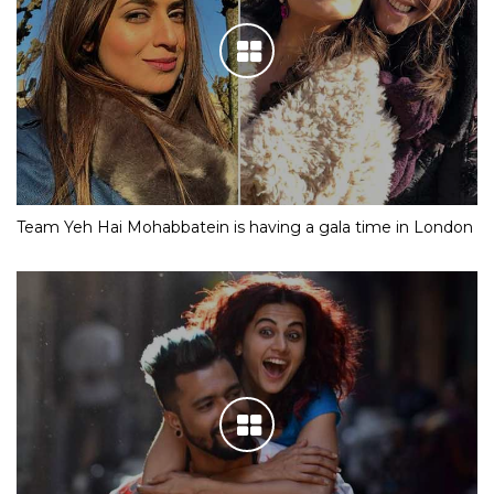
Team Yeh Hai Mohabbatein is having a gala time in London