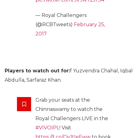
— Royal Challengers
(@RCBTweets)
February 25,
2017
Players to watch out for:
f Yuzvendra Chahal, Iqbal
Abdulla, Sarfaraz Khan.
Grab your seats at the
Chinnaswamy to watch the
Royal Challengers LIVE in the
#VIVOIPL
! Visit
https://t.co/Ciy1tIeFww
to book