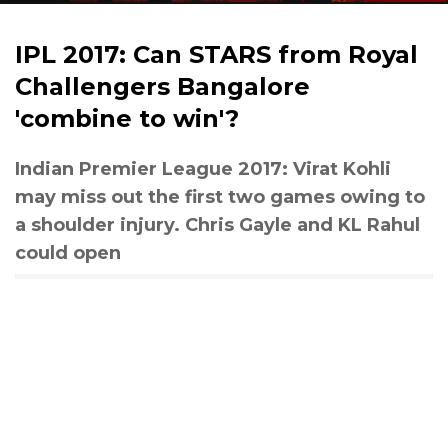
IPL 2017: Can STARS from Royal
Challengers Bangalore
'combine to win'?
Indian Premier League 2017: Virat Kohli
may miss out the first two games owing to
a shoulder injury. Chris Gayle and KL Rahul
could open