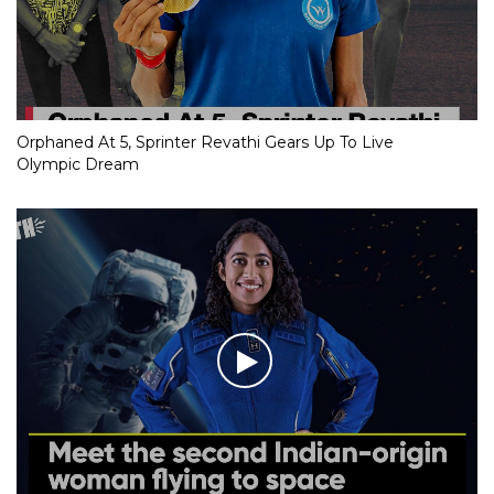
Orphaned At 5, Sprinter Revathi Gears Up To Live
Olympic Dream