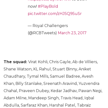
now!
#PlayBold
pic.twitter.com/zHJ5Q95uSr
— Royal Challengers
(@RCBTweets)
March 23, 2017
The squad:
Virat Kohli, Chris Gayle, Ab de Villiers,
Shane Watson, KL Rahul, Stuart Binny, Aniket
Chaudhary, Tymal Mills, Samuel Badree, Avesh
Khan, Billy Stanlake, Sreenath Aravind, Yuzvendra
Chahal, Praveen Dubey, Kedar Jadhav, Pawan Negi,
Adam Milne, Mandeep Singh, Travis Head, Iqbal
Abdulla, Sarfaraz Khan, Harshal Patel, Tabraiz