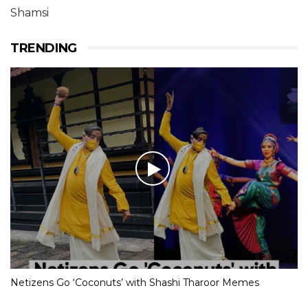
Shamsi
TRENDING
Netizens Go ‘Coconuts’ with Shashi Tharoor Memes