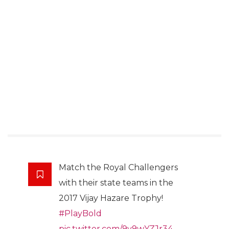
Match the Royal Challengers
with their state teams in the
2017 Vijay Hazare Trophy!
#PlayBold
pic.twitter.com/9v9wYZJr34