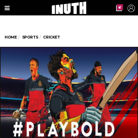
HOME
SPORTS
CRICKET