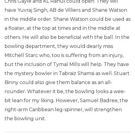
Chris Gayle and KL Rahul could open. They will
have Yuvraj Singh, AB de Villiers and Shane Watson
in the middle order. Shane Watson could be used as
a floater, at the top at times and in the middle at
others. He will also be beneficial with the ball. In the
bowling department, they would dearly miss
Mitchell Starc who, too is suffering from an injury,
but the inclusion of Tymal Mills will help. They have
the mystery bowler in Tabraiz Shamsi as well. Stuart
Binny could also give them balance as an all-
rounder. Whatever it be, the bowling looks a wee-
bit lean for my liking. However, Samuel Badree, the
right-arm Caribbean leg-spinner, will strengthen
the bowling unit.