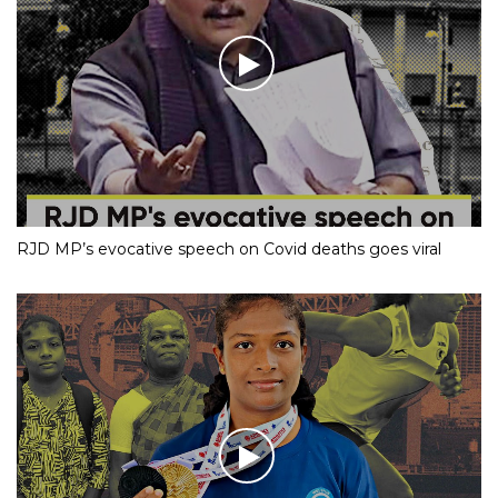
RJD MP’s evocative speech on Covid deaths goes viral