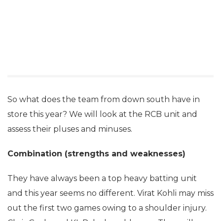
So what does the team from down south have in
store this year? We will look at the RCB unit and
assess their pluses and minuses.
Combination (strengths and weaknesses)
They have always been a top heavy batting unit
and this year seems no different. Virat Kohli may miss
out the first two games owing to a shoulder injury.