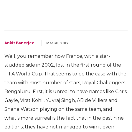
Ankit Banerjee
Mar 30, 2017
Well, you remember how France, with a star-
studded side in 2002, lost in the first round of the
FIFA World Cup. That seems to be the case with the
team with most number of stars, Royal Challengers
Bengaluru. First, it is unreal to have names like Chris
Gayle, Virat Kohli, Yuvraj Singh, AB de Villiers and
Shane Watson playing on the same team, and
what’s more surreal is the fact that in the past nine
editions, they have not managed to win it even