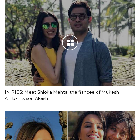
IN PICS: Meet Shloka Mehta, the fiancee of Mukesh
Ambani’s son Akash