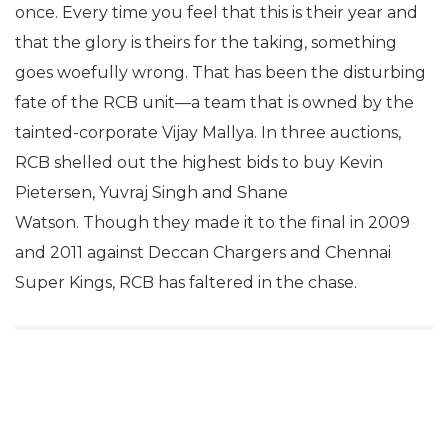
once. Every time you feel that this is their year and
that the glory is theirs for the taking, something
goes woefully wrong. That has been the disturbing
fate of the RCB unit—a team that is owned by the
tainted-corporate Vijay Mallya. In three auctions,
RCB shelled out the highest bids to buy Kevin
Pietersen, Yuvraj Singh and Shane
Watson. Though they made it to the final in 2009
and 2011 against Deccan Chargers and Chennai
Super Kings, RCB has faltered in the chase.