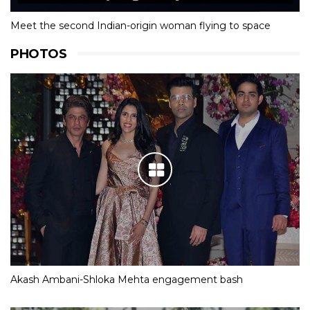
Meet the second Indian-origin woman flying to space
PHOTOS
Akash Ambani-Shloka Mehta engagement bash