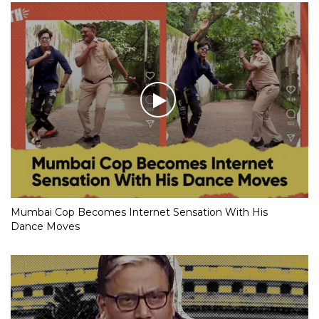
Mumbai Cop Becomes Internet Sensation With His
Dance Moves