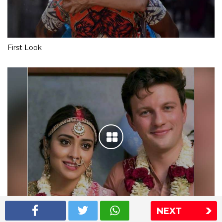
First Look
NEXT
Shriya Saran wedding pics