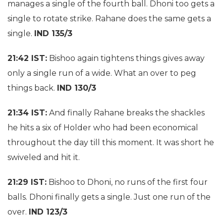
manages a single of the fourth ball. Dhoni too gets a
single to rotate strike. Rahane does the same gets a
single.
IND 135/3
21:42 IST:
Bishoo again tightens things gives away
only a single run of a wide. What an over to peg
things back.
IND 130/3
21:34 IST:
And finally Rahane breaks the shackles
he hits a six of Holder who had been economical
throughout the day till this moment. It was short he
swiveled and hit it.
21:29 IST:
Bishoo to Dhoni, no runs of the first four
balls. Dhoni finally gets a single. Just one run of the
over.
IND 123/3