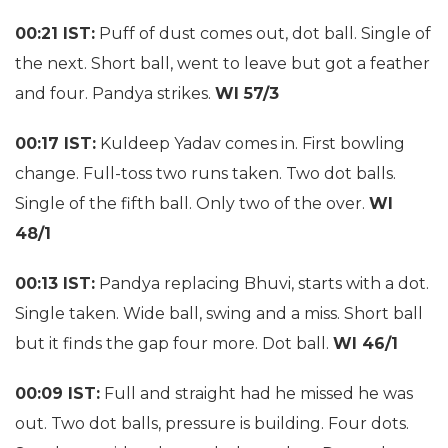
00:21 IST:
Puff of dust comes out, dot ball. Single of
the next. Short ball, went to leave but got a feather
and four. Pandya strikes.
WI 57/3
00:17 IST:
Kuldeep Yadav comes in. First bowling
change. Full-toss two runs taken. Two dot balls.
Single of the fifth ball. Only two of the over.
WI
48/1
00:13 IST:
Pandya replacing Bhuvi, starts with a dot.
Single taken. Wide ball, swing and a miss. Short ball
but it finds the gap four more. Dot ball.
WI 46/1
00:09 IST:
Full and straight had he missed he was
out. Two dot balls, pressure is building. Four dots.