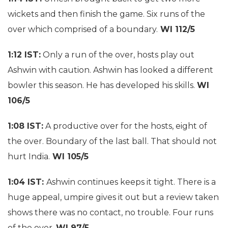
wickets and then finish the game. Six runs of the
over which comprised of a boundary.
WI 112/5
1:12 IST:
Only a run of the over, hosts play out
Ashwin with caution. Ashwin has looked a different
bowler this season. He has developed his skills.
WI
106/5
1:08 IST:
A productive over for the hosts, eight of
the over. Boundary of the last ball. That should not
hurt India.
WI 105/5
1:04 IST:
Ashwin continues keeps it tight. There is a
huge appeal, umpire gives it out but a review taken
shows there was no contact, no trouble. Four runs
of the over.
WI 97/5