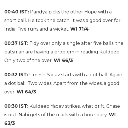
00:40 IST:
Pandya picks the other Hope with a
short ball. He took the catch. It was a good over for
India. Five runs and a wicket.
WI 71/4
00:37 IST:
Tidy over only a single after five balls, the
batsman are having a problem in reading Kuldeep.
Only two of the over.
WI 66/3
00:32 IST:
Umesh Yadav starts with a dot ball. Again
a dot ball. Two wides. Apart from the wides, a good
over.
WI 64/3
00:30 IST:
Kuldeep Yadav strikes, what drift. Chase
is out. Nabi gets of the mark with a boundary.
WI
63/3