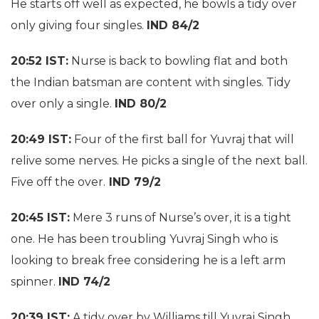
He starts off well as expected, he bowls a tidy over
only giving four singles.
IND 84/2
20:52 IST:
Nurse is back to bowling flat and both
the Indian batsman are content with singles. Tidy
over only a single.
IND 80/2
20:49 IST:
Four of the first ball for Yuvraj that will
relive some nerves. He picks a single of the next ball.
Five off the over.
IND 79/2
20:45 IST:
Mere 3 runs of Nurse’s over, it is a tight
one. He has been troubling Yuvraj Singh who is
looking to break free considering he is a left arm
spinner.
IND 74/2
20:39 IST:
A tidy over by Williams till Yuvraj Singh