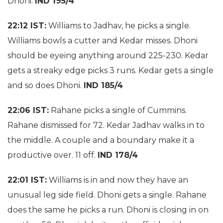
Dhoni.
IND 195/4
22:12 IST:
Williams to Jadhav, he picks a single.
Williams bowls a cutter and Kedar misses. Dhoni
should be eyeing anything around 225-230. Kedar
gets a streaky edge picks 3 runs. Kedar gets a single
and so does Dhoni.
IND 185/4
22:06 IST:
Rahane picks a single of Cummins.
Rahane dismissed for 72. Kedar Jadhav walks in to
the middle. A couple and a boundary make it a
productive over. 11 off.
IND 178/4
22:01 IST:
Williams is in and now they have an
unusual leg side field. Dhoni gets a single. Rahane
does the same he picks a run. Dhoni is closing in on