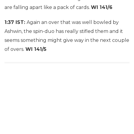
are falling apart like a pack of cards.
WI 141/6
1:37 IST:
Again an over that was well bowled by
Ashwin, the spin-duo has really stifled them and it
seems something might give way in the next couple
of overs.
WI 141/5