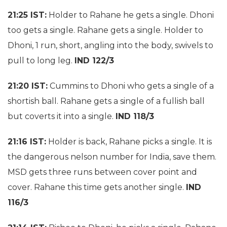
21:25 IST:
Holder to Rahane he gets a single. Dhoni
too gets a single. Rahane gets a single. Holder to
Dhoni,
1 run
, short, angling into the body, swivels to
pull to long leg.
IND 122/3
21:20 IST:
Cummins to Dhoni who gets a single of a
shortish ball. Rahane gets a single of a fullish ball
but coverts it into a single.
IND 118/3
21:16 IST:
Holder is back, Rahane picks a single. It is
the dangerous nelson number for India, save them.
MSD gets three runs between cover point and
cover. Rahane this time gets another single.
IND
116/3