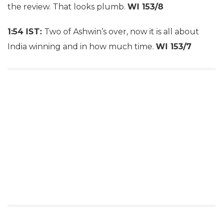
the review. That looks plumb.
WI 153/8
1:54 IST:
Two of Ashwin’s over, now it is all about
India winning and in how much time.
WI 153/7