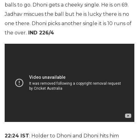
balls to go. Dhoni gets a cheeky single. He is on 69.
Jadhav miscues the ball but he is lucky there is no
one there. Dhoni picks another single it is 10 runs of
the over.
IND 226/4
22:24 IST
: Holder to Dhoni and Dhoni hits him