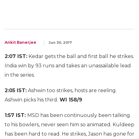
Ankit Banerjee
Jun 30, 2017
2:07 IST:
Kedar gets the ball and first ball he strikes.
India win by 93 runs and takes an unassailable lead
in the series.
2:05 IST:
Ashwin too strikes, hosts are reeling.
Ashwin picks his third.
WI 158/9
1:57 IST:
MSD has been continuously been talking
to his bowlers, never seen him so animated. Kuldeep
has been hard to read. He strikes, Jason has gone for