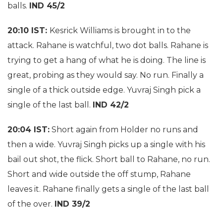
balls.
IND 45/2
20:10 IST:
Kesrick Williams is brought in to the
attack. Rahane is watchful, two dot balls. Rahane is
trying to get a hang of what he is doing. The line is
great, probing as they would say. No run. Finally a
single of a thick outside edge. Yuvraj Singh pick a
single of the last ball.
IND 42/2
20:04 IST:
Short again from Holder no runs and
then a wide. Yuvraj Singh picks up a single with his
bail out shot, the flick. Short ball to Rahane, no run.
Short and wide outside the off stump, Rahane
leaves it. Rahane finally gets a single of the last ball
of the over.
IND 39/2