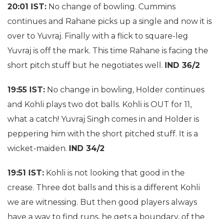
20:01 IST:
No change of bowling. Cummins
continues and Rahane picks up a single and now it is
over to Yuvraj. Finally with a flick to square-leg
Yuvraj is off the mark. This time Rahane is facing the
short pitch stuff but he negotiates well.
IND 36/2
19:55 IST:
No change in bowling, Holder continues
and Kohli plays two dot balls. Kohli is OUT for 11,
what a catch! Yuvraj Singh comes in and Holder is
peppering him with the short pitched stuff. It is a
wicket-maiden.
IND 34/2
19:51 IST:
Kohli is not looking that good in the
crease. Three dot balls and this is a different Kohli
we are witnessing. But then good players always
have a way to find runs, he gets a boundary, of the