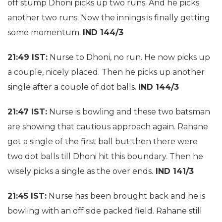
off stump Dhoni picks up two runs. And he picks
another two runs. Now the innings is finally getting
some momentum.
IND 144/3
21:49 IST:
Nurse to Dhoni, no run. He now picks up
a couple, nicely placed. Then he picks up another
single after a couple of dot balls.
IND 144/3
21:47 IST:
Nurse is bowling and these two batsman
are showing that cautious approach again. Rahane
got a single of the first ball but then there were
two dot balls till Dhoni hit this boundary. Then he
wisely picks a single as the over ends.
IND 141/3
21:45 IST:
Nurse has been brought back and he is
bowling with an off side packed field. Rahane still