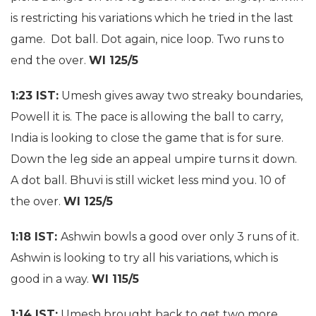
is restricting his variations which he tried in the last
game. Dot ball. Dot again, nice loop. Two runs to
end the over.
WI 125/5
1:23 IST:
Umesh gives away two streaky boundaries,
Powell it is. The pace is allowing the ball to carry,
India is looking to close the game that is for sure.
Down the leg side an appeal umpire turns it down.
A dot ball. Bhuvi is still wicket less mind you. 10 of
the over.
WI 125/5
1:18 IST:
Ashwin bowls a good over only 3 runs of it.
Ashwin is looking to try all his variations, which is
good in a way.
WI 115/5
1:14 IST:
Umesh brought back to get two more