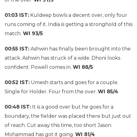
01:03 IST:
Kuldeep bowls a decent over, only four
runs coming of it. India is getting a stronghold of this
match.
WI 93/5
00:55 IST:
Ashwin has finally been brought into the
attack. Ashwin has struck of a wide. Dhoni looks
confident. Powell comes in.
WI 88/5
00:52 IST:
Umesh starts and goes for a couple.
Single for Holder. Four from the over.
WI 85/4
00:48 IST:
It is a good over but he goes for a
boundary, the fielder was placed there but just out
of reach. Cut away this time, too short Jason
Mohammad has got it going.
WI 81/4