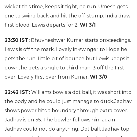
wicket this time, keeps it tight, no run. Umesh gets
one to swing back and hit the off-stump. India draw
first blood. Lewis departs for 2.
WI 3/1
23:30 IST:
Bhuvneshwar Kumar starts proceedings.
Lewis is off the mark. Lovely in-swinger to Hope he
gets the run. Little bit of bounce but Lewis keeps it
down, he gets a single to third man. 3 off the first
over. Lovely first over from Kumar.
WI 3/0
22:42 IST:
Williams bowls a dot ball, it was short into
the body and he could just manage to duck.Jadhav
shows power hits a boundary through extra cover.
Jadhav is on 35. The bowler follows him again
Jadhav could not do anything. Dot ball. Jadhav top