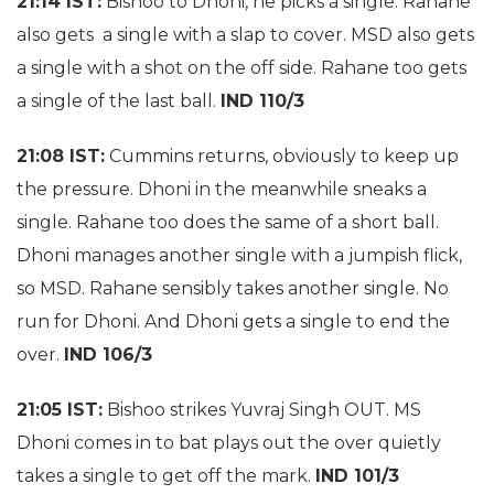
21:14 IST:
Bishoo to Dhoni, he picks a single. Rahane
also gets a single with a slap to cover. MSD also gets
a single with a shot on the off side. Rahane too gets
a single of the last ball.
IND 110/3
21:08 IST:
Cummins returns, obviously to keep up
the pressure. Dhoni in the meanwhile sneaks a
single. Rahane too does the same of a short ball.
Dhoni manages another single with a jumpish flick,
so MSD. Rahane sensibly takes another single. No
run for Dhoni. And Dhoni gets a single to end the
over.
IND 106/3
21:05 IST:
Bishoo strikes Yuvraj Singh OUT. MS
Dhoni comes in to bat plays out the over quietly
takes a single to get off the mark.
IND 101/3