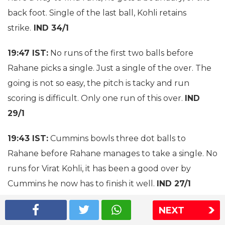
back foot. Single of the last ball, Kohli retains
strike.
IND 34/1
19:47 IST:
No runs of the first two balls before
Rahane picks a single. Just a single of the over. The
going is not so easy, the pitch is tacky and run
scoring is difficult. Only one run of this over.
IND
29/1
19:43 IST:
Cummins bowls three dot balls to
Rahane before Rahane manages to take a single. No
runs for Virat Kohli, it has been a good over by
Cummins he now has to finish it well.
IND 27/1
19:38 IST:
Holder to Kohli, no run. No run again, it
NEXT
seems Virat Kohli is taking his time. Holder has