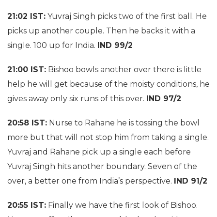
21:02 IST:
Yuvraj Singh picks two of the first ball. He
picks up another couple. Then he backs it with a
single. 100 up for India.
IND 99/2
21:00 IST:
Bishoo bowls another over there is little
help he will get because of the moisty conditions, he
gives away only six runs of this over.
IND 97/2
20:58 IST:
Nurse to Rahane he is tossing the bowl
more but that will not stop him from taking a single.
Yuvraj and Rahane pick up a single each before
Yuvraj Singh hits another boundary. Seven of the
over, a better one from India’s perspective.
IND 91/2
20:55 IST:
Finally we have the first look of Bishoo.