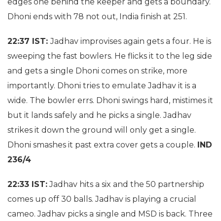
edges one behind the keeper and gets a boundary.
Dhoni ends with 78 not out, India finish at 251.
22:37 IST:
Jadhav improvises again gets a four. He is
sweeping the fast bowlers. He flicks it to the leg side
and gets a single Dhoni comes on strike, more
importantly. Dhoni tries to emulate Jadhav it is a
wide. The bowler errs. Dhoni swings hard, mistimes it
but it lands safely and he picks a single. Jadhav
strikes it down the ground will only get a single.
Dhoni smashes it past extra cover gets a couple.
IND
236/4
22:33 IST:
Jadhav hits a six and the 50 partnership
comes up off 30 balls. Jadhav is playing a crucial
cameo. Jadhav picks a single and MSD is back. Three