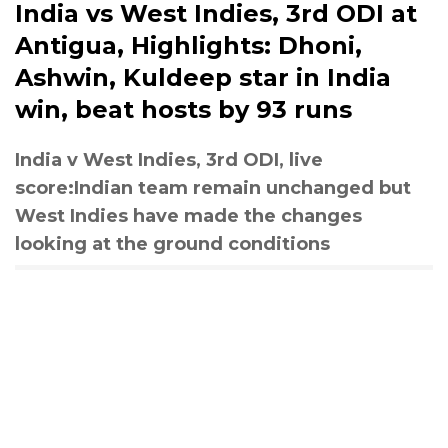
India vs West Indies, 3rd ODI at
Antigua, Highlights: Dhoni,
Ashwin, Kuldeep star in India
win, beat hosts by 93 runs
India v West Indies, 3rd ODI, live
score:Indian team remain unchanged but
West Indies have made the changes
looking at the ground conditions