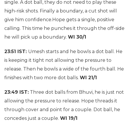
single. A dot ball, they do not need to play these
high-risk shots. Finally a boundary, a cut shot will
give him confidence.Hope gets a single, positive
calling. This time he punches it through the off-side
he will pick up a boundary.
WI 30/1
23:51 IST:
Umesh starts and he bowls a dot ball. He
is keeping it tight not allowing the pressure to
release. Then he bowls a wide of the fourth ball. He
finishes with two more dot balls.
WI 21/1
23:49 IST:
Three dot balls from Bhuvi, he is just not
allowing the pressure to release. Hope threads it
through cover and point for a couple. Dot ball, he
concedes just a couple.
WI 19/1