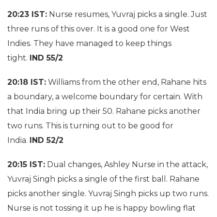
20:23 IST:
Nurse resumes, Yuvraj picks a single. Just
three runs of this over. It is a good one for West
Indies. They have managed to keep things
tight.
IND 55/2
20:18 IST:
Williams from the other end, Rahane hits
a boundary, a welcome boundary for certain. With
that India bring up their 50. Rahane picks another
two runs. This is turning out to be good for
India.
IND 52/2
20:15 IST:
Dual changes, Ashley Nurse in the attack,
Yuvraj Singh picks a single of the first ball. Rahane
picks another single. Yuvraj Singh picks up two runs.
Nurse is not tossing it up he is happy bowling flat