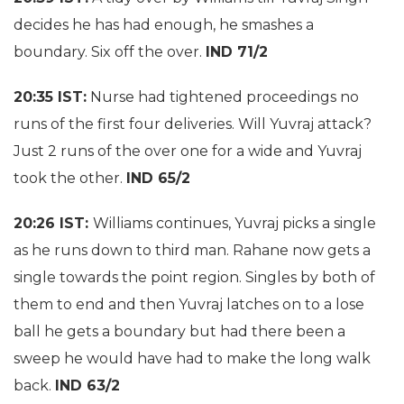
decides he has had enough, he smashes a
boundary. Six off the over.
IND 71/2
20:35 IST:
Nurse had tightened proceedings no
runs of the first four deliveries. Will Yuvraj attack?
Just 2 runs of the over one for a wide and Yuvraj
took the other.
IND 65/2
20:26 IST:
Williams continues, Yuvraj picks a single
as he runs down to third man. Rahane now gets a
single towards the point region. Singles by both of
them to end and then Yuvraj latches on to a lose
ball he gets a boundary but had there been a
sweep he would have had to make the long walk
back.
IND 63/2