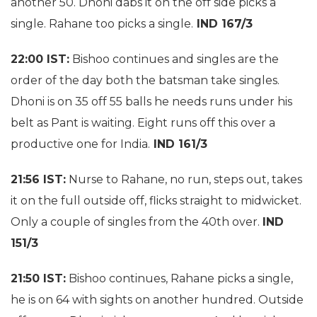
another 50. Dhoni dabs it on the off side picks a
single. Rahane too picks a single.
IND 167/3
22:00 IST:
Bishoo continues and singles are the
order of the day both the batsman take singles.
Dhoni is on 35 off 55 balls he needs runs under his
belt as Pant is waiting. Eight runs off this over a
productive one for India.
IND 161/3
21:56 IST:
Nurse to Rahane,
no run
, steps out, takes
it on the full outside off, flicks straight to midwicket.
Only a couple of singles from the 40th over.
IND
151/3
21:50 IST:
Bishoo continues, Rahane picks a single,
he is on 64 with sights on another hundred. Outside