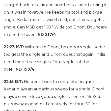
straight back for a six and another six, he is turning it
on. It was innovative. He keeps his cool and picks a
single. Kedar misses a widish ball, dot. Jadhav gets a
single. Can MSD get 100? Wide too Dhoni. Boundary
to end the over.
IND 217/4
22:23 IST:
Williams to Dhoni, he gets a single. Kedar
too gets the single and Dhoni does that again. India
need more than singles. Four singles of the
over.
IND 199/4
22:15 IST:
Holder is back to complete his quota.
Kedar plays an audacious sweep for a single. Dhoni
plays a cover drive gets a single. Dhoni on 49 Kedar
puts away a good ball creatively for four. 50 for