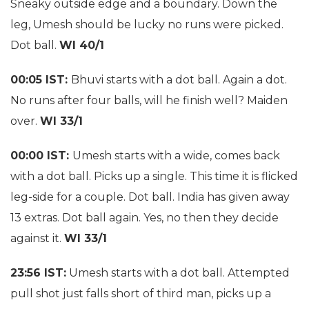
Sneaky outside edge and a boundary. Down the
leg, Umesh should be lucky no runs were picked.
Dot ball.
WI 40/1
00:05 IST:
Bhuvi starts with a dot ball. Again a dot.
No runs after four balls, will he finish well? Maiden
over.
WI 33/1
00:00 IST:
Umesh starts with a wide, comes back
with a dot ball. Picks up a single. This time it is flicked
leg-side for a couple. Dot ball. India has given away
13 extras. Dot ball again. Yes, no then they decide
against it.
WI 33/1
23:56 IST:
Umesh starts with a dot ball. Attempted
pull shot just falls short of third man, picks up a