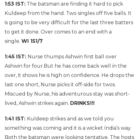
1:53 IST:
The batsman are finding it hard to pick
Kuldeep from the hand. Two singles off five balls. It
is going to be very difficult for the last three batters
to get it done. Over comes to an end with a
single.
WI 151/7
1:45 IST:
Nurse thumps Ashwin first ball over
Ashwin for four.But he has come back well in the
over, it shows he is high on confidence. He drops the
last one short, Nurse picks it off-side for twos.
Miscued by Nurse, his adventurous stay was short-
lived, Ashwin strikes again.
DRINKS!!!
1:41 IST:
Kuldeep strikes and as we told you
something was coming and it is a wicket India’s way.
Both the batsman were looking tentative. The hosts