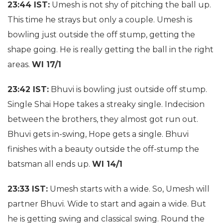
23:44 IST:
Umesh is not shy of pitching the ball up.
This time he strays but only a couple. Umesh is
bowling just outside the off stump, getting the
shape going. He is really getting the ball in the right
areas.
WI 17/1
23:42 IST:
Bhuvi is bowling just outside off stump.
Single Shai Hope takes a streaky single. Indecision
between the brothers, they almost got run out.
Bhuvi gets in-swing, Hope gets a single. Bhuvi
finishes with a beauty outside the off-stump the
batsman all ends up.
WI 14/1
23:33 IST:
Umesh starts with a wide. So, Umesh will
partner Bhuvi. Wide to start and again a wide. But
he is getting swing and classical swing. Round the