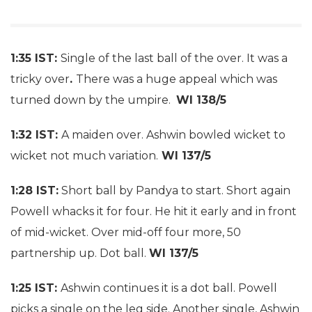
1:35 IST:
Single of the last ball of the over. It was a
tricky over
.
There was a huge appeal which was
turned down by the umpire.
WI 138/5
1:32 IST:
A maiden over. Ashwin bowled wicket to
wicket not much variation.
WI 137/5
1:28 IST:
Short ball by Pandya to start. Short again
Powell whacks it for four. He hit it early and in front
of mid-wicket. Over mid-off four more, 50
partnership up. Dot ball.
WI 137/5
1:25 IST:
Ashwin continues it is a dot ball. Powell
picks a single on the leg side. Another single, Ashwin