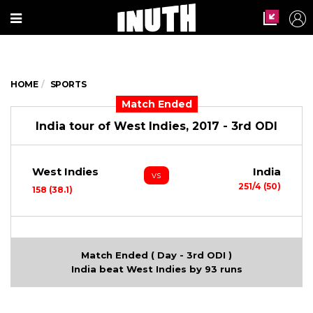
HOME
SPORTS
Match Ended
India tour of West Indies, 2017 - 3rd ODI
West Indies
India
vs
251/4 (50)
158 (38.1)
Match Ended ( Day - 3rd ODI )
India beat West Indies by 93 runs