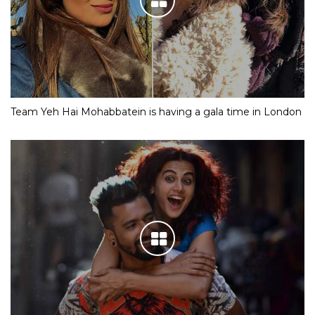
Team Yeh Hai Mohabbatein is having a gala time in London