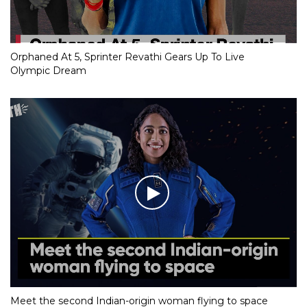
Orphaned At 5, Sprinter Revathi Gears Up To Live
Olympic Dream
Meet the second Indian-origin woman flying to space