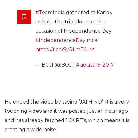
#TeamIndia
gathered at Kandy
to hoist the tri-colour on the
occasion of Independence Day
#IndependenceDayIndia
https://t.co/SyRLmE4Let
— BCCI (@BCCI)
August 15, 2017
He ended the video by saying ‘JAI HIND’! It is a very
touching video and it was posted just an hour ago
and has already fetched 1.6K RT’s, which means it is
creating a wide noise.