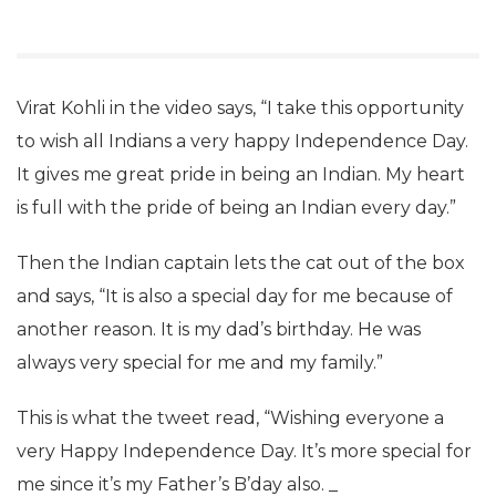
Virat Kohli in the video says, “I take this opportunity
to wish all Indians a very happy Independence Day.
It gives me great pride in being an Indian. My heart
is full with the pride of being an Indian every day.”
Then the Indian captain lets the cat out of the box
and says, “It is also a special day for me because of
another reason. It is my dad’s birthday. He was
always very special for me and my family.”
This is what the tweet read, “Wishing everyone a
very Happy Independence Day. It’s more special for
me since it’s my Father’s B’day also. _