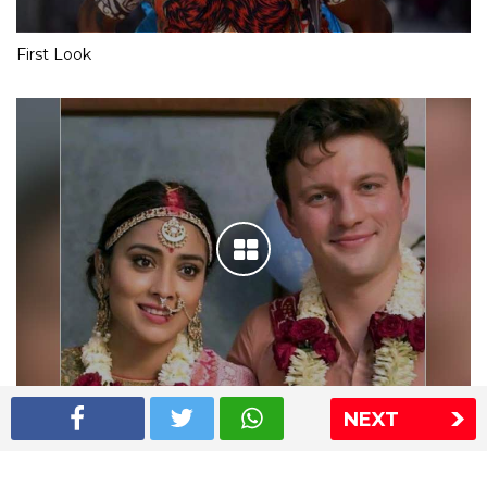
First Look
NEXT
Shriya Saran wedding pics
The Express Group
The Indian Express