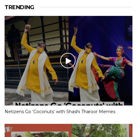
TRENDING
Netizens Go ‘Coconuts’ with Shashi Tharoor Memes