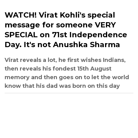
WATCH! Virat Kohli's special
message for someone VERY
SPECIAL on 71st Independence
Day. It's not Anushka Sharma
Virat reveals a lot, he first wishes Indians,
then reveals his fondest 15th August
memory and then goes on to let the world
know that his dad was born on this day