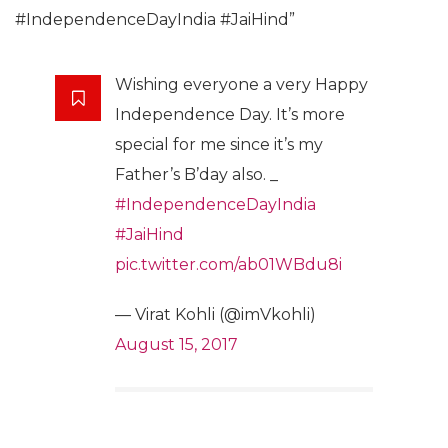
#IndependenceDayIndia #JaiHind”
Wishing everyone a very Happy
Independence Day. It’s more
special for me since it’s my
Father’s B’day also. _
#IndependenceDayIndia
#JaiHind
pic.twitter.com/ab01WBdu8i
— Virat Kohli (@imVkohli)
August 15, 2017