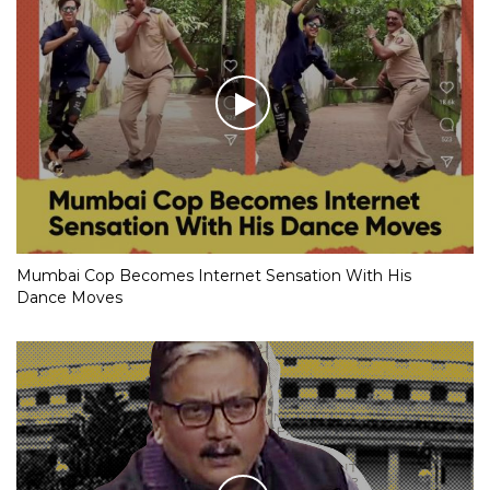
Mumbai Cop Becomes Internet Sensation With His
Dance Moves