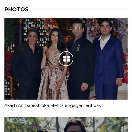
PHOTOS
Akash Ambani-Shloka Mehta engagement bash