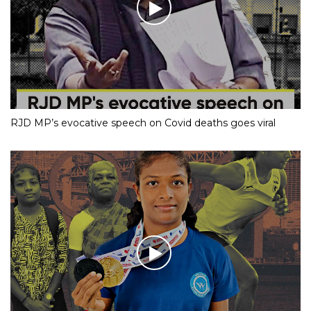
RJD MP’s evocative speech on Covid deaths goes viral