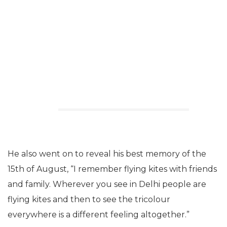
He also went on to reveal his best memory of the
15th of August, “I remember flying kites with friends
and family. Wherever you see in Delhi people are
flying kites and then to see the tricolour
everywhere is a different feeling altogether.”