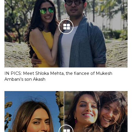
IN PICS: Meet Shloka Mehta, the fiancee of Mukesh
Ambani’s son Akash