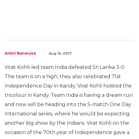
Ankit Banerjee
Aug 15, 2017
Virat Kohli-led team India defeated Sri Lanka 3-0.
The team is on a high, they also celebrated 71st
Independence Day in Kandy. Virat Kohli hoisted the
tricolour in Kandy. Team India is having a dream run
and now will be heading into the 5-match One Day
International series, where he would be expecting
another big show by the Indians. Virat Kohli on the
occasion of the 70th year of Independence gave a