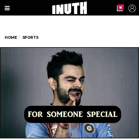
HOME
SPORTS