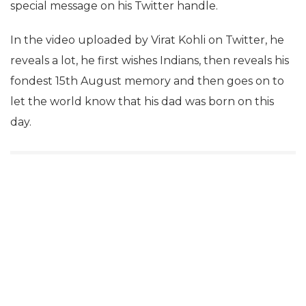
special message on his Twitter handle.
In the video uploaded by Virat Kohli on Twitter, he
reveals a lot, he first wishes Indians, then reveals his
fondest 15th August memory and then goes on to
let the world know that his dad was born on this
day.