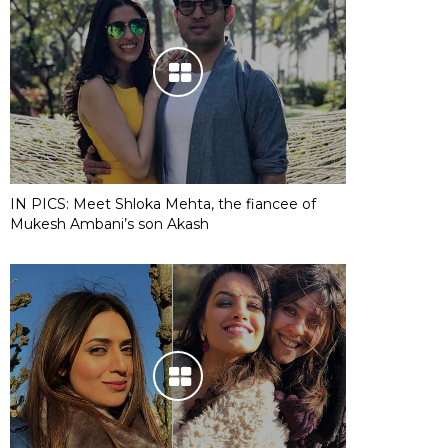
IN PICS: Meet Shloka Mehta, the fiancee of
Mukesh Ambani’s son Akash