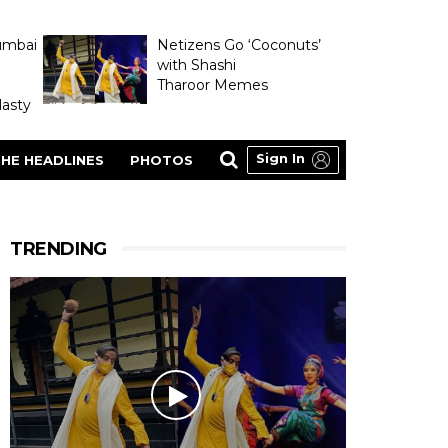
umbai
Netizens Go ‘Coconuts’
with Shashi
Tharoor Memes
asty
Sign In
HE HEADLINES
PHOTOS
TRENDING