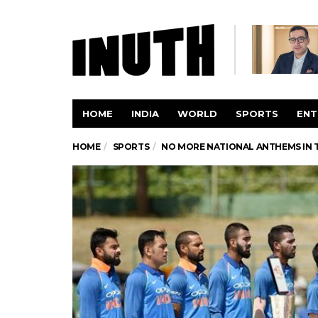
HOME
INDIA
WORLD
SPORTS
ENT
HOME
SPORTS
NO MORE NATIONAL ANTHEMS IN T