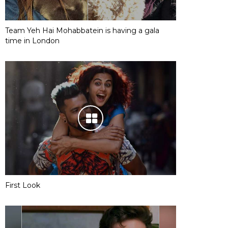
Team Yeh Hai Mohabbatein is having a gala
time in London
First Look