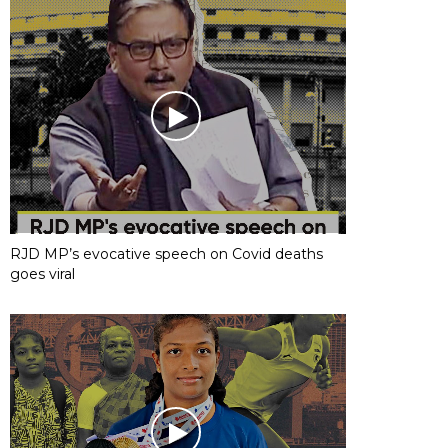
RJD MP’s evocative speech on Covid deaths
goes viral