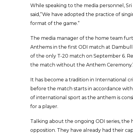
While speaking to the media personnel, S
said,”We have adopted the practice of sing
format of the game.”
The media manager of the home team furthe
Anthems in the first ODI match at Dambul
of the only T-20 match on September 6. Res
the match without the Anthem Ceremony.
It has become a tradition in International c
before the match starts in accordance with
of international sport as the anthem is cons
for a player.
Talking about the ongoing ODI series, th
opposition. They have already had their cap