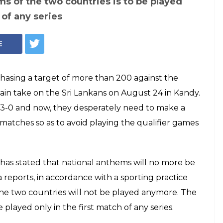
ms of the two countries is to be played
 of any series
E
 chasing a target of more than 200 against the
 again take on the Sri Lankans on August 24 in Kandy.
y 3-0 and now, they desperately need to make a
atches so as to avoid playing the qualifier games
has stated that national anthems will no more be
 reports, in accordance with a sporting practice
 the two countries will not be played anymore. The
 played only in the first match of any series.