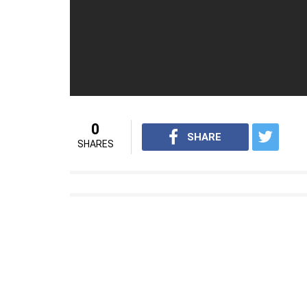
0
SHARE
SHARES