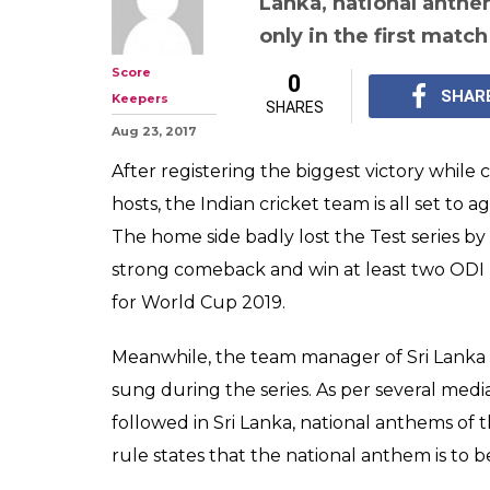
Lanka, national anthe
only in the first match
Score
0
SHAR
Keepers
SHARES
Aug 23, 2017
After registering the biggest victory while
hosts, the Indian cricket team is all set to
The home side badly lost the Test series b
strong comeback and win at least two ODI m
for World Cup 2019.
Meanwhile, the team manager of Sri Lanka 
sung during the series. As per several media
followed in Sri Lanka, national anthems of
rule states that the national anthem is to be