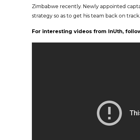
Zimbabwe recently. Newly appointed capta
strategy so as to get his team back on track
For interesting videos from InUth, fol