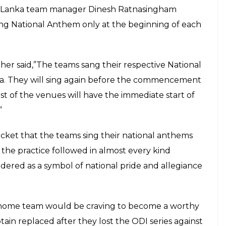
ri Lanka team manager Dinesh Ratnasingham
ing National Anthem only at the beginning of each
r said,”The teams sang their respective National
la. They will sing again before the commencement
t of the venues will have the immediate start of
”
ricket that the teams sing their national anthems
 the practice followed in almost every kind
idered as a symbol of national pride and allegiance
e home team would be craving to become a worthy
tain replaced after they lost the ODI series against