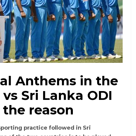
al Anthems in the
 vs Sri Lanka ODI
 the reason
porting practice followed in Sri