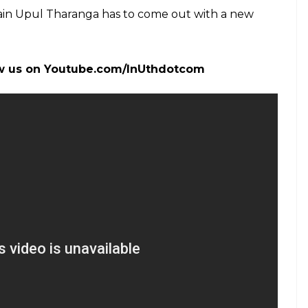
in Upul Tharanga has to come out with a new
.
low us on Youtube.com/InUthdotcom