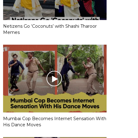
Netizens Go ‘Coconuts’ with Shashi Tharoor
Memes
Mumbai Cop Becomes Internet Sensation With
His Dance Moves