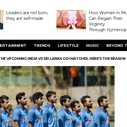
Leaders are not born,
How Women in M
they are self-made
Can Regain Their
Virginity
Through Hymenopl
ERTAINMENT
TRENDS
LIFESTYLE
MUSIC
BEYOND T
HE UPCOMING INDIA VS SRI LANKA ODI MATCHES. HERE’S THE REASON