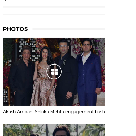
PHOTOS
Akash Ambani-Shloka Mehta engagement bash