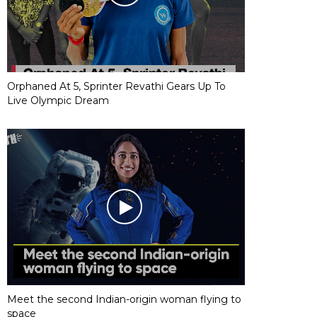
Orphaned At 5, Sprinter Revathi Gears Up To
Live Olympic Dream
Meet the second Indian-origin woman flying to
space