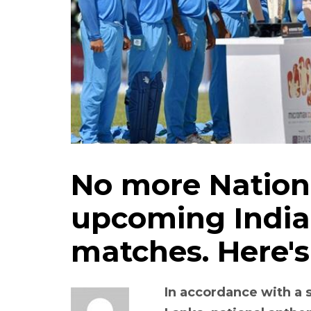
No more Nation
upcoming India
matches. Here's
In accordance with a s