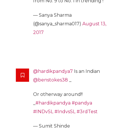
from No. 9 to No. 1 in trending !
— Sanya Sharma
(@sanya_sharma017)
August 13,
2017
@hardikpandya7
Is an Indian
@benstokes38
_
Or otherway around!!
_
#hardikpandya
#pandya
#INDvSL
#IndvsSL
#3rdTest
— Sumit Shinde