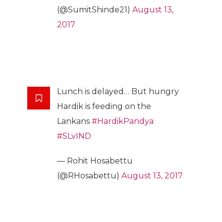
(@SumitShinde21)
August 13,
2017
Lunch is delayed… But hungry
Hardik is feeding on the
Lankans
#HardikPandya
#SLvIND
— Rohit Hosabettu
(@RHosabettu)
August 13, 2017