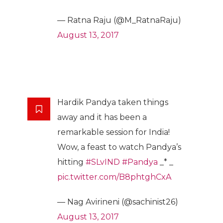
— Ratna Raju (@M_RatnaRaju)
August 13, 2017
Hardik Pandya taken things
away and it has been a
remarkable session for India!
Wow, a feast to watch Pandya’s
hitting
#SLvIND
#Pandya
_* _
pic.twitter.com/B8phtghCxA
— Nag Avirineni (@sachinist26)
August 13, 2017