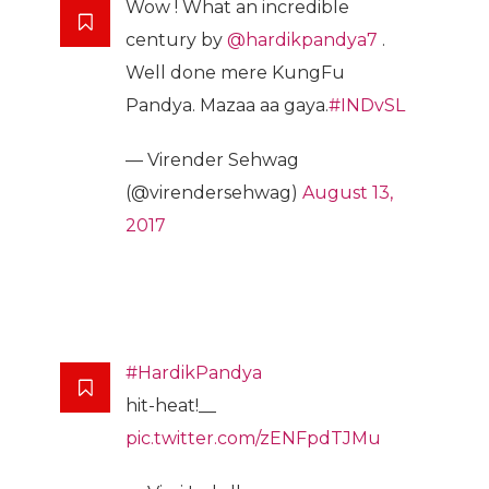
Wow ! What an incredible
century by
@hardikpandya7
.
Well done mere KungFu
Pandya. Mazaa aa gaya.
#INDvSL
— Virender Sehwag
(@virendersehwag)
August 13,
2017
#HardikPandya
hit-heat!__
pic.twitter.com/zENFpdTJMu