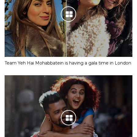
Team Yeh Hai Mohabbatein is having a gala time in London