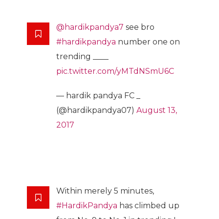
@hardikpandya7
see bro
#hardikpandya
number one on
trending ____
pic.twitter.com/yMTdNSmU6C
— hardik pandya FC _
(@hardikpandya07)
August 13,
2017
Within merely 5 minutes,
#HardikPandya
has climbed up