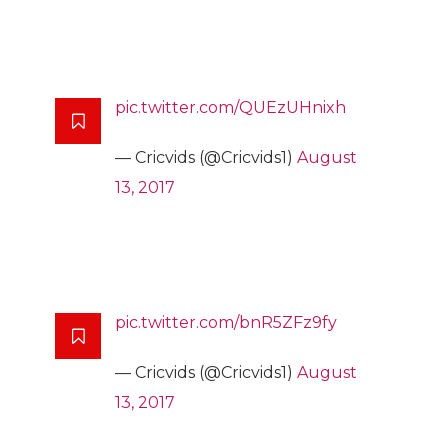
pic.twitter.com/QUEzUHnixh
— Cricvids (@Cricvids1)
August
13, 2017
pic.twitter.com/bnR5ZFz9fy
— Cricvids (@Cricvids1)
August
13, 2017