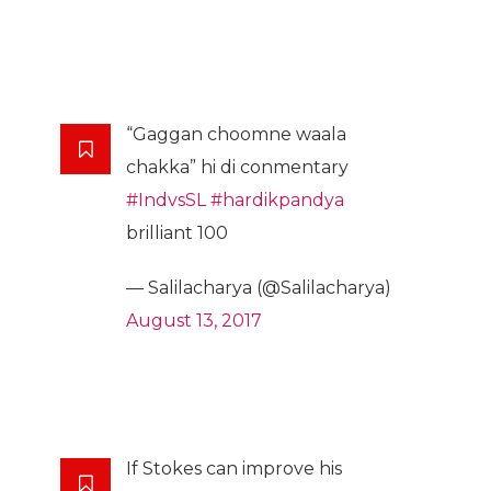
“Gaggan choomne waala
chakka” hi di conmentary
#IndvsSL
#hardikpandya
brilliant 100
— Salilacharya (@Salilacharya)
August 13, 2017
If Stokes can improve his