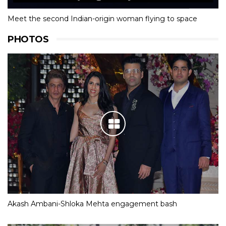
Meet the second Indian-origin woman flying to space
PHOTOS
Akash Ambani-Shloka Mehta engagement bash