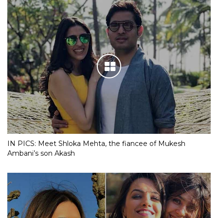
IN PICS: Meet Shloka Mehta, the fiancee of Mukesh
Ambani’s son Akash