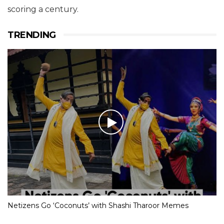
scoring a century.
TRENDING
Netizens Go ‘Coconuts’ with Shashi Tharoor Memes