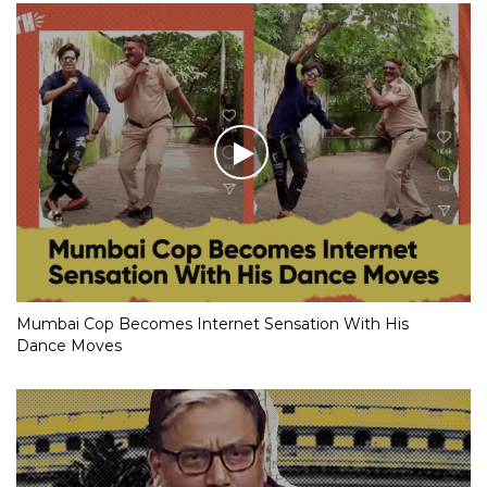
Mumbai Cop Becomes Internet Sensation With His
Dance Moves