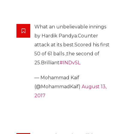
What an unbelievable innings
by Hardik Pandya.Counter
attack at its best.Scored his first
50 of 61 balls ,the second of
25.Brilliant
#INDvSL
— Mohammad Kaif
(@MohammadKaif)
August 13,
2017