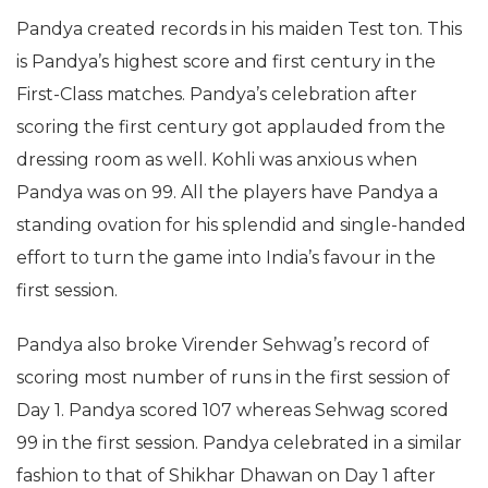
Pandya created records in his maiden Test ton. This
is Pandya’s highest score and first century in the
First-Class matches. Pandya’s celebration after
scoring the first century got applauded from the
dressing room as well. Kohli was anxious when
Pandya was on 99. All the players have Pandya a
standing ovation for his splendid and single-handed
effort to turn the game into India’s favour in the
first session.
Pandya also broke Virender Sehwag’s record of
scoring most number of runs in the first session of
Day 1. Pandya scored 107 whereas Sehwag scored
99 in the first session. Pandya celebrated in a similar
fashion to that of Shikhar Dhawan on Day 1 after