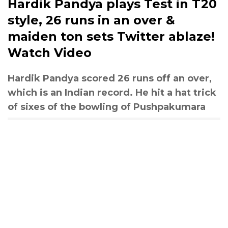
Hardik Pandya plays Test in T20
style, 26 runs in an over &
maiden ton sets Twitter ablaze!
Watch Video
Hardik Pandya scored 26 runs off an over,
which is an Indian record. He hit a hat trick
of sixes of the bowling of Pushpakumara