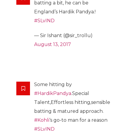
batting a bit, he can be
England’s Hardik Pandya.!
#SLvIND
— Sir Ishant (@sir_trollu)
August 13, 2017
Some hitting by
#HardikPandya
.Special
Talent,Effortless hitting,sensible
batting & matured approach.
#Kohli
‘s go-to man for a reason
#SLvIND