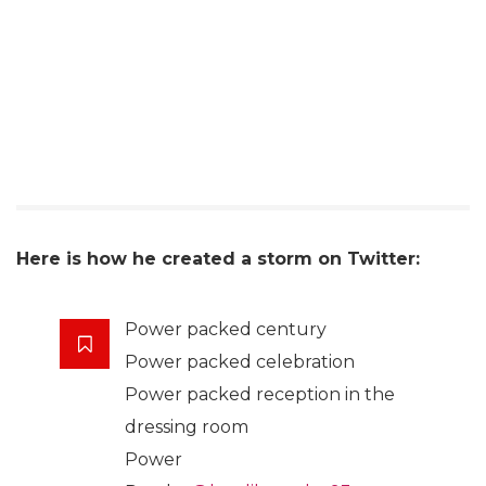
Here is how he created a storm on Twitter:
Power packed century
Power packed celebration
Power packed reception in the
dressing room
Power