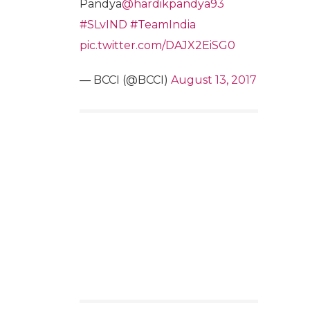
Pandya
@hardikpandya93
#SLvIND
#TeamIndia
pic.twitter.com/DAJX2EiSG0
— BCCI (@BCCI)
August 13, 2017