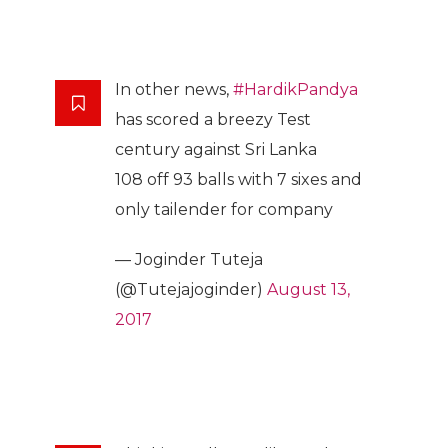
In other news,
#HardikPandya
has scored a breezy Test
century against Sri Lanka
108 off 93 balls with 7 sixes and
only tailender for company
— Joginder Tuteja
(@Tutejajoginder)
August 13,
2017