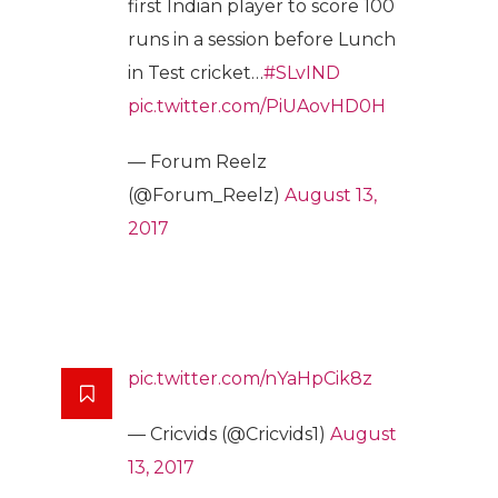
first Indian player to score 100
runs in a session before Lunch
in Test cricket…
#SLvIND
pic.twitter.com/PiUAovHD0H
— Forum Reelz
(@Forum_Reelz)
August 13,
2017
pic.twitter.com/nYaHpCik8z
— Cricvids (@Cricvids1)
August
13, 2017