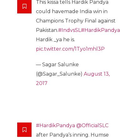
This kissa tells Hardik Pandya
could havemade India win in
Champions Trophy Final against
Pakistan.
#IndvsSL
#HardikPandya
Hardik _ya he is.
pic.twitter.com/1Tyo1mhl3P
— Sagar Salunke
(@Sagar_Salunke)
August 13,
2017
#HardikPandya
@OfficialSLC
after Pandya’s inning. Humse