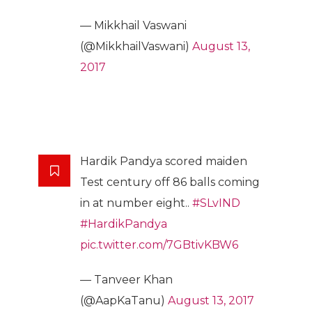
— Mikkhail Vaswani
(@MikkhailVaswani)
August 13,
2017
Hardik Pandya scored maiden
Test century off 86 balls coming
in at number eight..
#SLvIND
#HardikPandya
pic.twitter.com/7GBtivKBW6
— Tanveer Khan
(@AapKaTanu)
August 13, 2017