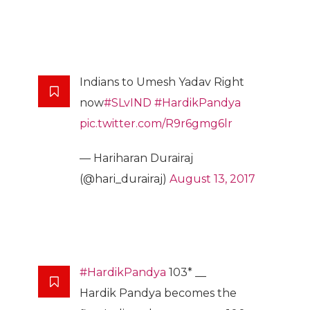
Indians to Umesh Yadav Right
now
#SLvIND
#HardikPandya
pic.twitter.com/R9r6gmg6lr
— Hariharan Durairaj
(@hari_durairaj)
August 13, 2017
#HardikPandya
103* __
Hardik Pandya becomes the