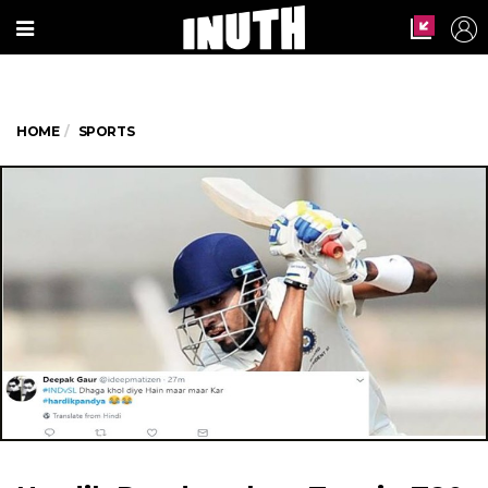
HOME
SPORTS