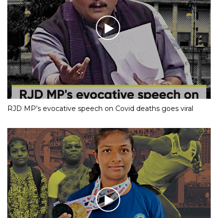
RJD MP’s evocative speech on Covid deaths goes viral