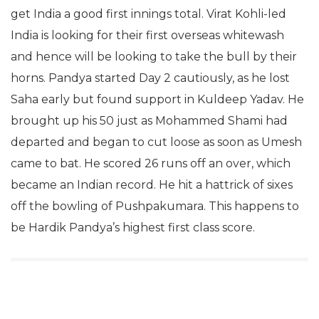
get India a good first innings total. Virat Kohli-led
India is looking for their first overseas whitewash
and hence will be looking to take the bull by their
horns. Pandya started Day 2 cautiously, as he lost
Saha early but found support in Kuldeep Yadav. He
brought up his 50 just as Mohammed Shami had
departed and began to cut loose as soon as Umesh
came to bat. He scored 26 runs off an over, which
became an Indian record. He hit a hattrick of sixes
off the bowling of Pushpakumara. This happens to
be Hardik Pandya’s highest first class score.