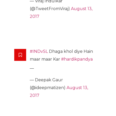
— Viraj Indulkar
(@TweetFromViraj)
August 13,
2017
#INDvSL
Dhaga khol diye Hain
maar maar Kar
#hardikpandya
__
— Deepak Gaur
(@ideepmatizen)
August 13,
2017