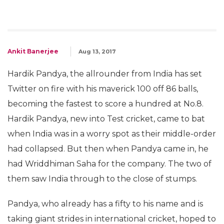
Ankit Banerjee
Aug 13, 2017
Hardik Pandya, the allrounder from India has set
Twitter on fire with his maverick 100 off 86 balls,
becoming the fastest to score a hundred at No.8.
Hardik Pandya, new into Test cricket, came to bat
when India was in a worry spot as their middle-order
had collapsed. But then when Pandya came in, he
had Wriddhiman Saha for the company. The two of
them saw India through to the close of stumps.
Pandya, who already has a fifty to his name and is
taking giant strides in international cricket, hoped to