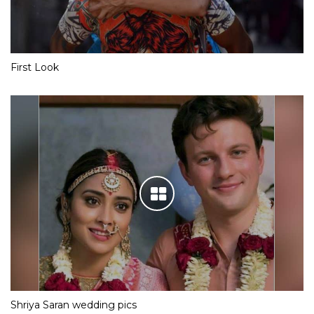
First Look
Shriya Saran wedding pics