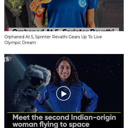
Orphaned At 5, Sprinter Revathi Gears Up To Live
Olympic Dream