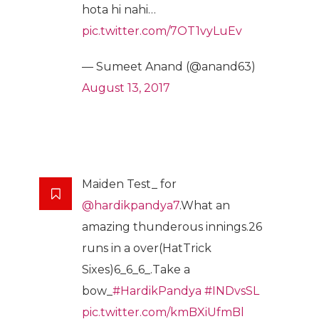
hota hi nahi…
pic.twitter.com/7OT1vyLuEv
— Sumeet Anand (@anand63)
August 13, 2017
Maiden Test_ for
@hardikpandya7
.What an
amazing thunderous innings.26
runs in a over(HatTrick
Sixes)6_6_6_.Take a
bow_
#HardikPandya
#INDvsSL
pic.twitter.com/kmBXiUfmBl