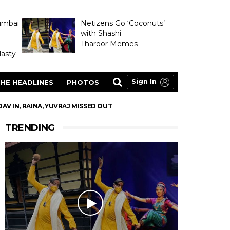
umbai
Netizens Go ‘Coconuts’
with Shashi
Tharoor Memes
asty
Sign In
HE HEADLINES
PHOTOS
AV IN, RAINA, YUVRAJ MISSED OUT
TRENDING