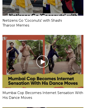
Netizens Go ‘Coconuts’ with Shashi
Tharoor Memes
Mumbai Cop Becomes Internet Sensation With
His Dance Moves