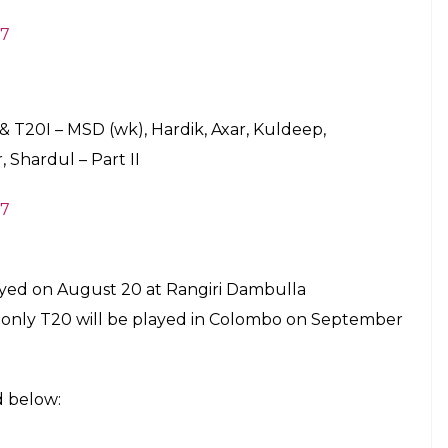
Pune Supergiant in IPL 10, has got his maiden ODI
gain missed being on the squad, although he
Cricket Academy in Bangalore along with
 who was the part of the ICC Champions Trophy
e it into the squad.
 the Vice Captain of the team.
harma(vc), KL Rahul, Manish Pandey, Ajinkya
honi (wk), Hardik Pandya, Axar Patel, Kuldeep
mrah, Bhuvneshwar Kumnar, Shardul Thakur
 T20I – Virat (C), Shikhar, Rohit (vc), Rahul,