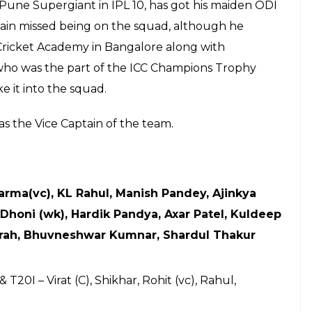
 the series will be played on August 20
nternational Stadium, Dambulla while the
ed in Colombo on September 6
E
(BCCI) has announced the 15-member squad for the
-off T20I against Sri Lanka. It was speculated that
e limited over games. However, he will play the 5-
en in blue. On the other hand, after a long and
rs have finally been given rest. Frontline spinners,
Mohammad Shami have been given a break from
ve found a place in the squad while speedster