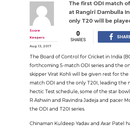
BCCI announces
squad for ODIs,
Lanka, Shardul
Yadav in, Raina