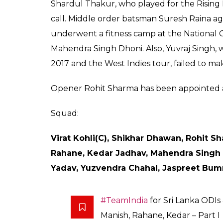
The first ODI match of
at Rangiri Dambulla I
only T20 will be play
Score
0
SHAR
Keepers
SHARES
Aug 13, 2017
The Board of Control for Cricket in India 
forthcoming 5-match ODI series and the one
skipper Virat Kohli will be given rest for th
match ODI and the only T20I, leading the m
hectic Test schedule, some of the star bowle
R Ashwin and Ravindra Jadeja and pacer 
the ODI and T20I series.
Chinaman Kuldeep Yadav and Axar Patel ha