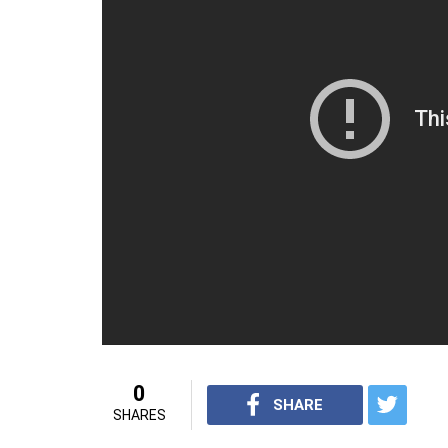
ODI Series
Match No
Start Date
Venue
1
20 August
Rangiri Dambulla Intern
2017
Dambulla
2
24 August
Pallekele International 
2017
3
27 August
Pallekele International 
2017
4
31 August
R.Premadasa Stadium,
2017
5
3 September
R Premadasa Stadium,
2017
One-Off T20I – 6 September 2017, R Pr
For interesting videos from InUth, follow