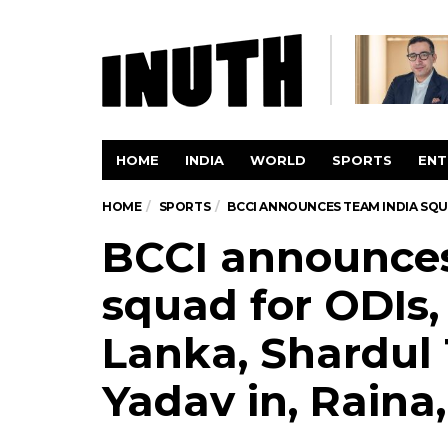
HOME
INDIA
WORLD
SPORTS
ENT
HOME
SPORTS
BCCI ANNOUNCES TEAM INDIA SQUA