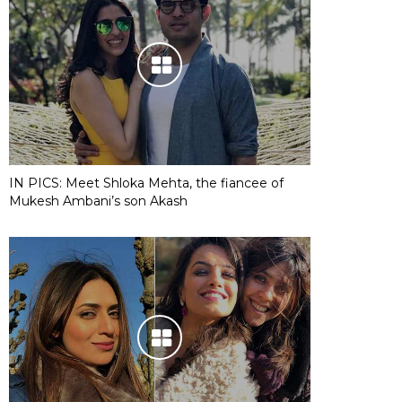
IN PICS: Meet Shloka Mehta, the fiancee of
Mukesh Ambani’s son Akash