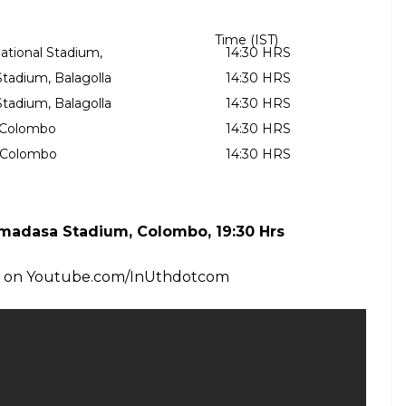
17
 & T20I – MSD (wk), Hardik, Axar, Kuldeep,
Shardul – Part II
17
played on August 20 at Rangiri Dambulla
 only T20 will be played in Colombo on September
d below: