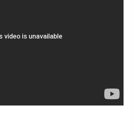
Time (IST)
ational Stadium,
14:30 HRS
Stadium, Balagolla
14:30 HRS
Stadium, Balagolla
14:30 HRS
 Colombo
14:30 HRS
 Colombo
14:30 HRS
emadasa Stadium, Colombo, 19:30 Hrs
 us on Youtube.com/InUthdotcom