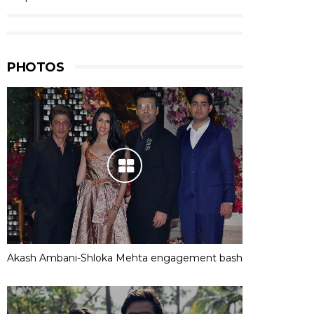
PHOTOS
Akash Ambani-Shloka Mehta engagement bash