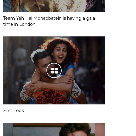
Team Yeh Hai Mohabbatein is having a gala
time in London
First Look