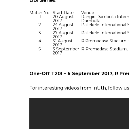
— BCCI (@BCCI)
August 13, 20
#TeamIndia
for Sri Lanka ODIs
Chahal, Bumrah, Bhuvneshwar, 
— BCCI (@BCCI)
August 13, 20
The first ODI match of the series will be 
International Stadium, Dambulla while the
6.
The entire ODI, T20I schedule is mentione