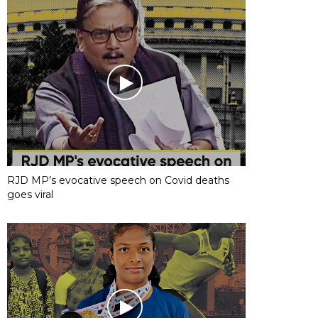
RJD MP’s evocative speech on Covid deaths
goes viral