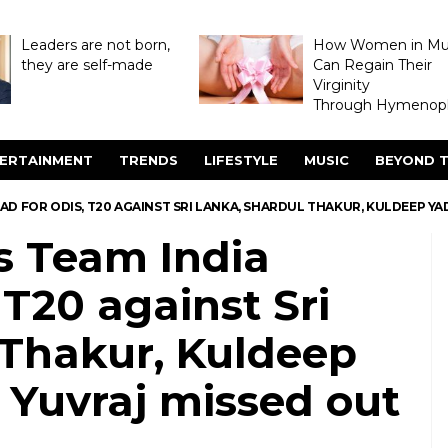
Leaders are not born,
How Women in M
they are self-made
Can Regain Their
Virginity
Through Hymenopl
ERTAINMENT
TRENDS
LIFESTYLE
MUSIC
BEYOND T
D FOR ODIS, T20 AGAINST SRI LANKA, SHARDUL THAKUR, KULDEEP YAD