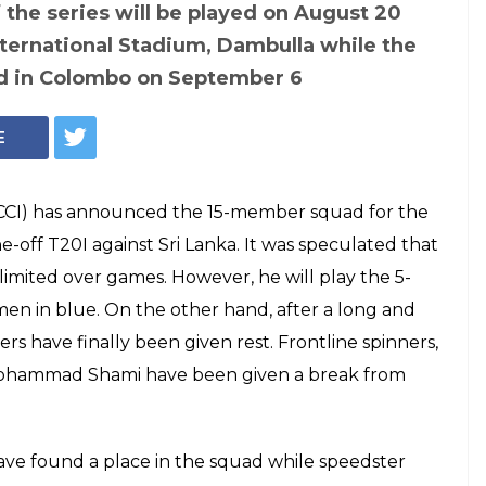
 Team India
 T20 against Sri
 Thakur, Kuldeep
, Yuvraj missed out