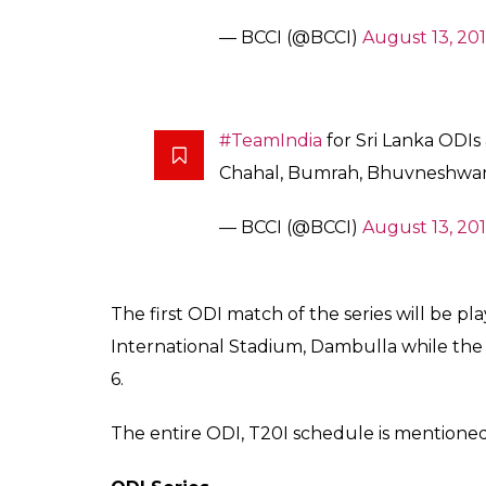
Shardul Thakur, who played for the Rising 
call. Middle order batsman Suresh Raina a
underwent a fitness camp at the National 
Mahendra Singh Dhoni. Also, Yuvraj Singh,
2017 and the West Indies tour, failed to mak
Opener Rohit Sharma has been appointed as
Squad:
Virat Kohli(C), Shikhar Dhawan, Rohit S
Rahane, Kedar Jadhav, Mahendra Singh D
Yadav, Yuzvendra Chahal, Jaspreet Bu
#TeamIndia
for Sri Lanka ODIs &
Manish, Rahane, Kedar – Part I