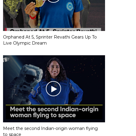
Orphaned At 5, Sprinter Revathi Gears Up To
Live Olympic Dream
Meet the second Indian-origin woman flying
to space