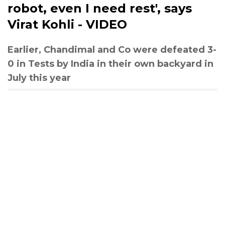
robot, even I need rest', says
Virat Kohli - VIDEO
Earlier, Chandimal and Co were defeated 3-
0 in Tests by India in their own backyard in
July this year