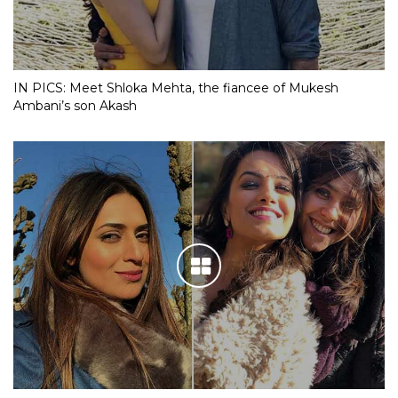
IN PICS: Meet Shloka Mehta, the fiancee of Mukesh
Ambani’s son Akash