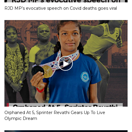
RJD MP’s evocative speech on Covid deaths goes viral
Orphaned At 5, Sprinter Revathi Gears Up To Live
Olympic Dream