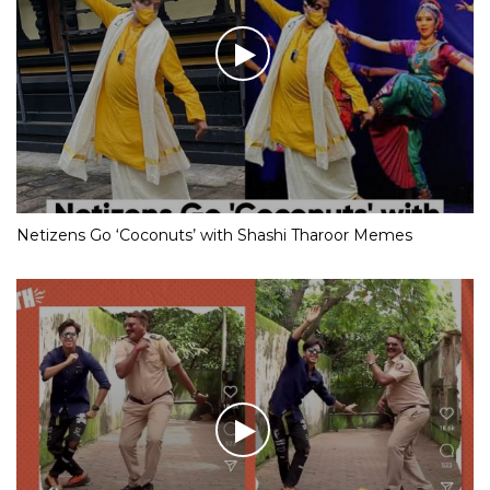
Netizens Go ‘Coconuts’ with Shashi Tharoor Memes