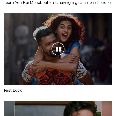
Team Yeh Hai Mohabbatein is having a gala time in London
First Look