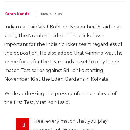
Karan Nanda
Nov 15, 2017
Indian captain Virat Kohli on November 15 said that
being the Number 1 side in Test cricket was
important for the Indian cricket team regardless of
the opposition. He also added that winning was the
prime focus for the team. India is set to play three-
match Test series against Sri Lanka starting
November 16 at the Eden Gardens in Kolkata.
While addressing the press conference ahead of
the first Test, Virat Kohli said,
I feel every match that you play
is important. Every series is