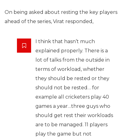
On being asked about resting the key players
ahead of the series, Virat responded,
I think that hasn’t much
explained properly. There is a
lot of talks from the outside in
terms of workload, whether
they should be rested or they
should not be rested… for
example all cricketers play 40
games a year…three guys who
should get rest their workloads
are to be managed. 11 players
play the game but not