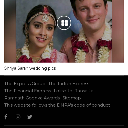
Shriya Saran wedding pics
The Express Group
The Indian Express
The Financial Express
Loksatta
Jansatta
Ramnath Goenka Awards
Sitemap
This website follows the DNPA's code of conduct