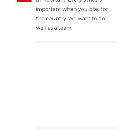
important when you play for
the country. We want to do
well as a team.