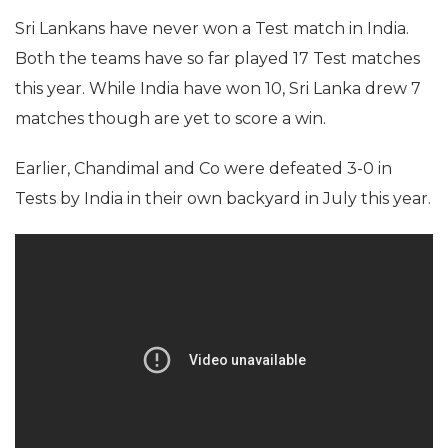
Sri Lankans have never won a Test match in India.
Both the teams have so far played 17 Test matches
this year. While India have won 10, Sri Lanka drew 7
matches though are yet to score a win.
Earlier, Chandimal and Co were defeated 3-0 in
Tests by India in their own backyard in July this year.