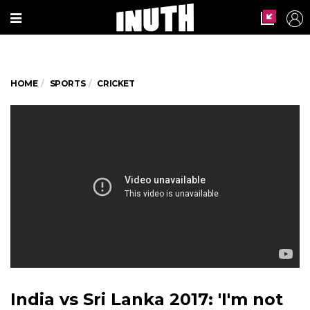
HOME
SPORTS
CRICKET
India vs Sri Lanka 2017: 'I'm not