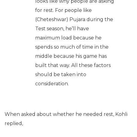
looks like why people are asking
for rest. For people like
(Cheteshwar) Pujara during the
Test season, he’ll have
maximum load because he
spends so much of time in the
middle because his game has
built that way. All these factors
should be taken into
consideration.
When asked about whether he needed rest, Kohli
replied,