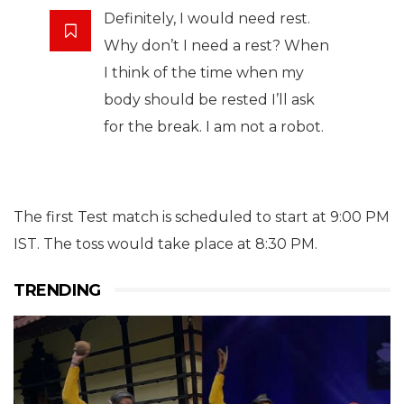
Definitely, I would need rest.
Why don’t I need a rest? When
I think of the time when my
body should be rested I’ll ask
for the break. I am not a robot.
The first Test match is scheduled to start at 9:00 PM
IST. The toss would take place at 8:30 PM.
TRENDING