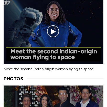
Meet the second Indian-origin woman flying to space
PHOTOS