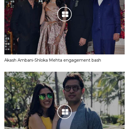
Akash Ambani-Shloka Mehta engagement bash