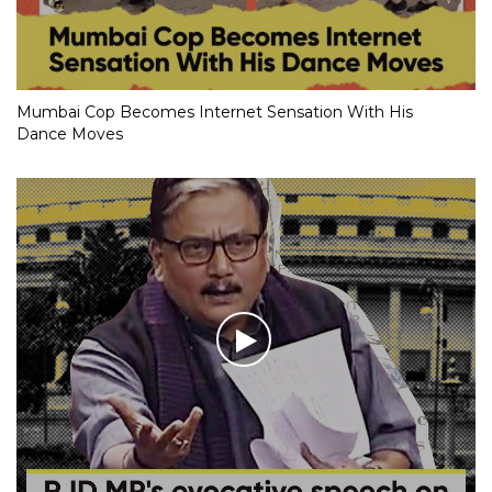
Mumbai Cop Becomes Internet Sensation With His
Dance Moves