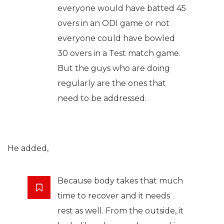
everyone would have batted 45
overs in an ODI game or not
everyone could have bowled
30 overs in a Test match game.
But the guys who are doing
regularly are the ones that
need to be addressed.
He added,
Because body takes that much
time to recover and it needs
rest as well. From the outside, it