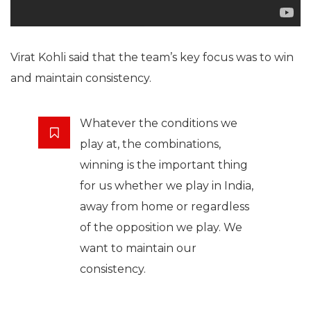
Virat Kohli said that the team’s key focus was to win
and maintain consistency.
Whatever the conditions we
play at, the combinations,
winning is the important thing
for us whether we play in India,
away from home or regardless
of the opposition we play. We
want to maintain our
consistency.