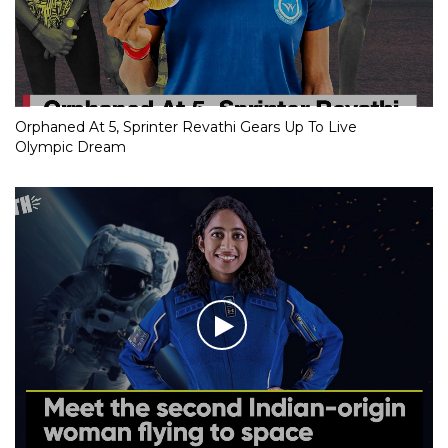
Orphaned At 5, Sprinter Revathi Gears Up To Live
Olympic Dream