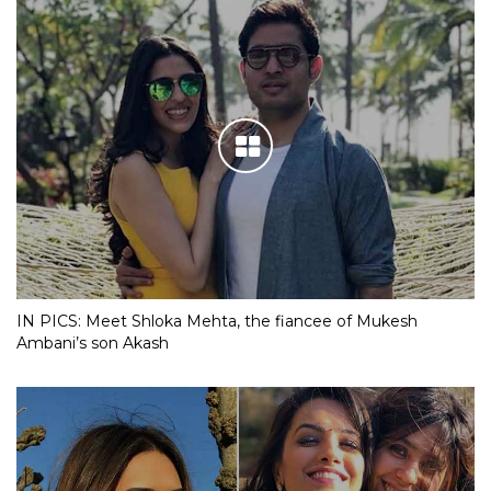
IN PICS: Meet Shloka Mehta, the fiancee of Mukesh
Ambani’s son Akash