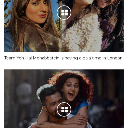
Team Yeh Hai Mohabbatein is having a gala time in London