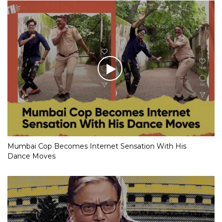
Mumbai Cop Becomes Internet Sensation With His
Dance Moves