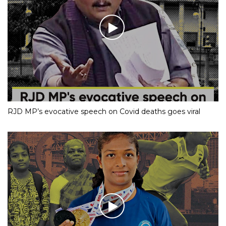
RJD MP’s evocative speech on Covid deaths goes viral