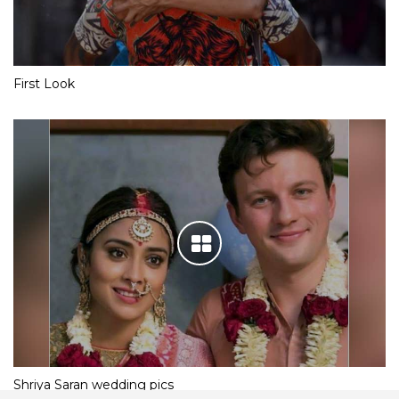
First Look
Shriya Saran wedding pics