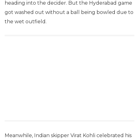
heading into the decider. But the Hyderabad game
got washed out without a ball being bowled due to
the wet outfield.
Meanwhile, Indian skipper Virat Kohli celebrated his