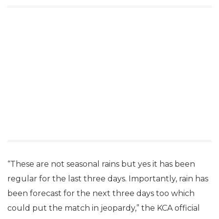
“These are not seasonal rains but yes it has been
regular for the last three days. Importantly, rain has
been forecast for the next three days too which
could put the match in jeopardy,” the KCA official