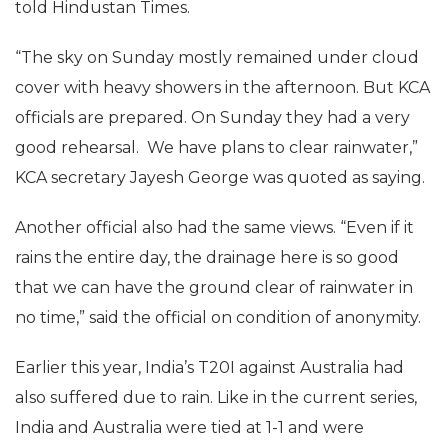
told Hindustan Times.
“The sky on Sunday mostly remained under cloud
cover with heavy showers in the afternoon. But KCA
officials are prepared. On Sunday they had a very
good rehearsal. We have plans to clear rainwater,”
KCA secretary Jayesh George was quoted as saying.
Another official also had the same views. “Even if it
rains the entire day, the drainage here is so good
that we can have the ground clear of rainwater in
no time,” said the official on condition of anonymity.
Earlier this year, India’s T20I against Australia had
also suffered due to rain. Like in the current series,
India and Australia were tied at 1-1 and were