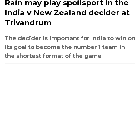
Rain may play spoilsport in the
India v New Zealand decider at
Trivandrum
The decider is important for India to win on
its goal to become the number 1 team in
the shortest format of the game