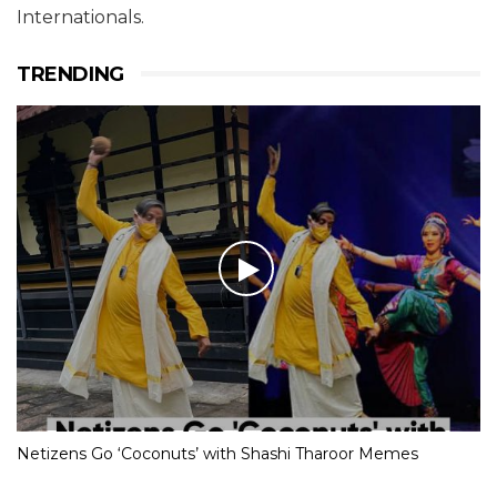
Internationals.
TRENDING
Netizens Go ‘Coconuts’ with Shashi Tharoor Memes