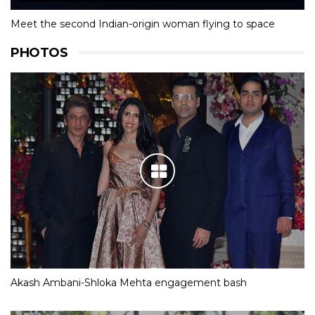
Meet the second Indian-origin woman flying to space
PHOTOS
Akash Ambani-Shloka Mehta engagement bash