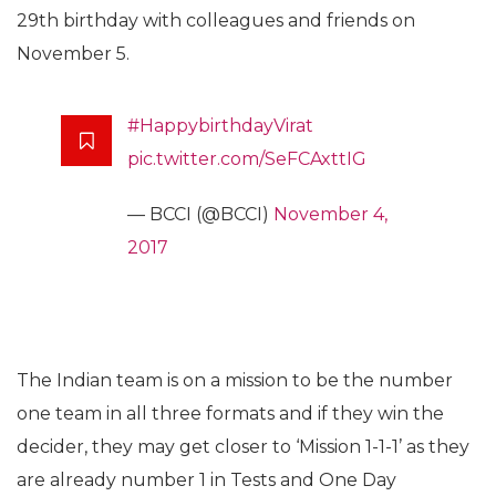
29th birthday with colleagues and friends on
November 5.
#HappybirthdayVirat
pic.twitter.com/SeFCAxttIG
— BCCI (@BCCI)
November 4,
2017
The Indian team is on a mission to be the number
one team in all three formats and if they win the
decider, they may get closer to ‘Mission 1-1-1’ as they
are already number 1 in Tests and One Day