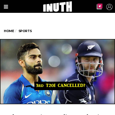
HOME
SPORTS