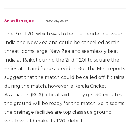
Ankit Banerjee
Nov 06, 2017
The 3rd T20I which was to be the decider between
India and New Zealand could be cancelled as rain
threat looms large. New Zealand seamlessly beat
India at Rajkot during the 2nd T20I to square the
series at 1-1 and force a decider. But the MeT reports
suggest that the match could be called off if it rains
during the match, however, a Kerala Cricket
Association (KCA) official said if they get 30 minutes
the ground will be ready for the match. So, it seems
the drainage facilities are top class at a ground
which would make its T20I debut.