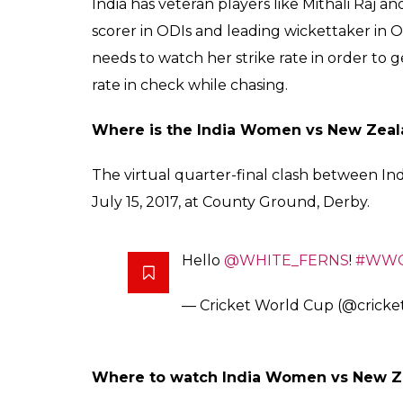
India has veteran players like Mithali Raj 
scorer in ODIs and leading wickettaker in OD
needs to watch her strike rate in order to g
rate in check while chasing.
Where is the India Women vs New Zea
The virtual quarter-final clash between In
July 15, 2017, at County Ground, Derby.
Hello
@WHITE_FERNS
!
#WWC
— Cricket World Cup (@crick
Where to watch India Women vs New 