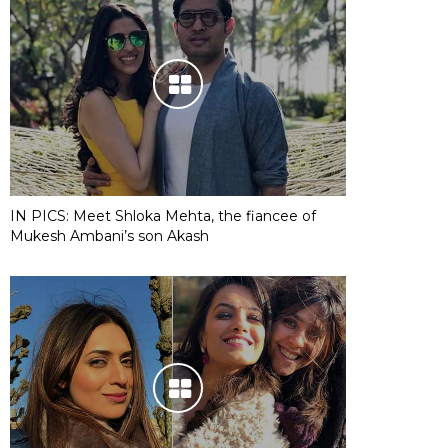
IN PICS: Meet Shloka Mehta, the fiancee of
Mukesh Ambani’s son Akash