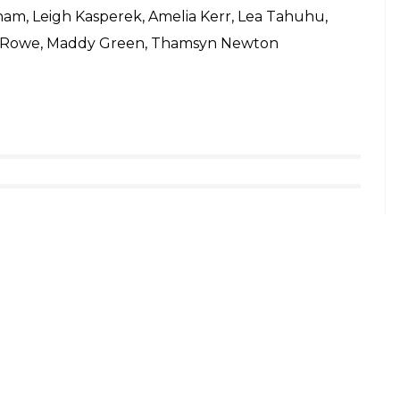
ham, Leigh Kasperek, Amelia Kerr, Lea Tahuhu,
h Rowe, Maddy Green, Thamsyn Newton