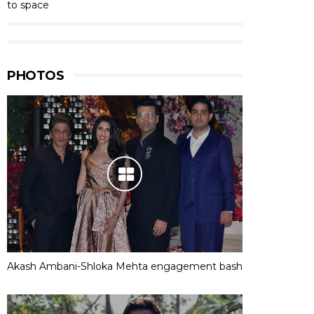
to space
PHOTOS
Akash Ambani-Shloka Mehta engagement bash