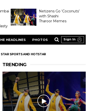
umbai
Netizens Go ‘Coconuts’
with Shashi
Tharoor Memes
asty
Sign In
HE HEADLINES
PHOTOS
ON STAR SPORTS AND HOTSTAR
TRENDING