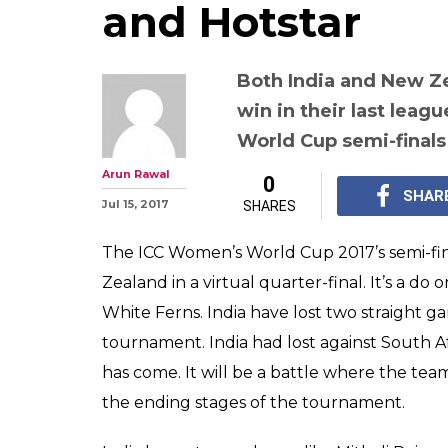
and Hotstar
Both India and New Z
win in their last leag
World Cup semi-finals
Arun Rawal
0
SHAR
Jul 15, 2017
SHARES
The ICC Women’s World Cup 2017’s semi-fina
Zealand in a virtual quarter-final. It’s a do 
White Ferns. India have lost two straight ga
tournament. India had lost against South Af
has come. It will be a battle where the tea
the ending stages of the tournament.