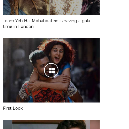
Team Yeh Hai Mohabbatein is having a gala
time in London
First Look