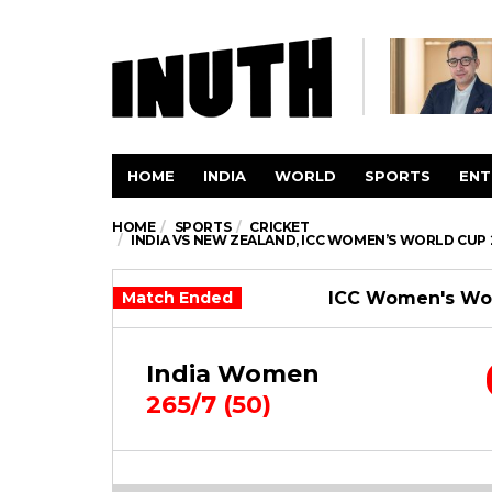
HOME
INDIA
WORLD
SPORTS
ENT
HOME
SPORTS
CRICKET
INDIA VS NEW ZEALAND, ICC WOMEN’S WORLD CUP 
Match Ended
ICC Women's Wor
India Women
265/7 (50)