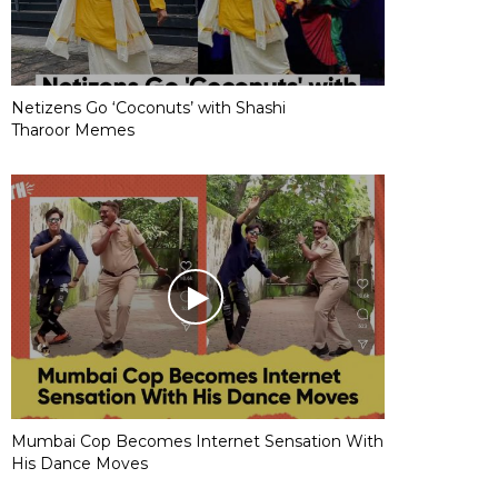
Netizens Go ‘Coconuts’ with Shashi
Tharoor Memes
Mumbai Cop Becomes Internet Sensation With
His Dance Moves