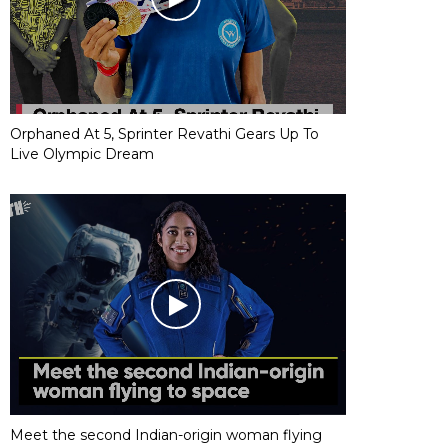
Orphaned At 5, Sprinter Revathi Gears Up To
Live Olympic Dream
Meet the second Indian-origin woman flying