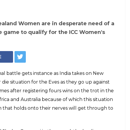
ealand Women are in desperate need of a
ue game to qualify for the ICC Women's
E
l battle gets instance as India takes on New
or die situation for the Eves as they go up against
mes after registering fours wins on the trot in the
rica and Australia because of which this situation
m that holds onto their nerves will get through to