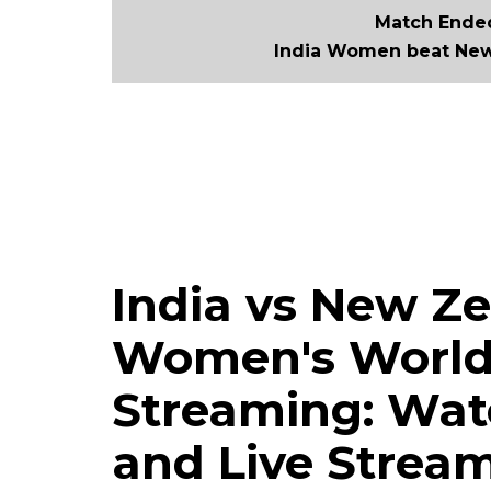
Match Ended
India Women beat New
India vs New Ze
Women's World 
Streaming: Watc
and Live Stream