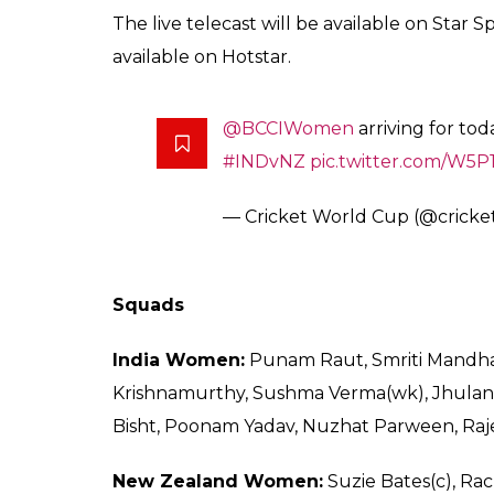
The live telecast will be available on Star 
available on Hotstar.
@BCCIWomen
arriving for to
#INDvNZ
pic.twitter.com/W5
— Cricket World Cup (@crick
Squads
India Women:
Punam Raut, Smriti Mandhan
Krishnamurthy, Sushma Verma(wk), Jhulan
Bisht, Poonam Yadav, Nuzhat Parween, Raj
New Zealand Women:
Suzie Bates(c), Rac