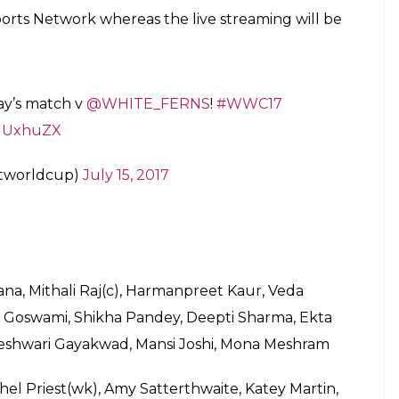
Sports Network whereas the live streaming will be
day’s match v
@WHITE_FERNS
!
#WWC17
P1UxhuZX
etworldcup)
July 15, 2017
a, Mithali Raj(c), Harmanpreet Kaur, Veda
 Goswami, Shikha Pandey, Deepti Sharma, Ekta
eshwari Gayakwad, Mansi Joshi, Mona Meshram
hel Priest(wk), Amy Satterthwaite, Katey Martin,