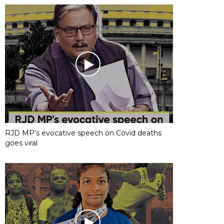
RJD MP’s evocative speech on Covid deaths
goes viral