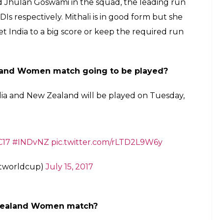
and Jhulan Goswami in the squad, the leading run
Is respectively. Mithali is in good form but she
et India to a big score or keep the required run
land Women match going to be played?
dia and New Zealand will be played on Tuesday,
17
#INDvNZ
pic.twitter.com/rLTD2L9W6y
etworldcup)
July 15, 2017
Zealand Women match?