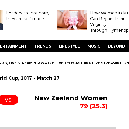
Leaders are not born,
How Women in M
they are self-made
Can Regain Their
Virginity
Through Hymenopl
ERTAINMENT
TRENDS
LIFESTYLE
MUSIC
BEYOND T
2017, LIVE STREAMING: WATCH LIVE TELECAST AND LIVE STREAMING 
ld Cup, 2017 - Match 27
New Zealand Women
vs
79 (25.3)