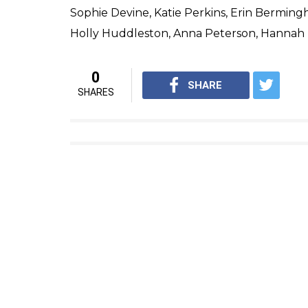
Sophie Devine, Katie Perkins, Erin Berming
Holly Huddleston, Anna Peterson, Hanna
0
SHARE
SHARES