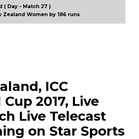
 ( Day - Match 27 )
 Zealand Women by 186 runs
aland, ICC
Cup 2017, Live
h Live Telecast
ing on Star Sports