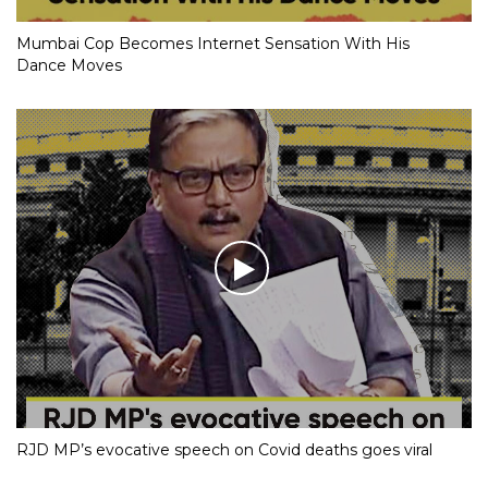
Mumbai Cop Becomes Internet Sensation With His
Dance Moves
RJD MP’s evocative speech on Covid deaths goes viral