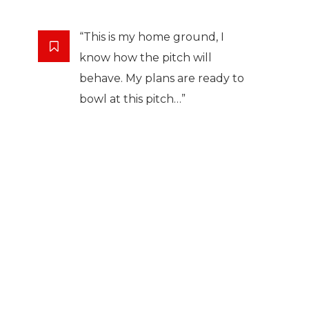
“This is my home ground, I
know how the pitch will
behave. My plans are ready to
bowl at this pitch…”