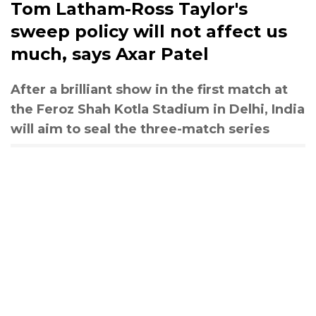
Tom Latham-Ross Taylor's
sweep policy will not affect us
much, says Axar Patel
After a brilliant show in the first match at
the Feroz Shah Kotla Stadium in Delhi, India
will aim to seal the three-match series