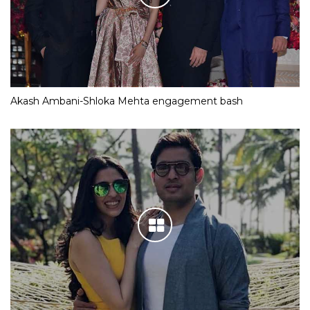
Akash Ambani-Shloka Mehta engagement bash