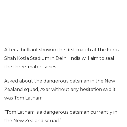
After a brilliant show in the first match at the Feroz
Shah Kotla Stadium in Delhi, India will aim to seal
the three-match series.
Asked about the dangerous batsman in the New
Zealand squad, Axar without any hesitation said it
was Tom Latham.
“Tom Latham is a dangerous batsman currently in
the New Zealand squad.”