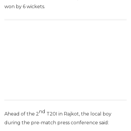
won by 6 wickets.
nd
Ahead of the 2
T20I in Rajkot, the local boy
during the pre-match press conference said: