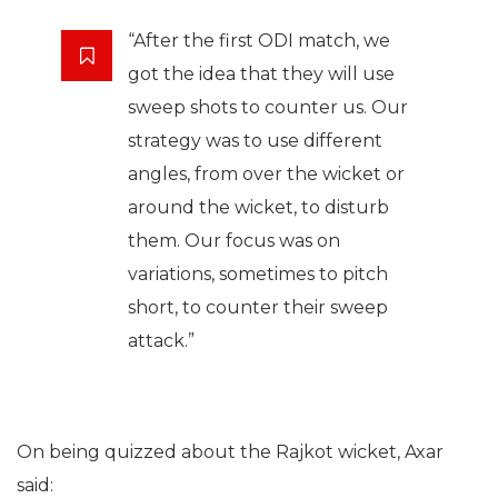
“After the first ODI match, we
got the idea that they will use
sweep shots to counter us. Our
strategy was to use different
angles, from over the wicket or
around the wicket, to disturb
them. Our focus was on
variations, sometimes to pitch
short, to counter their sweep
attack.”
On being quizzed about the Rajkot wicket, Axar
said: