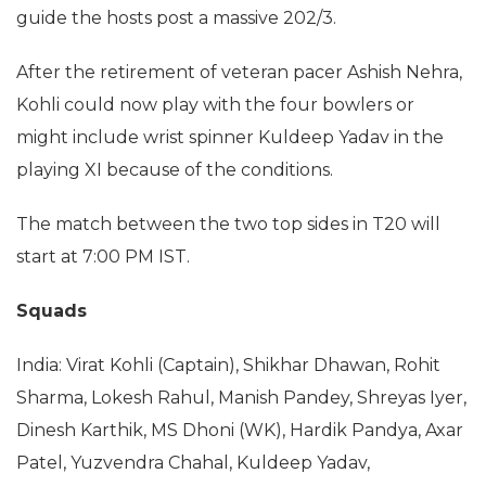
guide the hosts post a massive 202/3.
After the retirement of veteran pacer Ashish Nehra,
Kohli could now play with the four bowlers or
might include wrist spinner Kuldeep Yadav in the
playing XI because of the conditions.
The match between the two top sides in T20 will
start at 7:00 PM IST.
Squads
India: Virat Kohli (Captain), Shikhar Dhawan, Rohit
Sharma, Lokesh Rahul, Manish Pandey, Shreyas Iyer,
Dinesh Karthik, MS Dhoni (WK), Hardik Pandya, Axar
Patel, Yuzvendra Chahal, Kuldeep Yadav,