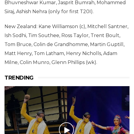
Bhuvneshwar Kumar, Jasprit Bumrah, Mohammed
Siraj, Ashish Nehra (only for first T20I).
New Zealand: Kane Williamson (c), Mitchell Santner,
Ish Sodhi, Tim Southee, Ross Taylor, Trent Boult,
Tom Bruce, Colin de Grandhomme, Martin Guptill,
Matt Henry, Tom Latham, Henry Nicholls, Adam
Milne, Colin Munro, Glenn Phillips (wk).
TRENDING