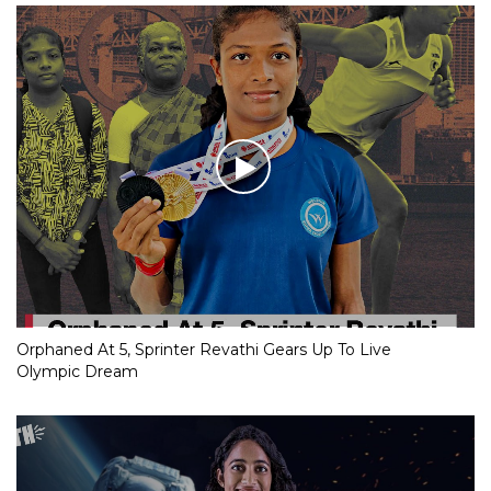
Orphaned At 5, Sprinter Revathi Gears Up To Live
Olympic Dream