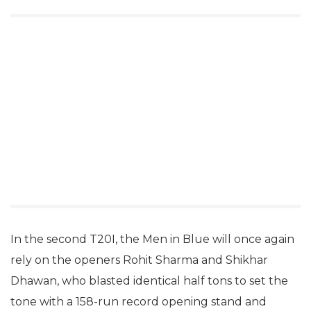
In the second T20I, the Men in Blue will once again
rely on the openers Rohit Sharma and Shikhar
Dhawan, who blasted identical half tons to set the
tone with a 158-run record opening stand and