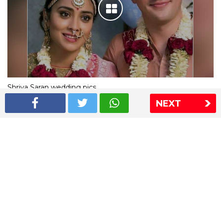
Shriya Saran wedding pics
NEXT
The Express Group
The Indian Express
The Financial Express
Loksatta
Jansatta
Ramnath Goenka Awards
Sitemap
This website follows the DNPA's code of conduct
Copyright © 2026 IE Online Media Services Private Ltd.All
Rights Reserved