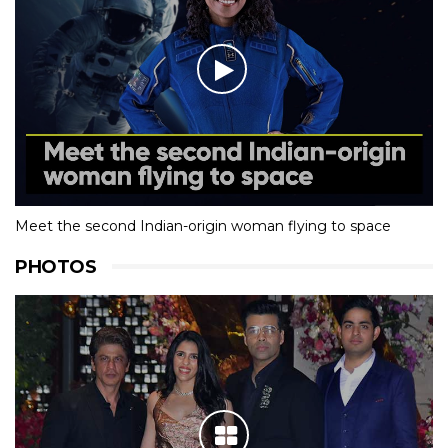
Meet the second Indian-origin woman flying to space
PHOTOS