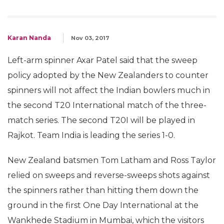
Karan Nanda
Nov 03, 2017
Left-arm spinner Axar Patel said that the sweep
policy adopted by the New Zealanders to counter
spinners will not affect the Indian bowlers much in
the second T20 International match of the three-
match series. The second T20I will be played in
Rajkot. Team India is leading the series 1-0.
New Zealand batsmen Tom Latham and Ross Taylor
relied on sweeps and reverse-sweeps shots against
the spinners rather than hitting them down the
ground in the first One Day International at the
Wankhede Stadium in Mumbai, which the visitors