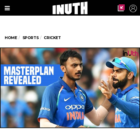
HOME
SPORTS
CRICKET