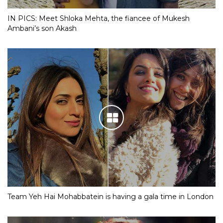
IN PICS: Meet Shloka Mehta, the fiancee of Mukesh
Ambani’s son Akash
Team Yeh Hai Mohabbatein is having a gala time in London