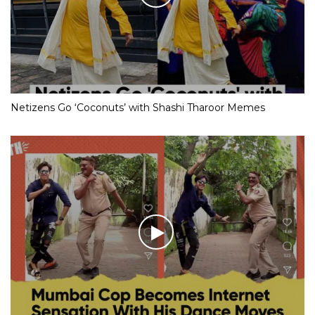
Netizens Go ‘Coconuts’ with Shashi Tharoor Memes