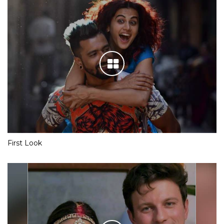
First Look