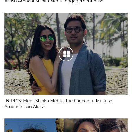
Akash Ambani-Shloka Mehta engagement bash
IN PICS: Meet Shloka Mehta, the fiancee of Mukesh
Ambani’s son Akash