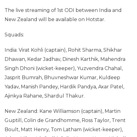
The live streaming of 1st ODI between India and
New Zealand will be available on Hotstar.
Squads:
India: Virat Kohli (captain), Rohit Sharma, Shikhar
Dhawan, Kedar Jadhav, Dinesh Karthik, Mahendra
Singh Dhoni (wicket-keeper), Yuzvendra Chahal,
Jasprit Bumrah, Bhuvneshwar Kumar, Kuldeep
Yadav, Manish Pandey, Hardik Pandya, Axar Patel,
Ajinkya Rahane, Shardul Thakur.
New Zealand: Kane Williamson (captain), Martin
Guptill, Colin de Grandhomme, Ross Taylor, Trent
Boult, Matt Henry, Tom Latham (wicket-keeper),