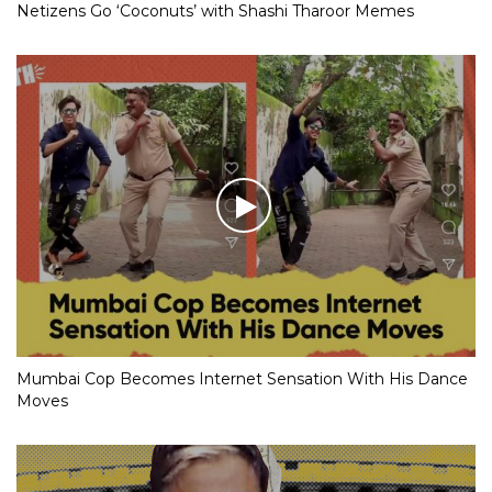
Netizens Go ‘Coconuts’ with Shashi Tharoor Memes
Mumbai Cop Becomes Internet Sensation With His Dance
Moves