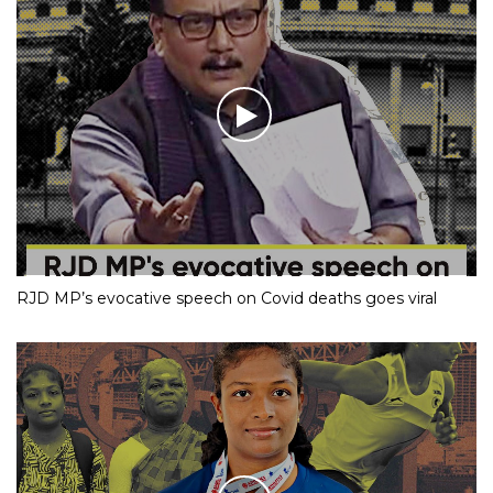
RJD MP’s evocative speech on Covid deaths goes viral