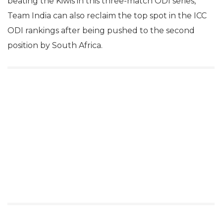
beating the Kiwis in this three-match ODI series,
Team India can also reclaim the top spot in the ICC
ODI rankings after being pushed to the second
position by South Africa.