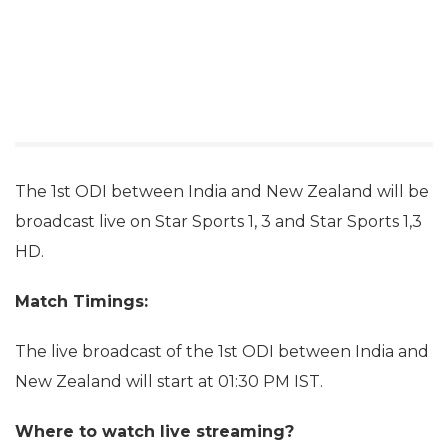
The 1st ODI between India and New Zealand will be
broadcast live on Star Sports 1, 3 and Star Sports 1,3
HD.
Match Timings:
The live broadcast of the 1st ODI between India and
New Zealand will start at 01:30 PM IST.
Where to watch live streaming?