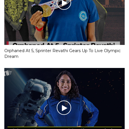
Orphaned At 5, Sprinter Revathi Gears Up To Live Olympic
Dream