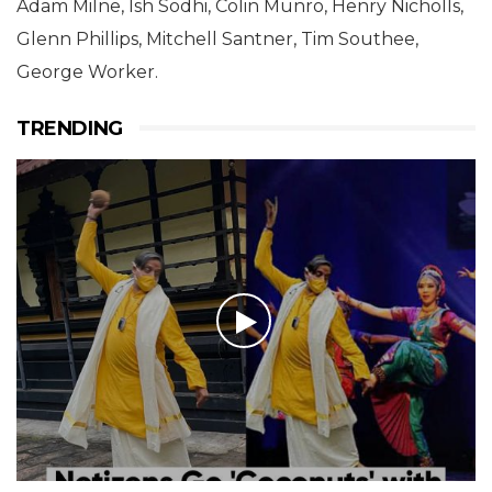
Adam Milne, Ish Sodhi, Colin Munro, Henry Nicholls,
Glenn Phillips, Mitchell Santner, Tim Southee,
George Worker.
TRENDING