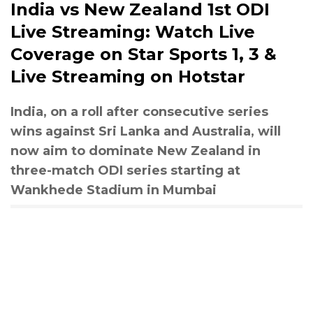
India vs New Zealand 1st ODI
Live Streaming: Watch Live
Coverage on Star Sports 1, 3 &
Live Streaming on Hotstar
India, on a roll after consecutive series
wins against Sri Lanka and Australia, will
now aim to dominate New Zealand in
three-match ODI series starting at
Wankhede Stadium in Mumbai