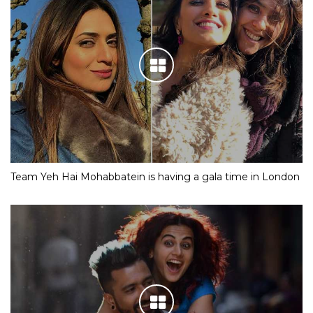
Team Yeh Hai Mohabbatein is having a gala time in London