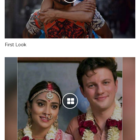
First Look