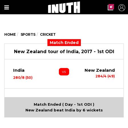
HOME
SPORTS
CRICKET
Match Ended
New Zealand tour of India, 2017 - 1st ODI
India
New Zealand
vs
284/4 (49)
280/8 (50)
Match Ended ( Day - 1st ODI )
New Zealand beat India by 6 wickets