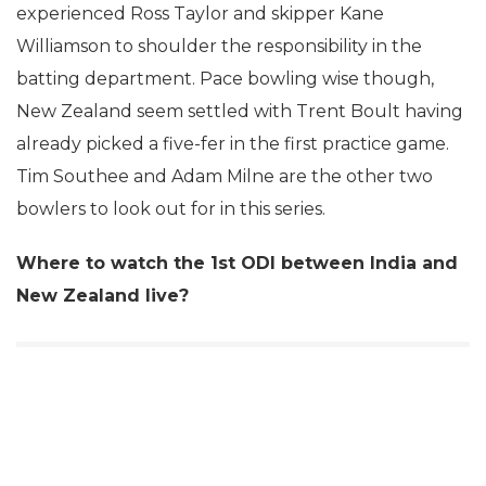
experienced Ross Taylor and skipper Kane
Williamson to shoulder the responsibility in the
batting department. Pace bowling wise though,
New Zealand seem settled with Trent Boult having
already picked a five-fer in the first practice game.
Tim Southee and Adam Milne are the other two
bowlers to look out for in this series.
Where to watch the 1st ODI between India and
New Zealand live?