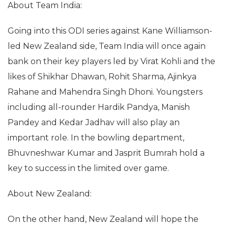
About Team India:
Going into this ODI series against Kane Williamson-
led New Zealand side, Team India will once again
bank on their key players led by Virat Kohli and the
likes of Shikhar Dhawan, Rohit Sharma, Ajinkya
Rahane and Mahendra Singh Dhoni. Youngsters
including all-rounder Hardik Pandya, Manish
Pandey and Kedar Jadhav will also play an
important role. In the bowling department,
Bhuvneshwar Kumar and Jasprit Bumrah hold a
key to success in the limited over game.
About New Zealand:
On the other hand, New Zealand will hope the