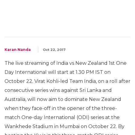
Karan Nanda
Oct 22, 2017
The live streaming of India vs New Zealand 1st One
Day International will start at 1.30 PM IST on
October 22. Virat Kohli-led Team India, on a roll after
consecutive series wins against Sri Lanka and
Australia, will now aim to dominate New Zealand
when they face-off in the opener of the three-
match One-day International (ODI) series at the
Wankhede Stadium in Mumbai on October 22. By