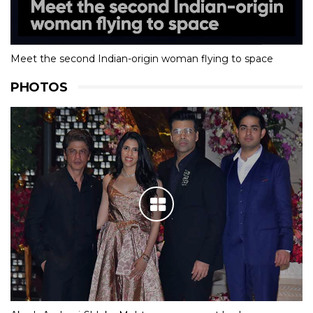
Meet the second Indian-origin woman flying to space
PHOTOS