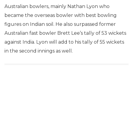
Australian bowlers, mainly Nathan Lyon who
became the overseas bowler with best bowling
figures on Indian soil. He also surpassed former
Australian fast bowler Brett Lee’s tally of 53 wickets
against India. Lyon will add to his tally of 55 wickets
in the second innings as well.