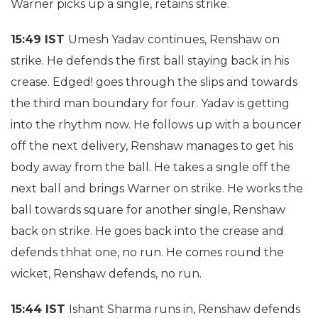
Warner picks up a single, retains strike.
15:49 IST
Umesh Yadav continues, Renshaw on
strike. He defends the first ball staying back in his
crease. Edged! goes through the slips and towards
the third man boundary for four. Yadav is getting
into the rhythm now. He follows up with a bouncer
off the next delivery, Renshaw manages to get his
body away from the ball. He takes a single off the
next ball and brings Warner on strike. He works the
ball towards square for another single, Renshaw
back on strike. He goes back into the crease and
defends thhat one, no run. He comes round the
wicket, Renshaw defends, no run.
15:44 IST
Ishant Sharma runs in, Renshaw defends