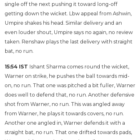
single off the next pushing it toward long-off
getting down the wicket. Lbw appeal from Ashwin,
Umpire shakes his head. Similar delivery and an
even louder shout, Umpire says no again, no review
taken. Renshaw plays the last delivery with straight
bat, no run.
15:54 IST
Ishant Sharma comes round the wicket,
Warner on strike, he pushes the ball towards mid-
on, no run. That one was pitched a bit fuller, Warner
does well to defend that, no run. Another defensive
shot from Warner, no run. This was angled away
from Warner, he plays it towards covers, no run.
Another one angled in, Warner defends it with a
straight bat, no run. That one drifted towards pads,