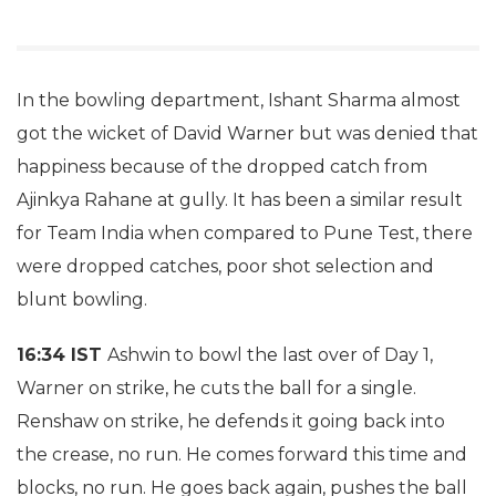
In the bowling department, Ishant Sharma almost
got the wicket of David Warner but was denied that
happiness because of the dropped catch from
Ajinkya Rahane at gully. It has been a similar result
for Team India when compared to Pune Test, there
were dropped catches, poor shot selection and
blunt bowling.
16:34 IST
Ashwin to bowl the last over of Day 1,
Warner on strike, he cuts the ball for a single.
Renshaw on strike, he defends it going back into
the crease, no run. He comes forward this time and
blocks, no run. He goes back again, pushes the ball