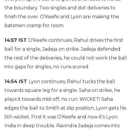
the boundary. Two singles and dot deliveries to
finish the over. O’Keefe and Lyon are making the
batsmen cramp for room.
14:57 IST
O’Keefe continues, Rahul drives the first
ball for a single, Jadeja on strike. Jadeja defended
the rest of the deliveries, he could not work the ball
into gaps for singles, no runs scored.
14:54 IST
Lyon continues, Rahul tucks the ball
towards square leg for a single. Saha on strike, he
plays it towards mid-off, no run. WICKET! Saha
edges the ball to Smith at slip position, Lyon gets his
5th wicket. FIrst it was O’Keefe and now it’s Lyon.
India in deep trouble. Ravindra Jadeja comes into