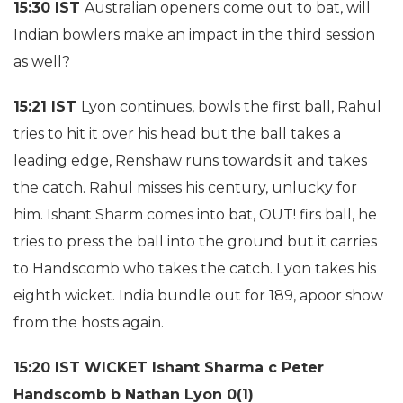
15:30 IST
Australian openers come out to bat, will
Indian bowlers make an impact in the third session
as well?
15:21 IST
Lyon continues, bowls the first ball, Rahul
tries to hit it over his head but the ball takes a
leading edge, Renshaw runs towards it and takes
the catch. Rahul misses his century, unlucky for
him. Ishant Sharm comes into bat, OUT! firs ball, he
tries to press the ball into the ground but it carries
to Handscomb who takes the catch. Lyon takes his
eighth wicket. India bundle out for 189, apoor show
from the hosts again.
15:20 IST WICKET Ishant Sharma c Peter
Handscomb b Nathan Lyon 0(1)