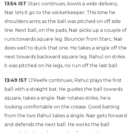
13:54 IST
Starc continues, bowls a wide delivery,
Nair lets it go to the wicketkeeper. This time he
shoulders arms as the ball was pitched on off side
line. Next ball, on the pads, Nair picks up a couple of
runs towards square leg. Bouncer from Starc, Nair
does well to duck that one. He takes a single off the
next towards backward square leg. Rahul on strike,
it was pitched on his legs, no run off the last ball.
13:49 IST
O’Keefe continues, Rahul plays the first
ball with a straight bat. He guides the ball towards
square, takes a single. Nair rotates strike, he is
looking comfortable on the crease. Good batting
from the two Rahul takes a single. Nair gets forward
and defends the next ball. He works the ball