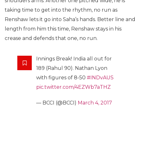
shoulders arms. Another one pitched wide, he is
taking time to get into the rhythm, no run as
Renshaw lets it go into Saha’s hands. Better line and
length from him this time, Renshaw stays in his
crease and defends that one, no run.
Innings Break! India all out for
189 (Rahul 90). Nathan Lyon
with figures of 8-50
#INDvAUS
pic.twitter.com/4EZWb7aTHZ
— BCCI (@BCCI)
March 4, 2017