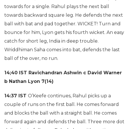
towards for a single. Rahul plays the next ball
towards backward square leg. He defends the next
ball with bat and pad together. WICKET! Turn and
bounce for him, Lyon gets his fourth wicket. An easy
catch for short leg, India in deep trouble.
Wriddhiman Saha comes into bat, defends the last
ball of the over, no run.
14;40 IST
Ravichandran Ashwin c David Warner
b Nathan Lyon 7(14)
14:37 IST
O’Keefe continues, Rahul picks up a
couple of runs on the first ball. He comes forward
and blocks the ball with a straight ball. He comes
forward again and defends the ball. Three more dot