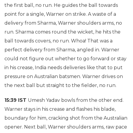
the first ball, no run. He guides the ball towards
point for a single, Warner on strike. A waste of a
delivery from Sharma, Warner shoulders arms, no
run. Sharma comes round the wicket, he hits the
ball towards covers, no run. Whoa! That was a
perfect delivery from Sharma, angled in. Warner
could not figure out whether to go forward or stay
in his crease, India needs deliveries like that to put
pressure on Australian batsmen. Warner drives on
the next ball but straight to the fielder, no run.
15:39 IST
Umesh Yadav bowls from the other end.
Warner stays in his crease and flashes his blade,
boundary for him, cracking shot from the Australian
opener. Next ball, Warner shoulders arms, raw pace