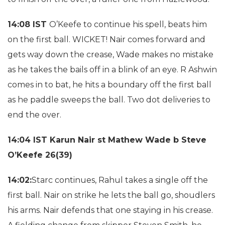
14:08 IST
O’Keefe to continue his spell, beats him
on the first ball. WICKET! Nair comes forward and
gets way down the crease, Wade makes no mistake
as he takes the bails off in a blink of an eye. R Ashwin
comes in to bat, he hits a boundary off the first ball
as he paddle sweeps the ball. Two dot deliveries to
end the over.
14:04 IST Karun Nair st Mathew Wade b Steve
O’Keefe 26(39)
14:02:
Starc continues, Rahul takes a single off the
first ball. Nair on strike he lets the ball go, shoudlers
his arms. Nair defends that one staying in his crease.