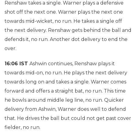
Renshaw takes a single. Warner plays a defensive
shot off the next one. Warner plays the next one
towards mid-wicket, no run. He takes a single off
the next delivery. Renshaw gets behind the ball and
defends it, no run. Another dot delivery to end the
over.
16:06 IST
Ashwin continues, Renshaw plays it
towards mid-on, no run. He plays the next delivery
towards long on and takes a single. Warner comes
forward and offers a straight bat, no run. This time
he bowls around middle leg line, no run. Quicker
delivery from Ashwin, Warner does well to defend
that. He drives the ball but could not get past cover
fielder, no run.