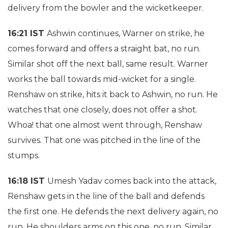
delivery from the bowler and the wicketkeeper.
16:21 IST
Ashwin continues, Warner on strike, he
comes forward and offers a straight bat, no run.
Similar shot off the next ball, same result. Warner
works the ball towards mid-wicket for a single.
Renshaw on strike, hits it back to Ashwin, no run. He
watches that one closely, does not offer a shot.
Whoa! that one almost went through, Renshaw
survives. That one was pitched in the line of the
stumps.
16:18 IST
Umesh Yadav comes back into the attack,
Renshaw gets in the line of the ball and defends
the first one. He defends the next delivery again, no
run. He shoulders arms on this one, no run. Similar