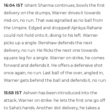
16:04 IST
Ishant Sharma continues, bowls the first
delivery on the stumps, Warner drives it towards
mid-on, no run. That was signalled as no ball from
the Umpire. Edged and dropped! Ajinkya Rahane
could not hold onto it, diving to his left. Warner
picks up a single. Renshaw defends the next
delivery, no run. He flicks the next one towards
square leg for a single. Warner on strike, he comes
forward and defends it. He offers a defensive shot
once again, no run. Last ball of the over, angled in,
Warner gets behind the ball and defends it, no run.
15:58 IST
Ashwin has been introduced into the
attack, Warner on strike. he lets the first one go off
to Saha’s hands. Another dot delivery, he takes a