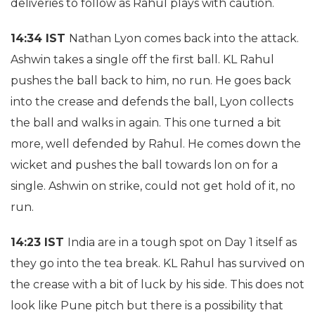
deliveries to follow as Rahul plays with caution.
14:34 IST
Nathan Lyon comes back into the attack.
Ashwin takes a single off the first ball. KL Rahul
pushes the ball back to him, no run. He goes back
into the crease and defends the ball, Lyon collects
the ball and walks in again. This one turned a bit
more, well defended by Rahul. He comes down the
wicket and pushes the ball towards lon on for a
single. Ashwin on strike, could not get hold of it, no
run.
14:23 IST
India are in a tough spot on Day 1 itself as
they go into the tea break. KL Rahul has survived on
the crease with a bit of luck by his side. This does not
look like Pune pitch but there is a possibility that