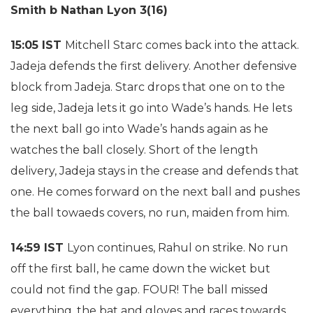
Smith b Nathan Lyon 3(16)
15:05 IST
Mitchell Starc comes back into the attack.
Jadeja defends the first delivery. Another defensive
block from Jadeja. Starc drops that one on to the
leg side, Jadeja lets it go into Wade’s hands. He lets
the next ball go into Wade’s hands again as he
watches the ball closely. Short of the length
delivery, Jadeja stays in the crease and defends that
one. He comes forward on the next ball and pushes
the ball towaeds covers, no run, maiden from him.
14:59 IST
Lyon continues, Rahul on strike. No run
off the first ball, he came down the wicket but
could not find the gap. FOUR! The ball missed
everything, the bat and gloves and races towards