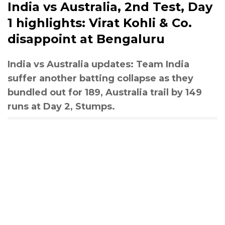
India vs Australia, 2nd Test, Day
1 highlights: Virat Kohli & Co.
disappoint at Bengaluru
India vs Australia updates: Team India
suffer another batting collapse as they
bundled out for 189, Australia trail by 149
runs at Day 2, Stumps.