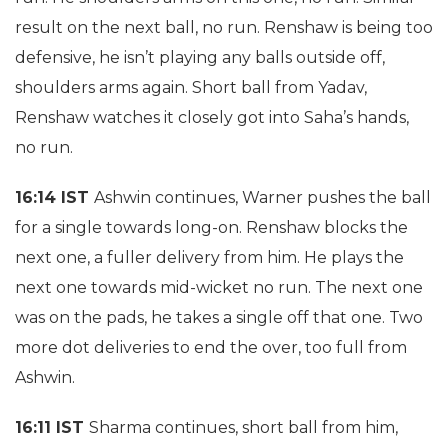
result on the next ball, no run. Renshaw is being too
defensive, he isn’t playing any balls outside off,
shoulders arms again. Short ball from Yadav,
Renshaw watches it closely got into Saha’s hands,
no run.
16:14 IST
Ashwin continues, Warner pushes the ball
for a single towards long-on. Renshaw blocks the
next one, a fuller delivery from him. He plays the
next one towards mid-wicket no run. The next one
was on the pads, he takes a single off that one. Two
more dot deliveries to end the over, too full from
Ashwin.
16:11 IST
Sharma continues, short ball from him,