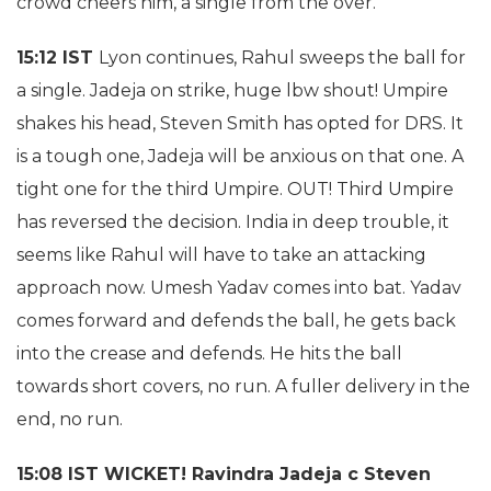
crowd cheers him, a single from the over.
15:12 IST
Lyon continues, Rahul sweeps the ball for
a single. Jadeja on strike, huge lbw shout! Umpire
shakes his head, Steven Smith has opted for DRS. It
is a tough one, Jadeja will be anxious on that one. A
tight one for the third Umpire. OUT! Third Umpire
has reversed the decision. India in deep trouble, it
seems like Rahul will have to take an attacking
approach now. Umesh Yadav comes into bat. Yadav
comes forward and defends the ball, he gets back
into the crease and defends. He hits the ball
towards short covers, no run. A fuller delivery in the
end, no run.
15:08 IST WICKET! Ravindra Jadeja c Steven