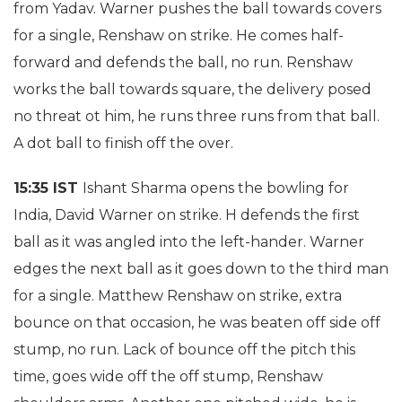
from Yadav. Warner pushes the ball towards covers
for a single, Renshaw on strike. He comes half-
forward and defends the ball, no run. Renshaw
works the ball towards square, the delivery posed
no threat ot him, he runs three runs from that ball.
A dot ball to finish off the over.
15:35 IST
Ishant Sharma opens the bowling for
India, David Warner on strike. H defends the first
ball as it was angled into the left-hander. Warner
edges the next ball as it goes down to the third man
for a single. Matthew Renshaw on strike, extra
bounce on that occasion, he was beaten off side off
stump, no run. Lack of bounce off the pitch this
time, goes wide off the off stump, Renshaw