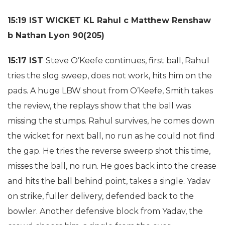
15:19 IST WICKET KL Rahul c Matthew Renshaw
b Nathan Lyon 90(205)
15:17 IST
Steve O’Keefe continues, first ball, Rahul
tries the slog sweep, does not work, hits him on the
pads. A huge LBW shout from O’Keefe, Smith takes
the review, the replays show that the ball was
missing the stumps. Rahul survives, he comes down
the wicket for next ball, no run as he could not find
the gap. He tries the reverse sweerp shot this time,
misses the ball, no run. He goes back into the crease
and hits the ball behind point, takes a single. Yadav
on strike, fuller delivery, defended back to the
bowler. Another defensive block from Yadav, the