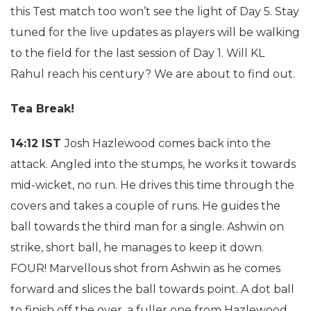
this Test match too won’t see the light of Day 5. Stay
tuned for the live updates as players will be walking
to the field for the last session of Day 1. Will KL
Rahul reach his century? We are about to find out.
Tea Break!
14:12 IST
Josh Hazlewood comes back into the
attack. Angled into the stumps, he works it towards
mid-wicket, no run. He drives this time through the
covers and takes a couple of runs. He guides the
ball towards the third man for a single. Ashwin on
strike, short ball, he manages to keep it down.
FOUR! Marvellous shot from Ashwin as he comes
forward and slices the ball towards point. A dot ball
to finish off the over, a fuller one from Hazlewood.