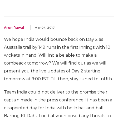
Arun Rawal
Mar 04, 2017
We hope India would bounce back on Day 2 as
Australia trail by 149 runs in the first innings with 10
wickets in hand. Will India be able to make a
combeack tomorrow? We will find out as we will
present you the live updates of Day 2 starting
tomorrow at 9:00 IST. Till then, stay tuned to InUth.
Team India could not deliver to the promise their
captain made in the press conference. It has been a
disapointed day for India with both bat and ball.
Barring KL Rahul no batsmen posed any threats to