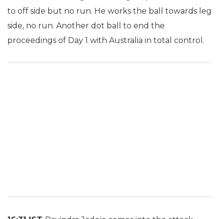
to off side but no run. He works the ball towards leg
side, no run. Another dot ball to end the
proceedings of Day 1 with Australia in total control.