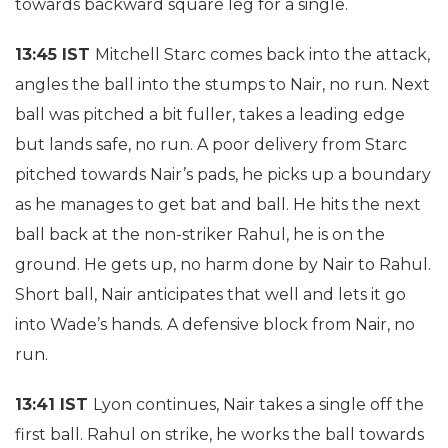
towards backward square leg for a single.
13:45 IST
Mitchell Starc comes back into the attack,
angles the ball into the stumps to Nair, no run. Next
ball was pitched a bit fuller, takes a leading edge
but lands safe, no run. A poor delivery from Starc
pitched towards Nair’s pads, he picks up a boundary
as he manages to get bat and ball. He hits the next
ball back at the non-striker Rahul, he is on the
ground. He gets up, no harm done by Nair to Rahul.
Short ball, Nair anticipates that well and lets it go
into Wade’s hands. A defensive block from Nair, no
run.
13:41 IST
Lyon continues, Nair takes a single off the
first ball. Rahul on strike, he works the ball towards