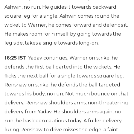
Ashwin, no run. He guides it towards backward
square leg for a single. Ashwin comes round the
wicket to Warner, he comes forward and defends it.
He makes room for himself by going towards the
leg side, takes a single towards long-on.
16:25 IST
Yadav continues, Warner on strike, he
defends the first ball darted into the wickets. He
flicks the next ball for a single towards square leg.
Renshaw on strike, he defends the ball targeted
towards his body, no run. Not much bounce on that
delivery, Renshaw shoulders arms, non-threatening
delivery from Yadav. He shoulders arms again, no
run, he has been cautious today. A fuller delivery
luring Renshaw to drive misses the edge, a faint