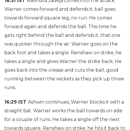
16:31 IST
Ravindra Jadeja comes into the attack.
Warner comes forward and defends it, ball goes
towards forward square leg, no run. He comes
forward again and defends the ball. This time he
gets right behind the ball and defends it, that one
was quicker through the air. Warner goes on the
back foot and takes a single. Renshaw on strike, he
takes a single and gives Warner the strike back. He
goes back into the crease and cuts the ball, good
running between the wickets as they pick up three
runs.
16:29 IST
Ashwin continues, Warner blocks it with a
straight bat. Warner works the ball towards on side
for a couple of runs. He takes a single off the next
towards square. Renshaw on strike, he hits it back to