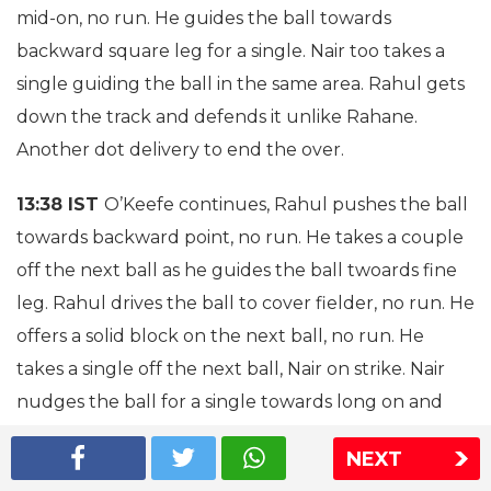
mid-on, no run. He guides the ball towards
backward square leg for a single. Nair too takes a
single guiding the ball in the same area. Rahul gets
down the track and defends it unlike Rahane.
Another dot delivery to end the over.
13:38 IST
O’Keefe continues, Rahul pushes the ball
towards backward point, no run. He takes a couple
off the next ball as he guides the ball twoards fine
leg. Rahul drives the ball to cover fielder, no run. He
offers a solid block on the next ball, no run. He
takes a single off the next ball, Nair on strike. Nair
nudges the ball for a single towards long on and
takes a single.
NEXT
13:35 IST
Rahul takes a single off the first ball from