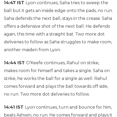
14:47 IST
Lyon continues, Saha tries to sweep the
ball but it gets an inside edge onto the pads, no run.
Saha defends the next ball, stays in the crease. Saha
offers a defensive shot of the next ball. He defends
again, this time with a straight bat. Two more dot
deliveries to follow as Saha struggles to make room,
another maiden from Lyon.
14:44 IST
O’Keefe continues, Rahul on strike,
makes room for himself and takes a single. Saha on
strike, he works the ball for a single as well. Rahul
comes forward and plays the ball towards off side,
no run. Two more dot delveries to follow.
14:41 IST
Lyon continues, turn and bounce for him,
beats Ashwin, no run. He comes forward and plays it