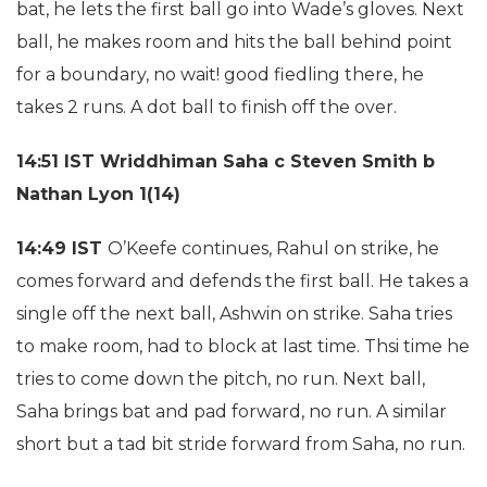
bat, he lets the first ball go into Wade’s gloves. Next
ball, he makes room and hits the ball behind point
for a boundary, no wait! good fiedling there, he
takes 2 runs. A dot ball to finish off the over.
14:51 IST
Wriddhiman Saha c Steven Smith b
Nathan Lyon 1(14)
14:49 IST
O’Keefe continues, Rahul on strike, he
comes forward and defends the first ball. He takes a
single off the next ball, Ashwin on strike. Saha tries
to make room, had to block at last time. Thsi time he
tries to come down the pitch, no run. Next ball,
Saha brings bat and pad forward, no run. A similar
short but a tad bit stride forward from Saha, no run.