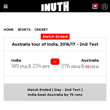
HOME
SPORTS
CRICKET
Match Ended
Australia tour of India, 2016/17 - 2nd Test
India
Australia
vs
189
&
274
276
&
(71.2)
(97.1)
(122.4)
(35.4)
112
Match Ended ( Day - 2nd Test )
India beat Australia by 75 runs