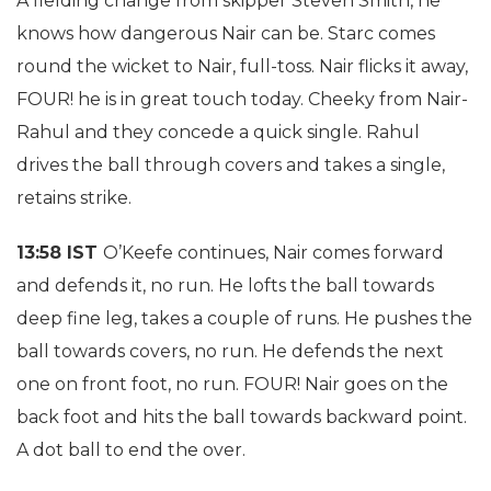
A fielding change from skipper Steven Smith, he
knows how dangerous Nair can be. Starc comes
round the wicket to Nair, full-toss. Nair flicks it away,
FOUR! he is in great touch today. Cheeky from Nair-
Rahul and they concede a quick single. Rahul
drives the ball through covers and takes a single,
retains strike.
13:58 IST
O’Keefe continues, Nair comes forward
and defends it, no run. He lofts the ball towards
deep fine leg, takes a couple of runs. He pushes the
ball towards covers, no run. He defends the next
one on front foot, no run. FOUR! Nair goes on the
back foot and hits the ball towards backward point.
A dot ball to end the over.