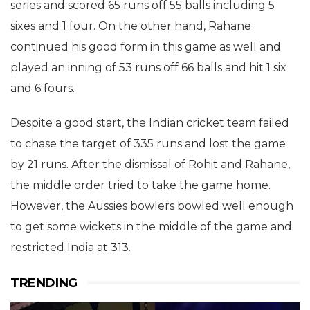
series and scored 65 runs off 55 balls including 5
sixes and 1 four. On the other hand, Rahane
continued his good form in this game as well and
played an inning of 53 runs off 66 balls and hit 1 six
and 6 fours.
Despite a good start, the Indian cricket team failed
to chase the target of 335 runs and lost the game
by 21 runs. After the dismissal of Rohit and Rahane,
the middle order tried to take the game home.
However, the Aussies bowlers bowled well enough
to get some wickets in the middle of the game and
restricted India at 313.
TRENDING