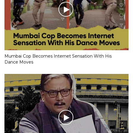
Mumbai Cop Becomes Internet Sensation With His
Dance Moves