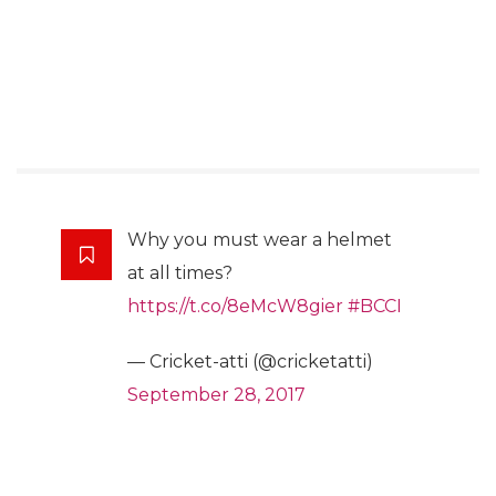
Why you must wear a helmet
at all times?
https://t.co/8eMcW8gier
#BCCI
— Cricket-atti (@cricketatti)
September 28, 2017