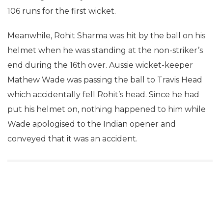
106 runs for the first wicket.
Meanwhile, Rohit Sharma was hit by the ball on his
helmet when he was standing at the non-striker’s
end during the 16th over. Aussie wicket-keeper
Mathew Wade was passing the ball to Travis Head
which accidentally fell Rohit’s head. Since he had
put his helmet on, nothing happened to him while
Wade apologised to the Indian opener and
conveyed that it was an accident.