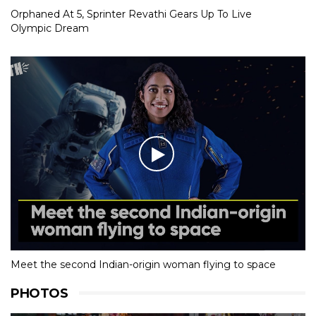
Orphaned At 5, Sprinter Revathi Gears Up To Live
Olympic Dream
Meet the second Indian-origin woman flying to space
PHOTOS