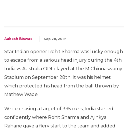
Aakash Biswas
Sep 28, 2017
Star Indian opener Rohit Sharma was lucky enough
to escape from a serious head injury during the 4th
India vs Australia ODI played at the M Chinnaswamy
Stadium on September 28th. It was his helmet
which protected his head from the ball thrown by
Mathew Wade.
While chasing a target of 335 runs, India started
confidently where Rohit Sharma and Ajinkya
Rahane gave a fiery start to the team and added