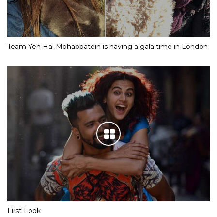
Team Yeh Hai Mohabbatein is having a gala time in London
First Look