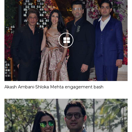
Akash Ambani-Shloka Mehta engagement bash