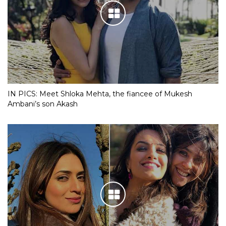
IN PICS: Meet Shloka Mehta, the fiancee of Mukesh
Ambani’s son Akash