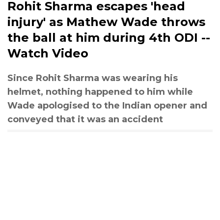
Rohit Sharma escapes 'head
injury' as Mathew Wade throws
the ball at him during 4th ODI --
Watch Video
Since Rohit Sharma was wearing his
helmet, nothing happened to him while
Wade apologised to the Indian opener and
conveyed that it was an accident