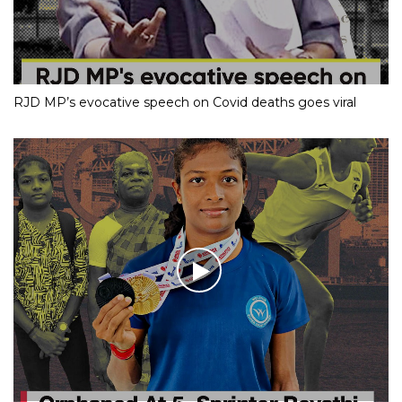
RJD MP’s evocative speech on Covid deaths goes viral