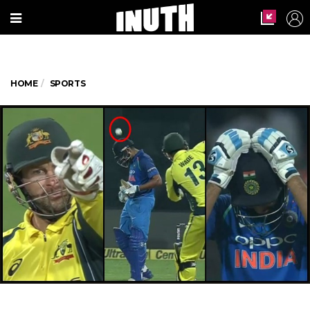
HOME
SPORTS