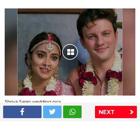
Shriya Saran wedding pics
NEXT
The Express Group
The Indian Express
The Financial Express
Loksatta
Jansatta
Ramnath Goenka Awards
Sitemap