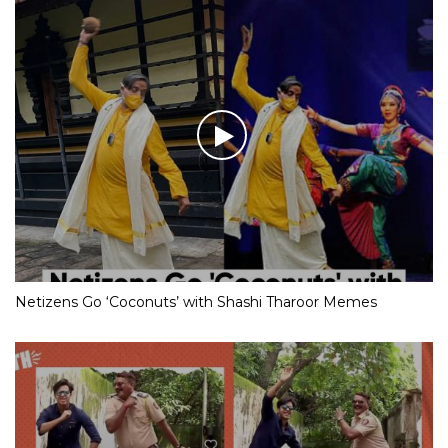
Netizens Go ‘Coconuts’ with Shashi Tharoor Memes