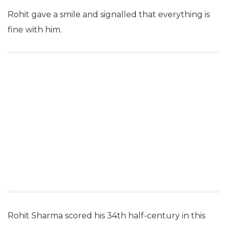
Rohit gave a smile and signalled that everything is
fine with him.
Rohit Sharma scored his 34th half-century in this