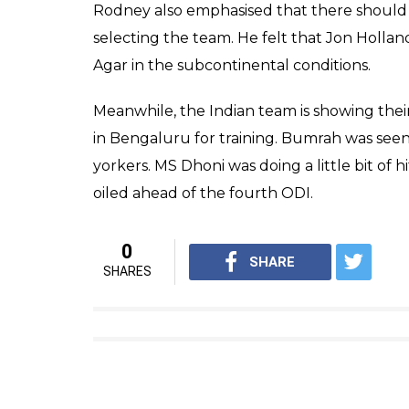
Rodney also emphasised that there should 
selecting the team. He felt that Jon Holla
Agar in the subcontinental conditions.
Meanwhile, the Indian team is showing thei
in Bengaluru for training. Bumrah was seen 
yorkers. MS Dhoni was doing a little bit of 
oiled ahead of the fourth ODI.
0
SHARE
SHARES