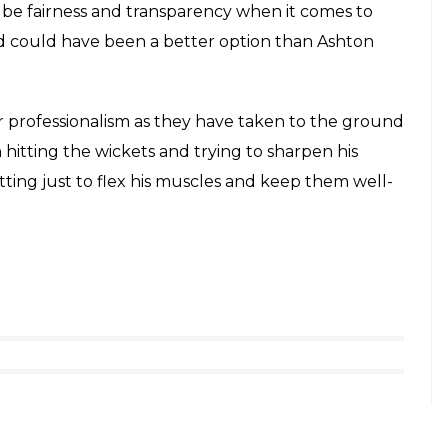
be fairness and transparency when it comes to
nd could have been a better option than Ashton
r professionalism as they have taken to the ground
hitting the wickets and trying to sharpen his
hitting just to flex his muscles and keep them well-