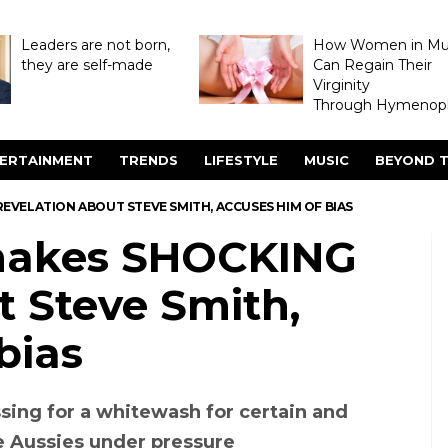
Leaders are not born,
How Women in M
they are self-made
Can Regain Their
Virginity
Through Hymenopl
ERTAINMENT
TRENDS
LIFESTYLE
MUSIC
BEYOND T
VELATION ABOUT STEVE SMITH, ACCUSES HIM OF BIAS
makes SHOCKING
t Steve Smith,
bias
essing for a whitewash for certain and
e Aussies under pressure