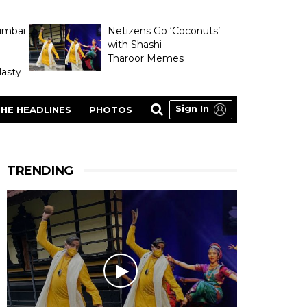
umbai
Netizens Go ‘Coconuts’
with Shashi
Tharoor Memes
asty
Sign In
HE HEADLINES
PHOTOS
TRENDING