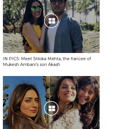
IN PICS: Meet Shloka Mehta, the fiancee of
Mukesh Ambani’s son Akash