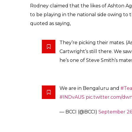
Rodney claimed that the likes of Ashton Ag
to be playing in the national side owing to 
quoted as saying,
They’re picking their mates. 
Cartwright’s still there. We sa
he’s one of Steve Smith’s mates
We are in Bengaluru and
#Tea
#INDvAUS
pic.twitter.com/d
— BCCI (@BCCI)
September 26