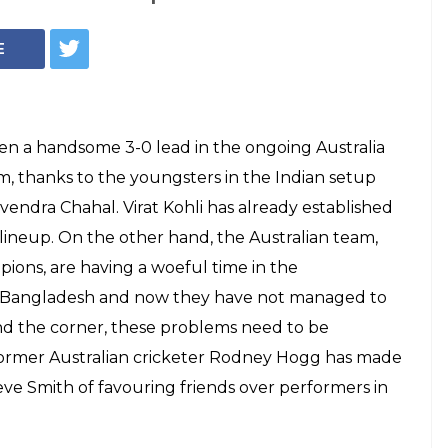
E
ken a handsome 3-0 lead in the ongoing Australia
rm, thanks to the youngsters in the Indian setup
endra Chahal. Virat Kohli has already established
lineup. On the other hand, the Australian team,
ons, are having a woeful time in the
y Bangladesh and now they have not managed to
und the corner, these problems need to be
 former Australian cricketer Rodney Hogg has made
eve Smith of favouring friends over performers in