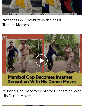
Netizens Go ‘Coconuts’ with Shashi
Tharoor Memes
Mumbai Cop Becomes Internet Sensation With
His Dance Moves