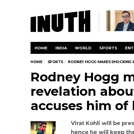
HOME
INDIA
WORLD
SPORTS
ENT
HOME
SPORTS
RODNEY HOGG MAKES SHOCKING RE
Rodney Hogg 
revelation abou
accuses him of 
Virat Kohli will be pr
hence he will keep th