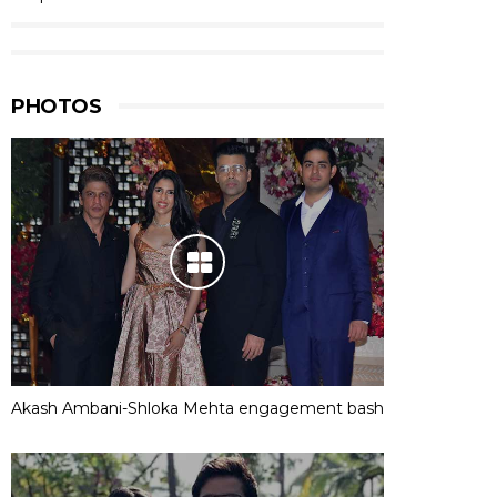
PHOTOS
Akash Ambani-Shloka Mehta engagement bash