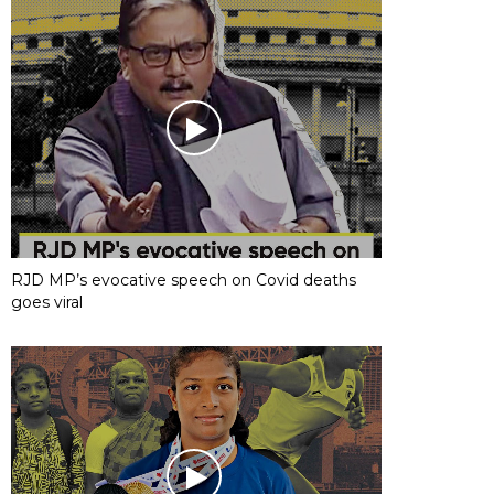
RJD MP’s evocative speech on Covid deaths
goes viral