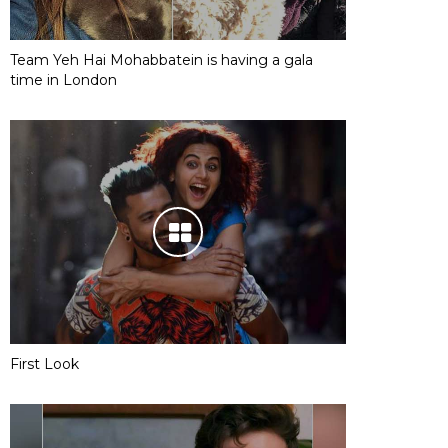
Team Yeh Hai Mohabbatein is having a gala
time in London
First Look