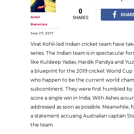
0
SHAR
Ankit
SHARES
Banerjee
Sep 27, 2017
Virat Kohli-led Indian cricket team have ta
series. The Indian team is in spectacular fo
like Kuldeep Yadav, Hardik Pandya and Yuzv
a blueprint for the 2019 cricket World Cup 
who happen to be the current world champi
subcontinent. They were first humbled b
score a single win in India. With Ashes aro
addressed as soon as possible. Meanwhile,
a statement accusing Australian captain St
the team.