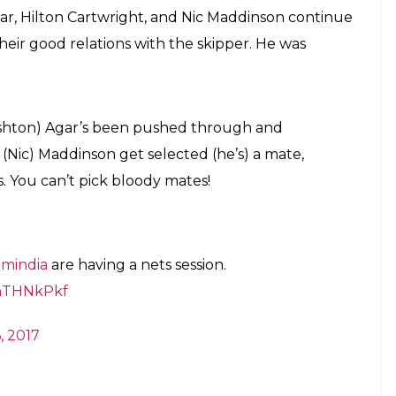
ar, Hilton Cartwright, and Nic Maddinson continue
their good relations with the skipper. He was
(Ashton) Agar’s been pushed through and
w (Nic) Maddinson get selected (he’s) a mate,
. You can’t pick bloody mates!
mindia
are having a nets session.
wnTHNkPkf
, 2017