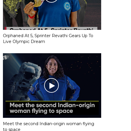
Orphaned At 5, Sprinter Revathi Gears Up To
Live Olympic Dream
Meet the second Indian-origin woman flying
to space