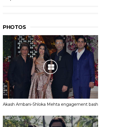
PHOTOS
Akash Ambani-Shloka Mehta engagement bash