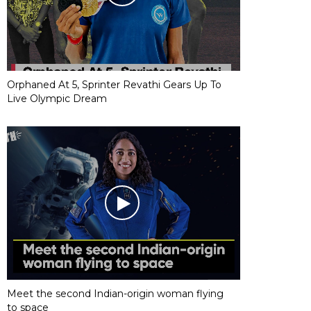
Orphaned At 5, Sprinter Revathi Gears Up To
Live Olympic Dream
Meet the second Indian-origin woman flying
to space