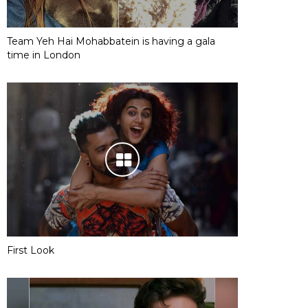
Team Yeh Hai Mohabbatein is having a gala
time in London
First Look