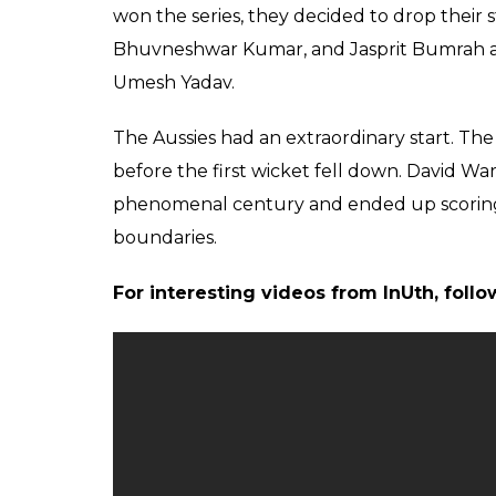
was slightly flighty and Finch was dissuade
expected to be a spin. He moved down the 
inside edge and past the leg-stump. MS Dhon
for a four. Dhoni expected that the spinnin
to the boundary.
pic.twitter.com/2TktpMpv6W
— Virat Kohli (@Cricvids1)
Sept
This missed chance proved to be a heavy pr
ahead to score 94 runs off 96 balls. MS Dhon
expressions revealed his disappointment.
Earlier today, Steve Smith won the toss and