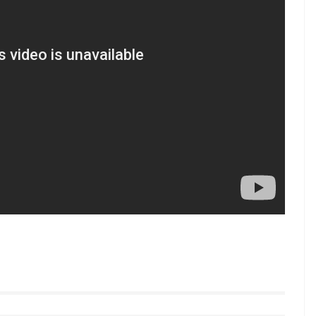
star bowlers including Kuldeep Yadav,
nd tried Mohammad Shami, Axar Patel, and
e opening pair put 231 runs on the scoreboard
rner, who was playing his 100th ODI, scored a
4 off 119 runs including 4 sixes and 12
low us on Youtube.com/InUthdotcom