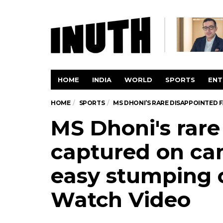
HOME
INDIA
WORLD
SPORTS
ENT
HOME
SPORTS
MS DHONI’S RARE DISAPPOINTED 