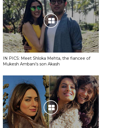
IN PICS: Meet Shloka Mehta, the fiancee of
Mukesh Ambani’s son Akash