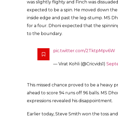
This missed chance m
Finch went ahead to s
was not at all happy w
Aakash
0
SHAR
Biswas
SHARES
Sep 28, 2017
Mahendra Singh Dhoni has established a go
wearing his wicket-keeping gloves. His lig
batsman who has stepped out of the battin
Australia in Bangalore, MS Dhoni missed a 
rolled down towards the third-man region f
In the 23rd over, the Australians were at 1
the Aussie openers – Aaron Finch and David
Indian team was desperately looking for the