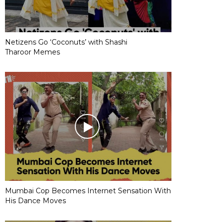
Netizens Go ‘Coconuts’ with Shashi
Tharoor Memes
Mumbai Cop Becomes Internet Sensation With
His Dance Moves