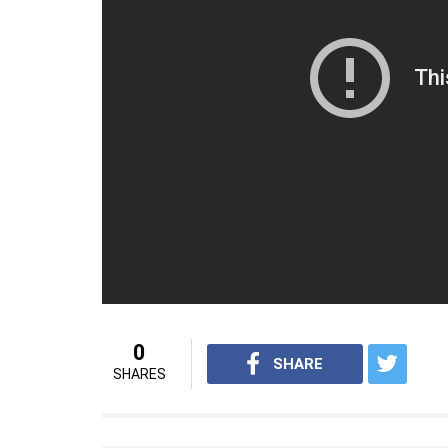
won the series, they decided to drop their 
Bhuvneshwar Kumar, and Jasprit Bumrah a
Umesh Yadav.
The Aussies had an extraordinary start. Th
before the first wicket fell down. David Wa
phenomenal century and ended up scoring 12
boundaries.
For interesting videos from InUth, fol