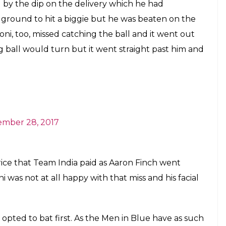
ade Team India pay a heavy price as Aron
core 94 runs off 96 balls and MS Dhoni
ith that
E
od reputation for being behind the stumps,
htning-fast stumping has hardly spared any
g crease. However, in the fourth ODI against
chance to stump out Aaron Finch while the ball
or four extra runs.
37/0 and the spinner Chahal was on the attack. Both
 Warner – were playing exceptionally well while
ir first breakthrough. The second ball of the over