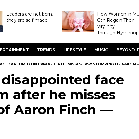
Leaders are not born,
How Women in M
they are self-made
Can Regain Their
Virginity
Through Hymenopl
ERTAINMENT
TRENDS
LIFESTYLE
MUSIC
BEYOND T
FACE CAPTURED ON CAM AFTER HE MISSES EASY STUMPING OF AARON 