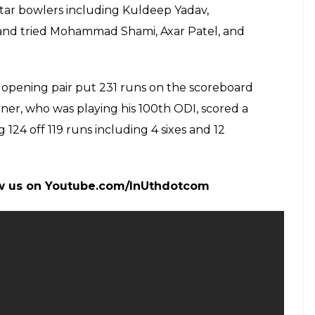
d by the dip on the delivery which he had
ground to hit a biggie but he was beaten on the
i, too, missed catching the ball and it went out
g ball would turn but it went straight past him and
ember 28, 2017
ice that Team India paid as Aaron Finch went
i was not at all happy with that miss and his facial
 opted to bat first. As the Men in Blue have as such