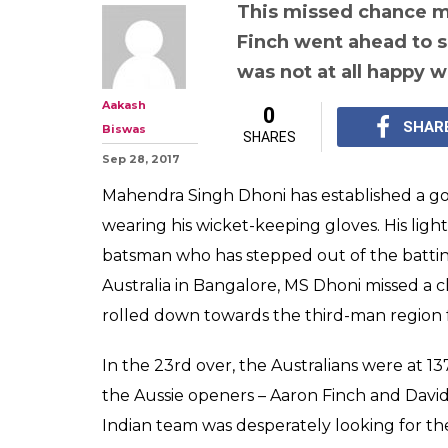
MS Dhoni's rare
captured on ca
easy stumping 
Watch Video