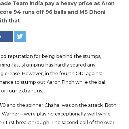
 disappointed face
m after he misses
of Aaron Finch —