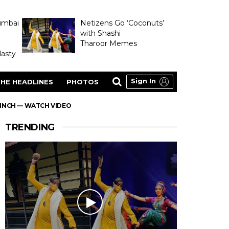
umbai
Netizens Go ‘Coconuts’
with Shashi
Tharoor Memes
asty
Sign In
HE HEADLINES
PHOTOS
FINCH — WATCH VIDEO
TRENDING