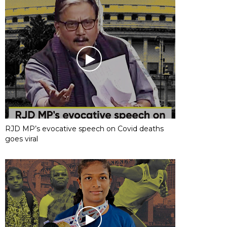
RJD MP’s evocative speech on Covid deaths
goes viral