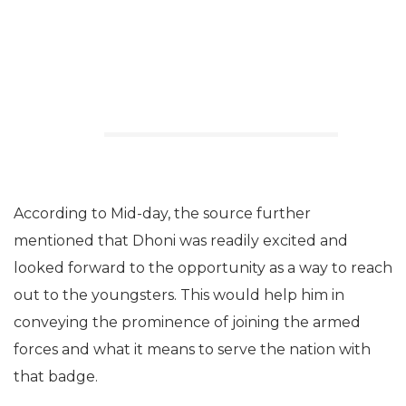
According to Mid-day, the source further
mentioned that Dhoni was readily excited and
looked forward to the opportunity as a way to reach
out to the youngsters. This would help him in
conveying the prominence of joining the armed
forces and what it means to serve the nation with
that badge.