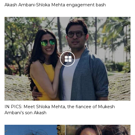
Akash Ambani-Shloka Mehta engagement bash
IN PICS: Meet Shloka Mehta, the fiancee of Mukesh
Ambani’s son Akash