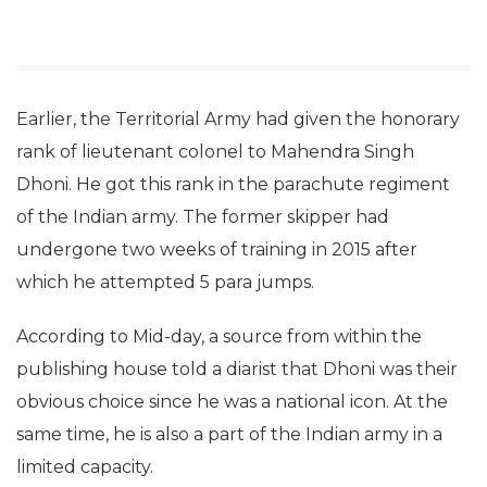
Earlier, the Territorial Army had given the honorary
rank of lieutenant colonel to Mahendra Singh
Dhoni. He got this rank in the parachute regiment
of the Indian army. The former skipper had
undergone two weeks of training in 2015 after
which he attempted 5 para jumps.
According to Mid-day, a source from within the
publishing house told a diarist that Dhoni was their
obvious choice since he was a national icon. At the
same time, he is also a part of the Indian army in a
limited capacity.