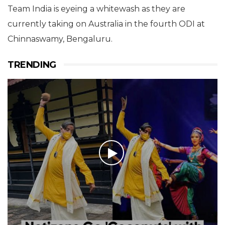
Team India is eyeing a whitewash as they are
currently taking on Australia in the fourth ODI at
Chinnaswamy, Bengaluru.
TRENDING