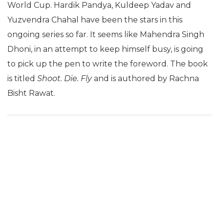
World Cup. Hardik Pandya, Kuldeep Yadav and
Yuzvendra Chahal have been the stars in this
ongoing series so far. It seems like Mahendra Singh
Dhoni, in an attempt to keep himself busy, is going
to pick up the pen to write the foreword. The book
is titled
Shoot. Die. Fly
and is authored by Rachna
Bisht Rawat.