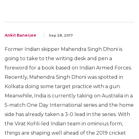
Ankit Banerjee
Sep 28, 2017
Former Indian skipper Mahendra Singh Dhoni is
going to take to the writing desk and pen a
foreword for a book based on Indian Armed Forces.
Recently, Mahendra Singh Dhoni was spotted in
Kolkata doing some target practice with a gun.
Meanwhile, India is currently taking on Australia in a
5-match One Day International series and the home
side has already taken a 3-0 lead in the series. With
the Virat Kohli-led Indian team in ominous form,
things are shaping well ahead of the 2019 cricket