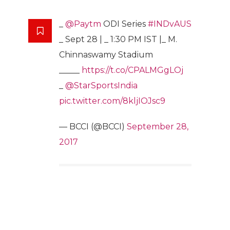
_
@Paytm
ODI Series
#INDvAUS
_ Sept 28 | _ 1:30 PM IST |_ M.
Chinnaswamy Stadium
_____
https://t.co/CPALMGgLOj
_
@StarSportsIndia
pic.twitter.com/8kljIOJsc9
— BCCI (@BCCI)
September 28,
2017