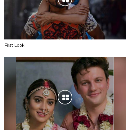
First Look