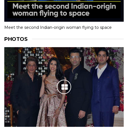
Meet the second Indian-origin woman flying to space
PHOTOS