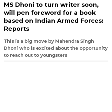
MS Dhoni to turn writer soon,
will pen foreword for a book
based on Indian Armed Forces:
Reports
This is a big move by Mahendra Singh
Dhoni who is excited about the opportunity
to reach out to youngsters