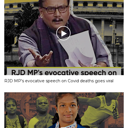
RJD MP’s evocative speech on Covid deaths goes viral