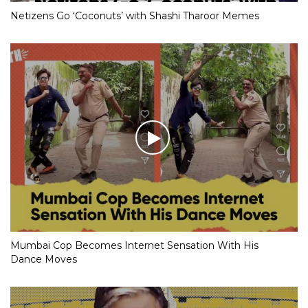
Netizens Go ‘Coconuts’ with Shashi Tharoor Memes
Mumbai Cop Becomes Internet Sensation With His
Dance Moves