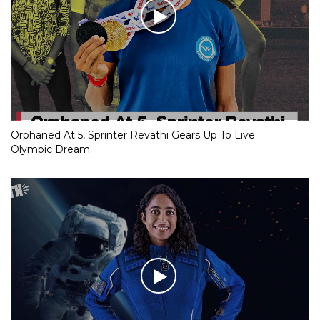
Orphaned At 5, Sprinter Revathi Gears Up To Live
Olympic Dream