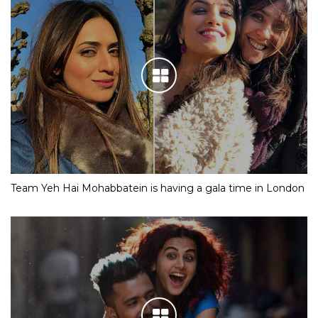
Team Yeh Hai Mohabbatein is having a gala time in London