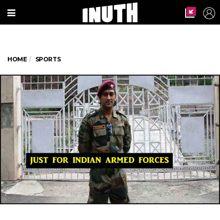
HOME
SPORTS