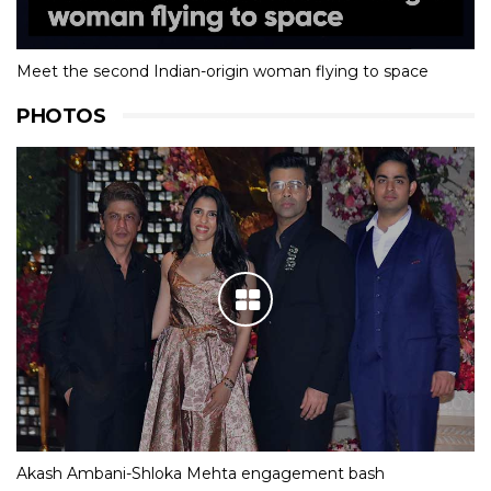
Meet the second Indian-origin woman flying to space
PHOTOS
Akash Ambani-Shloka Mehta engagement bash