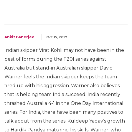
Ankit Banerjee
Oct 15, 2017
Indian skipper Virat Kohli may not have been in the
best of forms during the T20I series against
Australia but stand-in Australian skipper David
Warner feels the Indian skipper keeps the team
fired up with his aggression. Warner also believes
that is helping team India succeed. India recently
thrashed Australia 4-1 in the One Day International
series. For India, there have been many positives to
talk about from the series, Kuldeep Yadav’s growth
to Hardik Pandya maturing his skills. Warner, who