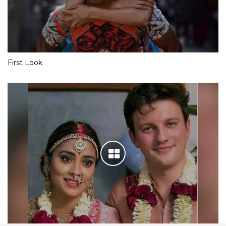
First Look