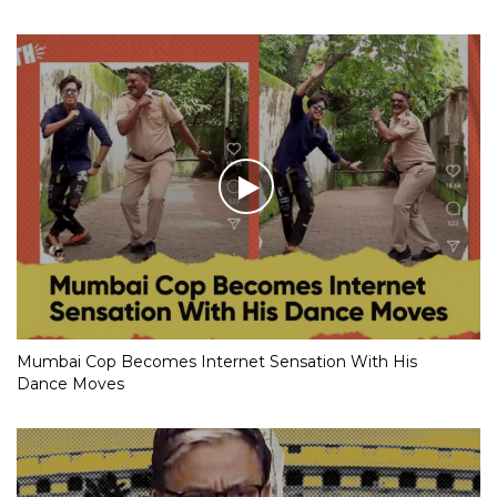
Mumbai Cop Becomes Internet Sensation With His
Dance Moves