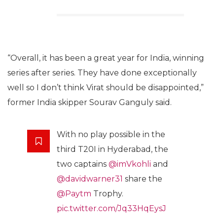
“Overall, it has been a great year for India, winning
series after series. They have done exceptionally
well so I don’t think Virat should be disappointed,”
former India skipper Sourav Ganguly said.
With no play possible in the
third T20I in Hyderabad, the
two captains
@imVkohli
and
@davidwarner31
share the
@Paytm
Trophy.
pic.twitter.com/Jq33HqEysJ