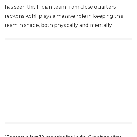
has seen this Indian team from close quarters
reckons Kohli plays a massive role in keeping this
team in shape, both physically and mentally.