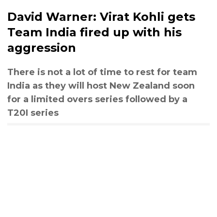
David Warner: Virat Kohli gets
Team India fired up with his
aggression
There is not a lot of time to rest for team
India as they will host New Zealand soon
for a limited overs series followed by a
T20I series