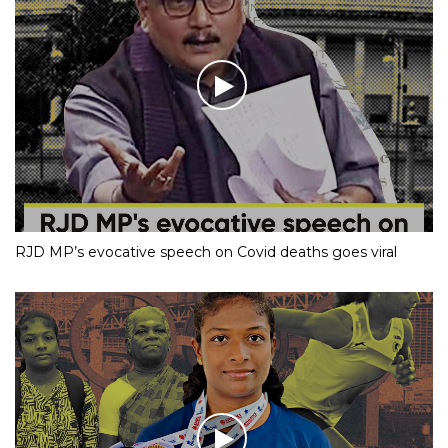
RJD MP’s evocative speech on Covid deaths goes viral