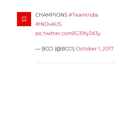
CHAMPIONS
#TeamIndia
#INDvAUS
pic.twitter.com/iG39IyJd3y
— BCCI (@BCCI)
October 1, 2017