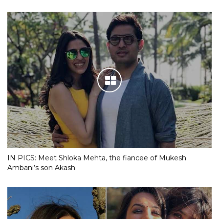
IN PICS: Meet Shloka Mehta, the fiancee of Mukesh
Ambani’s son Akash