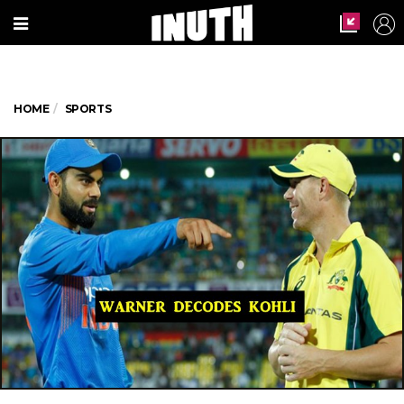
HOME
SPORTS