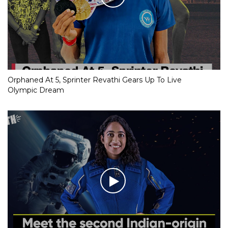
Orphaned At 5, Sprinter Revathi Gears Up To Live
Olympic Dream