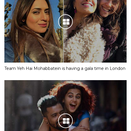
Team Yeh Hai Mohabbatein is having a gala time in London