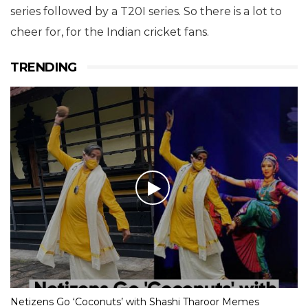
series followed by a T20I series. So there is a lot to
cheer for, for the Indian cricket fans.
TRENDING
Netizens Go ‘Coconuts’ with Shashi Tharoor Memes