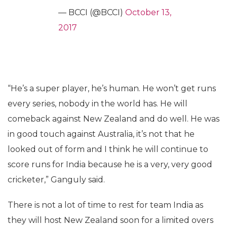
— BCCI (@BCCI)
October 13,
2017
“He’s a super player, he’s human. He won’t get runs
every series, nobody in the world has. He will
comeback against New Zealand and do well. He was
in good touch against Australia, it’s not that he
looked out of form and I think he will continue to
score runs for India because he is a very, very good
cricketer,” Ganguly said.
There is not a lot of time to rest for team India as
they will host New Zealand soon for a limited overs