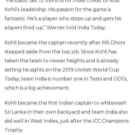
“Fantastic last 12 months for India. Credit to Virat
Kohli’s leadership. His passion for the game is
fantastic. He’s a player who steps up and gets his
players fired up,” Warner told India Today.
Kohli became the captain recently after MS Dhoni
stepped aside from the top job. Since Kohli has
taken the team to newer heights and is already
setting his sights on the 2019 cricket World Cup.
Today, team India is number one in Tests and ODI’s,
which is a big achievement.
Kohli became the first Indian captain to whitewash
Sri Lanka in their own backyard and team India also
did well in West Indies, just after the ICC Champions
Trophy.