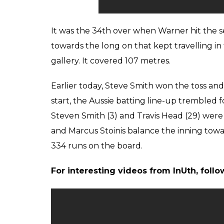
It was the 34th over when Warner hit the se
towards the long on that kept travelling in th
gallery. It covered 107 metres.
Earlier today, Steve Smith won the toss and 
start, the Aussie batting line-up trembled fo
Steven Smith (3) and Travis Head (29) wer
and Marcus Stoinis balance the inning tow
334 runs on the board.
For interesting videos from InUth, fol