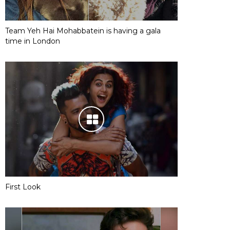
Team Yeh Hai Mohabbatein is having a gala
time in London
First Look