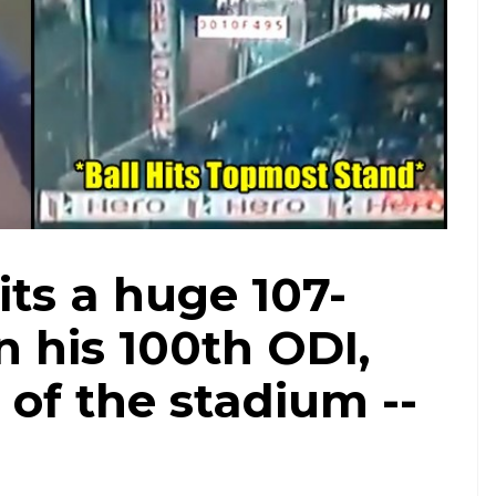
ts a huge 107-
n his 100th ODI,
r of the stadium --