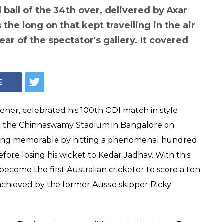
ball of the 34th over, delivered by Axar
the long on that kept travelling in the air
 tear of the spectator's gallery. It covered
E
ner, celebrated his 100th ODI match in style
 at the Chinnaswamy Stadium in Bangalore on
ing memorable by hitting a phenomenal hundred
before losing his wicket to Kedar Jadhav. With this
ecome the first Australian cricketer to score a ton
achieved by the former Aussie skipper Ricky