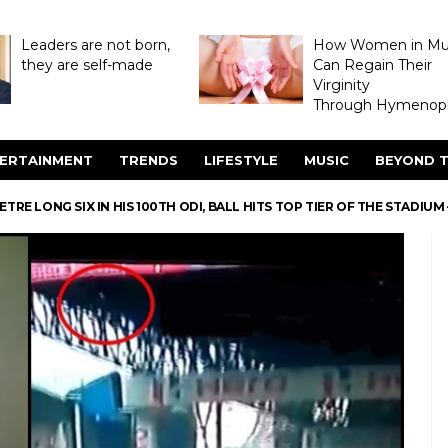
Leaders are not born,
How Women in M
they are self-made
Can Regain Their
Virginity
Through Hymenopl
ERTAINMENT
TRENDS
LIFESTYLE
MUSIC
BEYOND T
TRE LONG SIX IN HIS 100TH ODI, BALL HITS TOP TIER OF THE STADIU