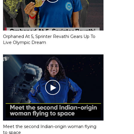
Orphaned At 5, Sprinter Revathi Gears Up To
Live Olympic Dream
Meet the second Indian-origin woman flying
to space