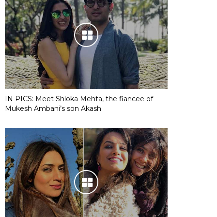
IN PICS: Meet Shloka Mehta, the fiancee of
Mukesh Ambani’s son Akash