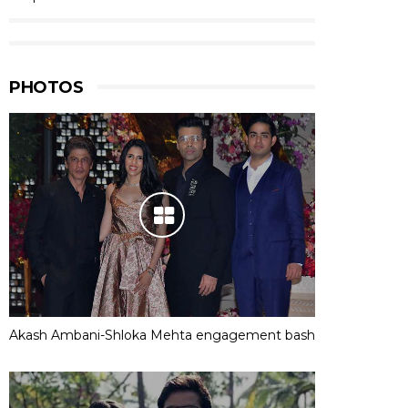
PHOTOS
Akash Ambani-Shloka Mehta engagement bash