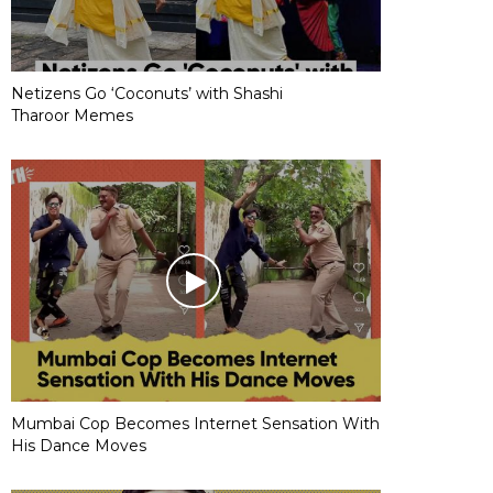
Netizens Go ‘Coconuts’ with Shashi
Tharoor Memes
Mumbai Cop Becomes Internet Sensation With
His Dance Moves