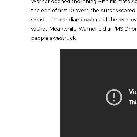
Warner opened the inning with his mate Aar
the end of first 10 overs, the Aussies score
smashed the Indian bowlers till the 35th ov
wicket. Meanwhile, Warner did an ‘MS Dhoni
people awestruck.