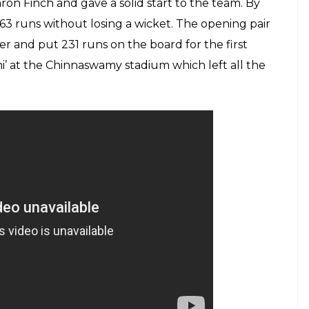
on Finch and gave a solid start to the team. By
d 63 runs without losing a wicket. The opening pair
er and put 231 runs on the board for the first
’ at the Chinnaswamy stadium which left all the