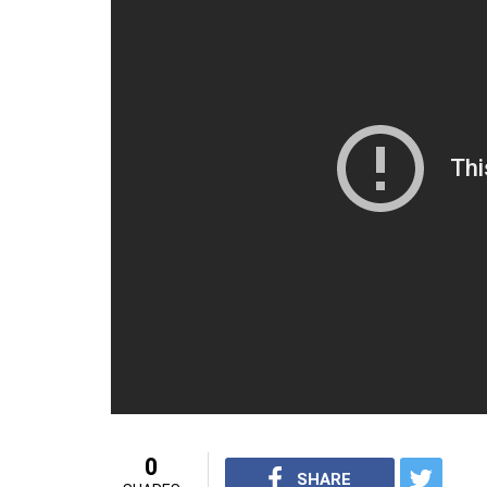
0
SHARE