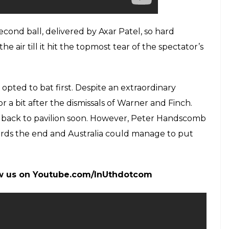
cond ball, delivered by Axar Patel, so hard
e air till it hit the topmost tear of the spectator’s
opted to bat first. Despite an extraordinary
r a bit after the dismissals of Warner and Finch.
e back to pavilion soon. However, Peter Handscomb
ards the end and Australia could manage to put
low us on Youtube.com/InUthdotcom