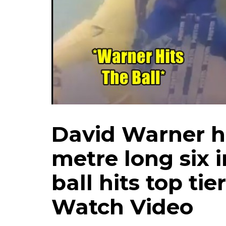
David Warner hi
metre long six i
ball hits top tie
Watch Video