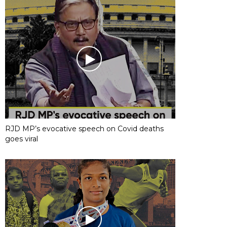
RJD MP’s evocative speech on Covid deaths
goes viral