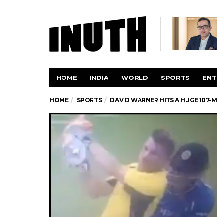
HOME
INDIA
WORLD
SPORTS
ENT
HOME
SPORTS
DAVID WARNER HITS A HUGE 107-ME