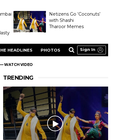
umbai
Netizens Go ‘Coconuts’
with Shashi
Tharoor Memes
asty
Sign In
HE HEADLINES
PHOTOS
M — WATCH VIDEO
TRENDING