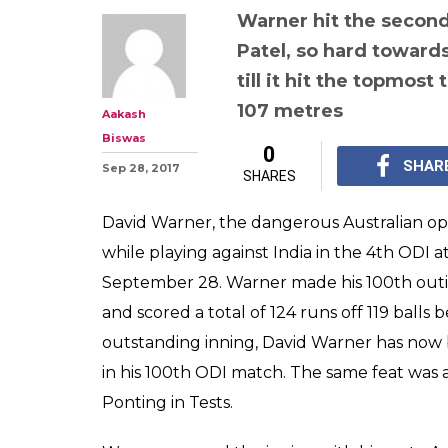
Warner hit the second 
Patel, so hard towards 
till it hit the topmost
107 metres
Aakash
Biswas
0
SHAR
Sep 28, 2017
SHARES
David Warner, the dangerous Australian ope
while playing against India in the 4th ODI
September 28. Warner made his 100th out
and scored a total of 124 runs off 119 balls 
outstanding inning, David Warner has now b
in his 100th ODI match. The same feat was 
Ponting in Tests.