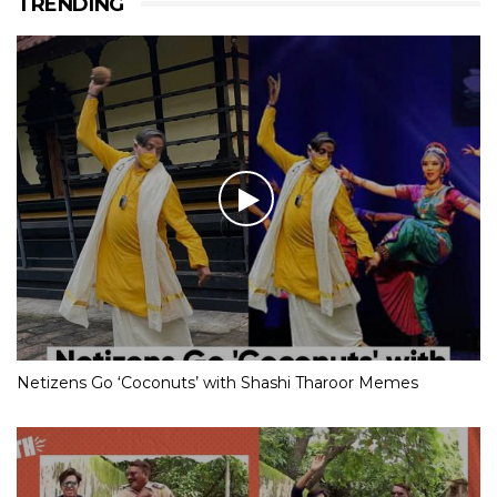
TRENDING
Netizens Go ‘Coconuts’ with Shashi Tharoor Memes