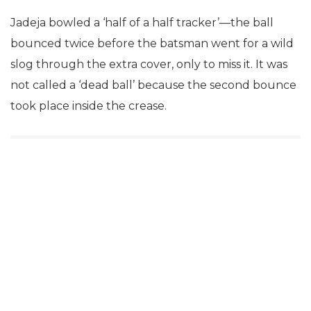
Jadeja bowled a ‘half of a half tracker’—the ball
bounced twice before the batsman went for a wild
slog through the extra cover, only to miss it. It was
not called a ‘dead ball’ because the second bounce
took place inside the crease.