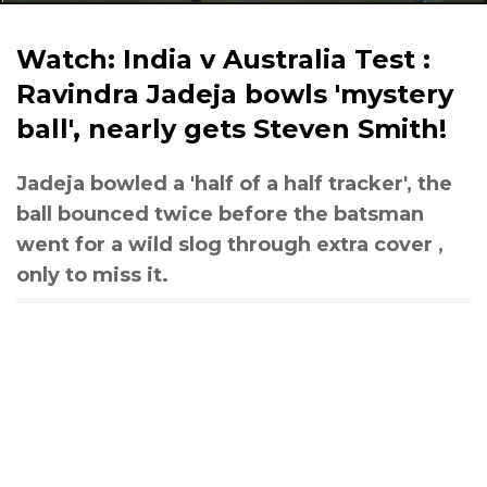
Watch: India v Australia Test :
Ravindra Jadeja bowls 'mystery
ball', nearly gets Steven Smith!
Jadeja bowled a 'half of a half tracker', the
ball bounced twice before the batsman
went for a wild slog through extra cover ,
only to miss it.