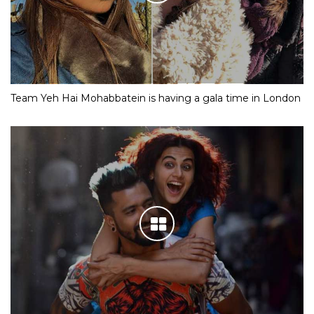
Team Yeh Hai Mohabbatein is having a gala time in London