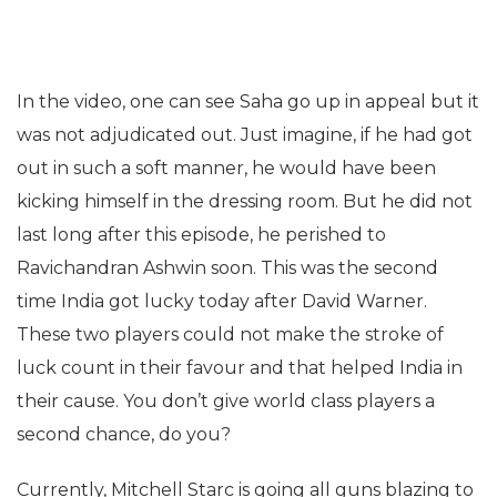
In the video, one can see Saha go up in appeal but it
was not adjudicated out. Just imagine, if he had got
out in such a soft manner, he would have been
kicking himself in the dressing room. But he did not
last long after this episode, he perished to
Ravichandran Ashwin soon. This was the second
time India got lucky today after David Warner.
These two players could not make the stroke of
luck count in their favour and that helped India in
their cause. You don’t give world class players a
second chance, do you?
Currently, Mitchell Starc is going all guns blazing to