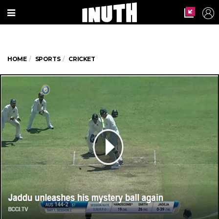
HOME
SPORTS
CRICKET