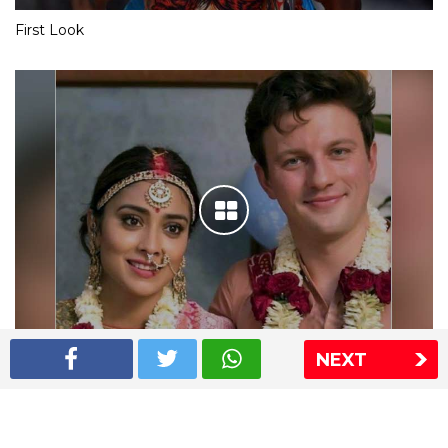
First Look
NEXT
Shriya Saran wedding pics
The Express Group
The Indian Express
The Financial Express
Loksatta
Jansatta