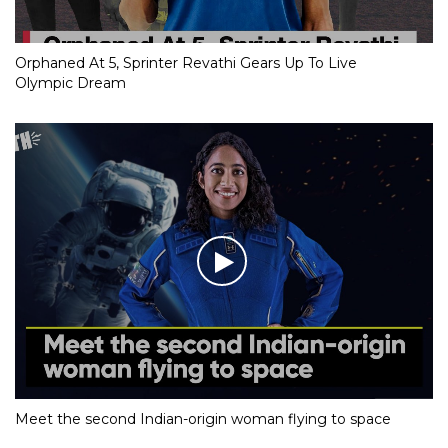
Orphaned At 5, Sprinter Revathi Gears Up To Live
Olympic Dream
Meet the second Indian-origin woman flying to space