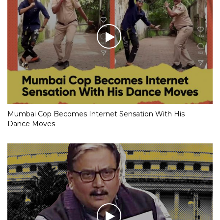
Mumbai Cop Becomes Internet Sensation With His
Dance Moves