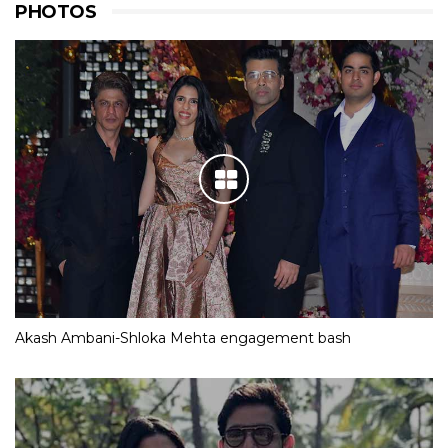
PHOTOS
Akash Ambani-Shloka Mehta engagement bash