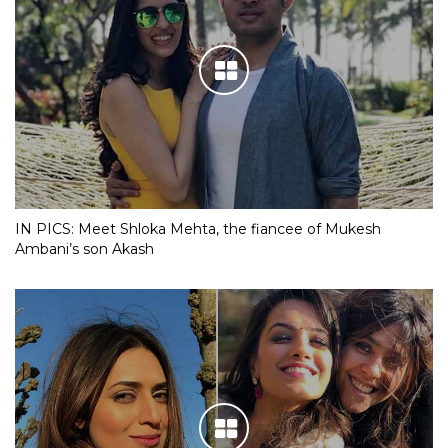
IN PICS: Meet Shloka Mehta, the fiancee of Mukesh
Ambani’s son Akash