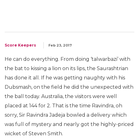
Score Keepers
Feb 23, 2017
He can do everything. From doing ‘talwarbazi’ with
the bat to kissing a lion on its lips, the Saurashtrian
has done it all. If he was getting naughty with his
Dubsmash, on the field he did the unexpected with
the ball today. Australia, the visitors were well
placed at 144 for 2. That is the time Ravindra, oh
sorry, Sir Ravindra Jadeja bowled a delivery which
was full of mystery and nearly got the highly-priced
wicket of Steven Smith.