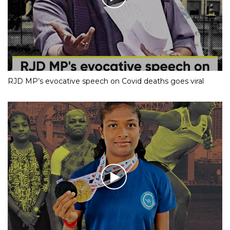
RJD MP’s evocative speech on Covid deaths goes viral