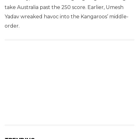
take Australia past the 250 score. Earlier, Umesh
Yadav wreaked havoc into the Kangaroos’ middle-
order.