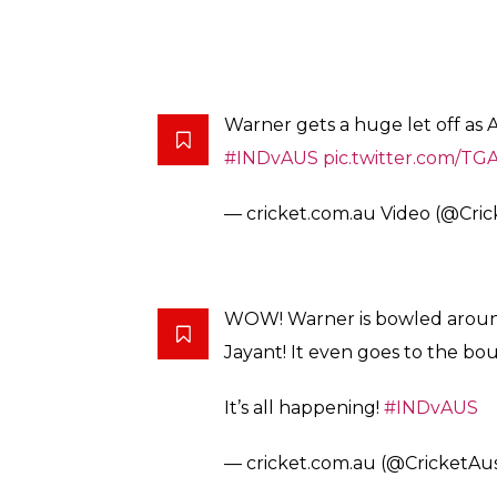
wicket as the odd-ball was turning. The firs
It happens only in India!