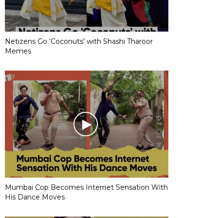
Netizens Go ‘Coconuts’ with Shashi Tharoor
Memes
Mumbai Cop Becomes Internet Sensation With
His Dance Moves