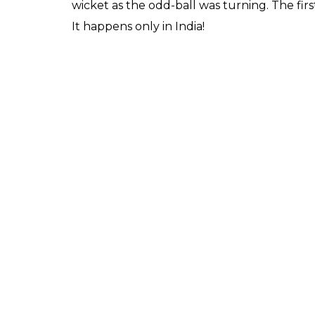
In the first hour of the
while that they had got
0
SHAR
Score
SHARES
Keepers
Feb 23, 2017
David Warner is India’s biggest threat along 
be well aware of that and surely dressing 
These will be the wickets India will dearly 
piece. In the first hour of the Test, India be
most expensive wicket of the visitors. But, wai
and fairly so, considering Jayant Yadav is a s
A spinner with a short run-up bowling a no
the Australian openers were looking cautio