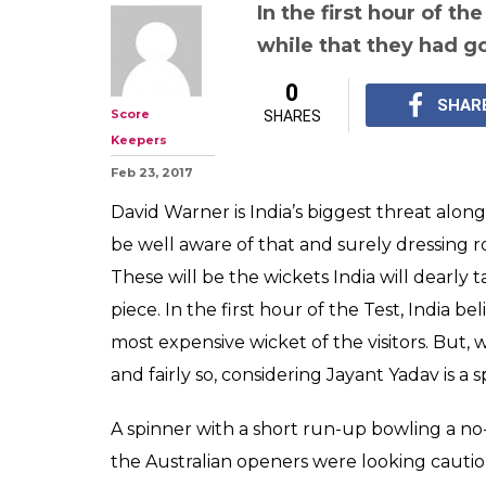
Watch: India v A
When David Wa
'BOWLED' of Ja
ball!