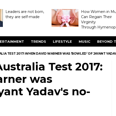
Leaders are not born,
How Women in M
they are self-made
Can Regain Their
Virginity
Through Hymenopl
ERTAINMENT
TRENDS
LIFESTYLE
MUSIC
BEYOND T
ALIA TEST 2017: WHEN DAVID WARNER WAS ‘BOWLED’ OF JAYANT YADAV