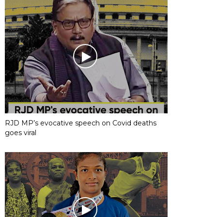
RJD MP’s evocative speech on Covid deaths
goes viral