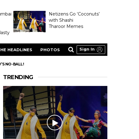
umbai
Netizens Go ‘Coconuts’
with Shashi
Tharoor Memes
asty
Sign In
HE HEADLINES
PHOTOS
’S NO-BALL!
TRENDING