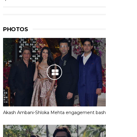
PHOTOS
Akash Ambani-Shloka Mehta engagement bash