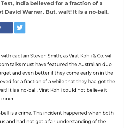
ustralia Test 2017:
rner was
yant Yadav's no-