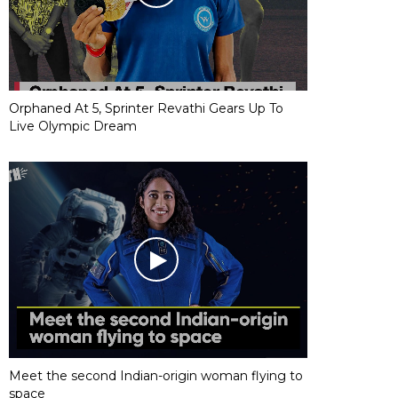
Orphaned At 5, Sprinter Revathi Gears Up To
Live Olympic Dream
Meet the second Indian-origin woman flying to
space