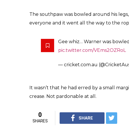
Warner gets a huge let off as A
#INDvAUS
pic.twitter.com/T
— cricket.com.au Video (@Cri
WOW! Warner is bowled around 
Jayant! It even goes to the bo
It’s all happening!
#INDvAUS
— cricket.com.au (@CricketAu