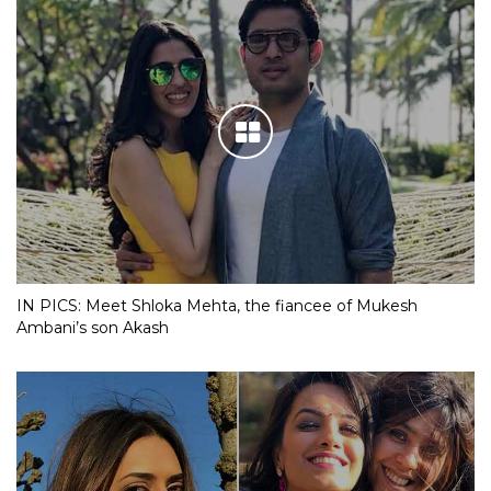
IN PICS: Meet Shloka Mehta, the fiancee of Mukesh
Ambani’s son Akash