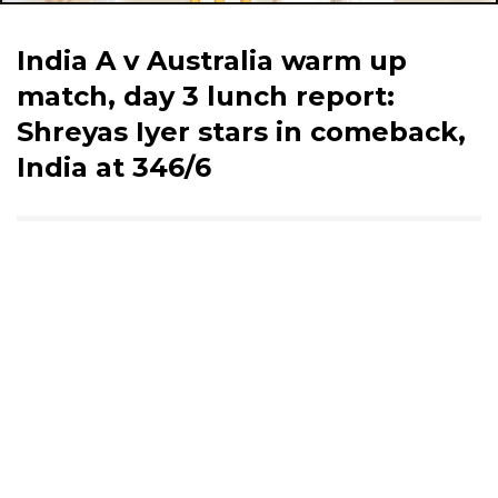
India A v Australia warm up
match, day 3 lunch report:
Shreyas Iyer stars in comeback,
India at 346/6