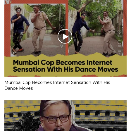
Mumbai Cop Becomes Internet Sensation With His
Dance Moves