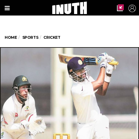
HOME
SPORTS
CRICKET