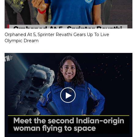
Orphaned At 5, Sprinter Revathi Gears Up To Live
Olympic Dream