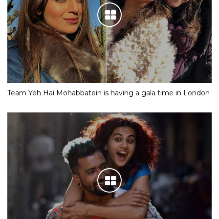
Team Yeh Hai Mohabbatein is having a gala time in London