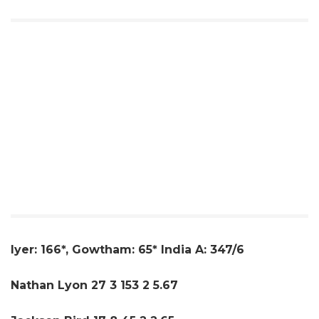
Iyer: 166*, Gowtham: 65* India A: 347/6
Nathan Lyon 27 3 153 2 5.67