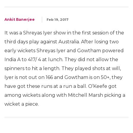
Ankit Banerjee
Feb 19, 2017
It was a Shreyas Iyer show in the first session of the
third days play against Australia. After losing two
early wickets Shreyas Iyer and Gowtham powered
India A to 417/ 4 at lunch. They did not allow the
spinners to hit a length. They played shots at will,
Iyer is not out on 166 and Gowtham is on 50+, they
have got these runs at a run a ball. O’Keefe got
among wickets along with Mitchell Marsh picking a
wicket a piece.