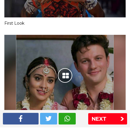
First Look
NEXT
Shriya Saran wedding pics