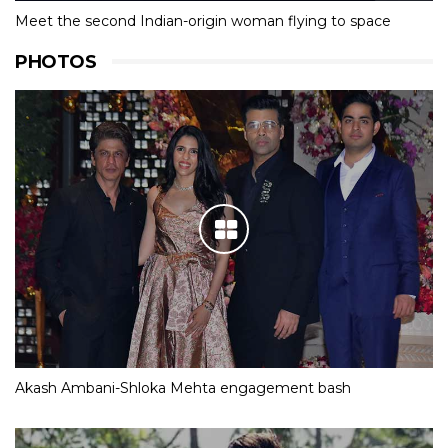
Meet the second Indian-origin woman flying to space
PHOTOS
Akash Ambani-Shloka Mehta engagement bash