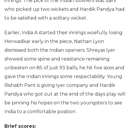
innings. The pick of the Indian bowlers was Saini
who picked up two wickets and Hardik Pandya had
to be satisfied with a solitary wicket.
Earlier, India A started their innings woefully losing
Herwadkar early in the piece, Nathan Lyon
dismissed both the Indian openers. Shreyas Iyer
showed some spine and resistance remaining
unbeaten on 85 of just 93 balls, he hit five sixes and
gave the Indian innings some respectability. Young
Rishabh Pant is giving Iyer company and Hardik
Pandya who got out at the end of the days play will
be pinning his hopes on the two youngsters to see
India to a comfortable position.
Brief scores: