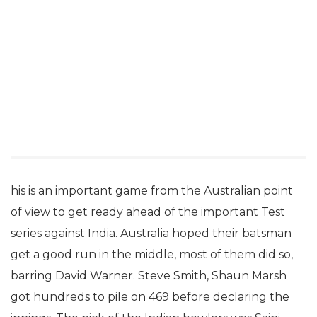
his is an important game from the Australian point
of view to get ready ahead of the important Test
series against India. Australia hoped their batsman
get a good run in the middle, most of them did so,
barring David Warner. Steve Smith, Shaun Marsh
got hundreds to pile on 469 before declaring the