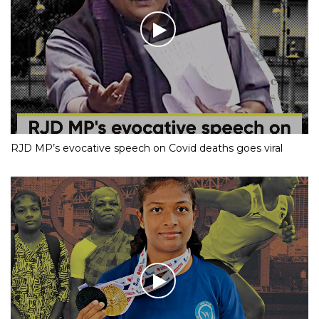
RJD MP’s evocative speech on Covid deaths goes viral