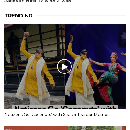
Jackson Bird 17 8 45 2 2.65
TRENDING
Netizens Go ‘Coconuts’ with Shashi Tharoor Memes