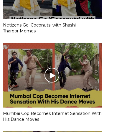
Netizens Go ‘Coconuts’ with Shashi
Tharoor Memes
Mumbai Cop Becomes Internet Sensation With
His Dance Moves