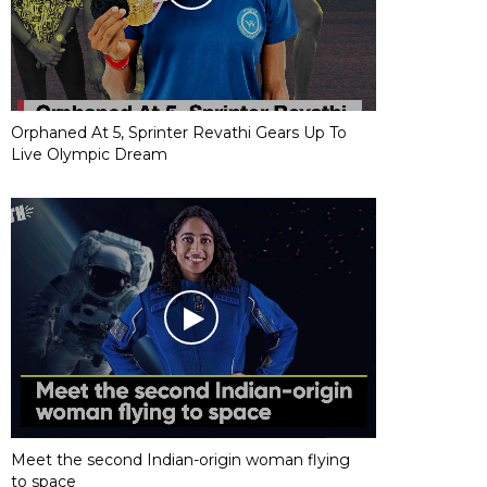
Orphaned At 5, Sprinter Revathi Gears Up To
Live Olympic Dream
Meet the second Indian-origin woman flying
to space