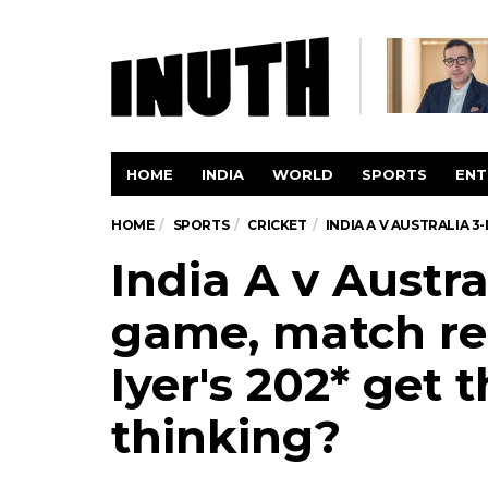
HOME
INDIA
WORLD
SPORTS
ENT
HOME
SPORTS
CRICKET
INDIA A V AUSTRALIA 