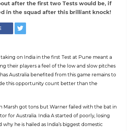
alia 3-day warm-up
ort: Will Shreyas
the selectors