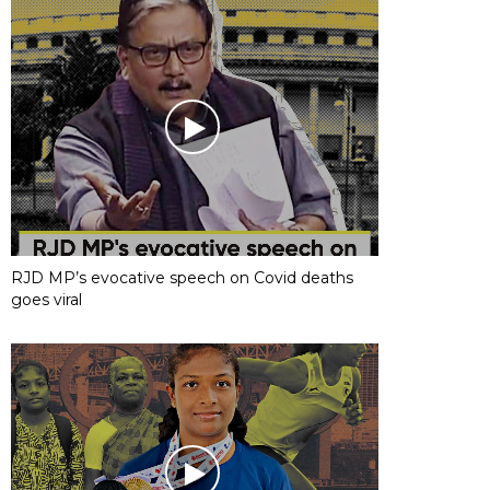
RJD MP’s evocative speech on Covid deaths
goes viral