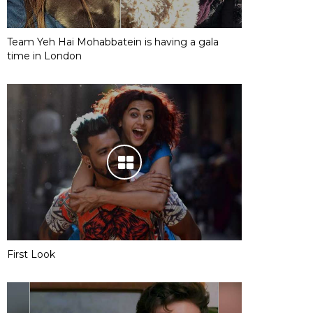
Team Yeh Hai Mohabbatein is having a gala
time in London
First Look