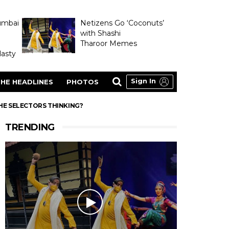
umbai
Netizens Go ‘Coconuts’
with Shashi
Tharoor Memes
asty
Sign In
HE HEADLINES
PHOTOS
THE SELECTORS THINKING?
TRENDING