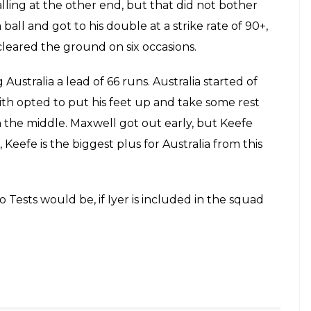
out after the first two Tests would be, if
d in the squad after this brilliant knock!
E
aking on India in the first Test at Pune meant a
ing their players a feel of the low and slow pitches
has Australia benefited from this game remains to
de this opportunity count better than the
ith Marsh got tons but Warner failed with the bat in
or for Australia. India A started of poorly, losing
 why he is hailed as India’s biggest domestic