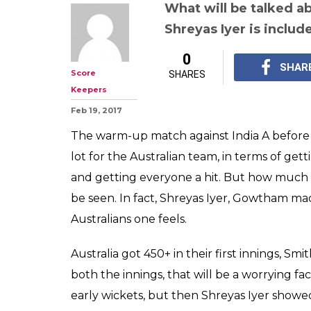
India A v Austr
game, match rep
Iyer's 202* get 
thinking?