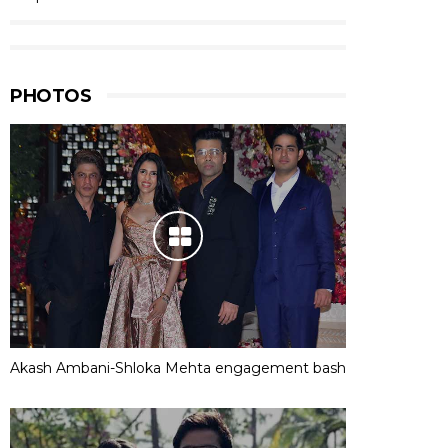
PHOTOS
Akash Ambani-Shloka Mehta engagement bash