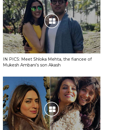
IN PICS: Meet Shloka Mehta, the fiancee of
Mukesh Ambani’s son Akash