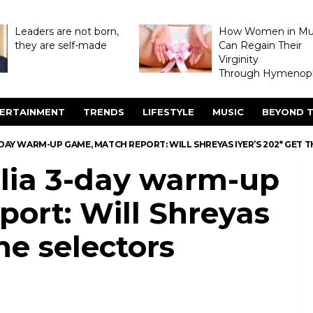
Leaders are not born,
How Women in M
they are self-made
Can Regain Their
Virginity
Through Hymenopl
ERTAINMENT
TRENDS
LIFESTYLE
MUSIC
BEYOND T
3-DAY WARM-UP GAME, MATCH REPORT: WILL SHREYAS IYER’S 202* GET 