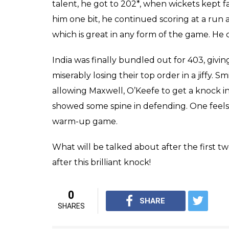
What will be talked ab
Shreyas Iyer is include
0
SHAR
Score
SHARES
Keepers
Feb 19, 2017
The warm-up match against India A before t
lot for the Australian team, in terms of gett
and getting everyone a hit. But how much 
be seen. In fact, Shreyas Iyer, Gowtham ma
Australians one feels.
Australia got 450+ in their first innings, Sm
both the innings, that will be a worrying fact
early wickets, but then Shreyas Iyer showed