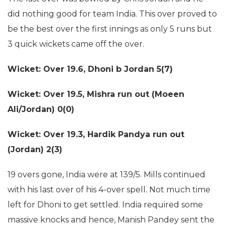
did nothing good for team India. This over proved to
be the best over the first innings as only 5 runs but
3 quick wickets came off the over.
Wicket: Over 19.6,
Dhoni b Jordan 5(7)
Wicket: Over 19.5,
Mishra run out (Moeen
Ali/Jordan) 0(0)
Wicket: Over 19.3,
Hardik Pandya run out
(Jordan) 2(3)
19 overs gone, India were at 139/5. Mills continued
with his last over of his 4-over spell. Not much time
left for Dhoni to get settled. India required some
massive knocks and hence, Manish Pandey sent the