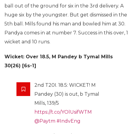
ball out of the ground for six in the 3rd delivery. A
huge six by the youngster. But get dismissed in the
5th ball. Mills found his man and bowled him at 30.
Pandya comes in at number 7. Success in this over, 1
wicket and 10 runs.
Wicket: Over 18.5,
M Pandey b Tymal Mills
30(26) [6s-1]
2nd T20I. 18.5: WICKET! M
Pandey (30) is out, b Tymal
Mills, 139/5
https://t.co/YOlUsifWTM
@Paytm
#IndvEng