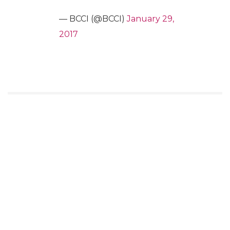
— BCCI (@BCCI)
January 29,
2017