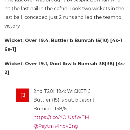
hit the last nail in the coffin. Took two wickets in the
last ball, conceded just 2 runs and led the team to
victory.
Wicket: Over 19.4,
Buttler b Bumrah 15(10) [4s-1
6s-1]
Wicket: Over 19.1,
Root lbw b Bumrah 38(38) [4s-
2]
2nd T20I. 19.4: WICKET! J
Buttler (15) is out, b Jasprit
Bumrah, 138/6
https://t.co/YOlUsifWTM
@Paytm
#IndvEng