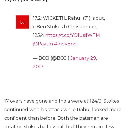
17.2: WICKET! L Rahul (71) is out,
c Ben Stokes b Chris Jordan,
125/4
https://t.co/YOlUsifWTM
@Paytm
#IndvEng
— BCCI (@BCCI)
January 29,
2017
17 overs have gone and India were at 124/3. Stokes
continued with his attack while Rahul looked more
confident than before. Both the batsmen are
rotating strikes ball by ball but they require few