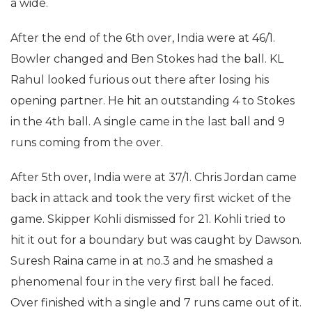
a wide.
After the end of the 6th over, India were at 46/1.
Bowler changed and Ben Stokes had the ball. KL
Rahul looked furious out there after losing his
opening partner. He hit an outstanding 4 to Stokes
in the 4th ball. A single came in the last ball and 9
runs coming from the over.
After 5th over, India were at 37/1. Chris Jordan came
back in attack and took the very first wicket of the
game. Skipper Kohli dismissed for 21. Kohli tried to
hit it out for a boundary but was caught by Dawson.
Suresh Raina came in at no.3 and he smashed a
phenomenal four in the very first ball he faced.
Over finished with a single and 7 runs came out of it.