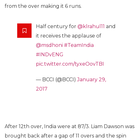
from the over making it 6 runs.
Half century for
@klrahul11
and
it receives the applause of
@msdhoni
#TeamIndia
#INDvENG
pic.twitter.com/tyxeOovTBI
— BCCI (@BCCI)
January 29,
2017
After 12th over, India were at 87/3. Liam Dawson was
brought back after a gap of 11 overs and the spin