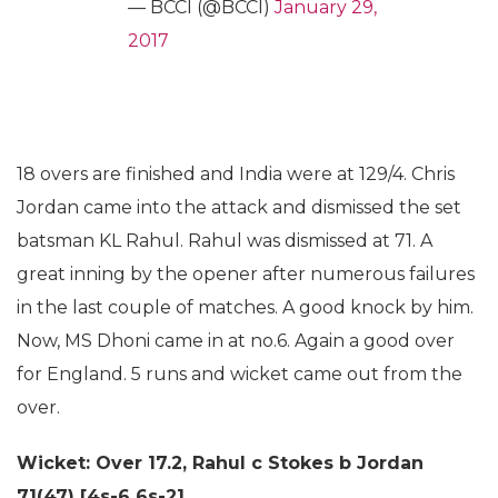
— BCCI (@BCCI)
January 29,
2017
18 overs are finished and India were at 129/4. Chris
Jordan came into the attack and dismissed the set
batsman KL Rahul. Rahul was dismissed at 71. A
great inning by the opener after numerous failures
in the last couple of matches. A good knock by him.
Now, MS Dhoni came in at no.6. Again a good over
for England. 5 runs and wicket came out from the
over.
Wicket: Over 17.2,
Rahul c Stokes b Jordan
71(47) [4s-6 6s-2]