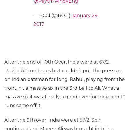
@Paytm
#IndvEng
— BCCI (@BCCI)
January 29,
2017
After the end of 10th Over, India were at 67/2.
Rashid Ali continues but couldn’t put the pressure
on Indian batsmen for long. Rahul, playing from the
front, hit a massive six in the 3rd ball to Ali. What a
massive six it was. Finally, a good over for India and 10
runs came off it.
After the 9th over, India were at 57/2. Spin
continued and Moeen Ali was brought into the