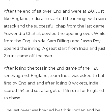
After the end of 1st over, England were at 2/0. Just
like England, India also started the innings with spin
attack and the successful chap from the last game,
Yuzvendra Chahal, bowled the opening over. While,
from the English side, Sam Billings and Jason Roy
opened the inning. A great start from India and just
2 runs came off the over.
After losing the toss in the 2nd game of the T20
series against England, team India was asked to bat
first by England and after losing 8 wickets, India
scored 144 and set a target of 145 runs for England
to chase.
The last over was bowled by Chris Jordan and he