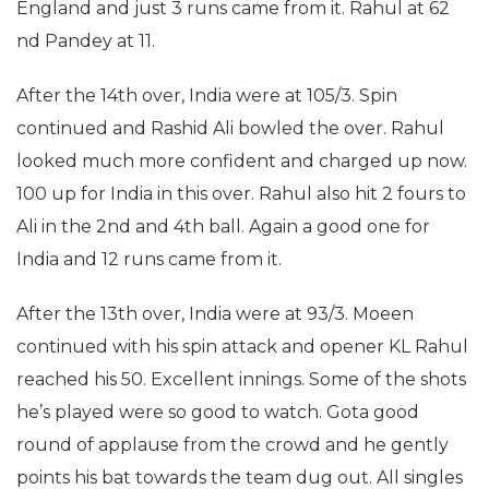
England and just 3 runs came from it. Rahul at 62
nd Pandey at 11.
After the 14th over, India were at 105/3. Spin
continued and Rashid Ali bowled the over. Rahul
looked much more confident and charged up now.
100 up for India in this over. Rahul also hit 2 fours to
Ali in the 2nd and 4th ball. Again a good one for
India and 12 runs came from it.
After the 13th over, India were at 93/3. Moeen
continued with his spin attack and opener KL Rahul
reached his 50. Excellent innings. Some of the shots
he’s played were so good to watch. Gota good
round of applause from the crowd and he gently
points his bat towards the team dug out. All singles