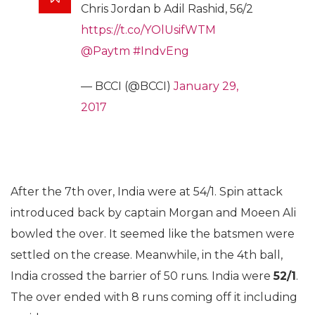
Chris Jordan b Adil Rashid, 56/2
https://t.co/YOlUsifWTM
@Paytm
#IndvEng
— BCCI (@BCCI)
January 29,
2017
After the 7th over, India were at 54/1. Spin attack
introduced back by captain Morgan and Moeen Ali
bowled the over. It seemed like the batsmen were
settled on the crease. Meanwhile, in the 4th ball,
India crossed the barrier of 50 runs. India were
52/1
.
The over ended with 8 runs coming off it including