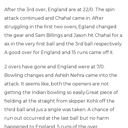
After the 3rd over, England are at 22/0. The spin
attack continued and Chahal came in. After
struggling in the first two overs, Egland changed
the gear and Sam Billings and Jason hit Chahal for a
six in the very first ball and the 3rd ball respectively.
A good over for England and 15 runs came off it.
2 overs have gone and England were at 7/0.
Bowling changes and Ashish Nehra came into the
attack. It seems like, both the openers are not
getting the Indian bowling so easily.Great piece of
fielding at the straight from skipper Kohli off the
third ball and jus a single was taken. A chance of
run out occurred at the last ball but no harm
happened to England. 5 runs of the over.