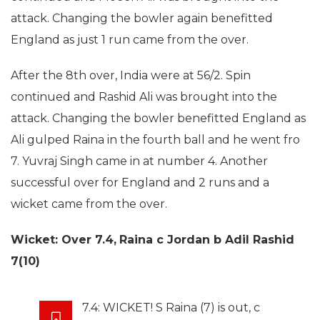
attack. Changing the bowler again benefitted
England as just 1 run came from the over.
After the 8th over, India were at 56/2. Spin
continued and Rashid Ali was brought into the
attack. Changing the bowler benefitted England as
Ali gulped Raina in the fourth ball and he went fro
7. Yuvraj Singh came in at number 4. Another
successful over for England and 2 runs and a
wicket came from the over.
Wicket: Over 7.4,
Raina c Jordan b Adil Rashid
7(10)
7.4: WICKET! S Raina (7) is out, c