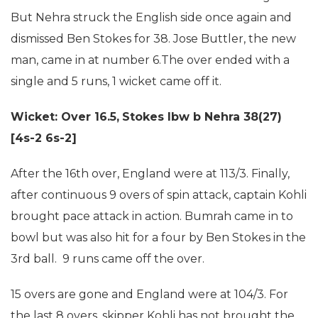
But Nehra struck the English side once again and
dismissed Ben Stokes for 38. Jose Buttler, the new
man, came in at number 6.The over ended with a
single and 5 runs, 1 wicket came off it.
Wicket: Over 16.5,
Stokes lbw b Nehra 38(27)
[4s-2 6s-2]
After the 16th over, England were at 113/3. Finally,
after continuous 9 overs of spin attack, captain Kohli
brought pace attack in action. Bumrah came in to
bowl but was also hit for a four by Ben Stokes in the
3rd ball. 9 runs came off the over.
15 overs are gone and England were at 104/3. For
the last 8 overs, skipper Kohli has not brought the