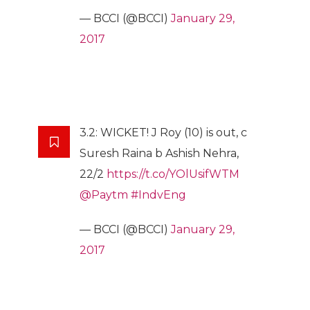
— BCCI (@BCCI)
January 29,
2017
3.2: WICKET! J Roy (10) is out, c
Suresh Raina b Ashish Nehra,
22/2
https://t.co/YOlUsifWTM
@Paytm
#IndvEng
— BCCI (@BCCI)
January 29,
2017