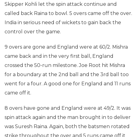
Skipper Kohli let the spin attack continue and
called back Raina to bowl. 5 overs came off the over.
India in serious need of wickets to gain back the
control over the game.
9 overs are gone and England were at 60/2. Mishra
came back and in the very first ball, England
crossed the 50-run milestone. Joe Root hit Mishra
for a boundary at the 2nd ball and the 3rd ball too
went for a four. A good one for England and 11 runs
came off it.
8 overs have gone and England were at 49/2. It was
spin attack again and the man brought in to deliver
was Suresh Raina. Again, both the batsmen rotated
strike throughout the over and 5 runs came off it