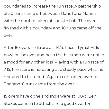
boundaries to increase the run rate, A partnership
of 50 runs came off between Rahul and Manish
with the double taken at the 4th ball. The over
finished with a boundary and 10 runs came off the
over.
After 16 overs, India are at 114/3. Pacer Tymal Mills
bowled the over and both the batsmen were not in
a mood for any other loss. Playing with a run rate of
7.15, the score is increasing at a steady pace which is
required to fastened. Again a controlled over for
England, 6 runs came from the over.
15 overs have gone and India were at 108/3. Ben
Stokes came in to attack and a good over for