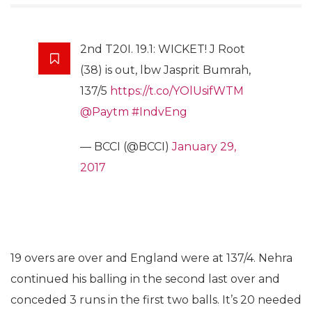
2nd T20I. 19.1: WICKET! J Root
(38) is out, lbw Jasprit Bumrah,
137/5
https://t.co/YOlUsifWTM
@Paytm
#IndvEng
— BCCI (@BCCI)
January 29,
2017
19 overs are over and England were at 137/4. Nehra
continued his balling in the second last over and
conceded 3 runs in the first two balls. It’s 20 needed