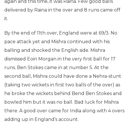
again and this time, it was Raina. Few good balls
delivered by Raina in the over and 8 runs came off
it.
By the end of 11th over, England were at 69/3. No
pace attack yet and Mishra continued with his
balling and shocked the English side. Mishra
dismissed Eoin Morgan in the very first ball for 17
runs. Ben Stokes came in at number 5. At the
second ball, Mishra could have done a Nehra-stunt
(taking two wickets in first two balls of the over) as
he broke the wickets behind Bend Ben Stokes and
bowled him but it was no ball. Bad luck for Mishra
there. A good over came for India along with 4 overs
adding up in England’s account.