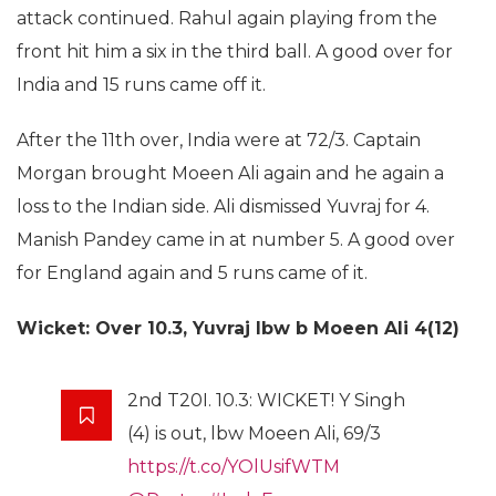
attack continued. Rahul again playing from the
front hit him a six in the third ball. A good over for
India and 15 runs came off it.
After the 11th over, India were at 72/3. Captain
Morgan brought Moeen Ali again and he again a
loss to the Indian side. Ali dismissed Yuvraj for 4.
Manish Pandey came in at number 5. A good over
for England again and 5 runs came of it.
Wicket: Over 10.3, Yuvraj lbw b Moeen Ali 4(12)
2nd T20I. 10.3: WICKET! Y Singh
(4) is out, lbw Moeen Ali, 69/3
https://t.co/YOlUsifWTM