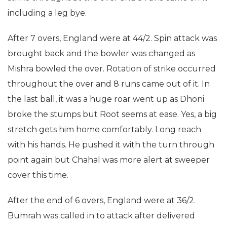
including a leg bye.
After 7 overs, England were at 44/2. Spin attack was
brought back and the bowler was changed as
Mishra bowled the over. Rotation of strike occurred
throughout the over and 8 runs came out of it. In
the last ball, it was a huge roar went up as Dhoni
broke the stumps but Root seems at ease. Yes, a big
stretch gets him home comfortably. Long reach
with his hands. He pushed it with the turn through
point again but Chahal was more alert at sweeper
cover this time.
After the end of 6 overs, England were at 36/2.
Bumrah was called in to attack after delivered