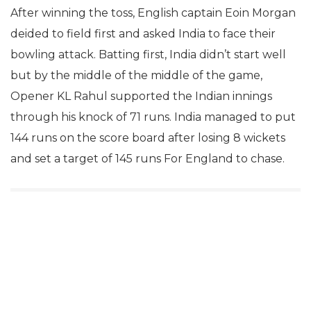
After winning the toss, English captain Eoin Morgan
deided to field first and asked India to face their
bowling attack. Batting first, India didn’t start well
but by the middle of the middle of the game,
Opener KL Rahul supported the Indian innings
through his knock of 71 runs. India managed to put
144 runs on the score board after losing 8 wickets
and set a target of 145 runs For England to chase.