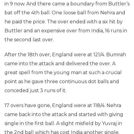
in 9 now. And there came a boundary from Buttler’s
bat off the 4th ball. One loose ball from Nehra and
he paid the price. The over ended with a six hit by
Buttler and an expensive over from India, 16 runs in
the second last over.
After the 18th over, England were at 121/4. Bumrah
came into the attack and delivered the over. A
great spell from the young man at such a crucial
point as he gave three continuous dot balls and
conceded just 3 runs of it.
17 overs have gone, England were at 118/4. Nehra
came back into the attack and started with giving
single in the first ball. A slight misfield by Yuvraj in
the 2nd ball which has cost India another single.