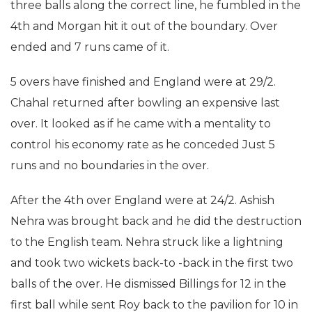
three balls along the correct line, he fumbled in the
4th and Morgan hit it out of the boundary. Over
ended and 7 runs came of it.
5 overs have finished and England were at 29/2.
Chahal returned after bowling an expensive last
over. It looked as if he came with a mentality to
control his economy rate as he conceded Just 5
runs and no boundaries in the over.
After the 4th over England were at 24/2. Ashish
Nehra was brought back and he did the destruction
to the English team. Nehra struck like a lightning
and took two wickets back-to -back in the first two
balls of the over. He dismissed Billings for 12 in the
first ball while sent Roy back to the pavilion for 10 in