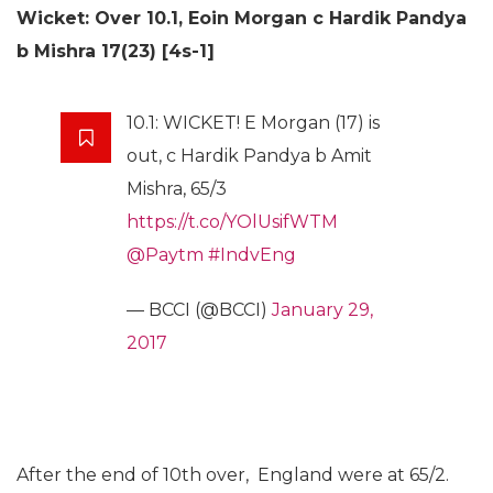
Wicket: Over 10.1,
Eoin Morgan c Hardik Pandya
b Mishra 17(23) [4s-1]
10.1: WICKET! E Morgan (17) is
out, c Hardik Pandya b Amit
Mishra, 65/3
https://t.co/YOlUsifWTM
@Paytm
#IndvEng
— BCCI (@BCCI)
January 29,
2017
After the end of 10th over, England were at 65/2.