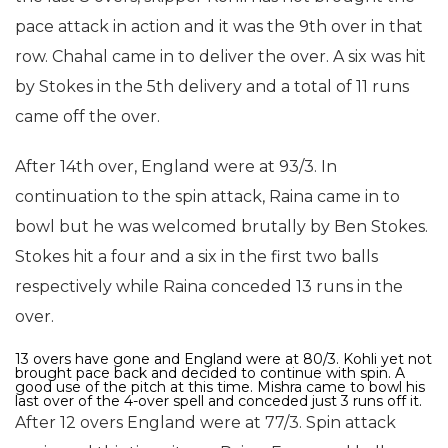
pace attack in action and it was the 9th over in that
row. Chahal came in to deliver the over. A six was hit
by Stokes in the 5th delivery and a total of 11 runs
came off the over.
After 14th over, England were at 93/3. In
continuation to the spin attack, Raina came in to
bowl but he was welcomed brutally by Ben Stokes.
Stokes hit a four and a six in the first two balls
respectively while Raina conceded 13 runs in the
over.
13 overs have gone and England were at 80/3. Kohli yet not
brought pace back and decided to continue with spin. A
good use of the pitch at this time. Mishra came to bowl his
last over of the 4-over spell and conceded just 3 runs off it.
After 12 overs England were at 77/3. Spin attack