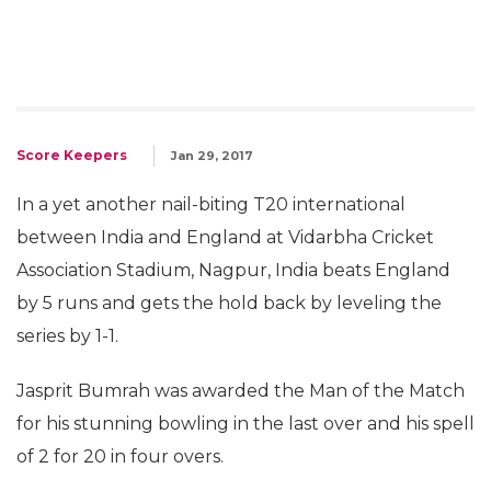
Score Keepers
Jan 29, 2017
In a yet another nail-biting T20 international
between India and England at Vidarbha Cricket
Association Stadium, Nagpur, India beats England
by 5 runs and gets the hold back by leveling the
series by 1-1.
Jasprit Bumrah was awarded the Man of the Match
for his stunning bowling in the last over and his spell
of 2 for 20 in four overs.