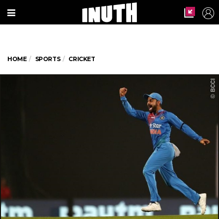
HOME
SPORTS
CRICKET