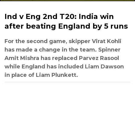
Ind v Eng 2nd T20: India win
after beating England by 5 runs
For the second game, skipper Virat Kohli
has made a change in the team. Spinner
Amit Mishra has replaced Parvez Rasool
while England has included Liam Dawson
in place of Liam Plunkett.