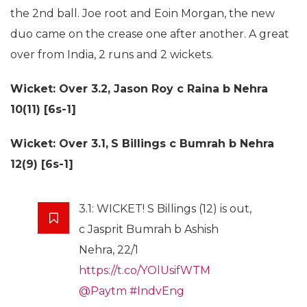
the 2nd ball. Joe root and Eoin Morgan, the new
duo came on the crease one after another. A great
over from India, 2 runs and 2 wickets.
Wicket: Over 3.2,
Jason Roy c Raina b Nehra
10(11) [6s-1]
Wicket: Over 3.1,
S Billings c Bumrah b Nehra
12(9) [6s-1]
3.1: WICKET! S Billings (12) is out,
c Jasprit Bumrah b Ashish
Nehra, 22/1
https://t.co/YOlUsifWTM
@Paytm
#IndvEng