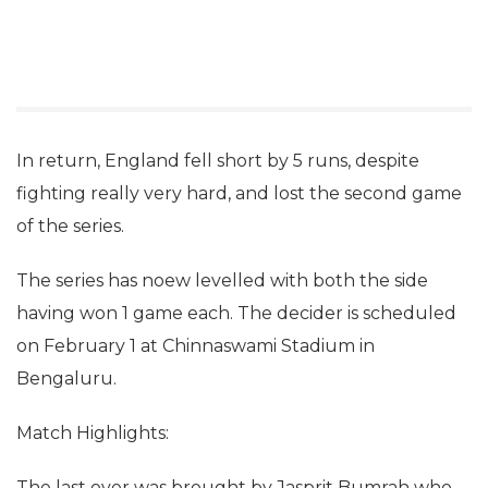
In return, England fell short by 5 runs, despite
fighting really very hard, and lost the second game
of the series.
The series has noew levelled with both the side
having won 1 game each. The decider is scheduled
on February 1 at Chinnaswami Stadium in
Bengaluru.
Match Highlights:
The last over was brought by Jasprit Bumrah who