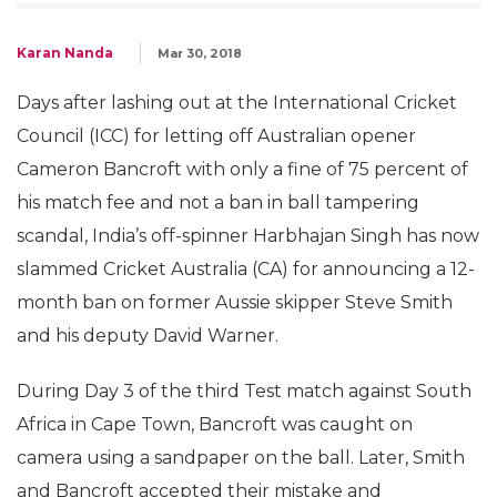
Karan Nanda
Mar 30, 2018
Days after lashing out at the International Cricket
Council (ICC) for letting off Australian opener
Cameron Bancroft with only a fine of 75 percent of
his match fee and not a ban in ball tampering
scandal, India’s off-spinner Harbhajan Singh has now
slammed Cricket Australia (CA) for announcing a 12-
month ban on former Aussie skipper Steve Smith
and his deputy David Warner.
During Day 3 of the third Test match against South
Africa in Cape Town, Bancroft was caught on
camera using a sandpaper on the ball. Later, Smith
and Bancroft accepted their mistake and