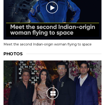
Meet the second Indian-origin woman flying to space
PHOTOS