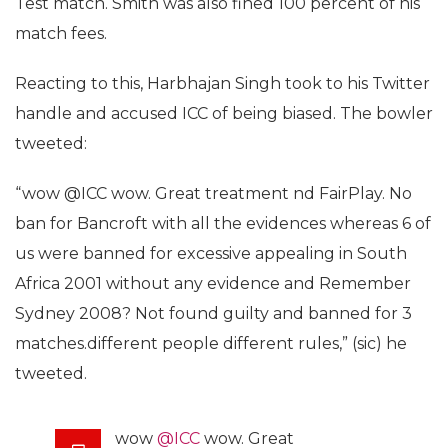
Test match. Smith was also fined 100 percent of his
match fees.
Reacting to this, Harbhajan Singh took to his Twitter
handle and accused ICC of being biased. The bowler
tweeted:
“wow @ICC wow. Great treatment nd FairPlay. No
ban for Bancroft with all the evidences whereas 6 of
us were banned for excessive appealing in South
Africa 2001 without any evidence and Remember
Sydney 2008? Not found guilty and banned for 3
matches.different people different rules,” (sic) he
tweeted.
wow
@ICC
wow. Great