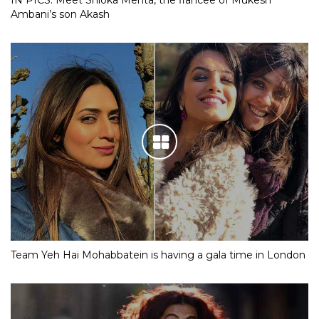
Ambani’s son Akash
Team Yeh Hai Mohabbatein is having a gala time in London