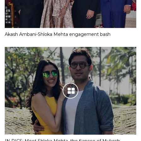
Akash Ambani-Shloka Mehta engagement bash
IN PICS: Meet Shloka Mehta, the fiancee of Mukesh