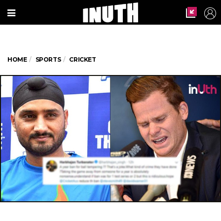
HOME
SPORTS
CRICKET