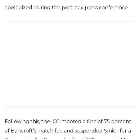
apologized during the post-day press conference.
Following this, the ICC imposed a fine of 75 percent
of Bancroft’s match fee and suspended Smith for a