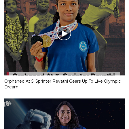
Orphaned At 5, Sprinter Revathi Gears Up To Live Olympic
Dream