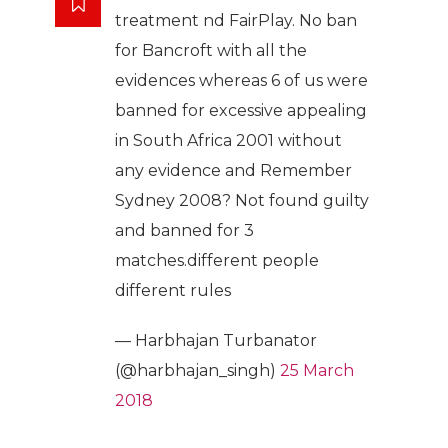
treatment nd FairPlay. No ban
for Bancroft with all the
evidences whereas 6 of us were
banned for excessive appealing
in South Africa 2001 without
any evidence and Remember
Sydney 2008? Not found guilty
and banned for 3
matches.different people
different rules
— Harbhajan Turbanator
(@harbhajan_singh)
25 March
2018