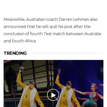
Meanwhile, Australian coach Darren Lehman also
announced that he will quit his post after the
conclusion of fourth Test match between Australia
and South Africa.
TRENDING