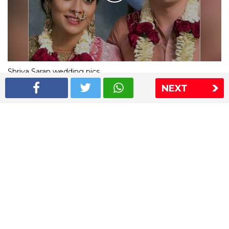
Shriya Saran wedding pics
NEXT
The Express Group
The Indian Express
The Financial Express
Loksatta
Jansatta
Ramnath Goenka Awards
Sitemap
This website follows the DNPA's code of conduct
Copyright © 2026 IE Online Media Services Private Ltd.All
Rights Reserved
Sitemap
Contact Us
Privacy Policy
T&C