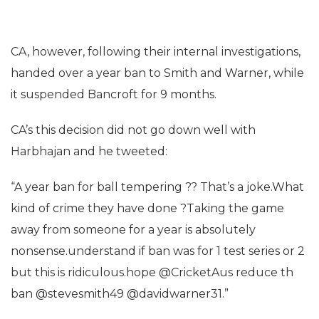
CA, however, following their internal investigations,
handed over a year ban to Smith and Warner, while
it suspended Bancroft for 9 months.
CA’s this decision did not go down well with
Harbhajan and he tweeted:
“A year ban for ball tempering ?? That’s a joke.What
kind of crime they have done ?Taking the game
away from someone for a year is absolutely
nonsense.understand if ban was for 1 test series or 2
but this is ridiculous.hope @CricketAus reduce th
ban @stevesmith49 @davidwarner31.”