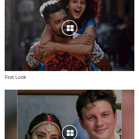
First Look