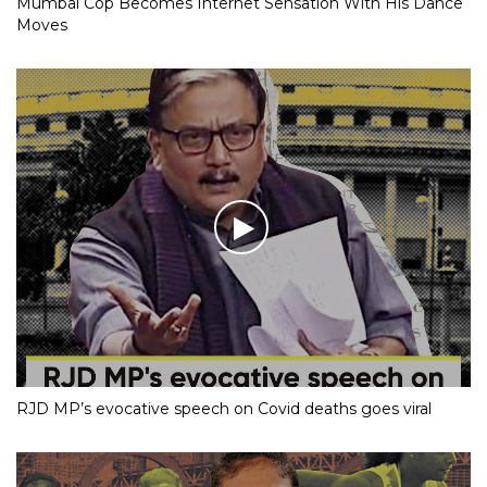
Mumbai Cop Becomes Internet Sensation With His Dance
Moves
RJD MP’s evocative speech on Covid deaths goes viral