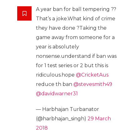
A year ban for ball tempering ??
That’s a joke.What kind of crime
they have done ?Taking the
game away from someone for a
year is absolutely
nonsense.understand if ban was
for 1 test series or 2 but this is
ridiculous.hope
@CricketAus
reduce th ban
@stevesmith49
@davidwarner31
— Harbhajan Turbanator
(@harbhajan_singh)
29 March
2018