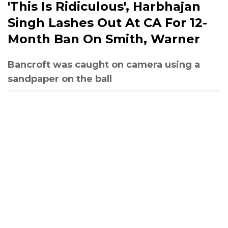
'This Is Ridiculous', Harbhajan
Singh Lashes Out At CA For 12-
Month Ban On Smith, Warner
Bancroft was caught on camera using a
sandpaper on the ball