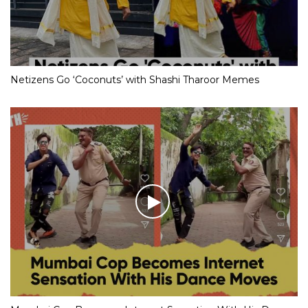
Netizens Go ‘Coconuts’ with Shashi Tharoor Memes