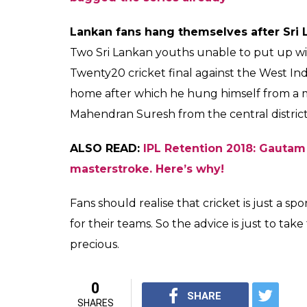
Pakistan cricket fan commits suicide af
A 50-year-old Pakistani man committed suic
cricket match between Pakistan and Bangla
ALSO READ:
Dale Steyn out of India’s t