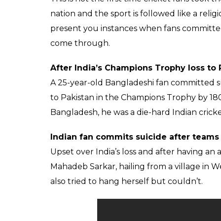
Many in India follow c
cricketers like Gods. 
extreme
Ankit
0
SHAR
Banerjee
SHARES
Jan 08, 2018
Virat Kohli got dismissed for 5 in the 1st T
which prompted a 65-year-old ‘Viratian’ to 
employee from Madhya Pradesh’s Ratlam distr
dismissed, the person doused himself with
his cries, his family members and neighbou
ALSO READ:
With Ben Stokes in England
England’s fortunes