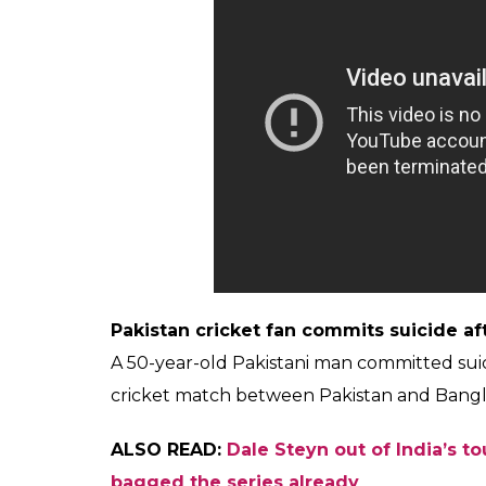
This is not the first time cricket fans took t
nation and the sport is followed like a reli
present you instances when fans committed 
come through.
After India’s Champions Trophy loss to 
A 25-year-old Bangladeshi fan committed suic
to Pakistan in the Champions Trophy by 18
Bangladesh, he was a die-hard Indian cricke
Indian fan commits suicide after teams 
Upset over India’s loss and after having an
Mahadeb Sarkar, hailing from a village in W
also tried to hang herself but couldn’t.