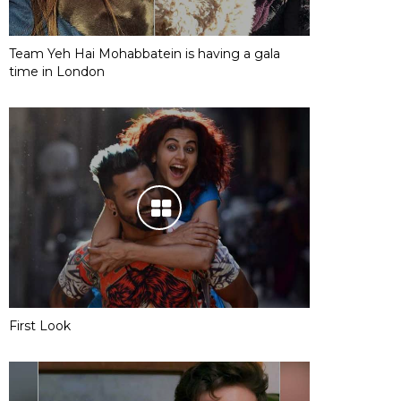
Team Yeh Hai Mohabbatein is having a gala
time in London
First Look