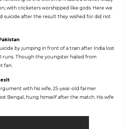
ricket like a religion and worship
Some take their devotion to the sport to
E
est against South Africa at Newlands, Cape Town
attempt suicide. The man was a retired railway
ict. Police said that once Virat Kohli was
 kerosene and attempted to self-immolate. Hearing
rs rushed to his room and saved him.
’s T20I squad, 3 reasons how it may change