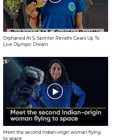
Orphaned At 5, Sprinter Revathi Gears Up To
Live Olympic Dream
Meet the second Indian-origin woman flying
to space