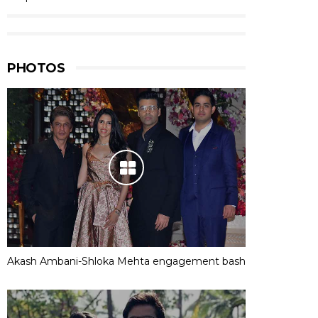
PHOTOS
Akash Ambani-Shloka Mehta engagement bash