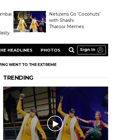
umbai
Netizens Go ‘Coconuts’
with Shashi
Tharoor Memes
asty
Sign In
HE HEADLINES
PHOTOS
OWING WENT TO THE EXTREME
TRENDING