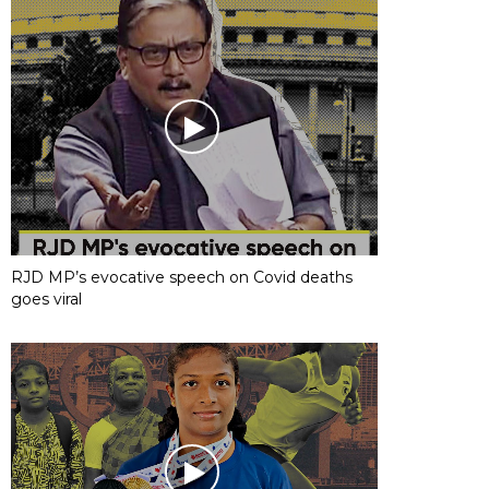
RJD MP’s evocative speech on Covid deaths
goes viral