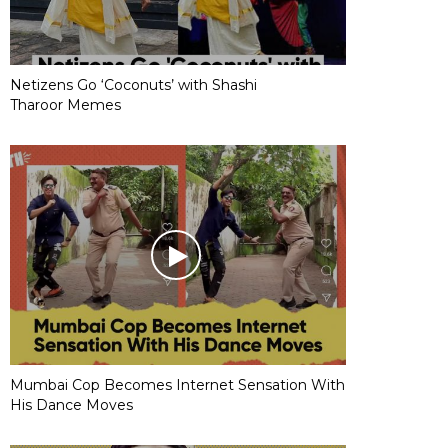
Netizens Go ‘Coconuts’ with Shashi
Tharoor Memes
Mumbai Cop Becomes Internet Sensation With
His Dance Moves