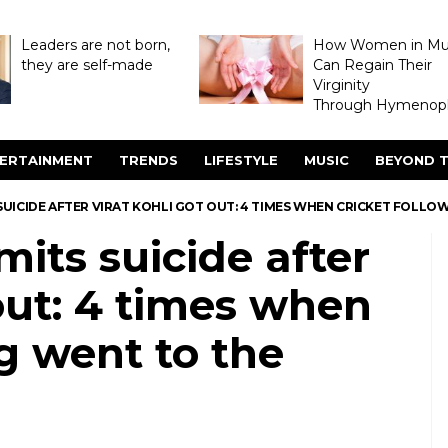
Leaders are not born,
How Women in M
they are self-made
Can Regain Their
Virginity
Through Hymenopl
ERTAINMENT
TRENDS
LIFESTYLE
MUSIC
BEYOND T
SUICIDE AFTER VIRAT KOHLI GOT OUT: 4 TIMES WHEN CRICKET FOLL