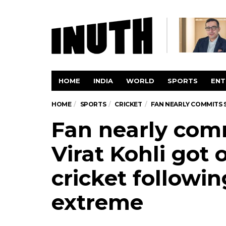
HOME
INDIA
WORLD
SPORTS
ENT
HOME
SPORTS
CRICKET
FAN NEARLY COMMITS 