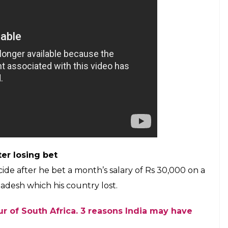
he following to the extreme. India is a cricket-crazy
gion, with cricketers worshipped like gods. Here we
suicide after the result they wished for did not
Pakistan
ide by jumping in front of a train after India lost
0 runs. Though the youngster hailed from
t fan.
exit
 argument with his wife, 25-year-old farmer
est Bengal, hung himself after the match. His wife