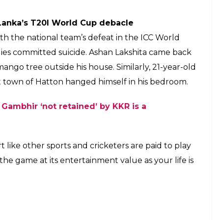
ter losing bet
ide after he bet a month’s salary of Rs 30,000 on a
desh which his country lost.
our of South Africa. 3 reasons India may have