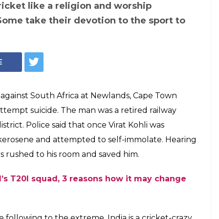
its suicide after
 out: 4 times when
ng went to the