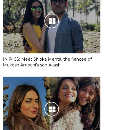
IN PICS: Meet Shloka Mehta, the fiancee of
Mukesh Ambani’s son Akash