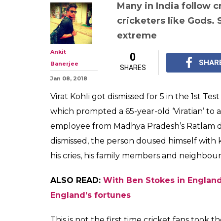
Fan nearly comm
Virat Kohli got
cricket followi
extreme