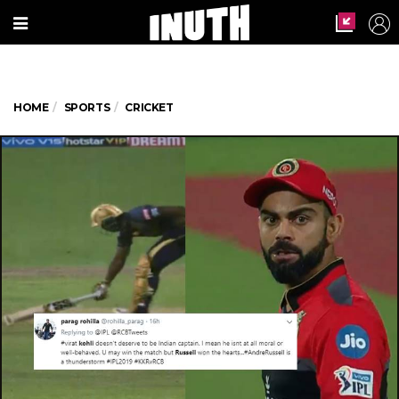
HOME
SPORTS
CRICKET