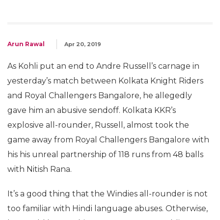
Arun Rawal
Apr 20, 2019
As Kohli put an end to Andre Russell’s carnage in
yesterday’s match between Kolkata Knight Riders
and Royal Challengers Bangalore, he allegedly
gave him an abusive sendoff. Kolkata KKR’s
explosive all-rounder, Russell, almost took the
game away from Royal Challengers Bangalore with
his his unreal partnership of 118 runs from 48 balls
with Nitish Rana.
It’s a good thing that the Windies all-rounder is not
too familiar with Hindi language abuses. Otherwise,