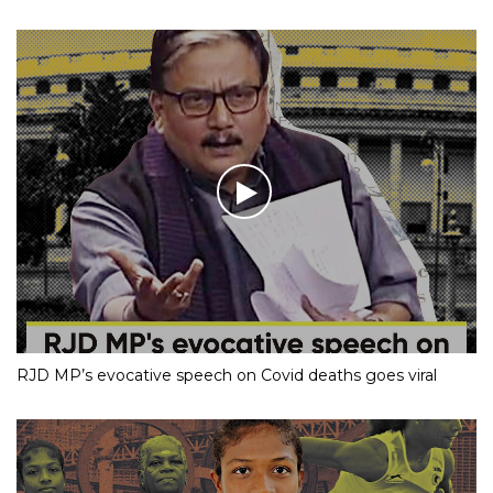
RJD MP’s evocative speech on Covid deaths goes viral