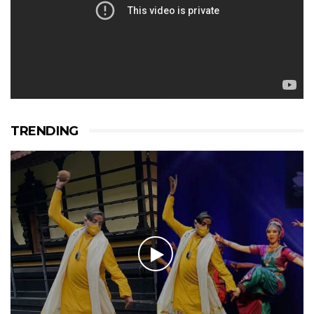
TRENDING