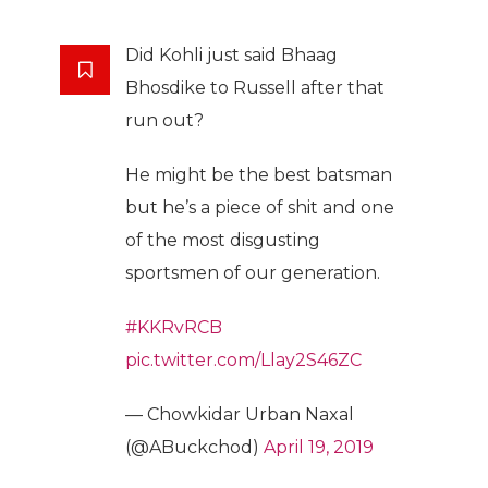
Did Kohli just said Bhaag
Bhosdike to Russell after that
run out?
He might be the best batsman
but he’s a piece of shit and one
of the most disgusting
sportsmen of our generation.
#KKRvRCB
pic.twitter.com/Llay2S46ZC
— Chowkidar Urban Naxal
(@ABuckchod)
April 19, 2019