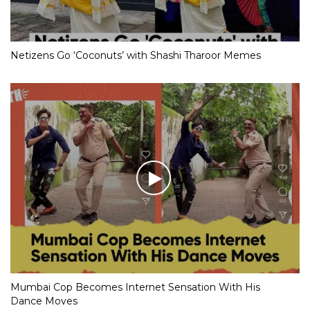
Netizens Go ‘Coconuts’ with Shashi Tharoor Memes
Mumbai Cop Becomes Internet Sensation With His
Dance Moves