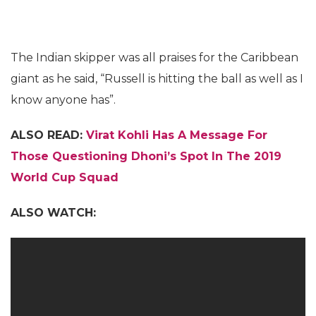
The Indian skipper was all praises for the Caribbean
giant as he said, “Russell is hitting the ball as well as I
know anyone has”.
ALSO READ:
Virat Kohli Has A Message For
Those Questioning Dhoni’s Spot In The 2019
World Cup Squad
ALSO WATCH: