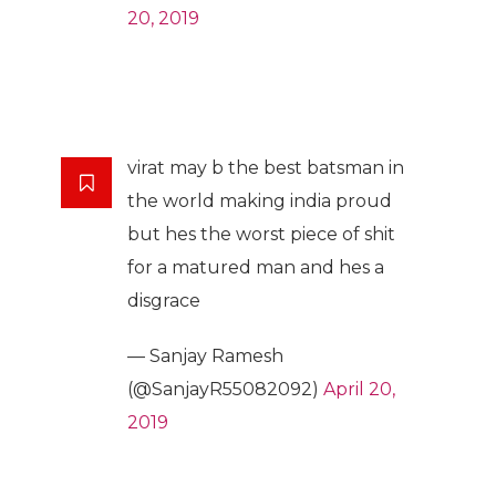
20, 2019
virat may b the best batsman in
the world making india proud
but hes the worst piece of shit
for a matured man and hes a
disgrace
— Sanjay Ramesh
(@SanjayR55082092)
April 20,
2019