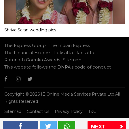
Shriya Saran wedding pics
The Express Group
The Indian Express
The Financial Express
Loksatta
Jansatta
Ramnath Goenka Awards
Sitemap
This website follows the DNPA's code of conduct
Copyright © 2026 IE Online Media Services Private Ltd.All
Rights Reserved
Sitemap
Contact Us
Privacy Policy
T&C
NEXT