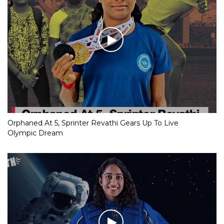
Orphaned At 5, Sprinter Revathi Gears Up To Live
Olympic Dream