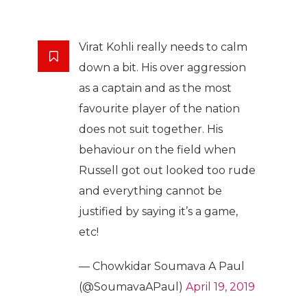
Virat Kohli really needs to calm
down a bit. His over aggression
as a captain and as the most
favourite player of the nation
does not suit together. His
behaviour on the field when
Russell got out looked too rude
and everything cannot be
justified by saying it’s a game,
etc!
— Chowkidar Soumava A Paul
(@SoumavaAPaul)
April 19, 2019