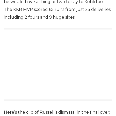
he would have a thing or two to say to Kohli too.
The KKR MVP scored 65 runs from just 25 deliveries
including 2 fours and 9 huge sixes.
Here’s the clip of Russell’s dismissal in the final over: