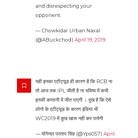
and disrespecting your
opponent.
— Chowkidar Urban Naxal
(@ABuckchod)
April 19, 2019
यही इनका एटीट्यूड ही कारण है कि RCB ना
तो आज तक IPL जीती है ना भविष्य में कभी
इनकी कप्तानी में जीत पाएगी । दुख है कि ऐसे
लोगो के एटीट्यूड के कारण इंडिया भी
WC2019 में कुछ खास नही कर पायेगी
— योगेन्द्र प्रताप सिंह (@Yps057)
April