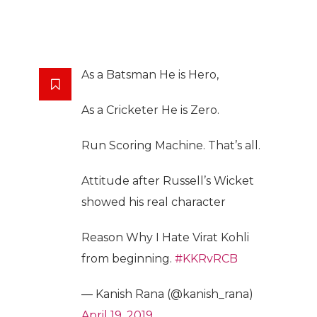
As a Batsman He is Hero,
As a Cricketer He is Zero.
Run Scoring Machine. That’s all.
Attitude after Russell’s Wicket
showed his real character
Reason Why I Hate Virat Kohli
from beginning.
#KKRvRCB
— Kanish Rana (@kanish_rana)
April 19, 2019