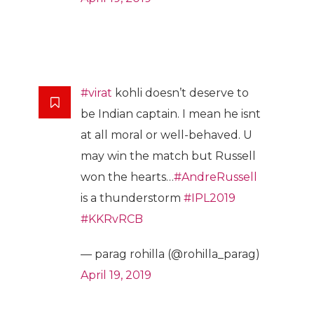
#virat
kohli doesn’t deserve to
be Indian captain. I mean he isnt
at all moral or well-behaved. U
may win the match but Russell
won the hearts…
#AndreRussell
is a thunderstorm
#IPL2019
#KKRvRCB
— parag rohilla (@rohilla_parag)
April 19, 2019