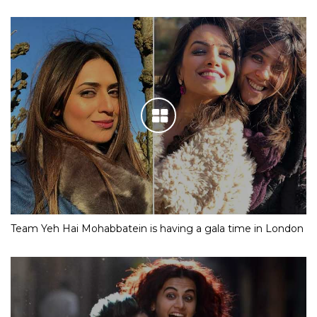
Team Yeh Hai Mohabbatein is having a gala time in London