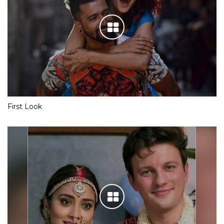
First Look