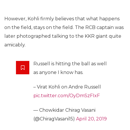
However, Kohli firmly believes that what happens
on the field, stays on the field. The RCB captain was
later photographed talking to the KKR giant quite
amicably.
Russell is hitting the ball as well
as anyone I know has.
– Virat Kohli on Andre Russell
pic.twitter.com/OyDmSzFIxF
— Chowkidar Chirag Vasani
(@ChiragVasani15)
April 20, 2019