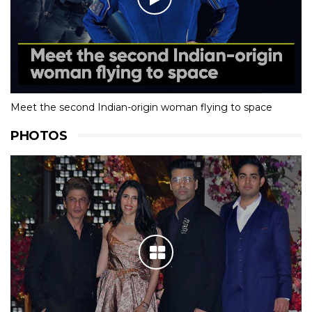
Meet the second Indian-origin woman flying to space
PHOTOS