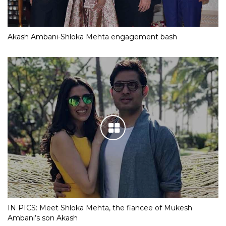
Akash Ambani-Shloka Mehta engagement bash
IN PICS: Meet Shloka Mehta, the fiancee of Mukesh
Ambani’s son Akash