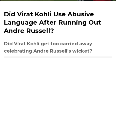
Did Virat Kohli Use Abusive
Language After Running Out
Andre Russell?
Did Virat Kohli get too carried away
celebrating Andre Russell's wicket?