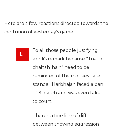
Here are a few reactions directed towards the
centurion of yesterday’s game:
To all those people justifying
Kohli’s remark because “itna toh
chaltahi hain” need to be
reminded of the monkeygate
scandal. Harbhajan faced a ban
of 3 match and was even taken
to court.
There’s a fine line of diff
between showing aggression