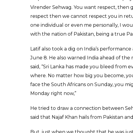
Virender Sehwag. You want respect, then gi
respect then we cannot respect you in ret
one individual or even me personally, I wo
with the nation of Pakistan, being a true Pak
Latif also took a dig on India’s performance 
June 8. He also warned India ahead of the 
said, “Sri Lanka has made you bleed from 
where. No matter how big you become, you 
face the South Africans on Sunday, you migh
Monday right now,”
He tried to draw a connection between S
said that Najaf Khan hails from Pakistan and
But, just when we thought that he was just 