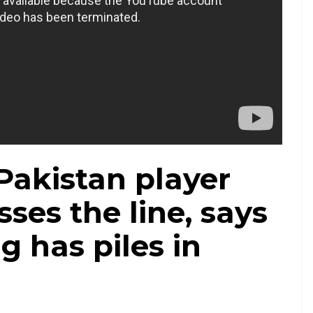
Pakistan player
sses the line, says
 has piles in