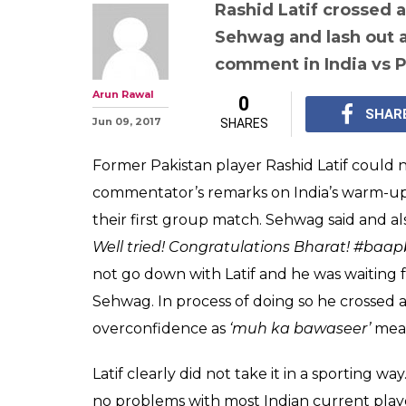
Rashid Latif crossed a
Sehwag and lash out at
comment in India vs 
Arun Rawal
0
SHAR
Jun 09, 2017
SHARES
Former Pakistan player Rashid Latif could 
commentator’s remarks on India’s warm-up
their first group match. Sehwag said and a
Well tried! Congratulations Bharat! #baa
not go down with Latif and he was waiting
Sehwag. In process of doing so he crossed a
overconfidence as
‘muh ka bawaseer’
mean
Latif clearly did not take it in a sporting 
no problems with most Indian current players