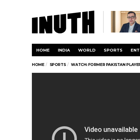
HOME
INDIA
WORLD
SPORTS
ENT
HOME
SPORTS
WATCH: FORMER PAKISTAN PLAYER 