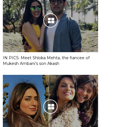
IN PICS: Meet Shloka Mehta, the fiancee of
Mukesh Ambani’s son Akash