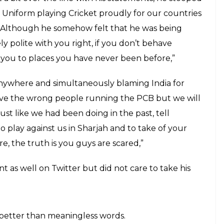
Uniform playing Cricket proudly for our countries
”. Although he somehow felt that he was being
y polite with you right, if you don’t behave
 you to places you have never been before,”
anywhere and simultaneously blaming India for
ave the wrong people running the PCB but we will
ust like we had been doing in the past, tell
to play against us in Sharjah and to take of your
e, the truth is you guys are scared,”
t as well on Twitter but did not care to take his
 better than meaningless words.