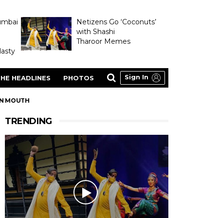
umbai
Netizens Go ‘Coconuts’
with Shashi
Tharoor Memes
asty
Sign In
HE HEADLINES
PHOTOS
 IN MOUTH
TRENDING