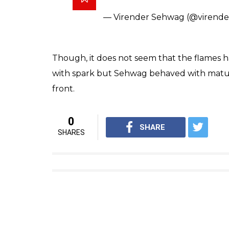
— Virender Sehwag (@virend
Though, it does not seem that the flames hav
with spark but Sehwag behaved with maturit
front.
0
SHARE
SHARES