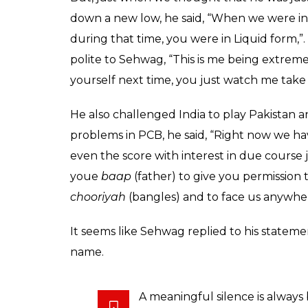
down a new low, he said, “When we were in 
during that time, you were in Liquid form,
polite to Sehwag, “This is me being extremel
yourself next time, you just watch me take
He also challenged India to play Pakistan 
problems in PCB, he said, “Right now we h
even the score with interest in due course j
youe
baap
(father) to give you permission 
chooriyah
(bangles) and to face us anywher
It seems like Sehwag replied to his statemen
name.
A meaningful silence is always