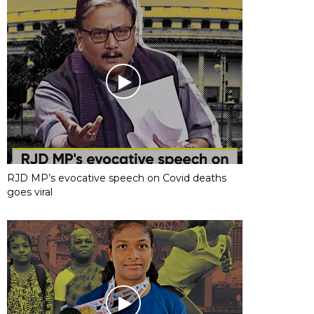
RJD MP’s evocative speech on Covid deaths
goes viral