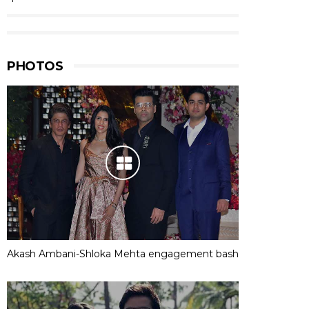
PHOTOS
Akash Ambani-Shloka Mehta engagement bash