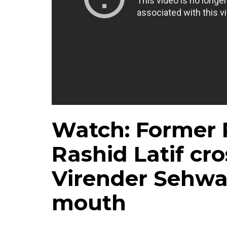
Watch: Former 
Rashid Latif cro
Virender Sehwag
mouth