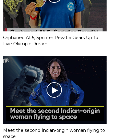
Orphaned At 5, Sprinter Revathi Gears Up To
Live Olympic Dream
Meet the second Indian-origin woman flying to
space