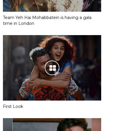
Team Yeh Hai Mohabbatein is having a gala
time in London
First Look