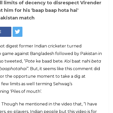
ll limits of decency to disrespect Virender
 him for his 'baap baap hota hai'
Pakistan match
E
not digest former Indian cricketer turned
 game against Bangladesh followed by Pakistan in
lso tweeted,
“Pote
ke
baad bete
. Koi
baat nahi
beta
pbaaphotahai”
. But, it seems like this comment did
 for the opportune moment to take a dig at
 few limits as well terming Sehwag’s
ing ‘Piles of mouth’.
way. Though he mentioned in the video that, “I have
, ex-players, Indian people but this video is for