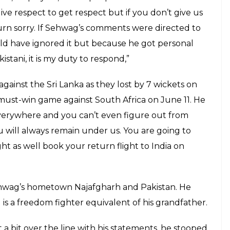
ve respect to get respect but if you don’t give us
urn sorry. If Sehwag’s comments were directed to
uld have ignored it but because he got personal
istani, it is my duty to respond,”
against the Sri Lanka as they lost by 7 wickets on
must-win game against South Africa on June 11. He
everywhere and you can’t even figure out from
will always remain under us. You are going to
t as well book your return flight to India on
ehwag’s hometown Najafgharh and Pakistan. He
 is a freedom fighter equivalent of his grandfather.
a bit over the line with his statements, he stooped