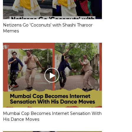
Netizens Go ‘Coconuts’ with Shashi Tharoor
Memes
Mumbai Cop Becomes Internet Sensation With
His Dance Moves