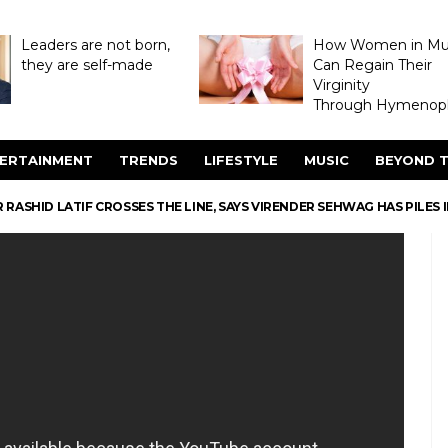
Leaders are not born,
How Women in M
they are self-made
Can Regain Their
Virginity
Through Hymenopl
ERTAINMENT
TRENDS
LIFESTYLE
MUSIC
BEYOND T
RASHID LATIF CROSSES THE LINE, SAYS VIRENDER SEHWAG HAS PILES