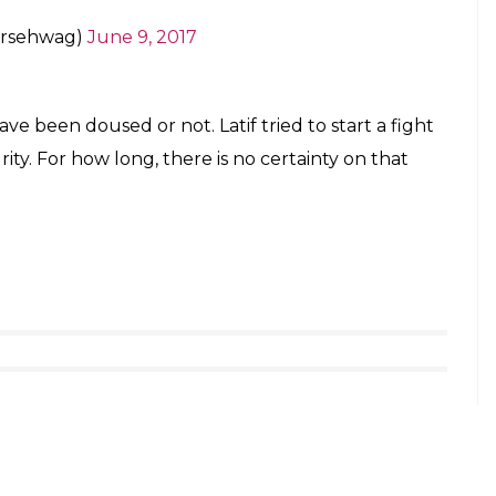
ersehwag)
June 9, 2017
e been doused or not. Latif tried to start a fight
y. For how long, there is no certainty on that