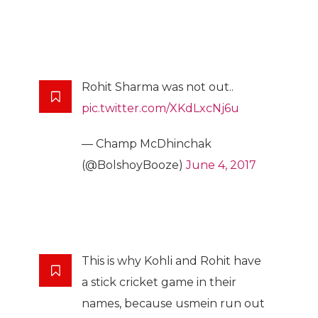
Rohit Sharma was not out..
pic.twitter.com/XKdLxcNj6u
— Champ McDhinchak
(@BolshoyBooze)
June 4, 2017
This is why Kohli and Rohit have
a stick cricket game in their
names, because usmein run out