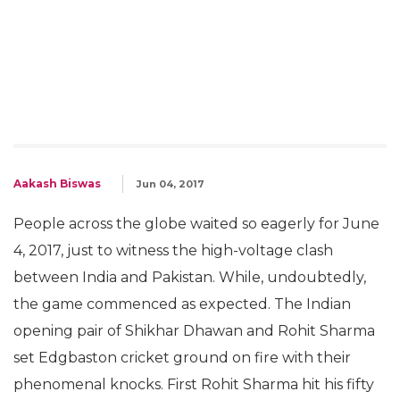
Aakash Biswas
Jun 04, 2017
People across the globe waited so eagerly for June
4, 2017, just to witness the high-voltage clash
between India and Pakistan. While, undoubtedly,
the game commenced as expected. The Indian
opening pair of Shikhar Dhawan and Rohit Sharma
set Edgbaston cricket ground on fire with their
phenomenal knocks. First Rohit Sharma hit his fifty