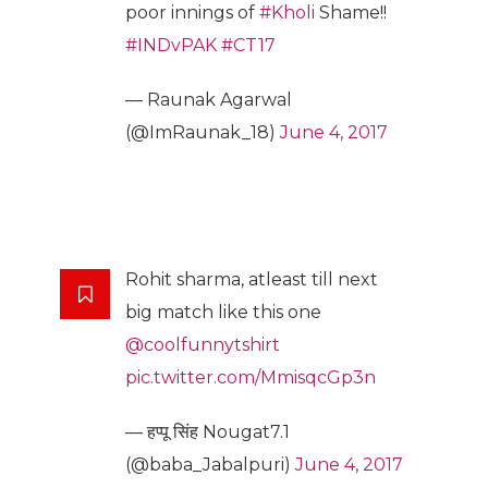
poor innings of
#Kholi
Shame!!
#INDvPAK
#CT17
— Raunak Agarwal
(@ImRaunak_18)
June 4, 2017
Rohit sharma, atleast till next
big match like this one
@coolfunnytshirt
pic.twitter.com/MmisqcGp3n
— हप्पू सिंह Nougat7.1
(@baba_Jabalpuri)
June 4, 2017