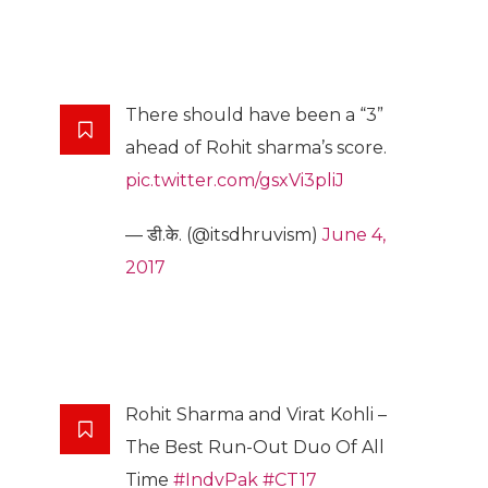
There should have been a “3”
ahead of Rohit sharma’s score.
pic.twitter.com/gsxVi3pliJ
— डी.के. (@itsdhruvism)
June 4,
2017
Rohit Sharma and Virat Kohli –
The Best Run-Out Duo Of All
Time
#IndvPak
#CT17