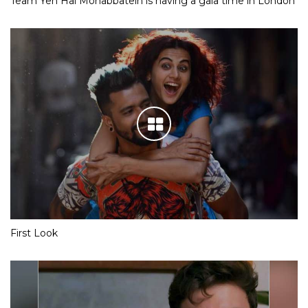
Team Yeh Hai Mohabbatein is having a gala time in London
First Look