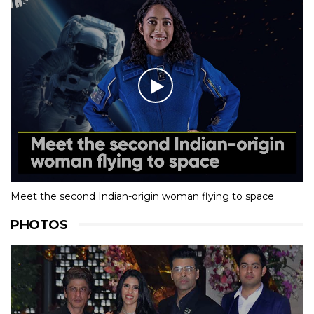
Meet the second Indian-origin woman flying to space
PHOTOS