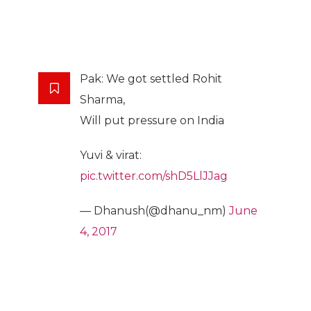
Pak: We got settled Rohit
Sharma,
Will put pressure on India
Yuvi & virat:
pic.twitter.com/shD5LlJJag
— Dhanush(@dhanu_nm)
June
4, 2017