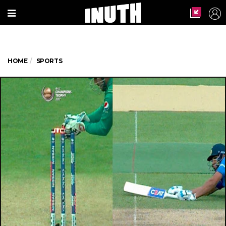
HOME
SPORTS