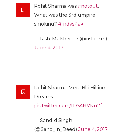
Rohit Sharma was
#notout
.
What was the 3rd umpire
smoking?
#IndvsPak
— Rishi Mukherjee (@rishiprm)
June 4, 2017
Rohit Sharma: Mera Bhi Billion
Dreams.
pic.twitter.com/tDS4HVNu7f
— Sand-d Singh
(@Sand_In_Deed)
June 4, 2017