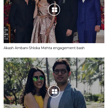
Akash Ambani-Shloka Mehta engagement bash