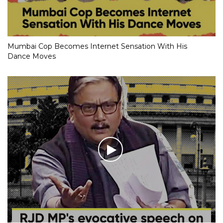
Mumbai Cop Becomes Internet Sensation With His
Dance Moves