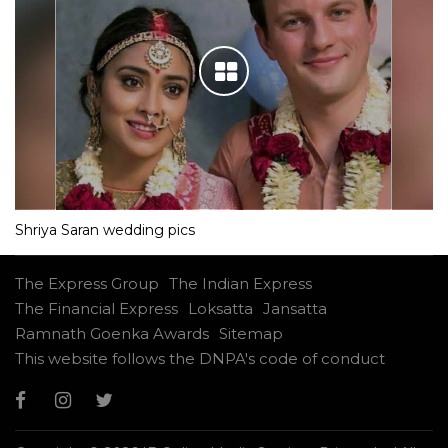
Shriya Saran wedding pics
The Express Group
The Indian Express
The Financial Express
Loksatta
Jansatta
Ramnath Goenka Awards
Sitemap
This website follows the DNPA's code of conduct