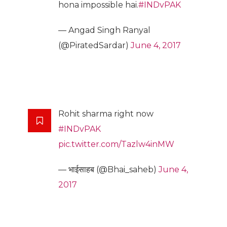
hona impossible hai.
#INDvPAK
— Angad Singh Ranyal
(@PiratedSardar)
June 4, 2017
Rohit sharma right now
#INDvPAK
pic.twitter.com/Tazlw4inMW
— भाईसाहब (@Bhai_saheb)
June 4,
2017