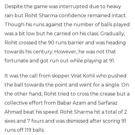
Despite the game was interrupted due to heavy
rain but Rohit Sharma confidence remained intact.
Though his runs against the number of balls played
was a bit low but he carried on his class. Gradually,
Rohit crossed the 90 runs barrier and was heading
towards his century. However, he was not that
fortunate and got run out while playing at 91.
It was the call from skipper Virat Kohli who pushed
the ball towards the point and went for a single. On
the other hand, Rohit tried to cross the crease but a
collective effort from Babar Azam and Sarfaraz
Ahmad beat his speed. Rohit Sharma hit a total of 2
sixes and 7 fours and was dismissed after scoring 91
runs off 119 balls.