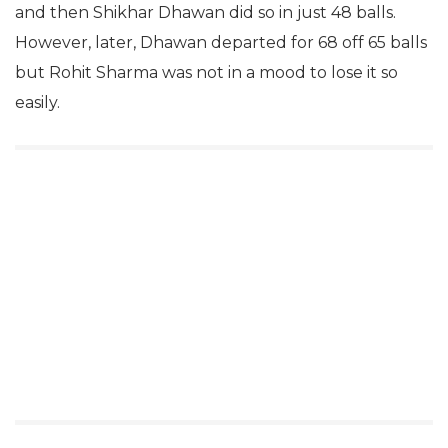
and then Shikhar Dhawan did so in just 48 balls.
However, later, Dhawan departed for 68 off 65 balls
but Rohit Sharma was not in a mood to lose it so
easily.