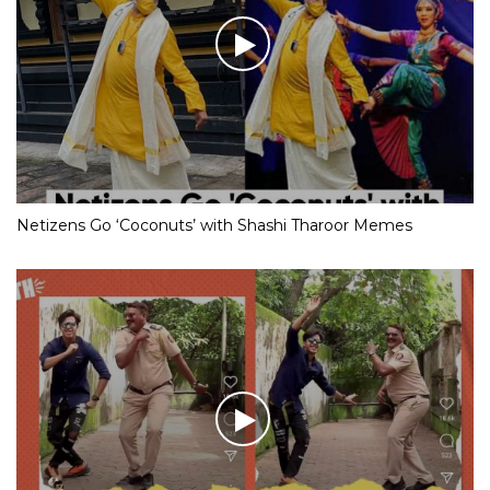
Netizens Go ‘Coconuts’ with Shashi Tharoor Memes