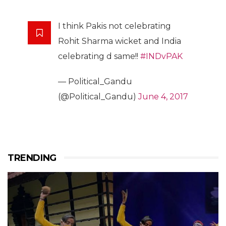
I think Pakis not celebrating
Rohit Sharma wicket and India
celebrating d same!!
#INDvPAK
— Political_Gandu
(@Political_Gandu)
June 4, 2017
TRENDING