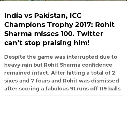
India vs Pakistan, ICC
Champions Trophy 2017: Rohit
Sharma misses 100. Twitter
can’t stop praising him!
Despite the game was interrupted due to
heavy rain but Rohit Sharma confidence
remained intact. After hitting a total of 2
sixes and 7 fours and Rohit was dismissed
after scoring a fabulous 91 runs off 119 balls