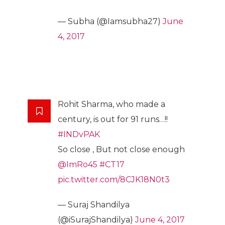
— Subha (@Iamsubha27)
June
4, 2017
Rohit Sharma, who made a
century, is out for 91 runs…!!
#INDvPAK
So close , But not close enough
@ImRo45
#CT17
pic.twitter.com/8CJK18N0t3
— Suraj Shandilya
(@iSurajShandilya)
June 4, 2017