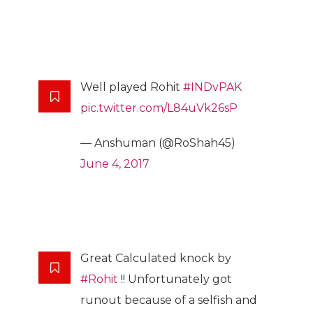
Well played Rohit
#INDvPAK
pic.twitter.com/L84uVk26sP
— Anshuman (@RoShah45)
June 4, 2017
Great Calculated knock by
#Rohit
!! Unfortunately got
runout because of a selfish and