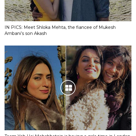
IN PICS: Meet Shloka Mehta, the fiancee of Mukesh
Ambani’s son Akash