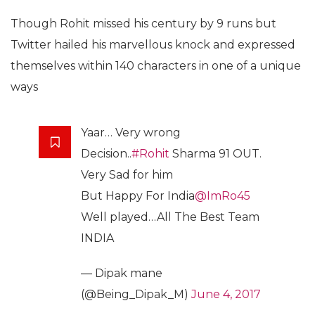
Though Rohit missed his century by 9 runs but
Twitter hailed his marvellous knock and expressed
themselves within 140 characters in one of a unique
ways
Yaar… Very wrong
Decision..
#Rohit
Sharma 91 OUT.
Very Sad for him
But Happy For India
@ImRo45
Well played…All The Best Team
INDIA
— Dipak mane
(@Being_Dipak_M)
June 4, 2017