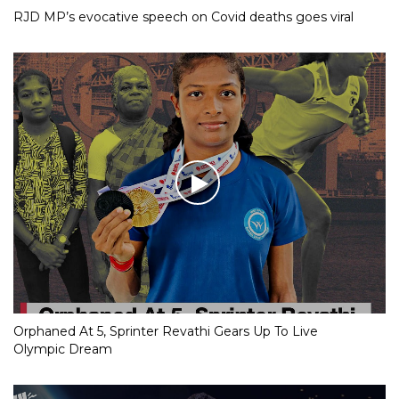
RJD MP’s evocative speech on Covid deaths goes viral
Orphaned At 5, Sprinter Revathi Gears Up To Live
Olympic Dream