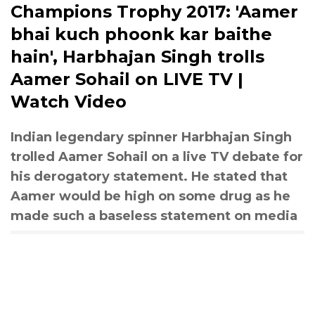
Champions Trophy 2017: 'Aamer
bhai kuch phoonk kar baithe
hain', Harbhajan Singh trolls
Aamer Sohail on LIVE TV |
Watch Video
Indian legendary spinner Harbhajan Singh
trolled Aamer Sohail on a live TV debate for
his derogatory statement. He stated that
Aamer would be high on some drug as he
made such a baseless statement on media