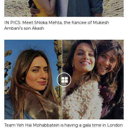
IN PICS: Meet Shloka Mehta, the fiancee of Mukesh
Ambani’s son Akash
Team Yeh Hai Mohabbatein is having a gala time in London