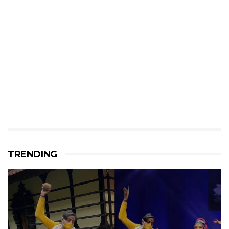
TRENDING