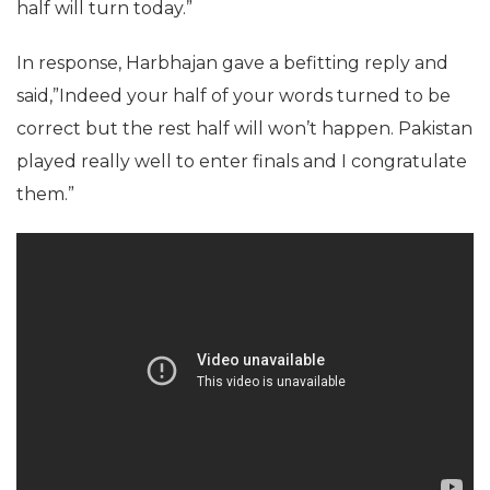
half will turn today.”
In response, Harbhajan gave a befitting reply and
said,”Indeed your half of your words turned to be
correct but the rest half will won’t happen. Pakistan
played really well to enter finals and I congratulate
them.”