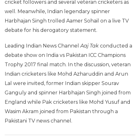
cricket followers and several veteran cricketers as
well. Meanwhile, Indian legendary spinner
Harbhajan Singh trolled Aamer Sohail on a live TV
debate for his derogatory statement.
Leading Indian News Channel
Aaj Tak
conducted a
debate show on India vs Pakistan ICC Champions
Trophy 2017 final match. In the discussion, veteran
Indian cricketers like Mohd Azharuddin and Arun
Lal were invited, former Indian skipper Sourav
Ganguly and spinner Harbhajan Singh joined from
England while Pak cricketers like Mohd Yusuf and
Wasim Akram joined from Pakistan through a
Pakistani TV news channel.