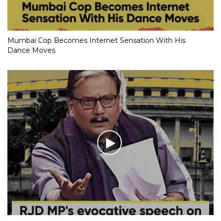
Mumbai Cop Becomes Internet Sensation With His
Dance Moves