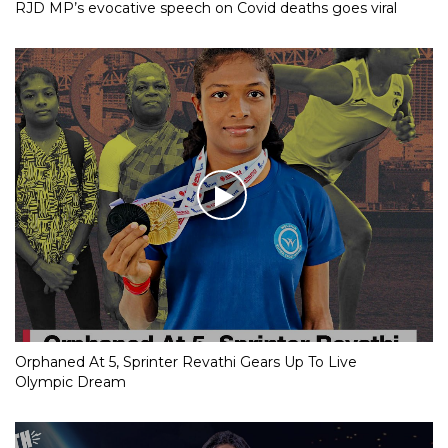
RJD MP’s evocative speech on Covid deaths goes viral
Orphaned At 5, Sprinter Revathi Gears Up To Live
Olympic Dream