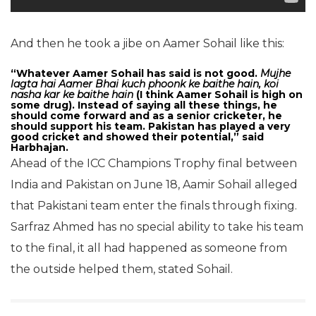
And then he took a jibe on Aamer Sohail like this:
“Whatever Aamer Sohail has said is not good.
Mujhe
lagta hai Aamer Bhai kuch phoonk ke baithe hain, koi
nasha kar ke baithe hain
(I think Aamer Sohail is high on
some drug). Instead of saying all these things, he
should come forward and as a senior cricketer, he
should support his team. Pakistan has played a very
good cricket and showed their potential,” said
Harbhajan.
Ahead of the ICC Champions Trophy final between
India and Pakistan on June 18, Aamir Sohail alleged
that Pakistani team enter the finals through fixing.
Sarfraz Ahmed has no special ability to take his team
to the final, it all had happened as someone from
the outside helped them, stated Sohail.