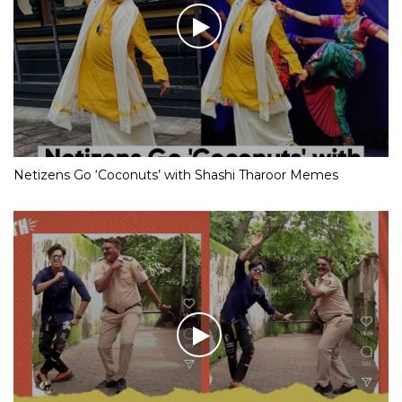
Netizens Go ‘Coconuts’ with Shashi Tharoor Memes