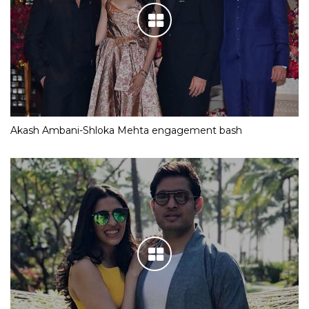
Akash Ambani-Shloka Mehta engagement bash