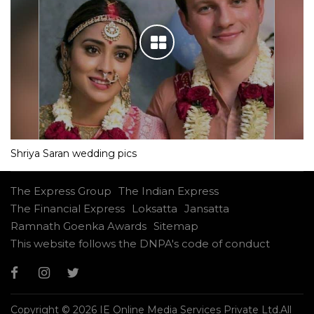
Shriya Saran wedding pics
The Express Group
The Indian Express
The Financial Express
Loksatta
Jansatta
Ramnath Goenka Awards
Sitemap
This website follows the DNPA's code of conduct
Copyright © 2026 IE Online Media Services Private Ltd.All