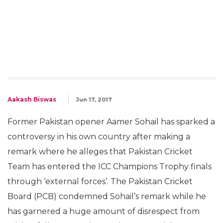
Aakash Biswas
Jun 17, 2017
Former Pakistan opener Aamer Sohail has sparked a
controversy in his own country after making a
remark where he alleges that Pakistan Cricket
Team has entered the ICC Champions Trophy finals
through ‘external forces’. The Pakistan Cricket
Board (PCB) condemned Sohail’s remark while he
has garnered a huge amount of disrespect from