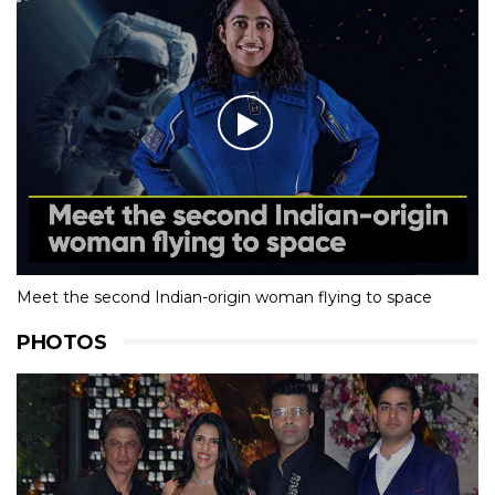
Meet the second Indian-origin woman flying to space
PHOTOS