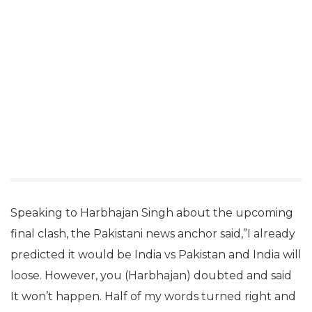
Speaking to Harbhajan Singh about the upcoming
final clash, the Pakistani news anchor said,”I already
predicted it would be India vs Pakistan and India will
loose. However, you (Harbhajan) doubted and said
It won’t happen. Half of my words turned right and