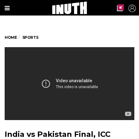
HOME
SPORTS
India vs Pakistan Final, ICC