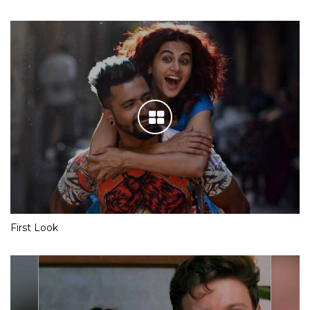
First Look