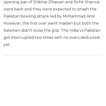
opening pair of Shikhar Dhawan and Rohit Sharma
were back and they were expected to smash the
Pakistan bowling attack led by Mohammad Amir.
However, the first over went maiden but both the
batsmen didn’t loose the grip. The India vs Pakistan
got interrupted two times with no overs deducted
yet.