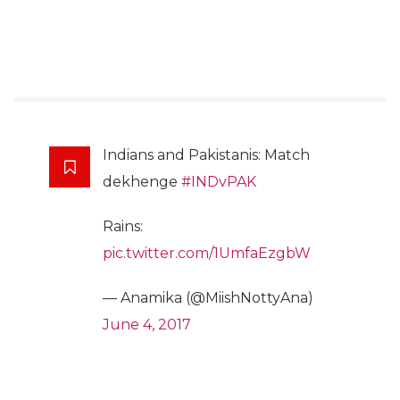
Indians and Pakistanis: Match
dekhenge
#INDvPAK
Rains:
pic.twitter.com/1UmfaEzgbW
— Anamika (@MiishNottyAna)
June 4, 2017