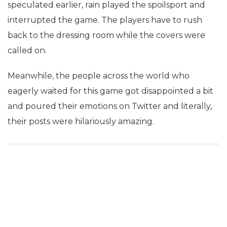
speculated earlier, rain played the spoilsport and
interrupted the game. The players have to rush
back to the dressing room while the covers were
called on.
Meanwhile, the people across the world who
eagerly waited for this game got disappointed a bit
and poured their emotions on Twitter and literally,
their posts were hilariously amazing.