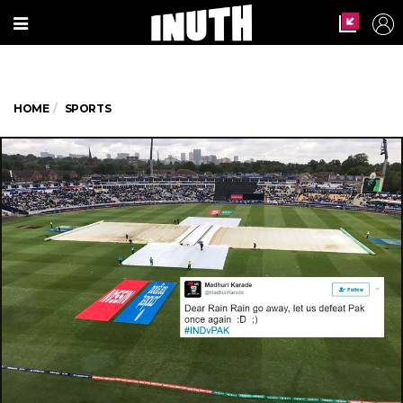
HOME
SPORTS