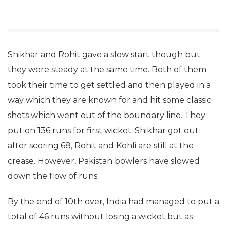
Shikhar and Rohit gave a slow start though but
they were steady at the same time. Both of them
took their time to get settled and then played in a
way which they are known for and hit some classic
shots which went out of the boundary line. They
put on 136 runs for first wicket. Shikhar got out
after scoring 68, Rohit and Kohli are still at the
crease. However, Pakistan bowlers have slowed
down the flow of runs.
By the end of 10th over, India had managed to put a
total of 46 runs without losing a wicket but as