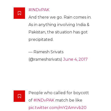
#INDvPAK
And there we go. Rain comes in.
As in anything involving India &
Pakistan, the situation has got
precipitated.
— Ramesh Srivats
(@rameshsrivats)
June 4, 2017
People who called for boycott
of
#INDvPAK
match be like
pic.twitter.com/mY2Amrvb20