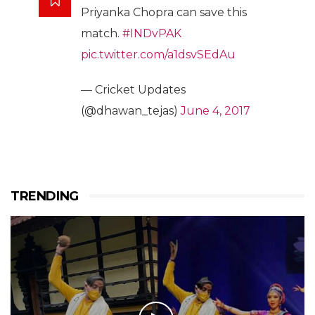
Priyanka Chopra can save this
match.
#INDvPAK
pic.twitter.com/a1dsvSEdAu
— Cricket Updates
(@dhawan_tejas)
June 4, 2017
TRENDING