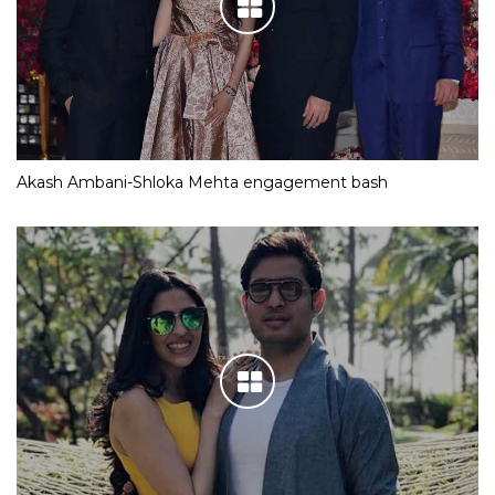
Akash Ambani-Shloka Mehta engagement bash