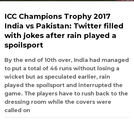
ICC Champions Trophy 2017
India vs Pakistan: Twitter filled
with jokes after rain played a
spoilsport
By the end of 10th over, India had managed
to put a total of 46 runs without losing a
wicket but as speculated earlier, rain
played the spoilsport and interrupted the
game. The players have to rush back to the
dressing room while the covers were
called on