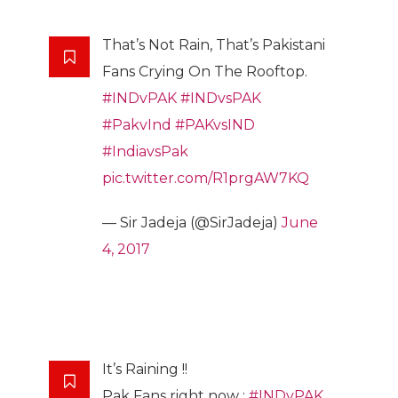
That’s Not Rain, That’s Pakistani
Fans Crying On The Rooftop.
#INDvPAK
#INDvsPAK
#PakvInd
#PAKvsIND
#IndiavsPak
pic.twitter.com/R1prgAW7KQ
— Sir Jadeja (@SirJadeja)
June
4, 2017
It’s Raining !!
Pak Fans right now :
#INDvPAK