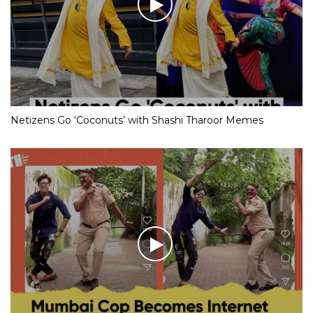
Netizens Go ‘Coconuts’ with Shashi Tharoor Memes