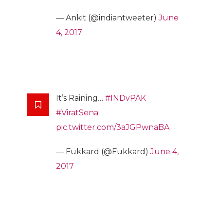
— Ankit (@indiantweeter)
June
4, 2017
It’s Raining…
#INDvPAK
#ViratSena
pic.twitter.com/3aJGPwnaBA
— Fukkard (@Fukkard)
June 4,
2017