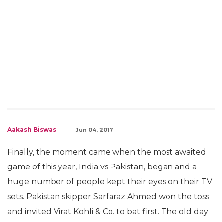
Aakash Biswas
Jun 04, 2017
Finally, the moment came when the most awaited
game of this year, India vs Pakistan, began and a
huge number of people kept their eyes on their TV
sets. Pakistan skipper Sarfaraz Ahmed won the toss
and invited Virat Kohli & Co. to bat first. The old day