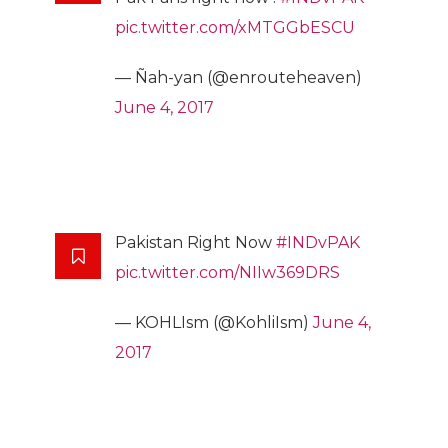
pic.twitter.com/xMTGGbESCU
— Ñah-yan (@enrouteheaven)
June 4, 2017
Pakistan Right Now
#INDvPAK
pic.twitter.com/NIIw369DRS
— KOHLIsm (@KohliIsm)
June 4,
2017