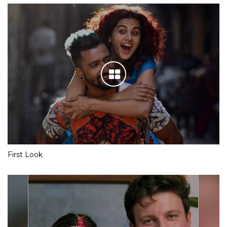
First Look