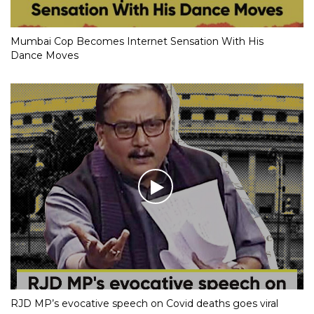
Mumbai Cop Becomes Internet Sensation With His
Dance Moves
RJD MP’s evocative speech on Covid deaths goes viral