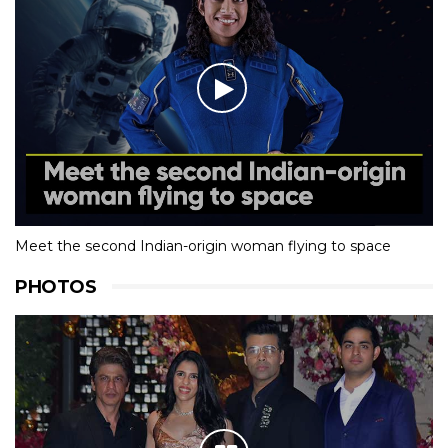
Meet the second Indian-origin woman flying to space
PHOTOS