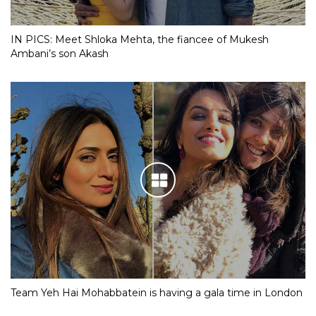
IN PICS: Meet Shloka Mehta, the fiancee of Mukesh
Ambani’s son Akash
Team Yeh Hai Mohabbatein is having a gala time in London