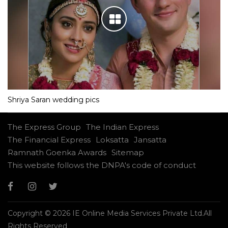
Shriya Saran wedding pics
The Express Group
The Indian Express
The Financial Express
Loksatta
Jansatta
Ramnath Goenka Awards
Sitemap
This website follows the DNPA's code of conduct
Copyright © 2026 IE Online Media Services Private Ltd.All
Rights Reserved