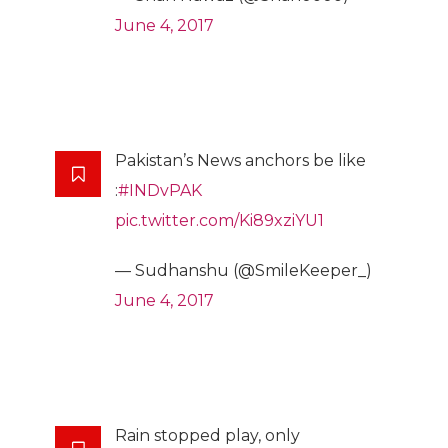
June 4, 2017
Pakistan’s News anchors be like
:
#INDvPAK
pic.twitter.com/Ki89xziYU1
— Sudhanshu (@SmileKeeper_)
June 4, 2017
Rain stopped play, only