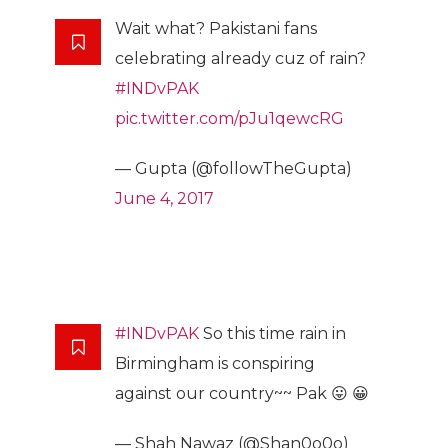
Wait what? Pakistani fans
celebrating already cuz of rain?
#INDvPAK
pic.twitter.com/pJu1qewcRG
— Gupta (@followTheGupta)
June 4, 2017
#INDvPAK
So this time rain in
Birmingham is conspiring
against our country~~ Pak 😛 😀
— Shah Nawaz (@Shan0o0o)