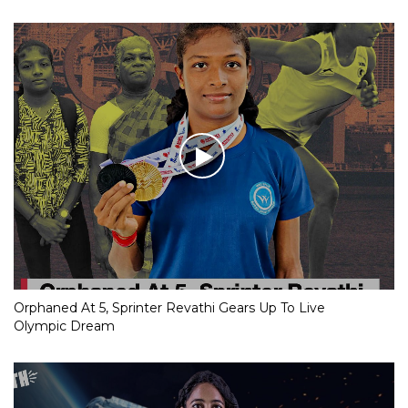
Orphaned At 5, Sprinter Revathi Gears Up To Live
Olympic Dream