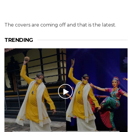
The covers are coming off and that is the latest.
TRENDING