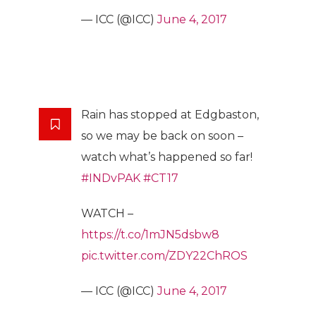
— ICC (@ICC)
June 4, 2017
Rain has stopped at Edgbaston,
so we may be back on soon –
watch what’s happened so far!
#INDvPAK
#CT17
WATCH –
https://t.co/1mJN5dsbw8
pic.twitter.com/ZDY22ChROS
— ICC (@ICC)
June 4, 2017