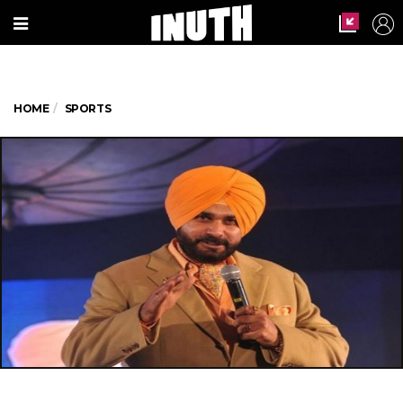
HOME
SPORTS