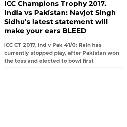
ICC Champions Trophy 2017.
India vs Pakistan: Navjot Singh
Sidhu's latest statement will
make your ears BLEED
ICC CT 2017, Ind v Pak 41/0: Rain has
currently stopped play, after Pakistan won
the toss and elected to bowl first