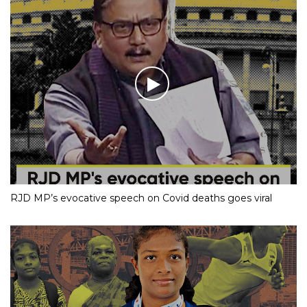
RJD MP’s evocative speech on Covid deaths goes viral