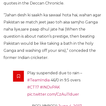
quotes in the Deccan Chronicle.
“Jahan desh ki saakh ka sawaal hota hai, wahan agar
Pakistan se match jeet jaao toh aisa samjho Ganga
naha liye,sare paap dhul jate hai (When the
question is about nation’s prestige, then beating
Pakistan would be like taking a bath in the holy
Ganga and washing off your sins),” conceded the
former Indian cricketer.
Play suspended due to rain –
#TeamIndia
46/0 in 9.5 overs
#CT17
#INDvPAK
pic.twitter.com/CzAu11duer