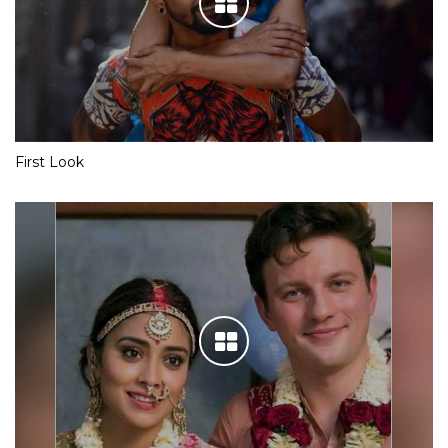
First Look