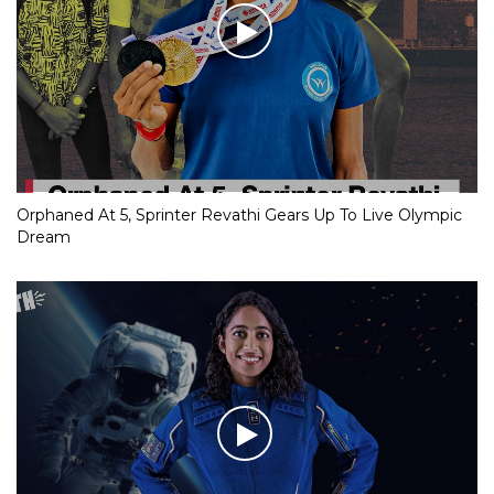
Orphaned At 5, Sprinter Revathi Gears Up To Live Olympic
Dream