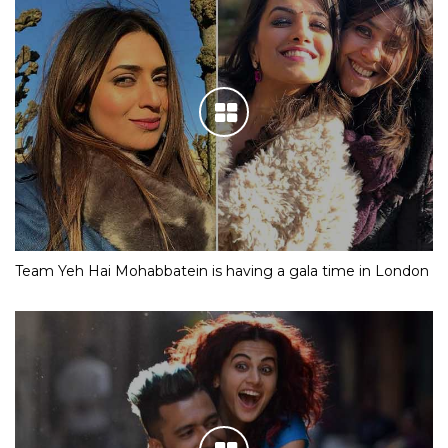
Team Yeh Hai Mohabbatein is having a gala time in London