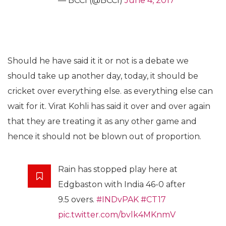
— BCCI (@BCCI)
June 4, 2017
Should he have said it it or not is a debate we
should take up another day, today, it should be
cricket over everything else. as everything else can
wait for it. Virat Kohli has said it over and over again
that they are treating it as any other game and
hence it should not be blown out of proportion.
Rain has stopped play here at
Edgbaston with India 46-0 after
9.5 overs.
#INDvPAK
#CT17
pic.twitter.com/bvlk4MKnmV