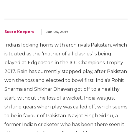
Score Keepers
Jun 04, 2017
India is locking horns with arch rivals Pakistan, which
is touted as the ‘mother of all clashes’ is being
played at Edgbaston in the ICC Champions Trophy
2017. Rain has currently stopped play, after Pakistan
won the toss and elected to bowl first. India’s Rohit
Sharma and Shikhar Dhawan got off to a healthy
start, without the loss of a wicket. India was just
shifting gears when play was called off, which seems
to be in favour of Pakistan. Navjot Singh Sidhu, a
former Indian cricketer who has been there seen it