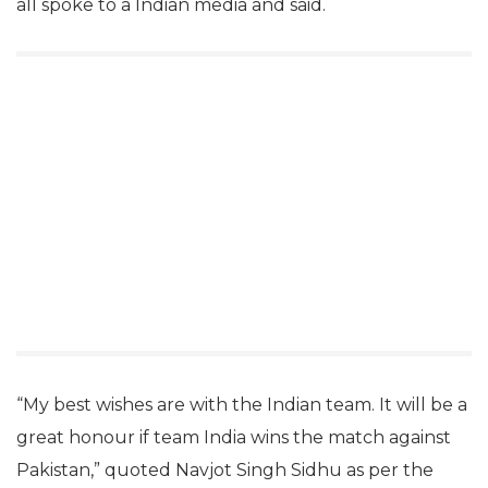
all spoke to a Indian media and said.
“My best wishes are with the Indian team. It will be a
great honour if team India wins the match against
Pakistan,” quoted Navjot Singh Sidhu as per the