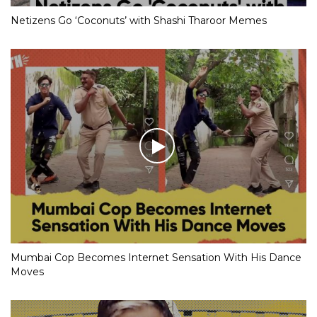
Netizens Go ‘Coconuts’ with Shashi Tharoor Memes
Mumbai Cop Becomes Internet Sensation With His Dance
Moves