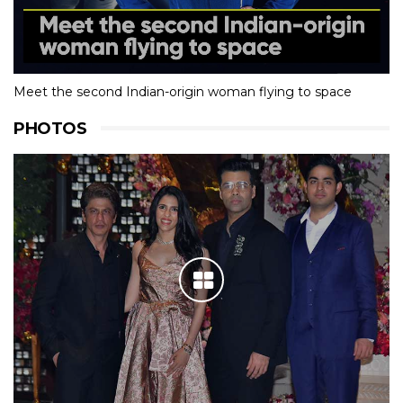
Meet the second Indian-origin woman flying to space
PHOTOS