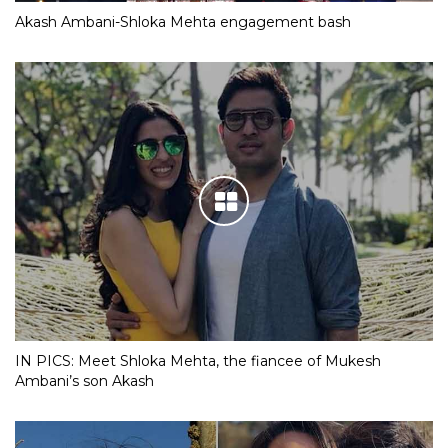
Akash Ambani-Shloka Mehta engagement bash
IN PICS: Meet Shloka Mehta, the fiancee of Mukesh
Ambani’s son Akash