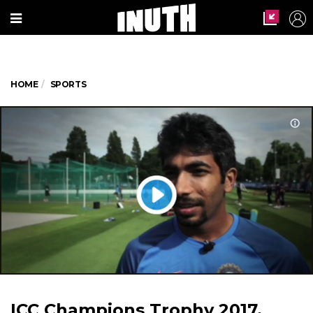
HOME
SPORTS
ICC Champions Trophy 2017,