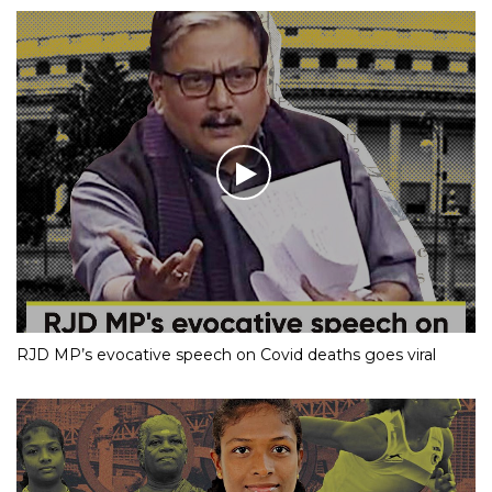
RJD MP’s evocative speech on Covid deaths goes viral