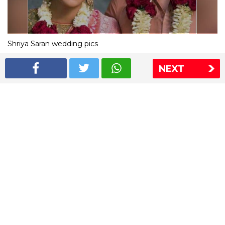
Shriya Saran wedding pics
NEXT
The Express Group
The Indian Express
The Financial Express
Loksatta
Jansatta
Ramnath Goenka Awards
Sitemap
This website follows the DNPA's code of conduct
Copyright © 2026 IE Online Media Services Private Ltd.All
Rights Reserved
Sitemap
Contact Us
Privacy Policy
T&C