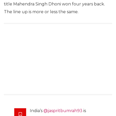
title Mahendra Singh Dhoni won four years back.
The line up is more or less the same.
India’s
@jaspritbumrah93
is