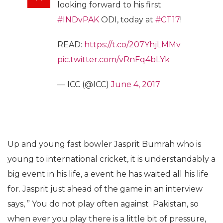
looking forward to his first
#INDvPAK
ODI, today at
#CT17
!
READ:
https://t.co/207YhjLMMv
pic.twitter.com/vRnFq4bLYk
— ICC (@ICC)
June 4, 2017
Up and young fast bowler Jasprit Bumrah who is
young to international cricket, it is understandably a
big event in his life, a event he has waited all his life
for. Jasprit just ahead of the game in an interview
says, ” You do not play often against Pakistan, so
when ever you play there is a little bit of pressure,