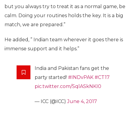
but you always try to treat it as a normal game, be
calm. Doing your routines holds the key. It is a big
match, we are prepared.”
He added, ” Indian team wherever it goes there is
immense support and it helps.”
India and Pakistan fans get the
party started!
#INDvPAK
#CT17
pic.twitter.com/SqlASkNKI0
— ICC (@ICC)
June 4, 2017