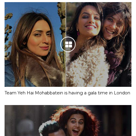
Team Yeh Hai Mohabbatein is having a gala time in London