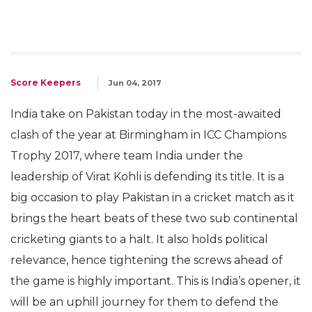
Score Keepers
Jun 04, 2017
India take on Pakistan today in the most-awaited
clash of the year at Birmingham in ICC Champions
Trophy 2017, where team India under the
leadership of Virat Kohli is defending its title. It is a
big occasion to play Pakistan in a cricket match as it
brings the heart beats of these two sub continental
cricketing giants to a halt. It also holds political
relevance, hence tightening the screws ahead of
the game is highly important. This is India’s opener, it
will be an uphill journey for them to defend the