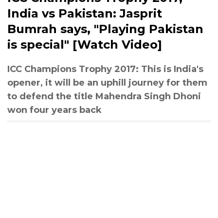
India vs Pakistan: Jasprit
Bumrah says, "Playing Pakistan
is special" [Watch Video]
ICC Champions Trophy 2017: This is India's
opener, it will be an uphill journey for them
to defend the title Mahendra Singh Dhoni
won four years back