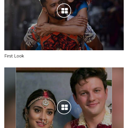
First Look