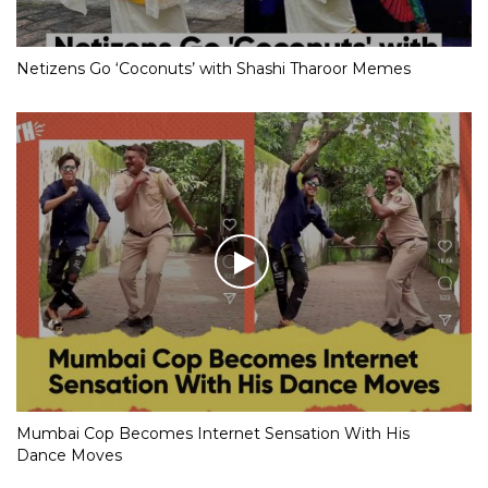
Netizens Go ‘Coconuts’ with Shashi Tharoor Memes
Mumbai Cop Becomes Internet Sensation With His
Dance Moves