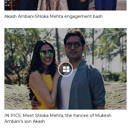
Akash Ambani-Shloka Mehta engagement bash
IN PICS: Meet Shloka Mehta, the fiancee of Mukesh
Ambani’s son Akash