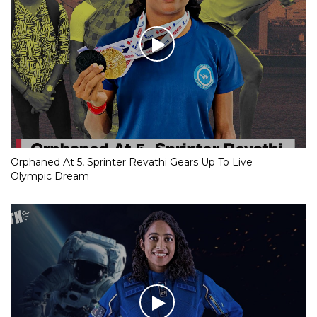
Orphaned At 5, Sprinter Revathi Gears Up To Live
Olympic Dream