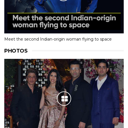
Meet the second Indian-origin woman flying to space
PHOTOS