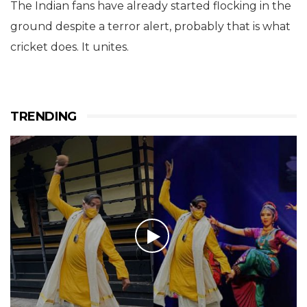
The Indian fans have already started flocking in the
ground despite a terror alert, probably that is what
cricket does. It unites.
TRENDING