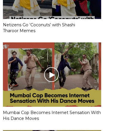
Netizens Go ‘Coconuts’ with Shashi
Tharoor Memes
Mumbai Cop Becomes Internet Sensation With
His Dance Moves