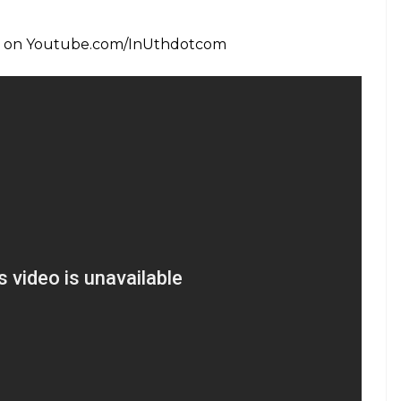
 last game of the (South Africa) one-day series
 128, Bangladesh posted a challenging 305/6. In the
good start and their top and middle-order batsmen
er four wickets, it seemed like Bangladesh had lost
ir Rahman’s crucial 24 runs in 13 balls helped
ngland beat Bangladesh by eight wickets in Group A
urnament at the Kennington Oval here on
6, Alex Hales (95) and Joe Root (133 not out) led
gland started off on a poor note, losing opener
 runs on the board.
 for 59 runs while Stokes and Jake Ball chipped in