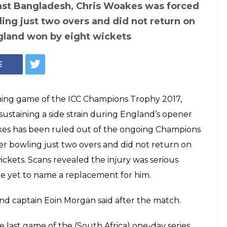
Trophy 2017:
Photo: Twitter
nder Chris Woakes
out of the
 to injury