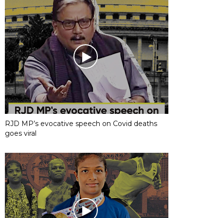
RJD MP’s evocative speech on Covid deaths
goes viral