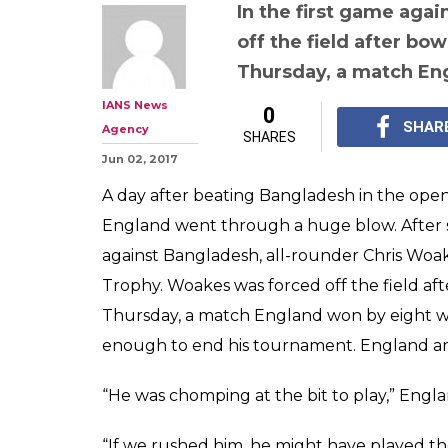
ICC Champions 
English all-rou
has been ruled 
tournament due