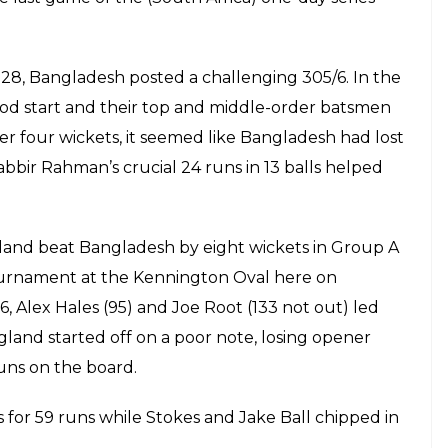
inst Bangladesh, Chris Woakes was forced
wling just two overs and did not return on
gland won by eight wickets
E
ning game of the ICC Champions Trophy 2017,
ustaining a side strain during England’s opener
kes has been ruled out of the ongoing Champions
er bowling just two overs and did not return on
kets. Scans revealed the injury was serious
e yet to name a replacement for him.
and captain Eoin Morgan said after the match.