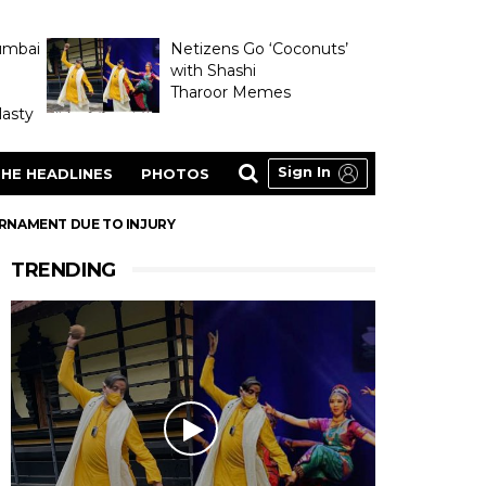
umbai
Netizens Go ‘Coconuts’
with Shashi
Tharoor Memes
asty
Sign In
HE HEADLINES
PHOTOS
URNAMENT DUE TO INJURY
TRENDING