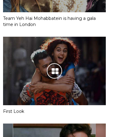
Team Yeh Hai Mohabbatein is having a gala
time in London
First Look