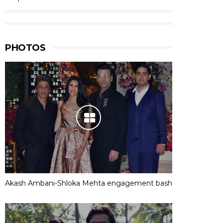
PHOTOS
Akash Ambani-Shloka Mehta engagement bash