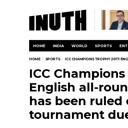
HOME
INDIA
WORLD
SPORTS
ENT
HOME
SPORTS
ICC CHAMPIONS TROPHY 2017: EN