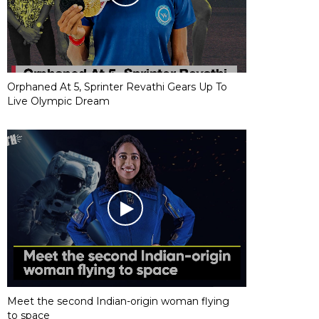
Orphaned At 5, Sprinter Revathi Gears Up To
Live Olympic Dream
Meet the second Indian-origin woman flying
to space