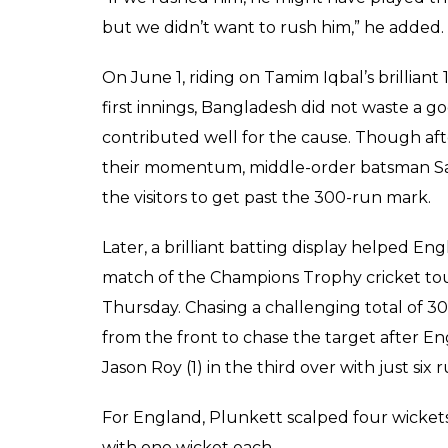
In the first game aga
off the field after bo
Thursday, a match En
IANS News
0
SHAR
Agency
SHARES
Jun 02, 2017
A day after beating Bangladesh in the ope
England went through a huge blow. After s
against Bangladesh, all-rounder Chris Woa
Trophy. Woakes was forced off the field aft
Thursday, a match England won by eight wic
enough to end his tournament. England ar
“He was chomping at the bit to play,” Engl