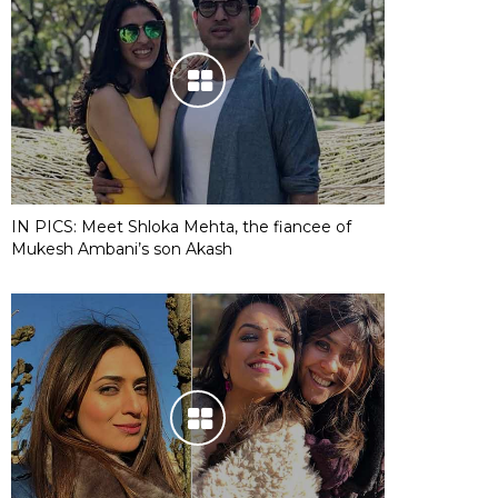
IN PICS: Meet Shloka Mehta, the fiancee of
Mukesh Ambani’s son Akash