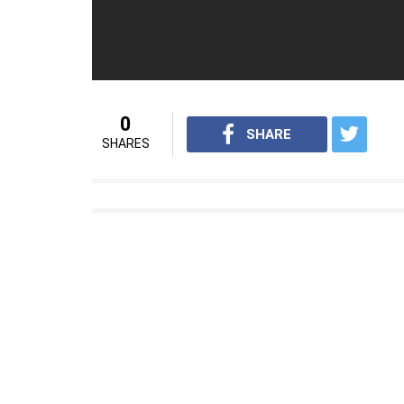
with one wicket each.
For interesting videos from InUth, follow