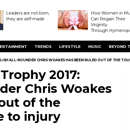
Leaders are not born,
How Women in M
they are self-made
Can Regain Their
Virginity
Through Hymenopl
ERTAINMENT
TRENDS
LIFESTYLE
MUSIC
BEYOND T
GLISH ALL-ROUNDER CHRIS WOAKES HAS BEEN RULED OUT OF THE TO