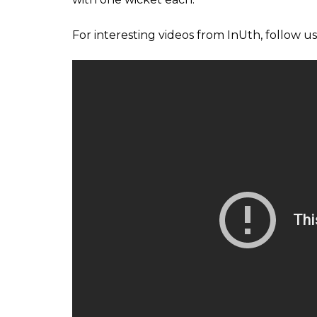
“If we rushed him, he might have played the
but we didn’t want to rush him,” he added.
On June 1, riding on Tamim Iqbal’s brilliant
first innings, Bangladesh did not waste a 
contributed well for the cause. Though aft
their momentum, middle-order batsman Sabb
the visitors to get past the 300-run mark.
Later, a brilliant batting display helped E
match of the Champions Trophy cricket to
Thursday. Chasing a challenging total of 30
from the front to chase the target after En
Jason Roy (1) in the third over with just six
For England, Plunkett scalped four wickets