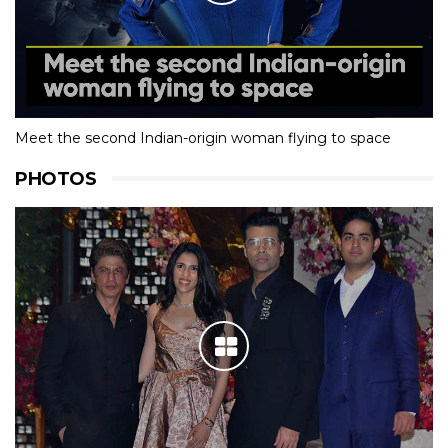
Meet the second Indian-origin woman flying to space
PHOTOS