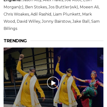
Morgan(c), Ben Stokes, Jos Buttler(wk), Moeen Ali,
Chris Woakes, Adil Rashid, Liam Plunkett, Mark
Wood, David Willey, Jonny Bairstow, Jake Ball, Sam
Billings
TRENDING