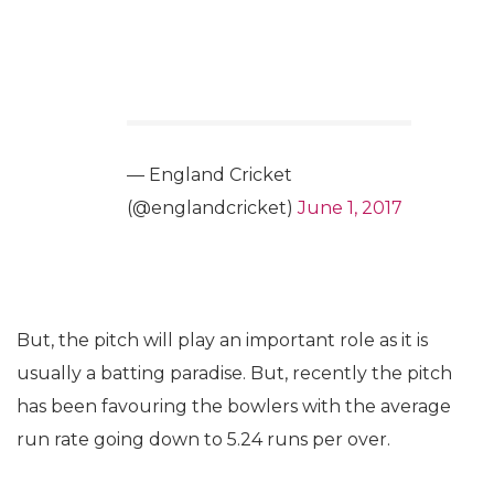
— England Cricket
(@englandcricket)
June 1, 2017
But, the pitch will play an important role as it is
usually a batting paradise. But, recently the pitch
has been favouring the bowlers with the average
run rate going down to 5.24 runs per over.