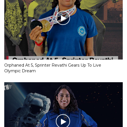
Orphaned At 5, Sprinter Revathi Gears Up To Live
Olympic Dream