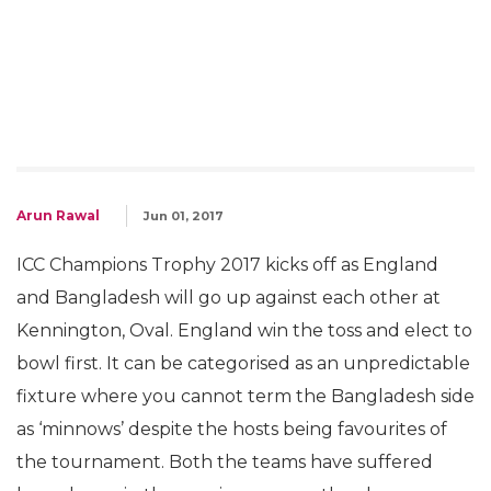
Arun Rawal
Jun 01, 2017
ICC Champions Trophy 2017 kicks off as England
and Bangladesh will go up against each other at
Kennington, Oval. England win the toss and elect to
bowl first. It can be categorised as an unpredictable
fixture where you cannot term the Bangladesh side
as ‘minnows’ despite the hosts being favourites of
the tournament. Both the teams have suffered