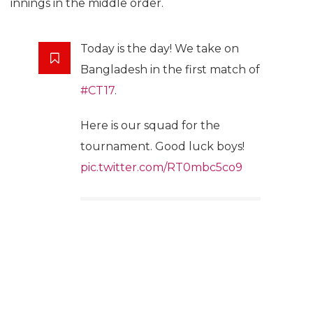
innings in the middle order.
Today is the day! We take on
Bangladesh in the first match of
#CT17
.
Here is our squad for the
tournament. Good luck boys!
pic.twitter.com/RT0mbc5co9