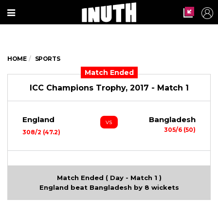
HOME
SPORTS
Match Ended
ICC Champions Trophy, 2017 - Match 1
England
Bangladesh
vs
305/6 (50)
308/2 (47.2)
Match Ended ( Day - Match 1 )
England beat Bangladesh by 8 wickets