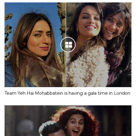
Team Yeh Hai Mohabbatein is having a gala time in London