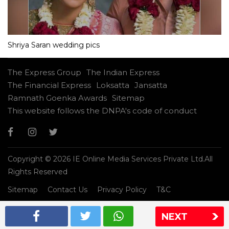
Shriya Saran wedding pics
The Express Group
The Indian Express
The Financial Express
Loksatta
Jansatta
Ramnath Goenka Awards
Sitemap
This website follows the DNPA's code of conduct
Copyright © 2026 IE Online Media Services Private Ltd.All
Rights Reserved
Sitemap
Contact Us
Privacy Policy
T&C
NEXT