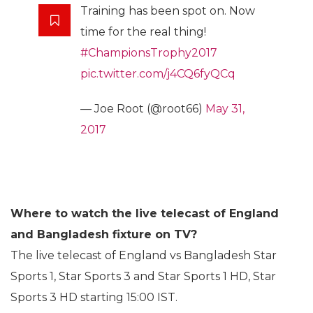
Training has been spot on. Now
time for the real thing!
#ChampionsTrophy2017
pic.twitter.com/j4CQ6fyQCq
— Joe Root (@root66)
May 31,
2017
Where to watch the live telecast of England
and Bangladesh fixture on TV?
The live telecast of England vs Bangladesh Star
Sports 1, Star Sports 3 and Star Sports 1 HD, Star
Sports 3 HD starting 15:00 IST.