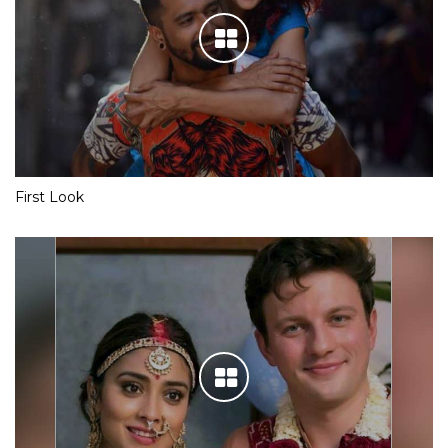
First Look