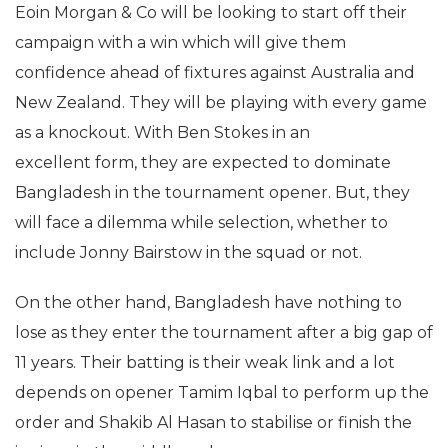
Eoin Morgan & Co will be looking to start off their
campaign with a win which will give them
confidence ahead of fixtures against Australia and
New Zealand. They will be playing with every game
as a knockout. With Ben Stokes in an
excellent form, they are expected to dominate
Bangladesh in the tournament opener. But, they
will face a dilemma while selection, whether to
include Jonny Bairstow in the squad or not.
On the other hand, Bangladesh have nothing to
lose as they enter the tournament after a big gap of
11 years. Their batting is their weak link and a lot
depends on opener Tamim Iqbal to perform up the
order and Shakib Al Hasan to stabilise or finish the