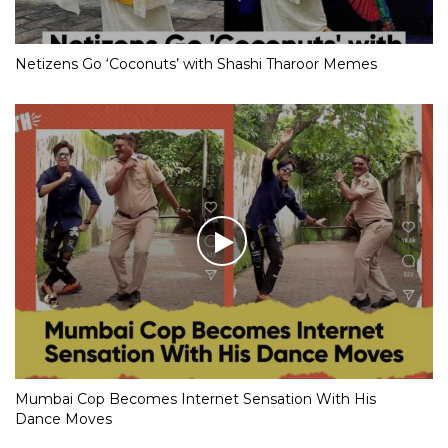
Netizens Go ‘Coconuts’ with Shashi Tharoor Memes
Mumbai Cop Becomes Internet Sensation With His
Dance Moves