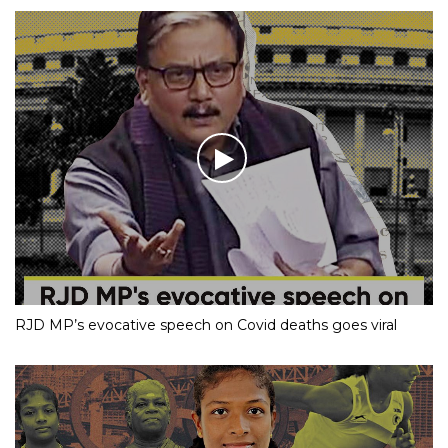
RJD MP’s evocative speech on Covid deaths goes viral