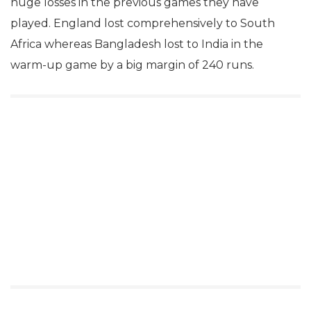
huge losses in the previous games they have
played. England lost comprehensively to South
Africa whereas Bangladesh lost to India in the
warm-up game by a big margin of 240 runs.