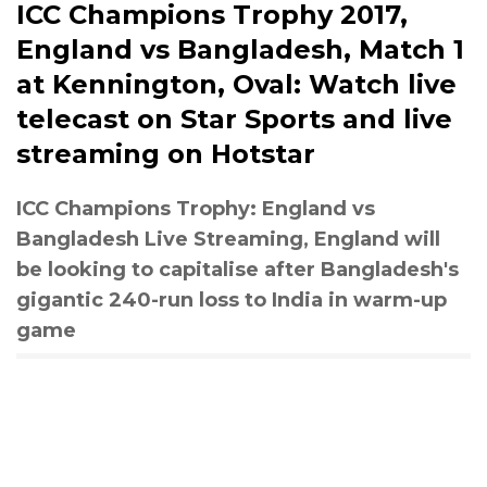
ICC Champions Trophy 2017,
England vs Bangladesh, Match 1
at Kennington, Oval: Watch live
telecast on Star Sports and live
streaming on Hotstar
ICC Champions Trophy: England vs
Bangladesh Live Streaming, England will
be looking to capitalise after Bangladesh's
gigantic 240-run loss to India in warm-up
game