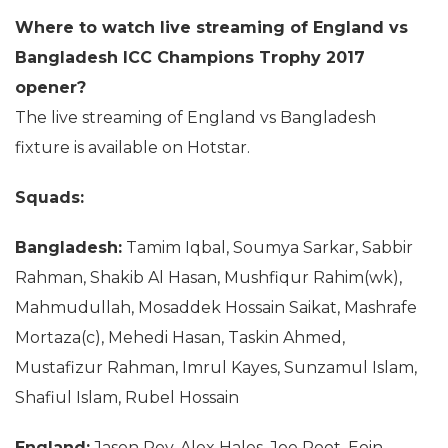
Where to watch live streaming of England vs
Bangladesh ICC Champions Trophy 2017
opener?
The live streaming of England vs Bangladesh
fixture is available on Hotstar.
Squads:
Bangladesh:
Tamim Iqbal, Soumya Sarkar, Sabbir
Rahman, Shakib Al Hasan, Mushfiqur Rahim(wk),
Mahmudullah, Mosaddek Hossain Saikat, Mashrafe
Mortaza(c), Mehedi Hasan, Taskin Ahmed,
Mustafizur Rahman, Imrul Kayes, Sunzamul Islam,
Shafiul Islam, Rubel Hossain
England:
Jason Roy, Alex Hales, Joe Root, Eoin