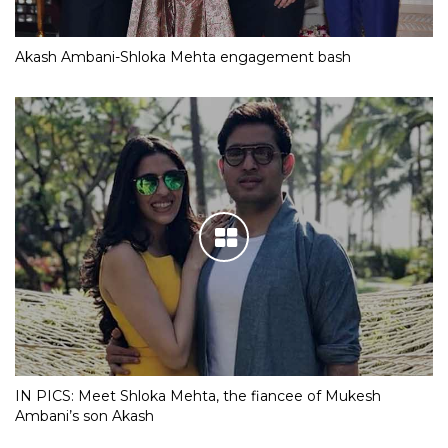
Akash Ambani-Shloka Mehta engagement bash
IN PICS: Meet Shloka Mehta, the fiancee of Mukesh
Ambani’s son Akash