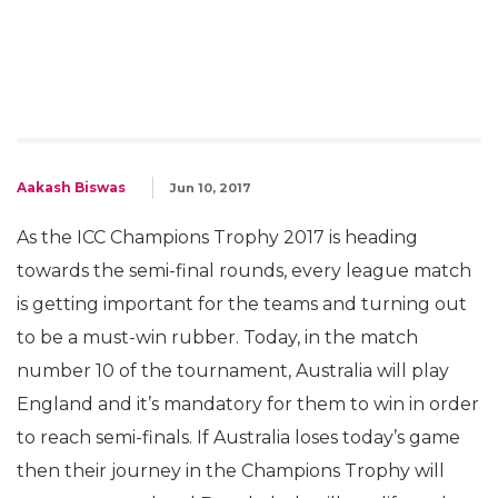
Aakash Biswas
Jun 10, 2017
As the ICC Champions Trophy 2017 is heading
towards the semi-final rounds, every league match
is getting important for the teams and turning out
to be a must-win rubber. Today, in the match
number 10 of the tournament, Australia will play
England and it’s mandatory for them to win in order
to reach semi-finals. If Australia loses today’s game
then their journey in the Champions Trophy will