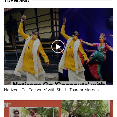
TRENDING
Netizens Go ‘Coconuts’ with Shashi Tharoor Memes