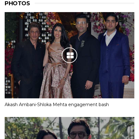
PHOTOS
Akash Ambani-Shloka Mehta engagement bash