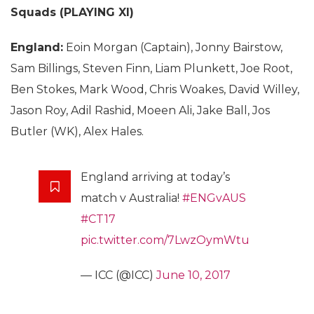
Squads (PLAYING XI)
England:
Eoin Morgan (Captain), Jonny Bairstow,
Sam Billings, Steven Finn, Liam Plunkett, Joe Root,
Ben Stokes, Mark Wood, Chris Woakes, David Willey,
Jason Roy, Adil Rashid, Moeen Ali, Jake Ball, Jos
Butler (WK), Alex Hales.
England arriving at today’s
match v Australia!
#ENGvAUS
#CT17
pic.twitter.com/7LwzOymWtu
— ICC (@ICC)
June 10, 2017