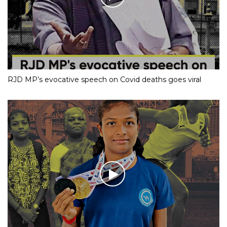
RJD MP’s evocative speech on Covid deaths goes viral