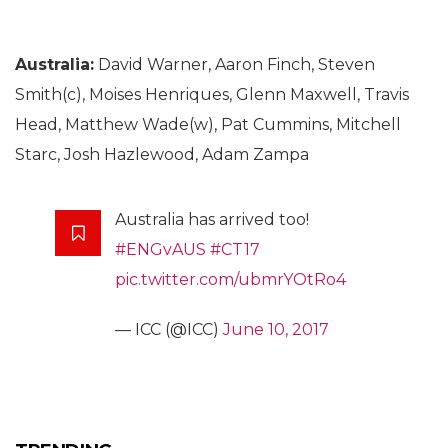
Australia
:
David Warner, Aaron Finch, Steven
Smith(c), Moises Henriques, Glenn Maxwell, Travis
Head, Matthew Wade(w), Pat Cummins, Mitchell
Starc, Josh Hazlewood, Adam Zampa
Australia has arrived too!
#ENGvAUS
#CT17
pic.twitter.com/ubmrYOtRo4
— ICC (@ICC)
June 10, 2017