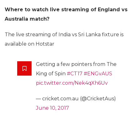
Where to watch live streaming of England vs
Australia match?
The live streaming of India vs Sri Lanka fixture is
available on Hotstar
Getting a few pointers from The
King of Spin
#CT17
#ENGvAUS
pic.twitter.com/Nek4qXh6Uv
— cricket.com.au (@CricketAus)
June 10, 2017