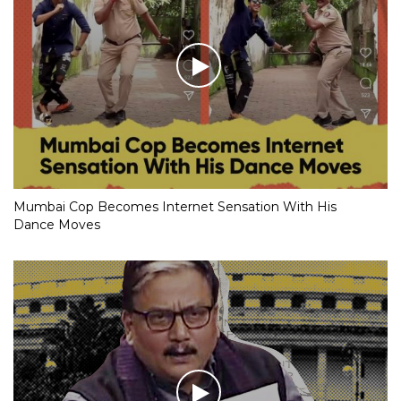
Mumbai Cop Becomes Internet Sensation With His
Dance Moves