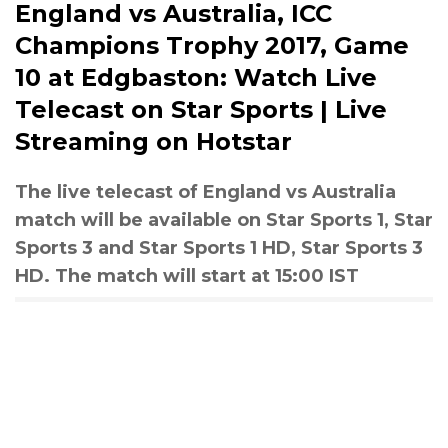
England vs Australia, ICC
Champions Trophy 2017, Game
10 at Edgbaston: Watch Live
Telecast on Star Sports | Live
Streaming on Hotstar
The live telecast of England vs Australia
match will be available on Star Sports 1, Star
Sports 3 and Star Sports 1 HD, Star Sports 3
HD. The match will start at 15:00 IST