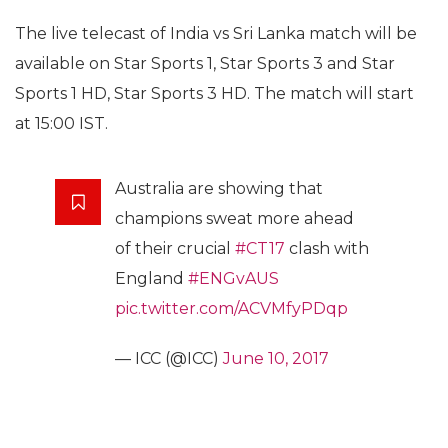
The live telecast of India vs Sri Lanka match will be
available on Star Sports 1, Star Sports 3 and Star
Sports 1 HD, Star Sports 3 HD. The match will start
at 15:00 IST.
Australia are showing that
champions sweat more ahead
of their crucial
#CT17
clash with
England
#ENGvAUS
pic.twitter.com/ACVMfyPDqp
— ICC (@ICC)
June 10, 2017