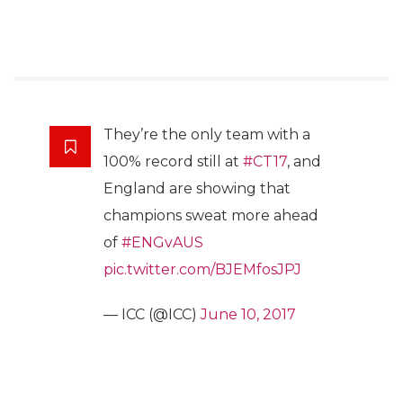
They’re the only team with a
100% record still at
#CT17
, and
England are showing that
champions sweat more ahead
of
#ENGvAUS
pic.twitter.com/BJEMfosJPJ
— ICC (@ICC)
June 10, 2017