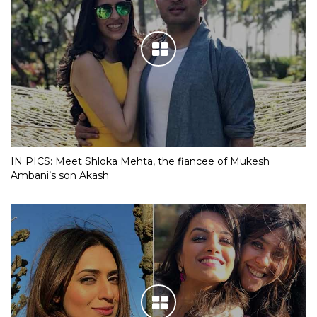
IN PICS: Meet Shloka Mehta, the fiancee of Mukesh
Ambani’s son Akash