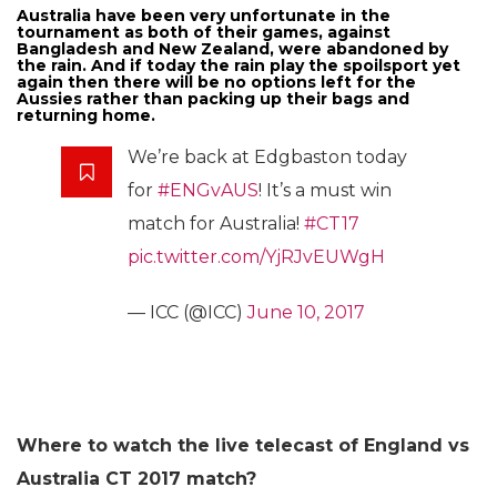
Australia have been very unfortunate in the
tournament as both of their games, against
Bangladesh and New Zealand, were abandoned by
the rain. And if today the rain play the spoilsport yet
again then there will be no options left for the
Aussies rather than packing up their bags and
returning home.
We’re back at Edgbaston today
for
#ENGvAUS
! It’s a must win
match for Australia!
#CT17
pic.twitter.com/YjRJvEUWgH
— ICC (@ICC)
June 10, 2017
Where to watch the live telecast of England vs
Australia CT 2017 match?