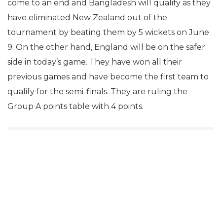
come to an end and Bangladesh will qualify as they
have eliminated New Zealand out of the
tournament by beating them by 5 wickets on June
9. On the other hand, England will be on the safer
side in today’s game. They have won all their
previous games and have become the first team to
qualify for the semi-finals. They are ruling the
Group A points table with 4 points.