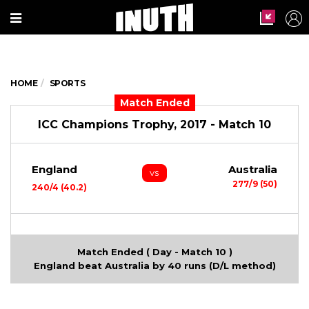
HOME
SPORTS
Match Ended
ICC Champions Trophy, 2017 - Match 10
England
Australia
vs
277/9 (50)
240/4 (40.2)
Match Ended ( Day - Match 10 )
England beat Australia by 40 runs (D/L method)