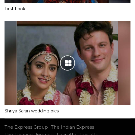
First Look
Shriya Saran wedding pics
The Express Group
The Indian Express
The Financial Express
Loksatta
Jansatta