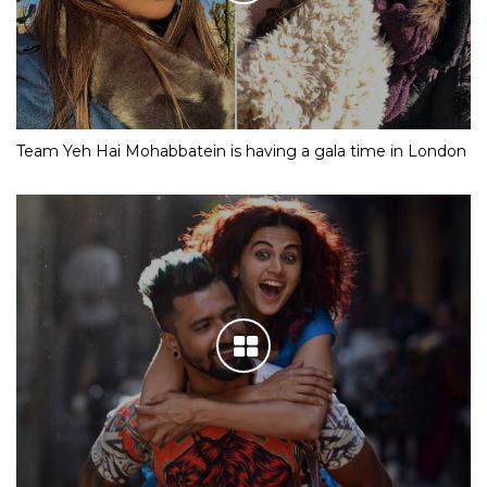
Team Yeh Hai Mohabbatein is having a gala time in London