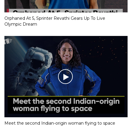
Orphaned At 5, Sprinter Revathi Gears Up To Live
Olympic Dream
Meet the second Indian-origin woman flying to space