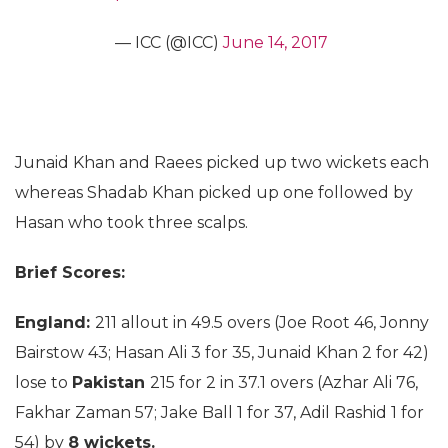
— ICC (@ICC)
June 14, 2017
Junaid Khan and Raees picked up two wickets each
whereas Shadab Khan picked up one followed by
Hasan who took three scalps.
Brief Scores:
England:
211 allout in 49.5 overs (Joe Root 46, Jonny
Bairstow 43; Hasan Ali 3 for 35, Junaid Khan 2 for 42)
lose to
Pakistan
215 for 2 in 37.1 overs (Azhar Ali 76,
Fakhar Zaman 57; Jake Ball 1 for 37, Adil Rashid 1 for
54) by
8 wickets.