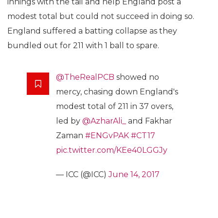
innings with the tail and help England post a
modest total but could not succeed in doing so.
England suffered a batting collapse as they
bundled out for 211 with 1 ball to spare.
@TheRealPCB
showed no
mercy, chasing down England's
modest total of 211 in 37 overs,
led by
@AzharAli_
and Fakhar
Zaman
#ENGvPAK
#CT17
pic.twitter.com/KEe40LGGJy
— ICC (@ICC)
June 14, 2017