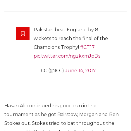
Pakistan beat England by 8
wickets to reach the final of the
Champions Trophy!
#CT17
pic.twitter.com/ngzkxmJpDs
— ICC (@ICC)
June 14, 2017
Hasan Ali continued his good run in the
tournament as he got Bairstow, Morgan and Ben
Stokes out. Stokes tried to bat throughout the