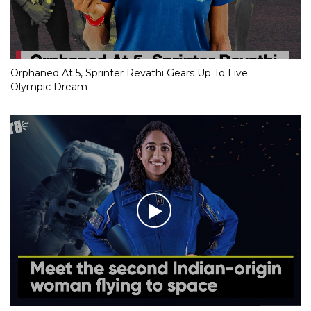
Orphaned At 5, Sprinter Revathi Gears Up To Live
Olympic Dream