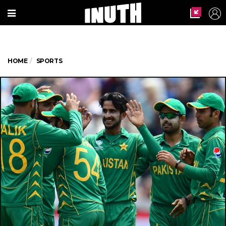
HOME
SPORTS