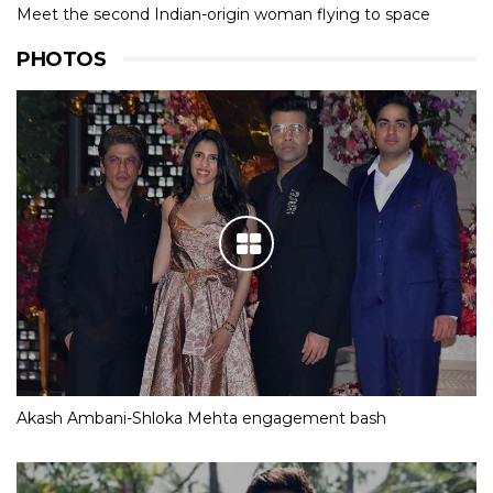
Meet the second Indian-origin woman flying to space
PHOTOS
Akash Ambani-Shloka Mehta engagement bash