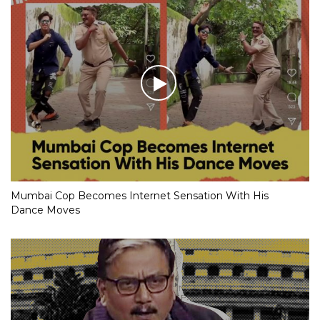
Mumbai Cop Becomes Internet Sensation With His
Dance Moves