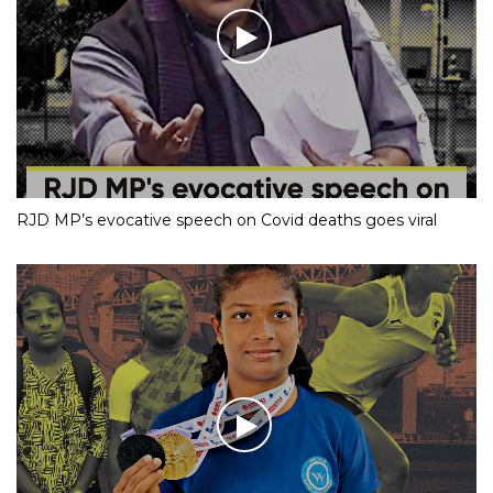
RJD MP’s evocative speech on Covid deaths goes viral