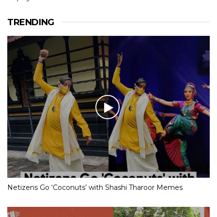
TRENDING
Netizens Go ‘Coconuts’ with Shashi Tharoor Memes