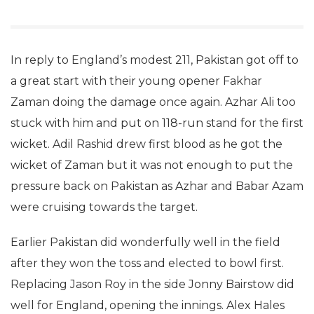
In reply to England’s modest 211, Pakistan got off to
a great start with their young opener Fakhar
Zaman doing the damage once again. Azhar Ali too
stuck with him and put on 118-run stand for the first
wicket. Adil Rashid drew first blood as he got the
wicket of Zaman but it was not enough to put the
pressure back on Pakistan as Azhar and Babar Azam
were cruising towards the target.
Earlier Pakistan did wonderfully well in the field
after they won the toss and elected to bowl first.
Replacing Jason Roy in the side Jonny Bairstow did
well for England, opening the innings. Alex Hales