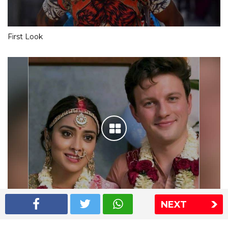
First Look
NEXT
Shriya Saran wedding pics