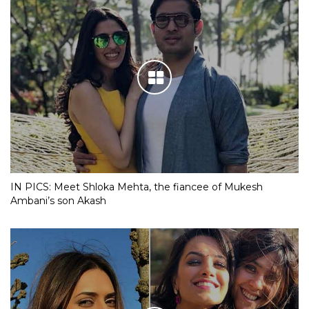
IN PICS: Meet Shloka Mehta, the fiancee of Mukesh
Ambani’s son Akash