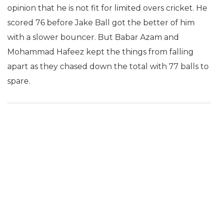
opinion that he is not fit for limited overs cricket. He
scored 76 before Jake Ball got the better of him
with a slower bouncer. But Babar Azam and
Mohammad Hafeez kept the things from falling
apart as they chased down the total with 77 balls to
spare.