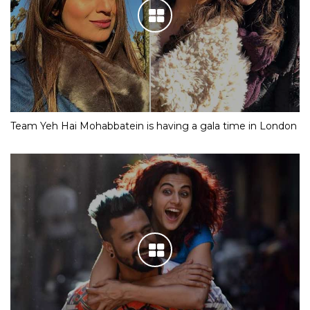
Team Yeh Hai Mohabbatein is having a gala time in London