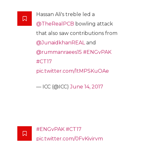
Hassan Ali's treble led a
@TheRealPCB
bowling attack
that also saw contributions from
@JunaidkhanREAL
and
@rummanraees15
#ENGvPAK
#CT17
pic.twitter.com/ltMPSKuOAe
— ICC (@ICC)
June 14, 2017
#ENGvPAK
#CT17
pic.twitter.com/0FvKivirvm