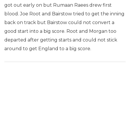
got out early on but Rumaan Raees drew first
blood. Joe Root and Bairstow tried to get the inning
back on track but Bairstow could not convert a
good start into a big score. Root and Morgan too
departed after getting starts and could not stick
around to get England to a big score.