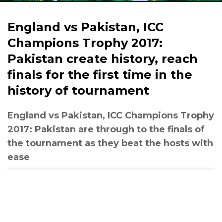
England vs Pakistan, ICC
Champions Trophy 2017:
Pakistan create history, reach
finals for the first time in the
history of tournament
England vs Pakistan, ICC Champions Trophy
2017: Pakistan are through to the finals of
the tournament as they beat the hosts with
ease