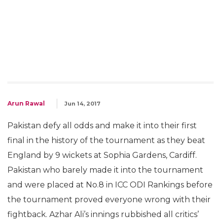
Arun Rawal
Jun 14, 2017
Pakistan defy all odds and make it into their first
final in the history of the tournament as they beat
England by 9 wickets at Sophia Gardens, Cardiff.
Pakistan who barely made it into the tournament
and were placed at No.8 in ICC ODI Rankings before
the tournament proved everyone wrong with their
fightback. Azhar Ali’s innings rubbished all critics’