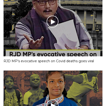
RJD MP’s evocative speech on Covid deaths goes viral