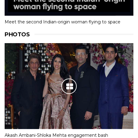
Meet the second Indian-origin woman flying to space
PHOTOS
Akash Ambani-Shloka Mehta engagement bash