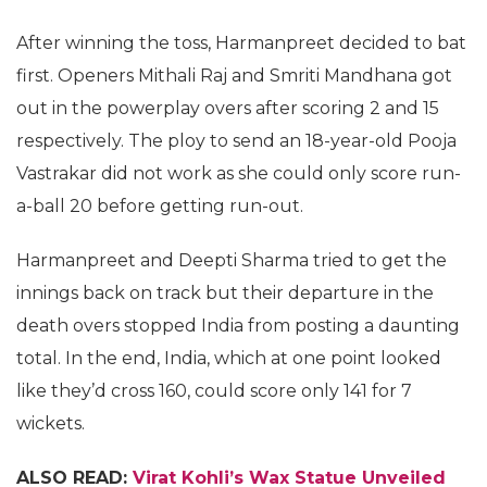
After winning the toss, Harmanpreet decided to bat
first. Openers Mithali Raj and Smriti Mandhana got
out in the powerplay overs after scoring 2 and 15
respectively. The ploy to send an 18-year-old Pooja
Vastrakar did not work as she could only score run-
a-ball 20 before getting run-out.
Harmanpreet and Deepti Sharma tried to get the
innings back on track but their departure in the
death overs stopped India from posting a daunting
total. In the end, India, which at one point looked
like they’d cross 160, could score only 141 for 7
wickets.
ALSO READ:
Virat Kohli’s Wax Statue Unveiled