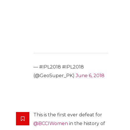
— #IPL2018 #IPL2018
(@GeoSuper_PK)
June 6, 2018
This is the first ever defeat for
@BCCIWomen
in the history of