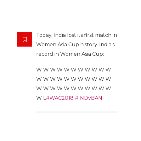
Today, India lost its first match in
Women Asia Cup history. India’s
record in Women Asia Cup:
W W W W W W W W W W W
W W W W W W W W W W W
W W W W W W W W W W W
W L
#WAC2018
#INDvBAN