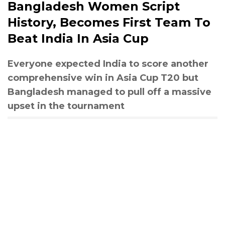
Bangladesh Women Script
History, Becomes First Team To
Beat India In Asia Cup
Everyone expected India to score another
comprehensive win in Asia Cup T20 but
Bangladesh managed to pull off a massive
upset in the tournament