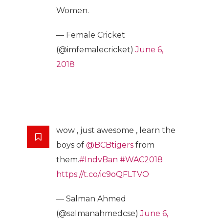
Women.
— Female Cricket
(@imfemalecricket)
June 6,
2018
wow , just awesome , learn the
boys of
@BCBtigers
from
them.
#IndvBan
#WAC2018
https://t.co/ic9oQFLTVO
— Salman Ahmed
(@salmanahmedcse)
June 6,