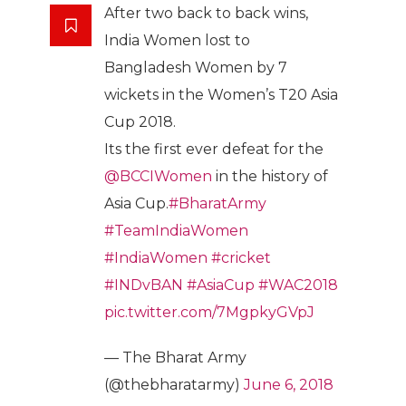
After two back to back wins,
India Women lost to
Bangladesh Women by 7
wickets in the Women’s T20 Asia
Cup 2018.
Its the first ever defeat for the
@BCCIWomen
in the history of
Asia Cup.
#BharatArmy
#TeamIndiaWomen
#IndiaWomen
#cricket
#INDvBAN
#AsiaCup
#WAC2018
pic.twitter.com/7MgpkyGVpJ
— The Bharat Army
(@thebharatarmy)
June 6, 2018