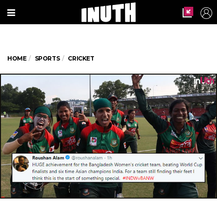
HOME
SPORTS
CRICKET