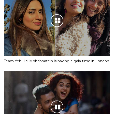
Team Yeh Hai Mohabbatein is having a gala time in London