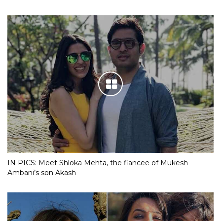
IN PICS: Meet Shloka Mehta, the fiancee of Mukesh
Ambani’s son Akash