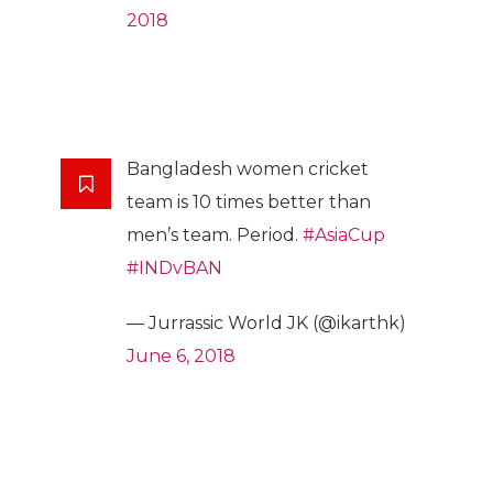
2018
Bangladesh women cricket
team is 10 times better than
men’s team. Period.
#AsiaCup
#INDvBAN
— Jurrassic World JK (@ikarthk)
June 6, 2018