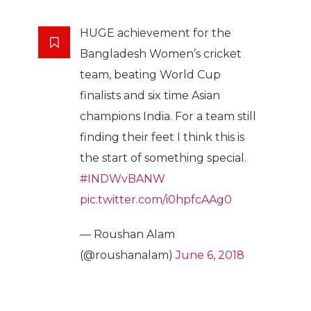
HUGE achievement for the
Bangladesh Women’s cricket
team, beating World Cup
finalists and six time Asian
champions India. For a team still
finding their feet I think this is
the start of something special.
#INDWvBANW
pic.twitter.com/i0hpfcAAg0
— Roushan Alam
(@roushanalam)
June 6, 2018