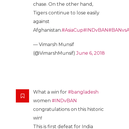
chase. On the other hand,
Tigers continue to lose easily
against
Afghanistan.
#AsiaCup
#INDvBAN
#BANvs
— Vimarsh Munsif
(@VimarshMunsif)
June 6, 2018
What a win for
#bangladesh
women
#INDvBAN
congratulations on this historic
win!
This is first defeat for India