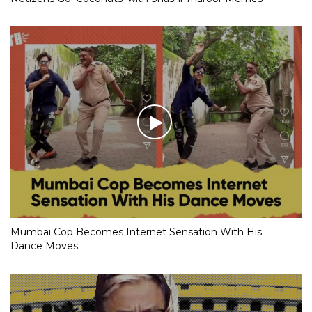
Mumbai Cop Becomes Internet Sensation With His
Dance Moves