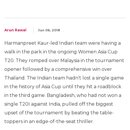
Arun Rawal
Jun 06, 2018
Harmanpreet Kaur-led Indian team were having a
walk in the park in the ongoing Women Asia Cup
T20. They romped over Malaysia in the tournament
opener followed by a comprehensive win over
Thailand. The Indian team hadn’t lost a single game
in the history of Asia Cup until they hit a roadblock
in the third game. Bangladesh, who had not won a
single T20I against India, pulled off the biggest
upset of the tournament by beating the table-
toppers in an edge-of-the-seat thriller.