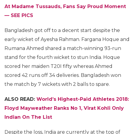
At Madame Tussauds, Fans Say Proud Moment
— SEE PICS
Bangladesh got off to a decent start despite the
early wicket of Ayesha Rahman. Fargana Hoque and
Rumana Ahmed shared a match-winning 93-run
stand for the fourth wicket to stun India. Hoque
scored her maiden T20I fifty whereas Ahmed
scored 42 runs off 34 deliveries. Bangladesh won
the match by 7 wickets with 2 balls to spare.
ALSO READ:
World’s Highest-Paid Athletes 2018:
Floyd Mayweather Ranks No 1, Virat Kohli Only
Indian On The List
Despite the loss, India are currently at the top of