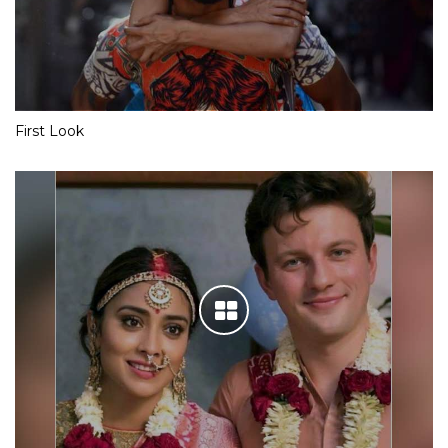
First Look