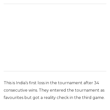
This is India’s first loss in the tournament after 34
consecutive wins. They entered the tournament as
favourites but got a reality check in the third game.