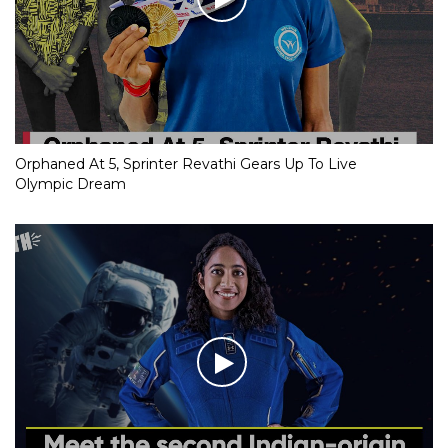
Orphaned At 5, Sprinter Revathi Gears Up To Live
Olympic Dream