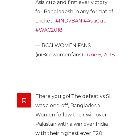
Asia cup and first ever victory
for Bangladesh in any format of
cricket..
#INDvBAN
#AsiaCup
#WAC2018
— BCCI WOMEN FANS
(@Bcciwomenfans)
June 6, 2018
There you go! The defeat vs SL
was a one-off, Bangladesh
Women follow their win over
Pakistan with a win over India
with their highest ever T20I