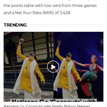
the points table with two wins from three games
and a Net Run Rate (NRR) of 3.428.
TRENDING
Netizens Go ‘Coconuts’ with Shashi Tharoor Memes