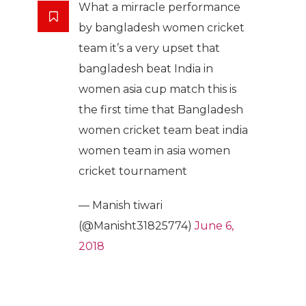
What a mirracle performance
by bangladesh women cricket
team it’s a very upset that
bangladesh beat India in
women asia cup match this is
the first time that Bangladesh
women cricket team beat india
women team in asia women
cricket tournament
— Manish tiwari
(@Manisht31825774)
June 6,
2018