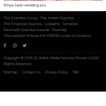
Shriya Saran wedding pics
The Express Group
The Indian Express
The Financial Express
Loksatta
Jansatta
Ramnath Goenka Awards
Sitemap
This website follows the DNPA's code of conduct
Copyright © 2026 IE Online Media Services Private Ltd.All
Rights Reserved
Sitemap
Contact Us
Privacy Policy
T&C