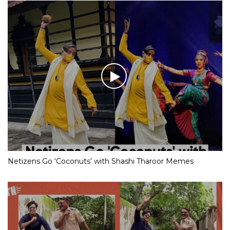
Netizens Go ‘Coconuts’ with Shashi Tharoor Memes