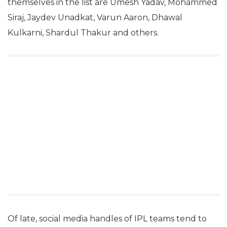
themselves in the list are Umesh Yadav, Mohammed
Siraj, Jaydev Unadkat, Varun Aaron, Dhawal
Kulkarni, Shardul Thakur and others.
Of late, social media handles of IPL teams tend to