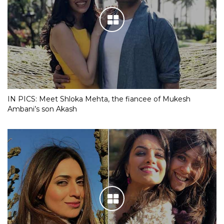
IN PICS: Meet Shloka Mehta, the fiancee of Mukesh
Ambani’s son Akash