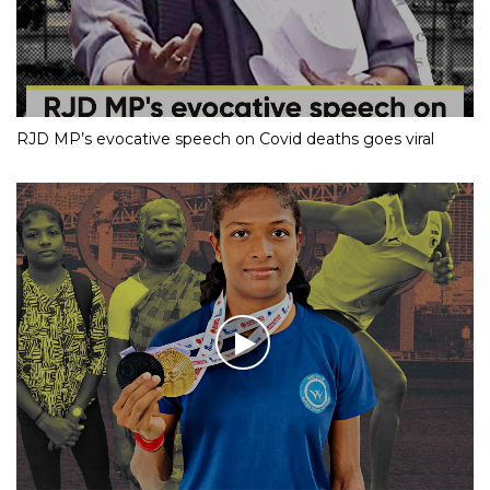
RJD MP’s evocative speech on Covid deaths goes viral