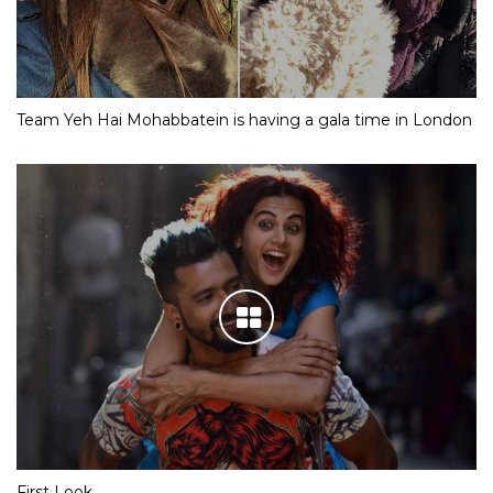
Team Yeh Hai Mohabbatein is having a gala time in London
First Look