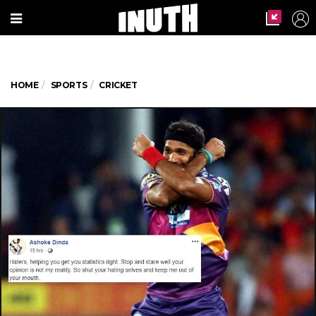
HOME
SPORTS
CRICKET