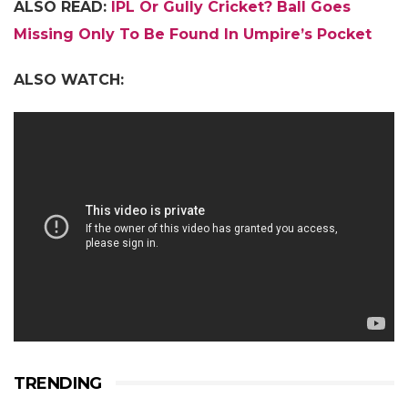
ALSO READ:
IPL Or Gully Cricket? Ball Goes
Missing Only To Be Found In Umpire’s Pocket
ALSO WATCH:
TRENDING