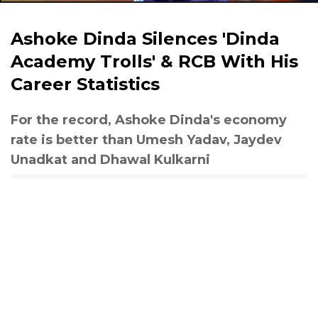
Ashoke Dinda Silences 'Dinda
Academy Trolls' & RCB With His
Career Statistics
For the record, Ashoke Dinda's economy
rate is better than Umesh Yadav, Jaydev
Unadkat and Dhawal Kulkarni