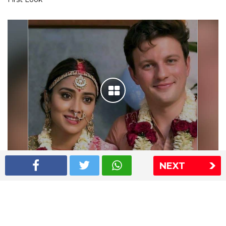
NEXT
Shriya Saran wedding pics
The Express Group
The Indian Express
The Financial Express
Loksatta
Jansatta
Ramnath Goenka Awards
Sitemap