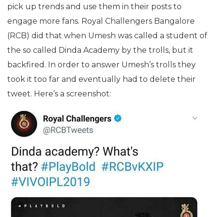
pick up trends and use them in their posts to
engage more fans. Royal Challengers Bangalore
(RCB) did that when Umesh was called a student of
the so called Dinda Academy by the trolls, but it
backfired. In order to answer Umesh’s trolls they
took it too far and eventually had to delete their
tweet. Here’s a screenshot: