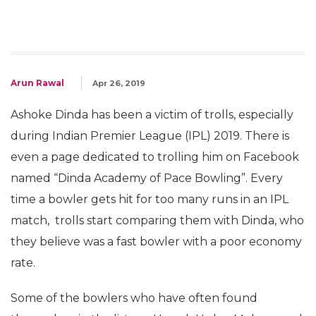
Arun Rawal
Apr 26, 2019
Ashoke Dinda has been a victim of trolls, especially
during Indian Premier League (IPL) 2019. There is
even a page dedicated to trolling him on Facebook
named “Dinda Academy of Pace Bowling”. Every
time a bowler gets hit for too many runs in an IPL
match, trolls start comparing them with Dinda, who
they believe was a fast bowler with a poor economy
rate.
Some of the bowlers who have often found