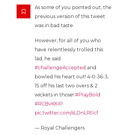
As some of you pointed out, the
previous version of this tweet
was in bad taste.
However, for all of you who
have relentlessly trolled this
lad, he said
#challengeAccepted
and
bowled his heart out! 4-0-36-3,
15 off his last two overs & 2
wickets in those!
#PlayBold
#RCBvKXIP
pic.twitter.com/sLDnLRtlcf
— Royal Challengers