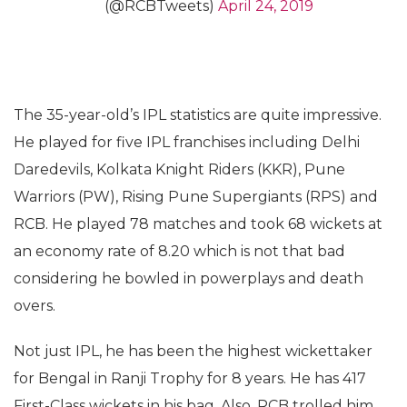
(@RCBTweets)
April 24, 2019
The 35-year-old’s IPL statistics are quite impressive.
He played for five IPL franchises including Delhi
Daredevils, Kolkata Knight Riders (KKR), Pune
Warriors (PW), Rising Pune Supergiants (RPS) and
RCB. He played 78 matches and took 68 wickets at
an economy rate of 8.20 which is not that bad
considering he bowled in powerplays and death
overs.
Not just IPL, he has been the highest wickettaker
for Bengal in Ranji Trophy for 8 years. He has 417
First-Class wickets in his bag. Also, RCB trolled him