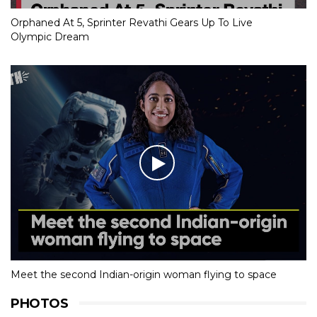
Orphaned At 5, Sprinter Revathi Gears Up To Live
Olympic Dream
Meet the second Indian-origin woman flying to space
PHOTOS