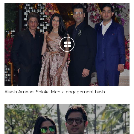
Akash Ambani-Shloka Mehta engagement bash