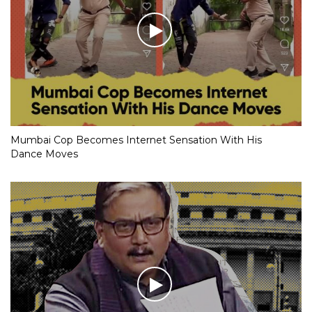
Mumbai Cop Becomes Internet Sensation With His
Dance Moves