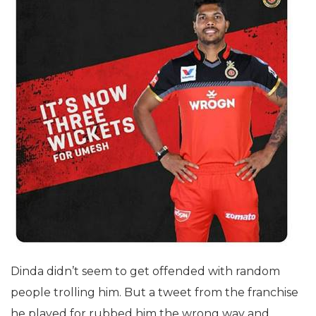
Dinda didn’t seem to get offended with random
people trolling him. But a tweet from the franchise
he played for rubbed him the wrong way and