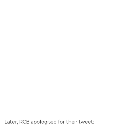
Later, RCB apologised for their tweet: