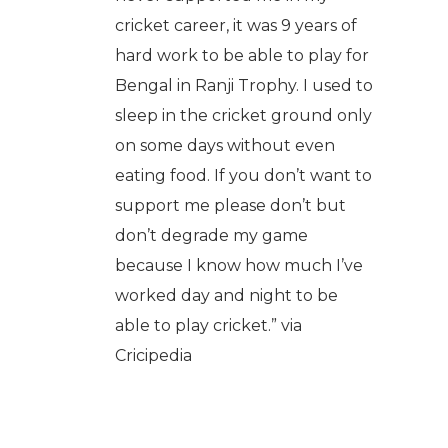
cricket career, it was 9 years of
hard work to be able to play for
Bengal in Ranji Trophy. I used to
sleep in the cricket ground only
on some days without even
eating food. If you don’t want to
support me please don’t but
don’t degrade my game
because I know how much I’ve
worked day and night to be
able to play cricket.” via
Cricipedia