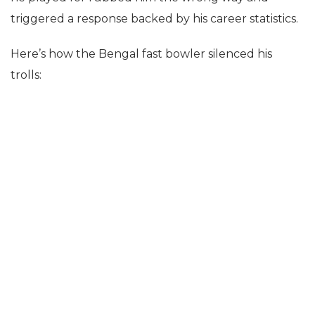
triggered a response backed by his career statistics.
Here’s how the Bengal fast bowler silenced his
trolls: