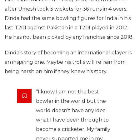
after Umesh took 3 wickets for 36 runs in 4 overs.
Dinda had the same bowling figures for India in his
last T20I against Pakistan in a T20I played in 2012.
He has not been picked by any franchise since 2018.
Dinda’s story of becoming an international player is
an inspiring one. Maybe his trolls will refrain from
being harsh on him if they knew his story.
“I know I am not the best
bowler in the world but the
world doesn’t have any idea
what I have been through to
become a cricketer. My family
never supported me in my