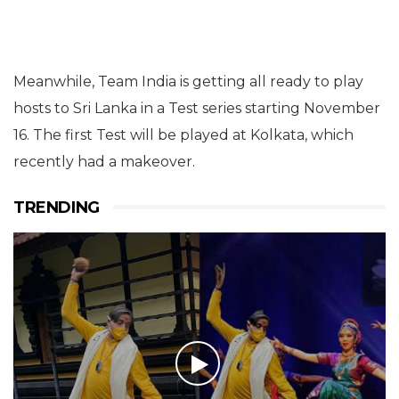
Meanwhile, Team India is getting all ready to play
hosts to Sri Lanka in a Test series starting November
16. The first Test will be played at Kolkata, which
recently had a makeover.
TRENDING