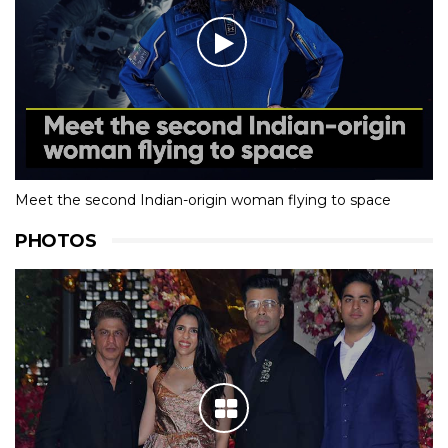
Meet the second Indian-origin woman flying to space
PHOTOS