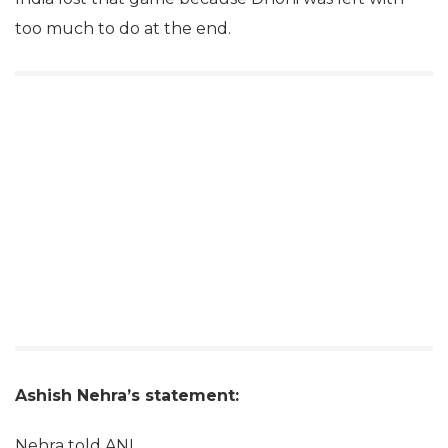
too much to do at the end.
Ashish Nehra’s statement:
Nehra told ANI,