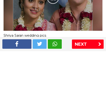
Shriya Saran wedding pics
NEXT
The Express Group
The Indian Express
The Financial Express
Loksatta
Jansatta
Ramnath Goenka Awards
Sitemap
This website follows the DNPA's code of conduct
Copyright © 2026 IE Online Media Services Private Ltd.All
Rights Reserved
Sitemap
Contact Us
Privacy Policy
T&C