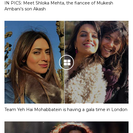
IN PICS: Meet Shloka Mehta, the fiancee of Mukesh
Ambani’s son Akash
Team Yeh Hai Mohabbatein is having a gala time in London