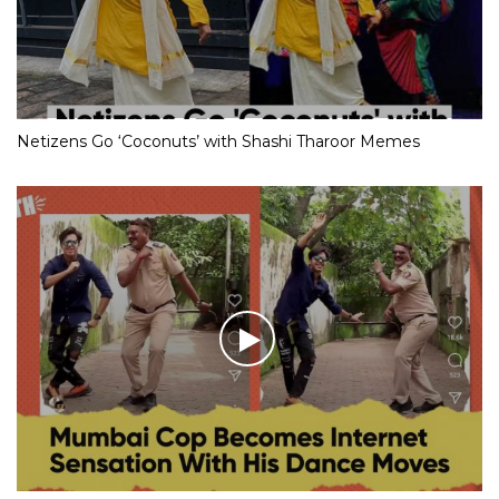
Netizens Go ‘Coconuts’ with Shashi Tharoor Memes