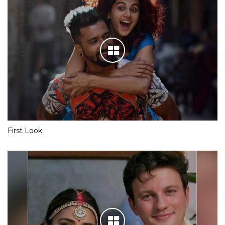
First Look