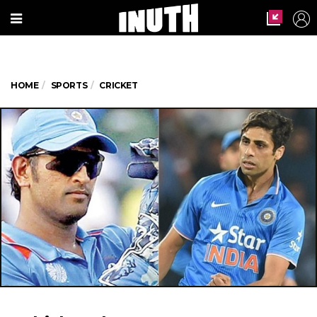
HOME
SPORTS
CRICKET