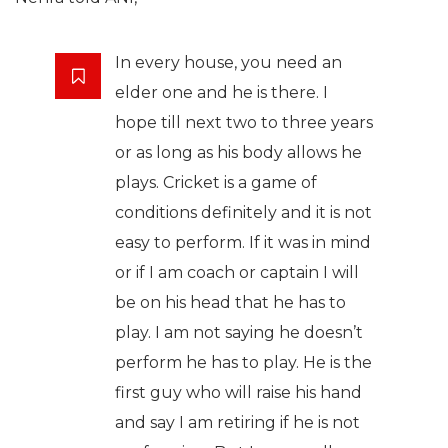
In every house, you need an
elder one and he is there. I
hope till next two to three years
or as long as his body allows he
plays. Cricket is a game of
conditions definitely and it is not
easy to perform. If it was in mind
or if I am coach or captain I will
be on his head that he has to
play. I am not saying he doesn’t
perform he has to play. He is the
first guy who will raise his hand
and say I am retiring if he is not