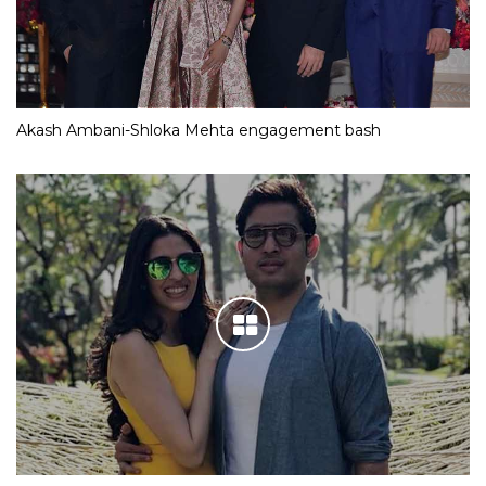
Akash Ambani-Shloka Mehta engagement bash