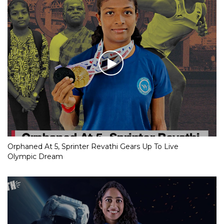
Orphaned At 5, Sprinter Revathi Gears Up To Live
Olympic Dream