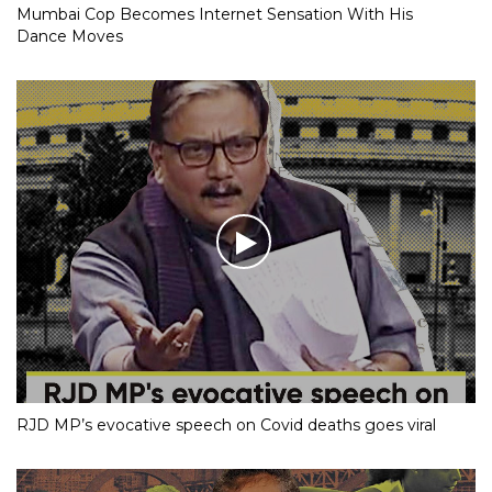
Mumbai Cop Becomes Internet Sensation With His
Dance Moves
RJD MP’s evocative speech on Covid deaths goes viral