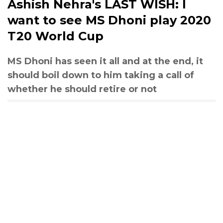
Ashish Nehra's LAST WISH: I
want to see MS Dhoni play 2020
T20 World Cup
MS Dhoni has seen it all and at the end, it
should boil down to him taking a call of
whether he should retire or not