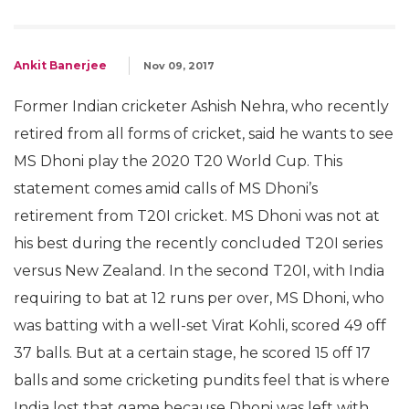
Ankit Banerjee
Nov 09, 2017
Former Indian cricketer Ashish Nehra, who recently
retired from all forms of cricket, said he wants to see
MS Dhoni play the 2020 T20 World Cup. This
statement comes amid calls of MS Dhoni’s
retirement from T20I cricket. MS Dhoni was not at
his best during the recently concluded T20I series
versus New Zealand. In the second T20I, with India
requiring to bat at 12 runs per over, MS Dhoni, who
was batting with a well-set Virat Kohli, scored 49 off
37 balls. But at a certain stage, he scored 15 off 17
balls and some cricketing pundits feel that is where
India lost that game because Dhoni was left with