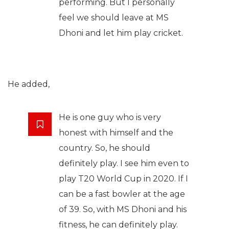
performing. But I personally
feel we should leave at MS
Dhoni and let him play cricket.
He added,
He is one guy who is very
honest with himself and the
country. So, he should
definitely play. I see him even to
play T20 World Cup in 2020. If I
can be a fast bowler at the age
of 39. So, with MS Dhoni and his
fitness, he can definitely play.