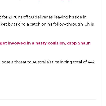
ot too early.
ough and got one hand on it. The ball bounced off
ance. He turned back and kept his eyes on the ball,
se time was clocked at 0.561 seconds. Once again,
as they saw the second blinder of the day; the
oeen Ali.
send Bairstow back to the pavilion –
eeling
@Toyota_Aus
s)
December 4, 2017