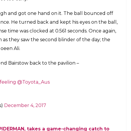
d catches seemed to be the trend on Day
 as Nathan Lyon, Mitchell Starc took
 catches
E
seems to be going in favour of the Australians. As
lian players have managed to prove that. There
ay 3 which helped in the collapse of England’s
 took an amazing catch on his follow-through to
c was trying to angle the ball in by coming round
 line of the ball and play it straight down the
from Bairstow. The wicketkeeper-batsman