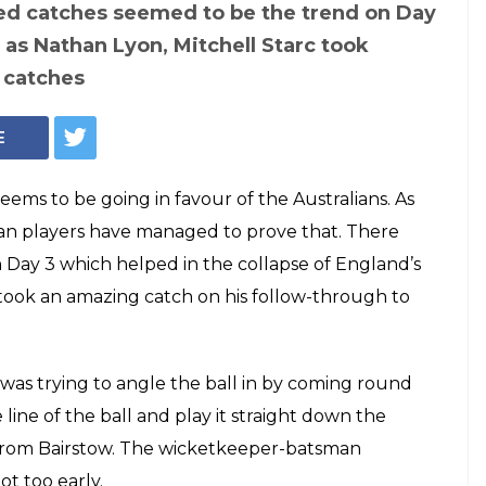
on, Mitchell Starc
61 seconds' to take
w through —