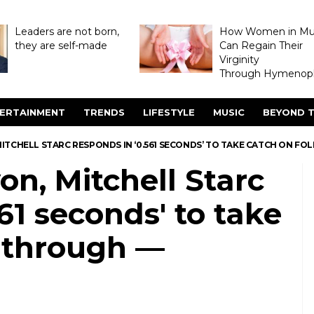
Leaders are not born,
How Women in M
they are self-made
Can Regain Their
Virginity
Through Hymenopl
ERTAINMENT
TRENDS
LIFESTYLE
MUSIC
BEYOND T
MITCHELL STARC RESPONDS IN ‘0.561 SECONDS’ TO TAKE CATCH ON 