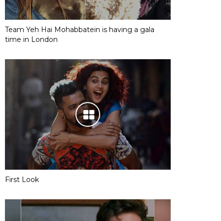
Team Yeh Hai Mohabbatein is having a gala
time in London
First Look