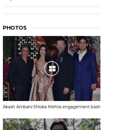
PHOTOS
Akash Ambani-Shloka Mehta engagement bash