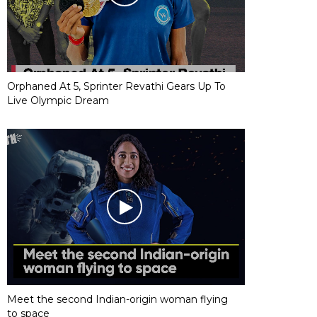
Orphaned At 5, Sprinter Revathi Gears Up To
Live Olympic Dream
Meet the second Indian-origin woman flying
to space