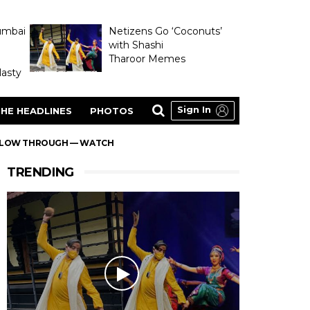
umbai
Netizens Go ‘Coconuts’
with Shashi
Tharoor Memes
asty
Sign In
HE HEADLINES
PHOTOS
FOLLOW THROUGH — WATCH
TRENDING