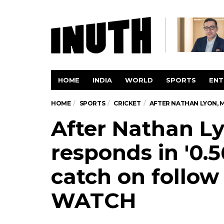
HOME
INDIA
WORLD
SPORTS
ENT
HOME
SPORTS
CRICKET
AFTER NATHAN LYON, 