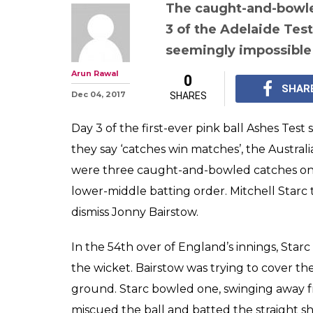
After Nathan Ly
responds in '0.5
catch on follo
WATCH