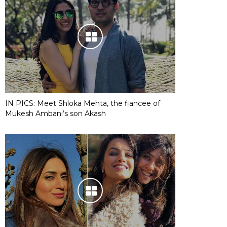
IN PICS: Meet Shloka Mehta, the fiancee of
Mukesh Ambani’s son Akash