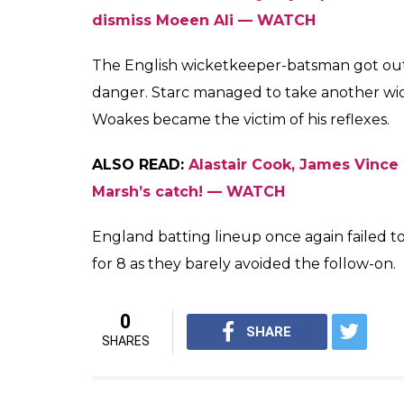
miscued the ball and batted the straight sh
Starc was quick to react on his follow thr
his right hand but Starc maintained his bal
completing the catch with ease. The respon
the commentators were in awe of the catch 
first one was from Nathan Lyon to dismiss M
Here’s the video of Starc’s juggling act to 
Remarkable!
#Ashes
#ohwhataf
pic.twitter.com/epjGjFNhzl
— cricket.com.au (@CricketAu