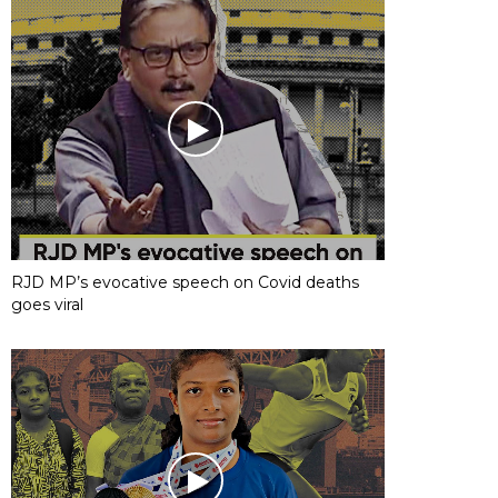
RJD MP’s evocative speech on Covid deaths
goes viral