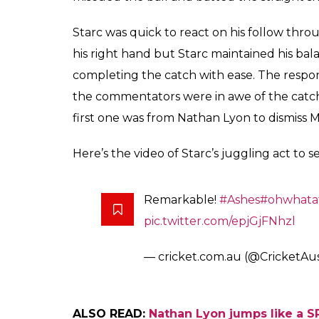
The caught-and-bowle
3 of the Adelaide Test
seemingly impossible
Arun Rawal
0
SHAR
Dec 04, 2017
SHARES
Day 3 of the first-ever pink ball Ashes Test 
they say ‘catches win matches’, the Austra
were three caught-and-bowled catches on D
lower-middle batting order. Mitchell Starc
dismiss Jonny Bairstow.
In the 54th over of England’s innings, Star
the wicket. Bairstow was trying to cover the
ground. Starc bowled one, swinging away 