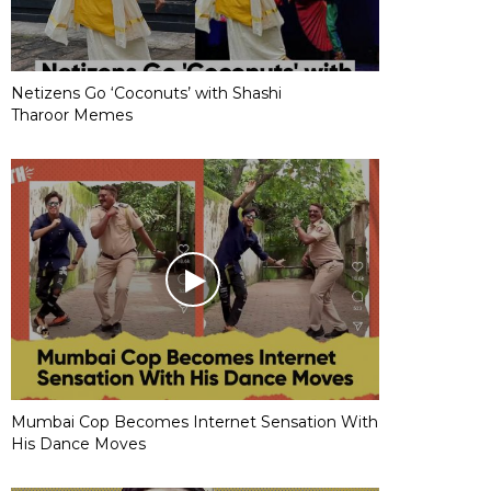
Netizens Go ‘Coconuts’ with Shashi
Tharoor Memes
Mumbai Cop Becomes Internet Sensation With
His Dance Moves