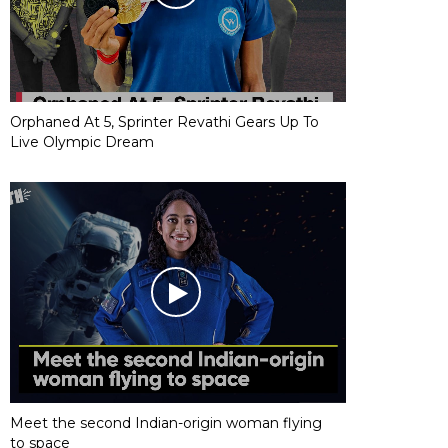
Orphaned At 5, Sprinter Revathi Gears Up To
Live Olympic Dream
Meet the second Indian-origin woman flying
to space