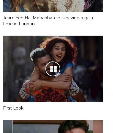
Team Yeh Hai Mohabbatein is having a gala
time in London
First Look