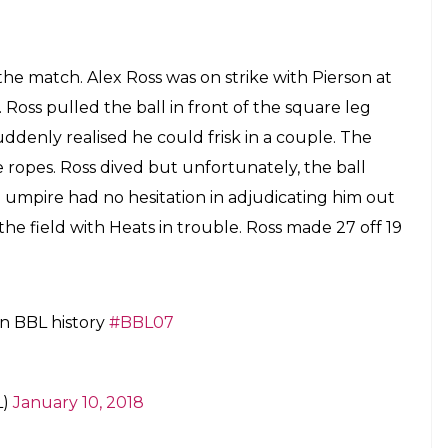
the match. Alex Ross was on strike with Pierson at
 Ross pulled the ball in front of the square leg
uddenly realised he could frisk in a couple. The
ropes. Ross dived but unfortunately, the ball
umpire had no hesitation in adjudicating him out
 the field with Heats in trouble. Ross made 27 off 19
 in BBL history
#BBL07
L)
January 10, 2018