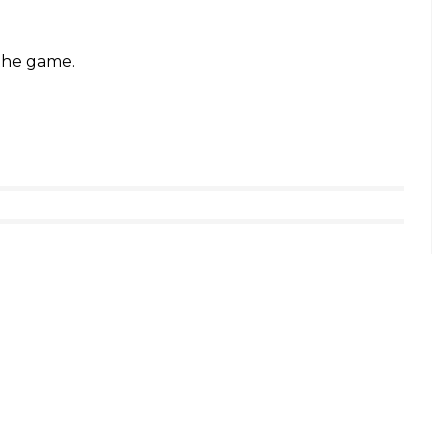
 the game.