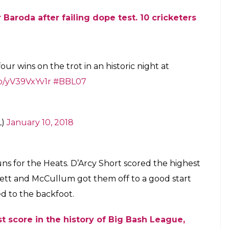
 Baroda after failing dope test
. 10 cricketers
our wins on the trot in an historic night at
co/yV39VxYv1r
#BBL07
L)
January 10, 2018
runs for the Heats. D’Arcy Short scored the highest
zlett and McCullum got them off to a good start
d to the backfoot.
t score in the history of Big Bash League,