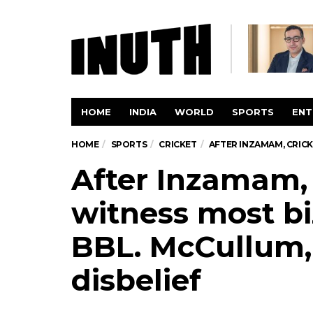
HOME
INDIA
WORLD
SPORTS
ENT
HOME
SPORTS
CRICKET
AFTER INZAMAM, CRICK
After Inzamam, 
witness most bi
BBL. McCullum, 
disbelief