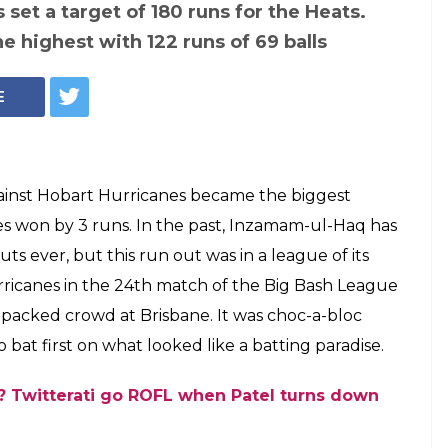
set a target of 180 runs for the Heats.
e highest with 122 runs of 69 balls
E
gainst Hobart Hurricanes became the biggest
es won by 3 runs. In the past, Inzamam-ul-Haq has
s ever, but this run out was in a league of its
ricanes in the 24th match of the Big Bash League
 packed crowd at Brisbane. It was choc-a-bloc
at first on what looked like a batting paradise.
s? Twitterati go ROFL when Patel turns down