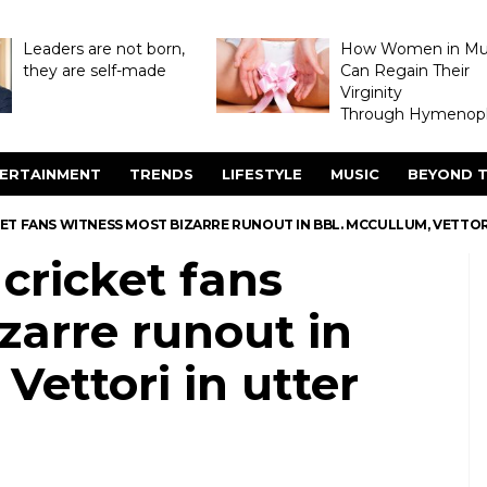
Leaders are not born,
How Women in M
they are self-made
Can Regain Their
Virginity
Through Hymenopl
ERTAINMENT
TRENDS
LIFESTYLE
MUSIC
BEYOND T
ET FANS WITNESS MOST BIZARRE RUNOUT IN BBL. MCCULLUM, VETTORI
cricket fans
zarre runout in
Vettori in utter