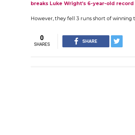
breaks Luke Wright’s 6-year-old record
However, they fell 3 runs short of winning
0
SHARE
SHARES