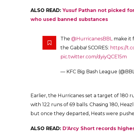
ALSO READ:
Yusuf Pathan not picked for
who used banned substances
The
@HurricanesBBL
make it f
the Gabba! SCORES:
https://t.
pic.twitter.com/dyiyQCE15m
— KFC Big Bash League (@BB
Earlier, the Hurricanes set a target of 180 
with 122 runs of 69 balls. Chasing 180, Hea
but once they departed, Heats were pushe
ALSO READ:
D’Arcy Short records highes