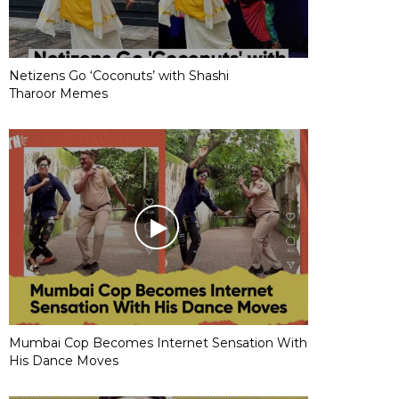
Netizens Go ‘Coconuts’ with Shashi
Tharoor Memes
Mumbai Cop Becomes Internet Sensation With
His Dance Moves