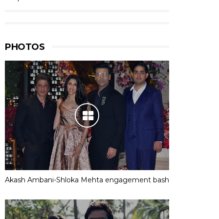
PHOTOS
Akash Ambani-Shloka Mehta engagement bash