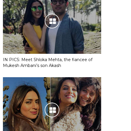
IN PICS: Meet Shloka Mehta, the fiancee of
Mukesh Ambani’s son Akash