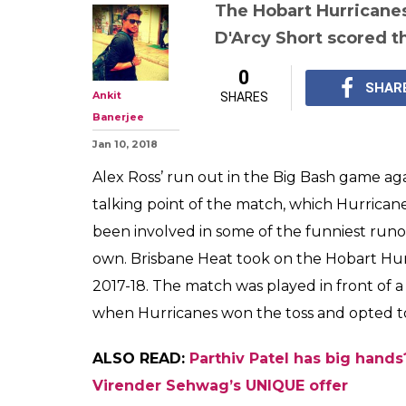
The Hobart Hurricanes 
D'Arcy Short scored th
0
SHAR
Ankit
SHARES
Banerjee
Jan 10, 2018
Alex Ross’ run out in the Big Bash game a
talking point of the match, which Hurrican
been involved in some of the funniest runout
own. Brisbane Heat took on the Hobart Hur
2017-18. The match was played in front of a
when Hurricanes won the toss and opted to b
ALSO READ:
Parthiv Patel has big hand
Virender Sehwag’s UNIQUE offer