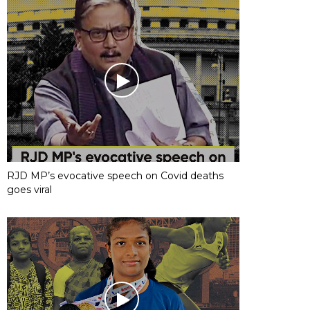
RJD MP’s evocative speech on Covid deaths
goes viral