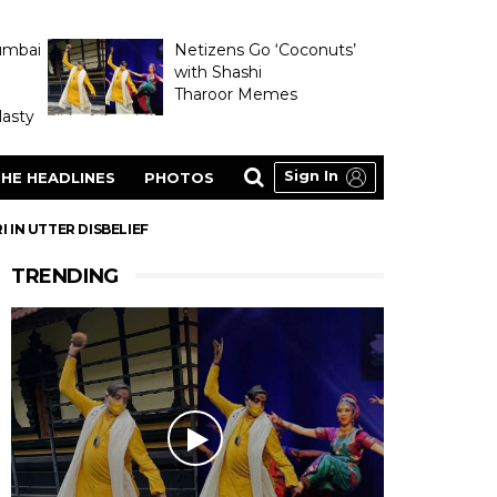
umbai
Netizens Go ‘Coconuts’
with Shashi
Tharoor Memes
asty
Sign In
HE HEADLINES
PHOTOS
 IN UTTER DISBELIEF
TRENDING