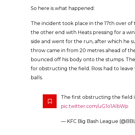
So here is what happened:
The incident took place in the 17th over of 
the other end with Heats pressing for a win.
side and went for the run, after which he s
throw came in from 20 metres ahead of the 
bounced off his body onto the stumps. The 
for obstructing the field. Ross had to leave
balls.
The first obstructing the field
pic.twitter.com/uG1o1AlbWp
— KFC Big Bash League (@BB