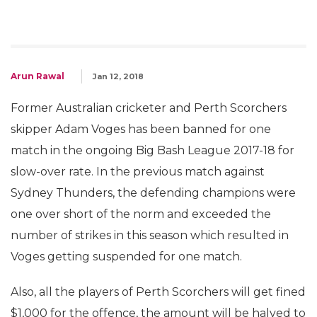
Arun Rawal
Jan 12, 2018
Former Australian cricketer and Perth Scorchers
skipper Adam Voges has been banned for one
match in the ongoing Big Bash League 2017-18 for
slow-over rate. In the previous match against
Sydney Thunders, the defending champions were
one over short of the norm and exceeded the
number of strikes in this season which resulted in
Voges getting suspended for one match.
Also, all the players of Perth Scorchers will get fined
$1,000 for the offence, the amount will be halved to