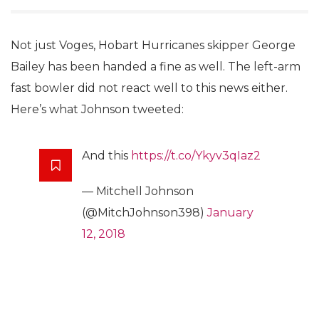
Not just Voges, Hobart Hurricanes skipper George
Bailey has been handed a fine as well. The left-arm
fast bowler did not react well to this news either.
Here’s what Johnson tweeted:
And this
https://t.co/Ykyv3qIaz2
— Mitchell Johnson
(@MitchJohnson398)
January
12, 2018