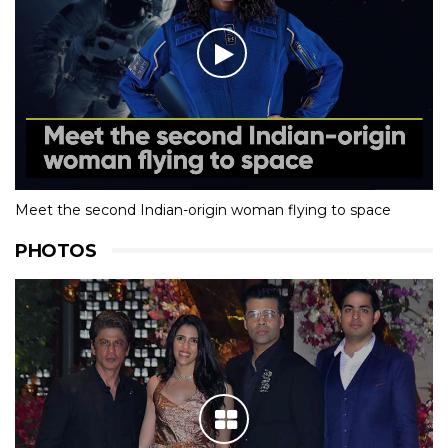
Meet the second Indian-origin woman flying to space
PHOTOS