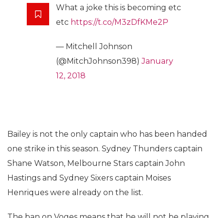
What a joke this is becoming etc
etc
https://t.co/M3zDfKMe2P
— Mitchell Johnson
(@MitchJohnson398)
January
12, 2018
Bailey is not the only captain who has been handed
one strike in this season. Sydney Thunders captain
Shane Watson, Melbourne Stars captain John
Hastings and Sydney Sixers captain Moises
Henriques were already on the list.
The ban on Voges means that he will not be playing