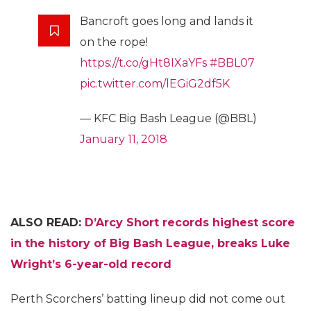
Bancroft goes long and lands it
on the rope!
https://t.co/gHt8IXaYFs
#BBL07
pic.twitter.com/lEGiG2df5K
— KFC Big Bash League (@BBL)
January 11, 2018
ALSO READ:
D’Arcy Short records highest score
in the history of Big Bash League, breaks Luke
Wright’s 6-year-old record
Perth Scorchers’ batting lineup did not come out