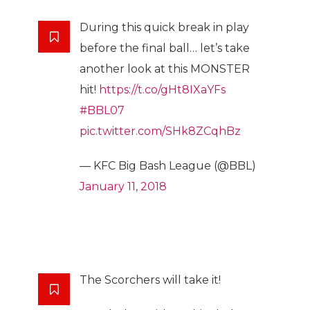
During this quick break in play
before the final ball… let’s take
another look at this MONSTER
hit!
https://t.co/gHt8IXaYFs
#BBL07
pic.twitter.com/SHk8ZCqhBz
— KFC Big Bash League (@BBL)
January 11, 2018
The Scorchers will take it!