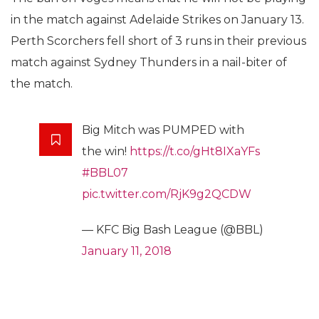
in the match against Adelaide Strikes on January 13.
Perth Scorchers fell short of 3 runs in their previous
match against Sydney Thunders in a nail-biter of
the match.
Big Mitch was PUMPED with
the win!
https://t.co/gHt8IXaYFs
#BBL07
pic.twitter.com/RjK9g2QCDW
— KFC Big Bash League (@BBL)
January 11, 2018