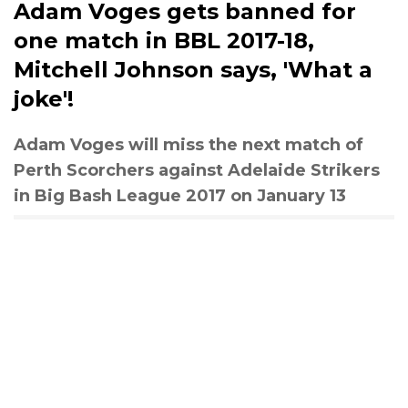
Adam Voges gets banned for
one match in BBL 2017-18,
Mitchell Johnson says, 'What a
joke'!
Adam Voges will miss the next match of
Perth Scorchers against Adelaide Strikers
in Big Bash League 2017 on January 13