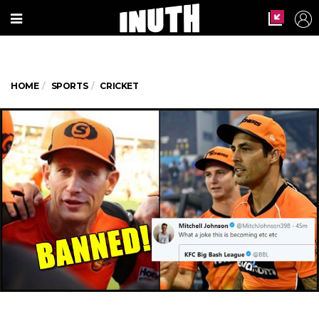
HOME
SPORTS
CRICKET