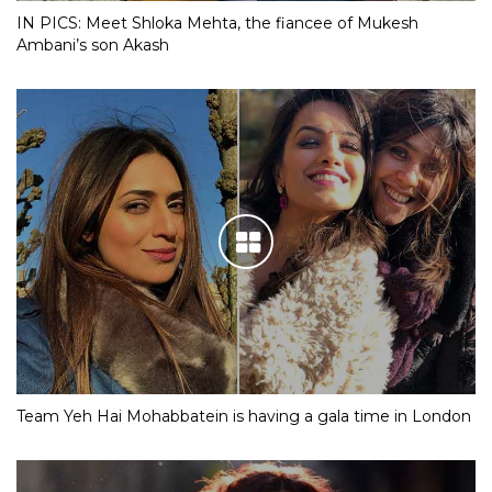
IN PICS: Meet Shloka Mehta, the fiancee of Mukesh
Ambani’s son Akash
Team Yeh Hai Mohabbatein is having a gala time in London