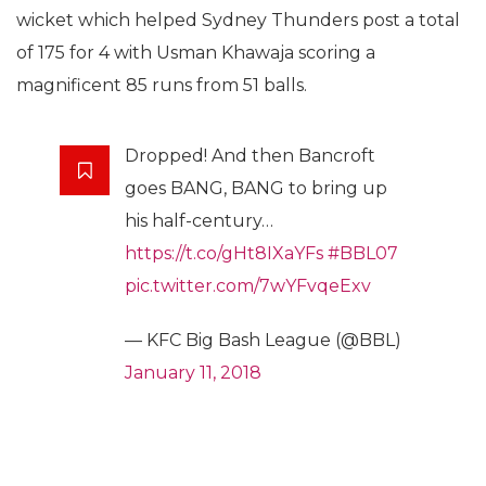
wicket which helped Sydney Thunders post a total
of 175 for 4 with Usman Khawaja scoring a
magnificent 85 runs from 51 balls.
Dropped! And then Bancroft
goes BANG, BANG to bring up
his half-century…
https://t.co/gHt8IXaYFs
#BBL07
pic.twitter.com/7wYFvqeExv
— KFC Big Bash League (@BBL)
January 11, 2018