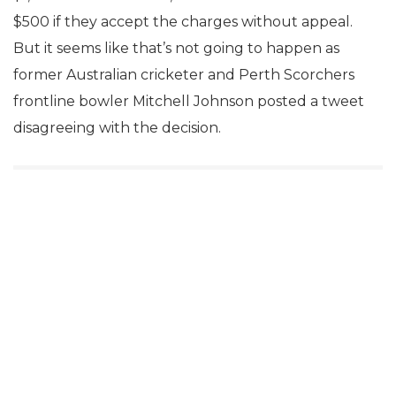
$500 if they accept the charges without appeal.
But it seems like that’s not going to happen as
former Australian cricketer and Perth Scorchers
frontline bowler Mitchell Johnson posted a tweet
disagreeing with the decision.