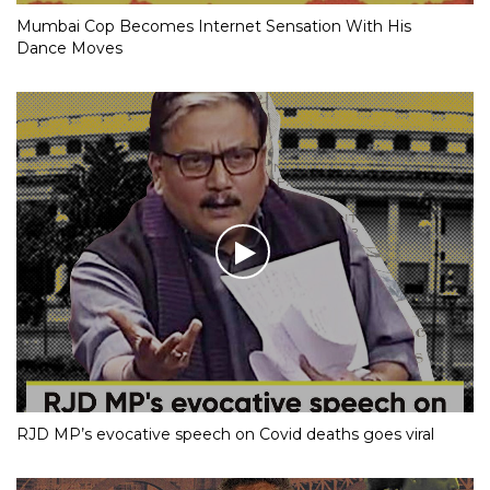
Mumbai Cop Becomes Internet Sensation With His
Dance Moves
RJD MP’s evocative speech on Covid deaths goes viral