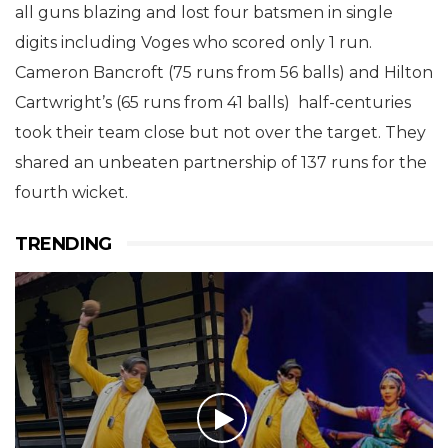
all guns blazing and lost four batsmen in single
digits including Voges who scored only 1 run.
Cameron Bancroft (75 runs from 56 balls) and Hilton
Cartwright’s (65 runs from 41 balls) half-centuries
took their team close but not over the target. They
shared an unbeaten partnership of 137 runs for the
fourth wicket.
TRENDING