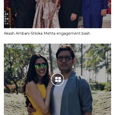
Akash Ambani-Shloka Mehta engagement bash