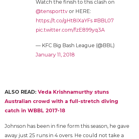
Watch the finish to this clash on
@tensporttv
or HERE:
https://t.co/gHt8IXaYFs
#BBL07
pic.twitter.com/fzE899yq3A
— KFC Big Bash League (@BBL)
January 11, 2018
ALSO READ:
Veda Krishnamurthy stuns
Australian crowd with a full-stretch diving
catch in WBBL 2017-18
Johnson has been in fine form this season, he gave
away just 25 runs in 4 overs. He could not take a