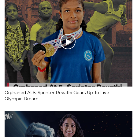
Orphaned At 5, Sprinter Revathi Gears Up To Live
Olympic Dream