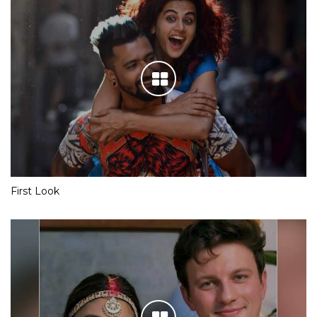
First Look