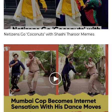
Netizens Go ‘Coconuts’ with Shashi Tharoor Memes