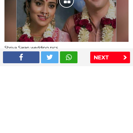
Shriya Saran wedding pics
NEXT
The Express Group
The Indian Express
The Financial Express
Loksatta
Jansatta
Ramnath Goenka Awards
Sitemap
This website follows the DNPA's code of conduct
Copyright © 2026 IE Online Media Services Private Ltd.All
Rights Reserved
Sitemap
Contact Us
Privacy Policy
T&C