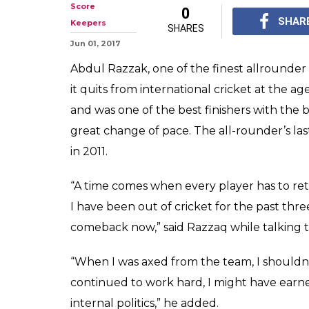
Abdul Razzak R
of 37
Abdul Razzak retires a
International for Paki
important player in g