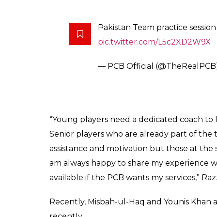
Score
0
SHAR
Keepers
SHARES
Jun 01, 2017
Abdul Razzak, one of the finest allrounder 
it quits from international cricket at the a
and was one of the best finishers with the 
great change of pace. The all-rounder’s la
in 2011.
“A time comes when every player has to retire
I have been out of cricket for the past three 
comeback now,” said Razzaq while talking t
“When I was axed from the team, I shouldn’
continued to work hard, I might have earned