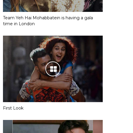
Team Yeh Hai Mohabbatein is having a gala
time in London
First Look