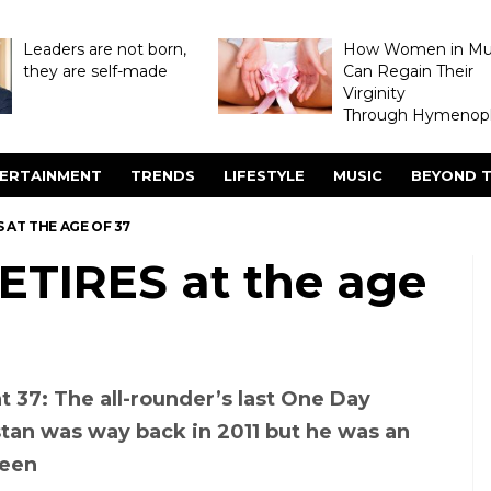
Leaders are not born,
How Women in M
they are self-made
Can Regain Their
Virginity
Through Hymenopl
ERTAINMENT
TRENDS
LIFESTYLE
MUSIC
BEYOND T
 AT THE AGE OF 37