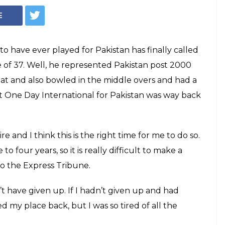
ETIRES at the age
t 37: The all-rounder’s last One Day
stan was way back in 2011 but he was an
reen