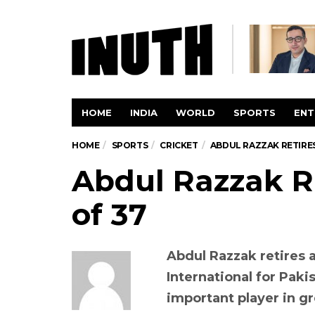
HOME
INDIA
WORLD
SPORTS
ENT
HOME
SPORTS
CRICKET
ABDUL RAZZAK RETIRES