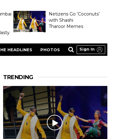
umbai
Netizens Go ‘Coconuts’
with Shashi
Tharoor Memes
asty
Sign In
HE HEADLINES
PHOTOS
TRENDING