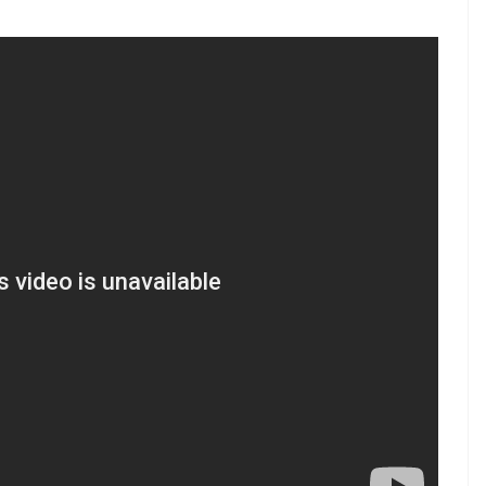
n at Edgbaston Cricket Ground
)
May 30, 2017
arn the skills required to be an all-rounder.
 team don’t need coaching; they just need
start of their career need more careful guidance. I
h the future of Pakistan cricket, and I am
zzaq explained.
art from Shahid Afridi also threw in the towel