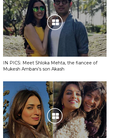
IN PICS: Meet Shloka Mehta, the fiancee of
Mukesh Ambani’s son Akash