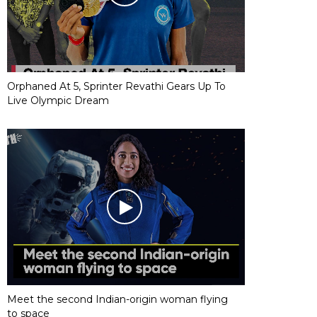
Orphaned At 5, Sprinter Revathi Gears Up To
Live Olympic Dream
Meet the second Indian-origin woman flying
to space