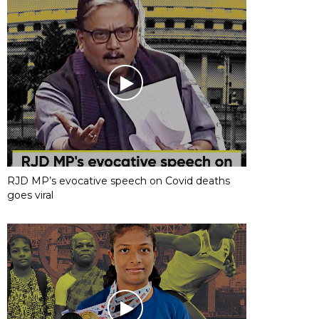
RJD MP’s evocative speech on Covid deaths
goes viral