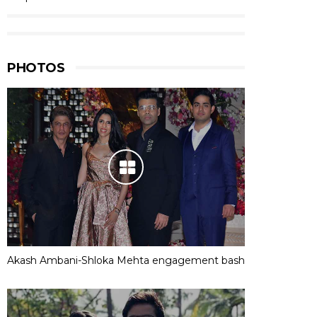
PHOTOS
Akash Ambani-Shloka Mehta engagement bash