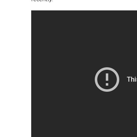
internal politics,” he added.
Pakistan Team practice sessio
pic.twitter.com/L5c2XD2W9X
— PCB Official (@TheRealPCB
“Young players need a dedicated coach to le
Senior players who are already part of the
assistance and motivation but those at the 
am always happy to share my experience wit
available if the PCB wants my services,” Ra
Recently, Misbah-ul-Haq and Younis Khan ap