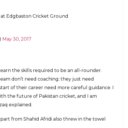
E
to have ever played for Pakistan has finally called
ge of 37. Well, he represented Pakistan post 2000
bat and also bowled in the middle overs and had a
st One Day International for Pakistan was way back
 and I think this is the right time for me to do so.
to four years, so it is really difficult to make a
o the Express Tribune.
t have given up. If I hadn’t given up and had
 my place back, but I was so tired of all the