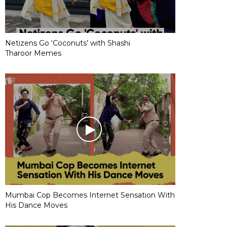
Netizens Go ‘Coconuts’ with Shashi
Tharoor Memes
Mumbai Cop Becomes Internet Sensation With
His Dance Moves