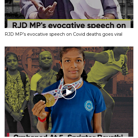
RJD MP’s evocative speech on Covid deaths goes viral