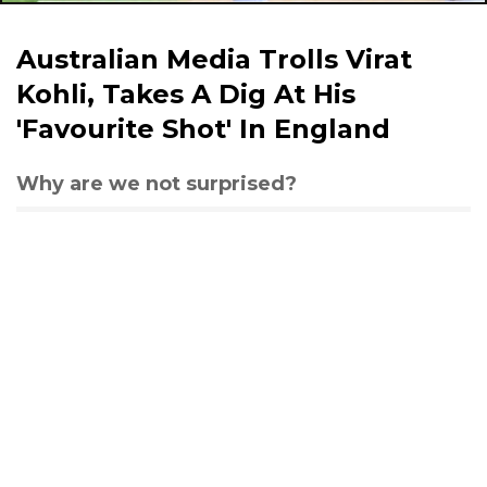
Australian Media Trolls Virat
Kohli, Takes A Dig At His
'Favourite Shot' In England
Why are we not surprised?