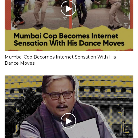
Mumbai Cop Becomes Internet Sensation With His
Dance Moves