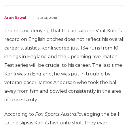
Arun Rawal
Jul 31, 2018
There is no denying that Indian skipper Virat Kohli’s
record on English pitches does not reflect his overall
career statistics. Kohli scored just 134 runs from 10
innings in England and the upcoming five-match
Test series will be crucial to his career. The last time
Kohli was in England, he was put in trouble by
veteran pacer James Anderson who took the ball
away from him and bowled consistently in the area
of uncertainty.
According to
Fox Sports Australia
, edging the ball
to the slips is Kohli’s favourite shot. They even