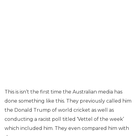
This is isn’t the first time the Australian media has
done something like this. They previously called him
the Donald Trump of world cricket as well as
conducting a racist poll titled ‘Vettel of the week’
which included him. They even compared him with