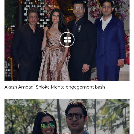
Akash Ambani-Shloka Mehta engagement bash