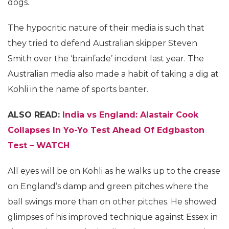
dogs.
The hypocritic nature of their media is such that
they tried to defend Australian skipper Steven
Smith over the ‘brainfade’ incident last year. The
Australian media also made a habit of taking a dig at
Kohli in the name of sports banter.
ALSO READ:
India vs England: Alastair Cook
Collapses In Yo-Yo Test Ahead Of Edgbaston
Test – WATCH
All eyes will be on Kohli as he walks up to the crease
on England’s damp and green pitches where the
ball swings more than on other pitches. He showed
glimpses of his improved technique against Essex in