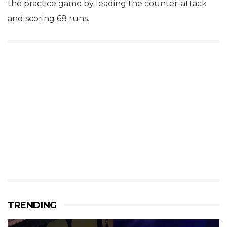
the practice game by leading the counter-attack
and scoring 68 runs.
TRENDING