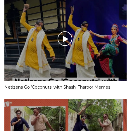
Netizens Go ‘Coconuts’ with Shashi Tharoor Memes