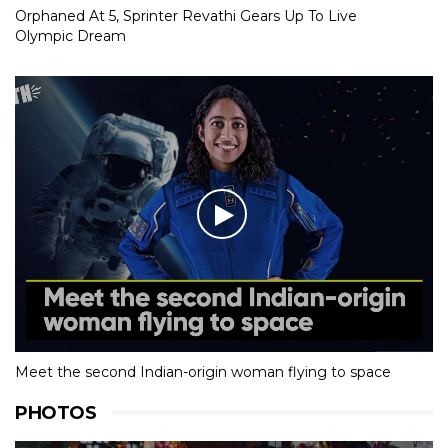
Orphaned At 5, Sprinter Revathi Gears Up To Live
Olympic Dream
Meet the second Indian-origin woman flying to space
PHOTOS