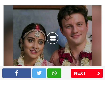
NEXT
Shriya Saran wedding pics
The Express Group
The Indian Express
The Financial Express
Loksatta
Jansatta
Ramnath Goenka Awards
Sitemap