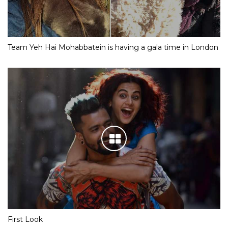
Team Yeh Hai Mohabbatein is having a gala time in London
First Look