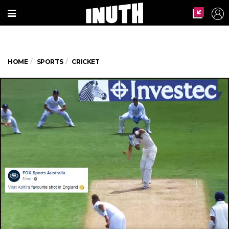
HOME
SPORTS
CRICKET