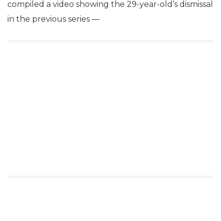
compiled a video showing the 29-year-old’s dismissal
in the previous series —