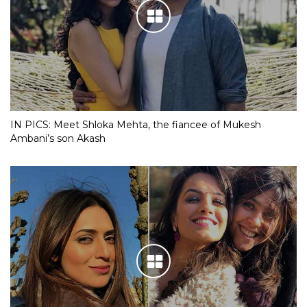
IN PICS: Meet Shloka Mehta, the fiancee of Mukesh
Ambani’s son Akash