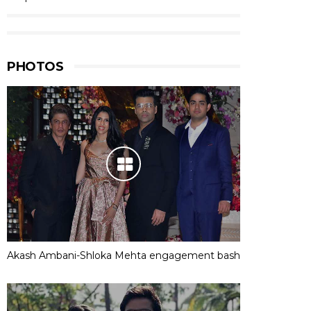
PHOTOS
Akash Ambani-Shloka Mehta engagement bash