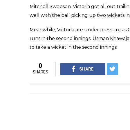
players. This time, Ahmed was seen was hitti
which is likely to turn him into a meme.
Here’s a fail compilation video of the P
by
cricket.com.au
.
Well, at least Fawad Ahmed is 
Another classic reaction…
#Shef
pic.twitter.com/uuPvLBfw9Z
— cricket.com.au (@CricketAu
The reluctance to come out and bat reflecte
his team was in trouble having lost 9 wickets