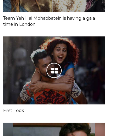
Team Yeh Hai Mohabbatein is having a gala
time in London
First Look