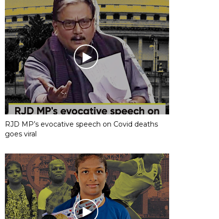
RJD MP’s evocative speech on Covid deaths
goes viral