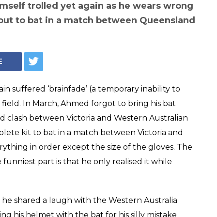
keter Fawad
 BRAINFADE once
ut with wrong
 Video