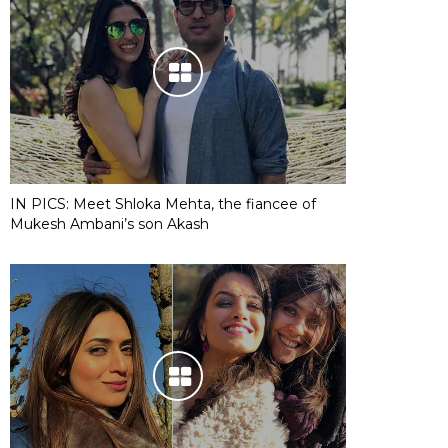
IN PICS: Meet Shloka Mehta, the fiancee of
Mukesh Ambani’s son Akash