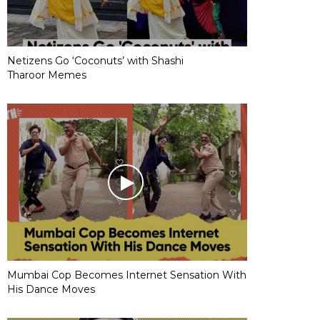
Netizens Go ‘Coconuts’ with Shashi
Tharoor Memes
Mumbai Cop Becomes Internet Sensation With
His Dance Moves