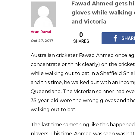
Australian cric
Ahmed suffers
again, walks o
gloves — Watch