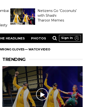
umbai
Netizens Go ‘Coconuts’
with Shashi
Tharoor Memes
asty
Sign In
HE HEADLINES
PHOTOS
H WRONG GLOVES — WATCH VIDEO
TRENDING