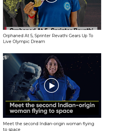
Orphaned At 5, Sprinter Revathi Gears Up To
Live Olympic Dream
Meet the second Indian-origin woman flying
to space