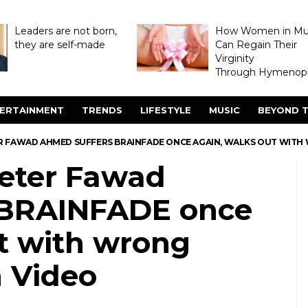
Leaders are not born,
How Women in M
they are self-made
Can Regain Their
Virginity
Through Hymenopl
ERTAINMENT
TRENDS
LIFESTYLE
MUSIC
BEYOND T
R FAWAD AHMED SUFFERS BRAINFADE ONCE AGAIN, WALKS OUT WIT