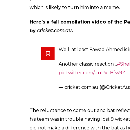
Fawad Ahmed gets him
gloves while walking
and Victoria
Arun Rawal
0
SHAR
Oct 27, 2017
SHARES
Australian cricketer Fawad Ahmed once again
concentrate or think clearly) on the cricket
while walking out to bat in a Sheffield Shi
and this time, he walked out with an incomp
Queensland. The Victorian spinner had ever
35-year-old wore the wrong gloves and the f
walking out to bat.
The last time something like this happened