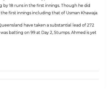
ng his helmet with the bat for his silly mistake
akistan-born cricketer posted
improving!
fieldShield
#QLDvVIC
s)
October 27, 2017
d in his batting too. In a Sheffield Shield match,
 in the first innings in a matter of 38 overs. Fawad