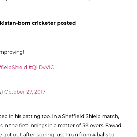
self trolled yet again as he wears wrong
 out to bat in a match between Queensland
E
 suffered ‘brainfade’ (a temporary inability to
 field. In March, Ahmed forgot to bring his bat
eld clash between Victoria and Western Australian
lete kit to bat in a match between Victoria and
ything in order except the size of the gloves. The
unniest part is that he only realised it while
 he shared a laugh with the Western Australia