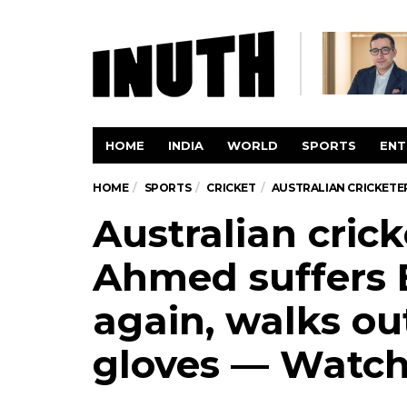
HOME
INDIA
WORLD
SPORTS
ENT
HOME
SPORTS
CRICKET
AUSTRALIAN CRICKETE