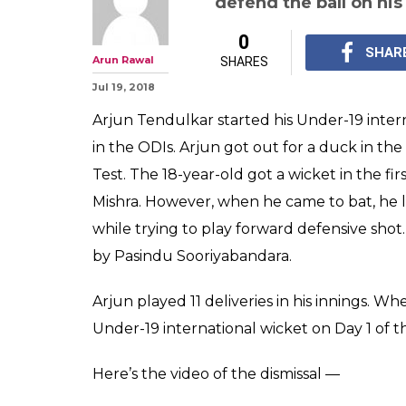
defend the ball on his
0
SHAR
Arun Rawal
SHARES
Jul 19, 2018
Arjun Tendulkar started his Under-19 intern
in the ODIs. Arjun got out for a duck in the
Test. The 18-year-old got a wicket in the f
Mishra. However, when he came to bat, he l
while trying to play forward defensive shot
by Pasindu Sooriyabandara.
Arjun played 11 deliveries in his innings. Wh
Under-19 international wicket on Day 1 of t
Here’s the video of the dismissal —