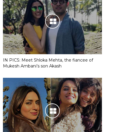
IN PICS: Meet Shloka Mehta, the fiancee of
Mukesh Ambani’s son Akash