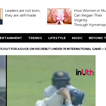
Leaders are not born,
How Women in M
they are self-made
Can Regain Their
Virginity
Through Hymenopl
ERTAINMENT
TRENDS
LIFESTYLE
MUSIC
BEYOND T
S OUT FOR A DUCK ON HIS DEBUT UNDER-19 INTERNATIONAL GAME —