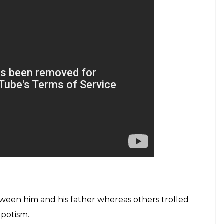
etween him and his father whereas others trolled
epotism.