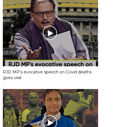
RJD MP’s evocative speech on Covid deaths
goes viral