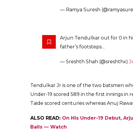
— Ramya Suresh (@ramyasure
Arjun Tendulkar out for 0 in his
father’s footsteps…
— Sreshth Shah (@sreshthx)
J
Tendulkar Jr is one of the two batsmen who 
Under-19 scored 589 in the first innings in
Taide scored centuries whereas Anuj Rawa
ALSO READ:
On His Under-19 Debut, Arju
Balls — Watch