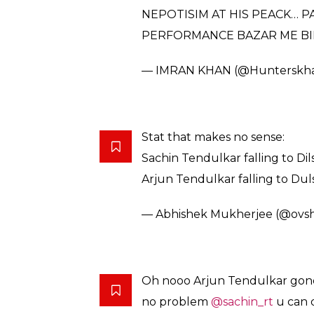
NEPOTISIM AT HIS PEACK… P
PERFORMANCE BAZAR ME BI
— IMRAN KHAN (@Hunterskh
Stat that makes no sense:
Sachin Tendulkar falling to Dils
Arjun Tendulkar falling to Duls
— Abhishek Mukherjee (@ovs
Oh nooo Arjun Tendulkar gone f
no problem
@sachin_rt
u can 