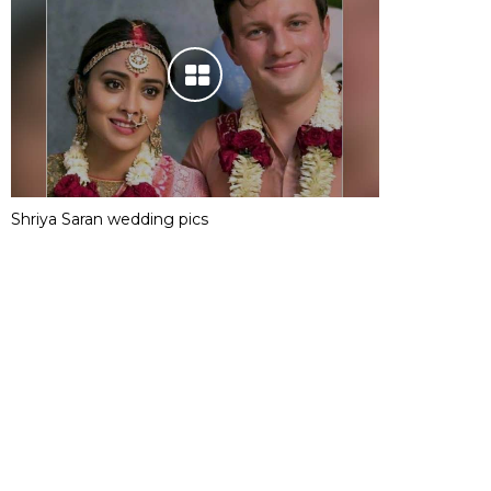
Shriya Saran wedding pics