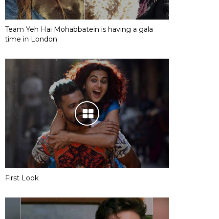
Team Yeh Hai Mohabbatein is having a gala
time in London
First Look