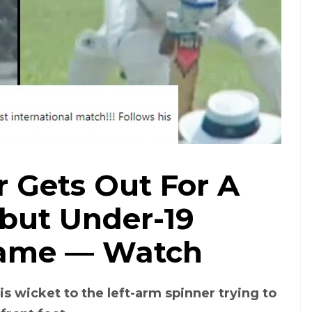
 Gets Out For A
but Under-19
Game — Watch
is wicket to the left-arm spinner trying to