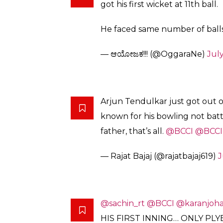
got his first wicket at 11th ball.
He faced same number of balls
— ಆಯೋಜಕ!!! (@OggaraNe)
July
Arjun Tendulkar just got out 
known for his bowling not batt
father, that’s all.
@BCCI
@BCCI
— Rajat Bajaj (@rajatbajaj619)
J
@sachin_rt
@BCCI
@karanjoha
HIS FIRST INNING… ONLY PL