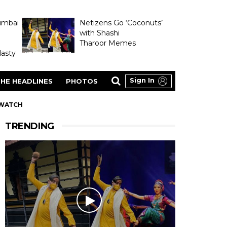
umbai
Netizens Go ‘Coconuts’
with Shashi
Tharoor Memes
asty
Sign In
HE HEADLINES
PHOTOS
 WATCH
TRENDING