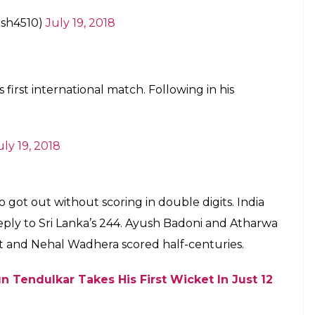
sh4510)
July 19, 2018
 first international match. Following in his
uly 19, 2018
got out without scoring in double digits. India
 reply to Sri Lanka’s 244. Ayush Badoni and Atharwa
t and Nehal Wadhera scored half-centuries.
n Tendulkar Takes His First Wicket In Just 12