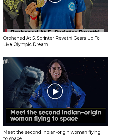
Orphaned At 5, Sprinter Revathi Gears Up To
Live Olympic Dream
Meet the second Indian-origin woman flying
to space