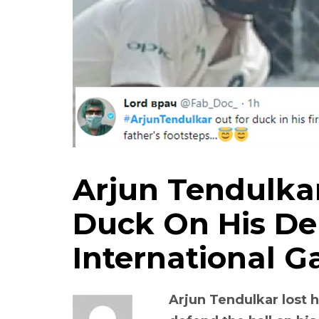
Arjun Tendulkar
Duck On His De
International 
Arjun Tendulkar lost h