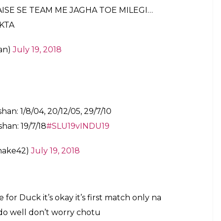
AISE SE TEAM ME JAGHA TOE MILEGI…
KTA
an)
July 19, 2018
han: 1/8/04, 20/12/05, 29/7/10
han: 19/7/18
#SLU19vINDU19
hake42)
July 19, 2018
or Duck it’s okay it’s first match only na
do well don’t worry chotu