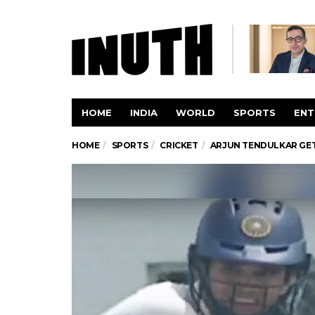
HOME
INDIA
WORLD
SPORTS
ENT
HOME
SPORTS
CRICKET
ARJUN TENDULKAR GET