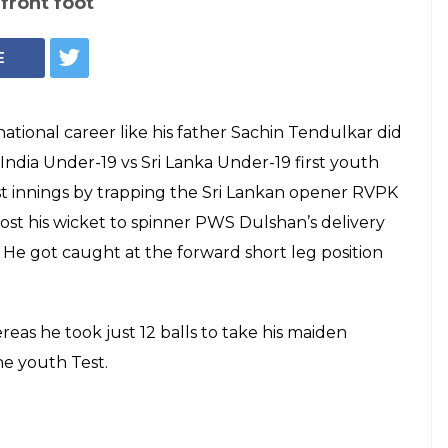
 front foot
E
ational career like his father Sachin Tendulkar did
 India Under-19 vs Sri Lanka Under-19 first youth
irst innings by trapping the Sri Lankan opener RVPK
ost his wicket to spinner PWS Dulshan’s delivery
. He got caught at the forward short leg position
ereas he took just 12 balls to take his maiden
he youth Test.