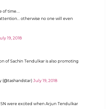
e of time….
 attention… otherwise no one will even
uly 19, 2018
on of Sachin Tendulkar is also promoting
y (@tashandstar)
July 19, 2018
SN were excited when Arjun Tendulkar