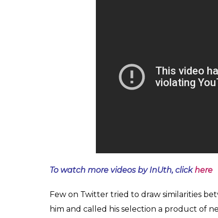
To watch more videos by InUth, click
here
Few on Twitter tried to draw similarities b
him and called his selection a product of n