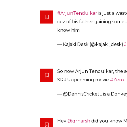
#ArjunTendulkar
is just a wast
coz of his father gaining some
know him
— Kajaki Desk (@kajaki_desk)
J
So now Arjun Tendulkar, the s
SRK’s upcoming movie
#Zero
— @DennisCricket_ is a Donke
Hey
@grharsh
did you know M