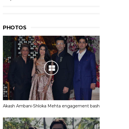
PHOTOS
Akash Ambani-Shloka Mehta engagement bash