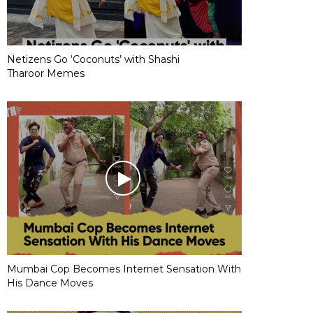
Netizens Go ‘Coconuts’ with Shashi
Tharoor Memes
Mumbai Cop Becomes Internet Sensation With
His Dance Moves