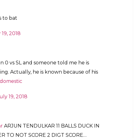
 to bat
 19, 2018
on 0 vs SL and someone told me he is
ing. Actually, he is known because of his
domestic
uly 19, 2018
r
ARJUN TENDULKAR 11 BALLS DUCK IN
YER TO NOT SCORE 2 DIGT SCORE…