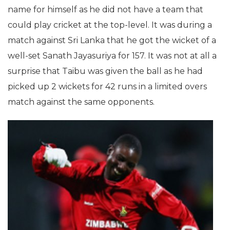
name for himself as he did not have a team that
could play cricket at the top-level. It was during a
match against Sri Lanka that he got the wicket of a
well-set Sanath Jayasuriya for 157. It was not at all a
surprise that Taibu was given the ball as he had
picked up 2 wickets for 42 runs in a limited overs
match against the same opponents.