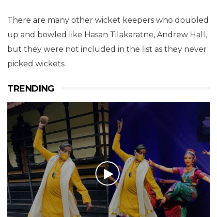
There are many other wicket keepers who doubled
up and bowled like Hasan Tilakaratne, Andrew Hall,
but they were not included in the list as they never
picked wickets.
TRENDING