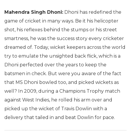
Mahendra Singh Dhoni:
Dhoni has redefined the
game of cricket in many ways. Be it his helicopter
shot, his reflexes behind the stumps or his street
smartness, he was the success story every cricketer
dreamed of. Today, wicket keepers across the world
try to emulate the unsighted back flick, which is a
Dhoni perfected over the years to keep the
batsmen in check. But were you aware of the fact
that MS Dhoni bowled too, and picked wickets as
well? In 2009, during a Champions Trophy match
against West Indies, he rolled his arm over and
picked up the wicket of Travis Dowlin with a
delivery that tailed in and beat Dowlin for pace.