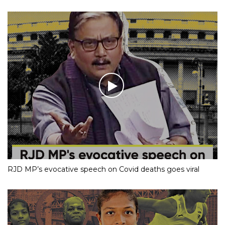
RJD MP’s evocative speech on Covid deaths goes viral