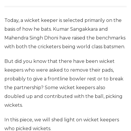
Today, a wicket keeper is selected primarily on the
basis of how he bats. Kumar Sangakkara and
Mahendra Singh Dhoni have raised the benchmarks
with both the cricketers being world class batsmen.
But did you know that there have been wicket
keepers who were asked to remove their pads,
probably to give a frontline bowler rest or to break
the partnership? Some wicket keepers also
doubled up and contributed with the ball, picking
wickets.
In this piece, we will shed light on wicket keepers
who picked wickets.