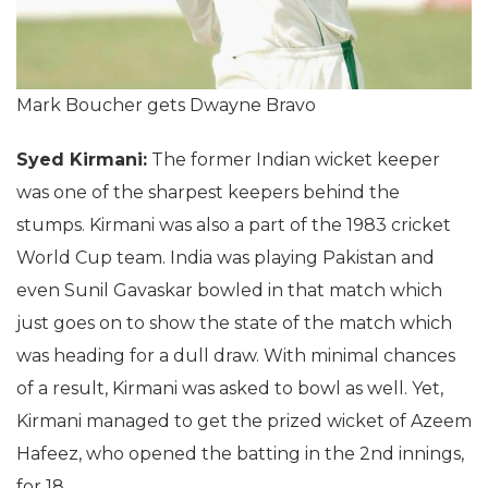
Mark Boucher gets Dwayne Bravo
Syed Kirmani:
The former Indian wicket keeper
was one of the sharpest keepers behind the
stumps. Kirmani was also a part of the 1983 cricket
World Cup team. India was playing Pakistan and
even Sunil Gavaskar bowled in that match which
just goes on to show the state of the match which
was heading for a dull draw. With minimal chances
of a result, Kirmani was asked to bowl as well. Yet,
Kirmani managed to get the prized wicket of Azeem
Hafeez, who opened the batting in the 2nd innings,
for 18.