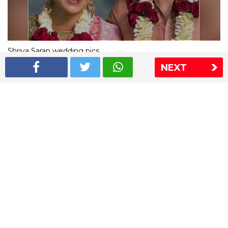
Shriya Saran wedding pics
NEXT
The Express Group
The Indian Express
The Financial Express
Loksatta
Jansatta
Ramnath Goenka Awards
Sitemap
This website follows the DNPA's code of conduct
Copyright © 2026 IE Online Media Services Private Ltd.All
Rights Reserved
Sitemap
Contact Us
Privacy Policy
T&C