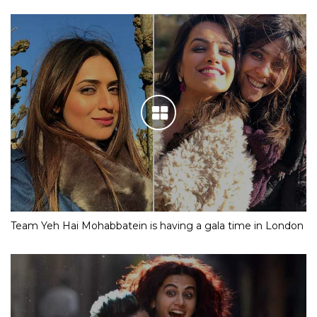
Team Yeh Hai Mohabbatein is having a gala time in London