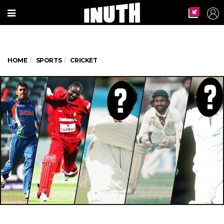
HOME
SPORTS
CRICKET