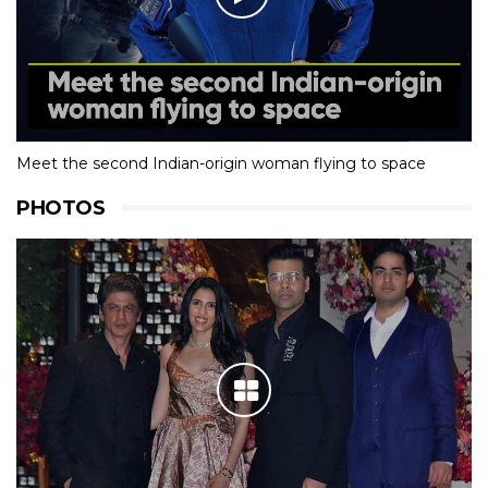
Meet the second Indian-origin woman flying to space
PHOTOS