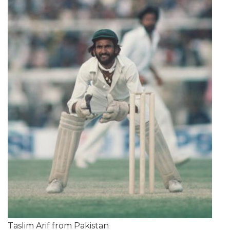
Taslim Arif from Pakistan