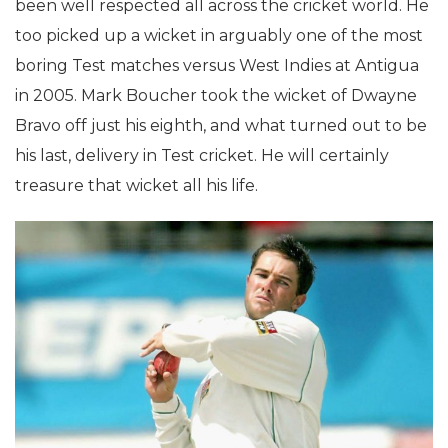
been well respected all across the cricket world. He
too picked up a wicket in arguably one of the most
boring Test matches versus West Indies at Antigua
in 2005. Mark Boucher took the wicket of Dwayne
Bravo off just his eighth, and what turned out to be
his last, delivery in Test cricket. He will certainly
treasure that wicket all his life.