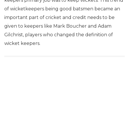
keepers primary job was to keep wickets. This trend
of wicketkeepers being good batsmen became an
important part of cricket and credit needs to be
given to keepers like Mark Boucher and Adam
Gilchrist, players who changed the definition of
wicket keepers.