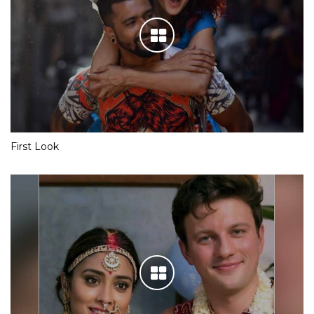
First Look