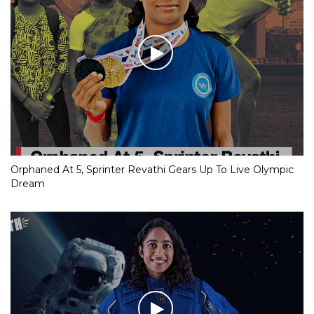
Orphaned At 5, Sprinter Revathi Gears Up To Live Olympic
Dream