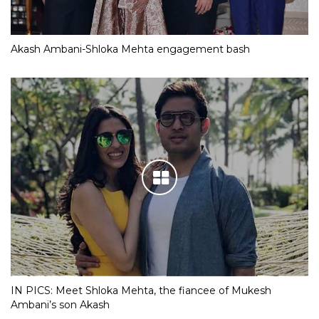
Akash Ambani-Shloka Mehta engagement bash
IN PICS: Meet Shloka Mehta, the fiancee of Mukesh
Ambani’s son Akash