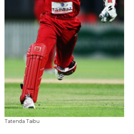
Tatenda Taibu