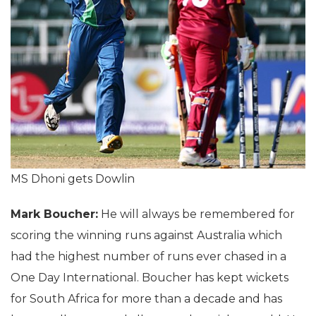
MS Dhoni gets Dowlin
Mark Boucher:
He will always be remembered for
scoring the winning runs against Australia which
had the highest number of runs ever chased in a
One Day International. Boucher has kept wickets
for South Africa for more than a decade and has