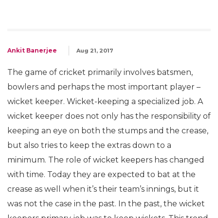
Ankit Banerjee
Aug 21, 2017
The game of cricket primarily involves batsmen,
bowlers and perhaps the most important player –
wicket keeper. Wicket-keeping a specialized job. A
wicket keeper does not only has the responsibility of
keeping an eye on both the stumps and the crease,
but also tries to keep the extras down to a
minimum. The role of wicket keepers has changed
with time. Today they are expected to bat at the
crease as well when it’s their team’s innings, but it
was not the case in the past. In the past, the wicket