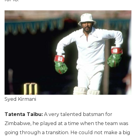
Syed Kirmani
Tatenta Taibu:
A very talented batsman for
Zimbabwe, he played at a time when the team was
going through a transition. He could not make a big