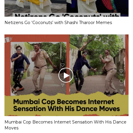
Netizens Go ‘Coconuts’ with Shashi Tharoor Memes
Mumbai Cop Becomes Internet Sensation With His Dance
Moves