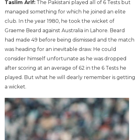
Taslim Arif:
The Pakistani played all of 6 Tests but
managed something for which he joined an elite
club. In the year 1980, he took the wicket of
Graeme Beard against Australia in Lahore. Beard
had made 49 before being dismissed and the match
was heading for an inevitable draw. He could
consider himself unfortunate as he was dropped
after scoring at an average of 62 in the 6 Tests he
played. But what he will dearly remember is getting
a wicket.