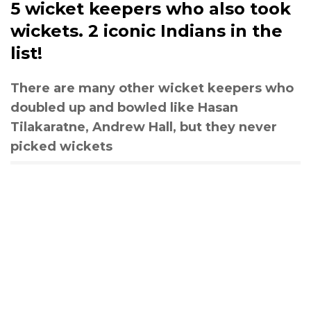
5 wicket keepers who also took
wickets. 2 iconic Indians in the
list!
There are many other wicket keepers who
doubled up and bowled like Hasan
Tilakaratne, Andrew Hall, but they never
picked wickets