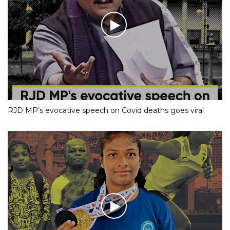
RJD MP’s evocative speech on Covid deaths goes viral