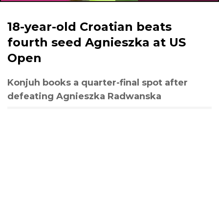
18-year-old Croatian beats
fourth seed Agnieszka at US
Open
Konjuh books a quarter-final spot after
defeating Agnieszka Radwanska