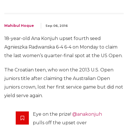
Mahibul Hoque
Sep 06, 2016
18-year-old Ana Konjuh upset fourth seed
Agnieszka Radwanska 6-4 6-4 on Monday to claim
the last women’s quarter-final spot at the US Open.
The Croatian teen, who won the 2013 U.S. Open
juniors title after claiming the Australian Open
juniors crown, lost her first service game but did not
yield serve again.
Eye on the prize!
@anakonjuh
pulls off the upset over