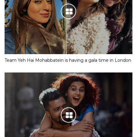
Team Yeh Hai Mohabbatein is having a gala time in London