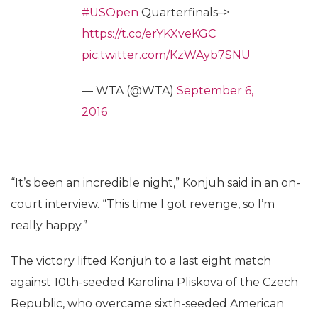
#USOpen
Quarterfinals–>
https://t.co/erYKXveKGC
pic.twitter.com/KzWAyb7SNU
— WTA (@WTA)
September 6,
2016
“It’s been an incredible night,” Konjuh said in an on-
court interview. “This time I got revenge, so I’m
really happy.”
The victory lifted Konjuh to a last eight match
against 10th-seeded Karolina Pliskova of the Czech
Republic, who overcame sixth-seeded American