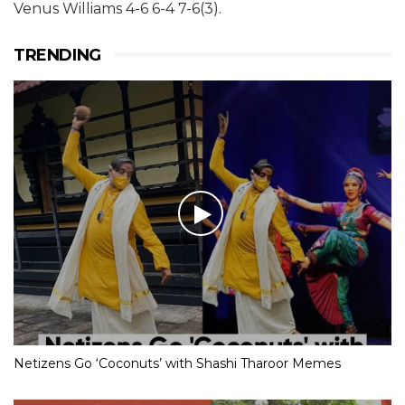
Venus Williams 4-6 6-4 7-6(3).
TRENDING
Netizens Go ‘Coconuts’ with Shashi Tharoor Memes