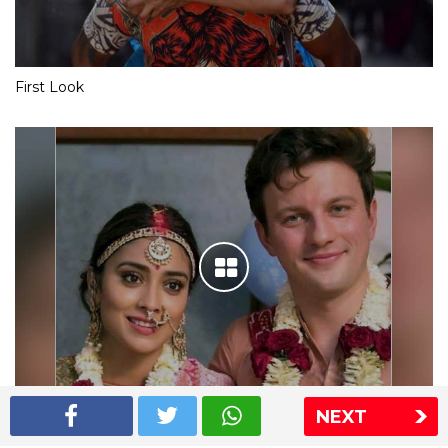
First Look
NEXT
Shriya Saran wedding pics