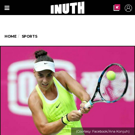
HOME
SPORTS
(Courtesy: Facebook/Ana Konjuh)