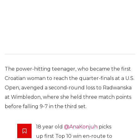
The power-hitting teenager, who became the first
Croatian woman to reach the quarter-finals at a U.S.
Open, avenged a second-round loss to Radwanska
at Wimbledon, where she held three match points
before falling 9-7 in the third set.
18 year old
@AnaKonjuh
picks
up first Top 10 win en-route to