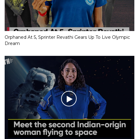
Orphaned At 5, Sprinter Revathi Gears Up To Live Olympic
Dream