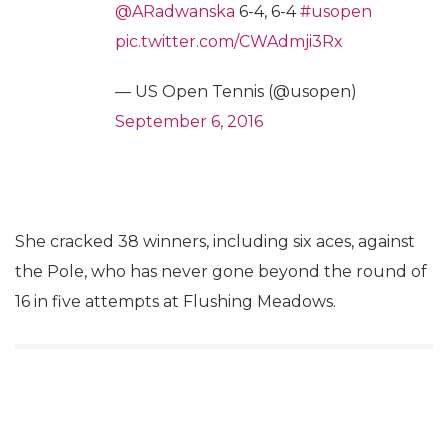
@ARadwanska
6-4, 6-4
#usopen
pic.twitter.com/CWAdmji3Rx
— US Open Tennis (@usopen)
September 6, 2016
She cracked 38 winners, including six aces, against
the Pole, who has never gone beyond the round of
16 in five attempts at Flushing Meadows.