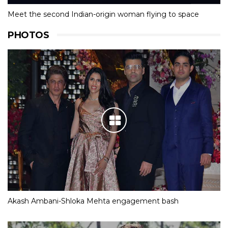
Meet the second Indian-origin woman flying to space
PHOTOS
Akash Ambani-Shloka Mehta engagement bash