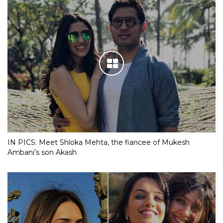
IN PICS: Meet Shloka Mehta, the fiancee of Mukesh
Ambani’s son Akash