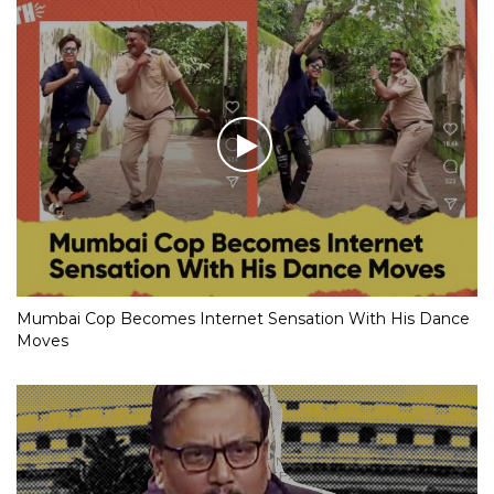
Mumbai Cop Becomes Internet Sensation With His Dance
Moves