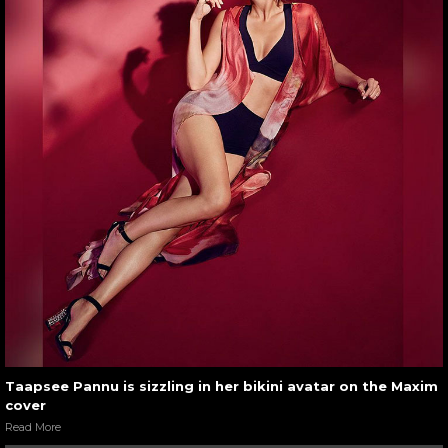
Taapsee Pannu is sizzling in her bikini avatar on the Maxim
cover
Read More