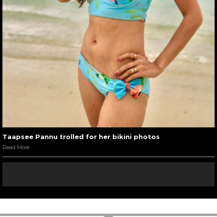
Taapsee Pannu trolled for her bikini photos
Read More