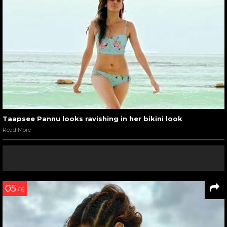
Taapsee Pannu looks ravishing in her bikini look
Read More
05
/ 6