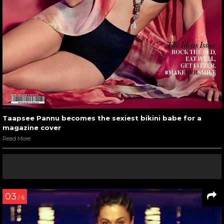
Taapsee Pannu becomes the sexiest bikini babe for a
magazine cover
Read More
03
/ 6