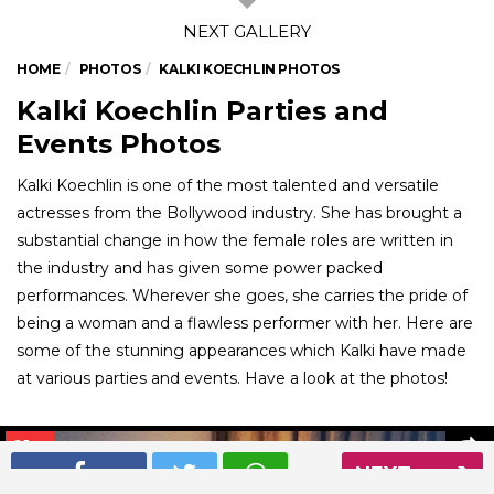
HOME
PHOTOS
KALKI KOECHLIN PHOTOS
Kalki Koechlin Parties and
Events Photos
Kalki Koechlin is one of the most talented and versatile
actresses from the Bollywood industry. She has brought a
substantial change in how the female roles are written in
the industry and has given some power packed
performances. Wherever she goes, she carries the pride of
being a woman and a flawless performer with her. Here are
some of the stunning appearances which Kalki have made
at various parties and events. Have a look at the photos!
01
/ 6
NEXT