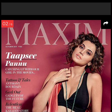
02
/ 6