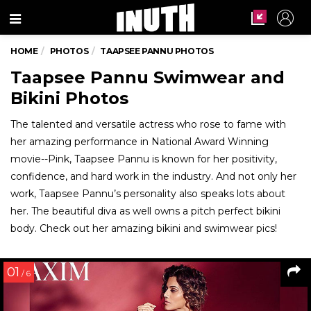
Menu
HOME
PHOTOS
TAAPSEE PANNU PHOTOS
Taapsee Pannu Swimwear and
Bikini Photos
The talented and versatile actress who rose to fame with
her amazing performance in National Award Winning
movie--Pink, Taapsee Pannu is known for her positivity,
confidence, and hard work in the industry. And not only her
work, Taapsee Pannu’s personality also speaks lots about
her. The beautiful diva as well owns a pitch perfect bikini
body. Check out her amazing bikini and swimwear pics!
01
/ 6