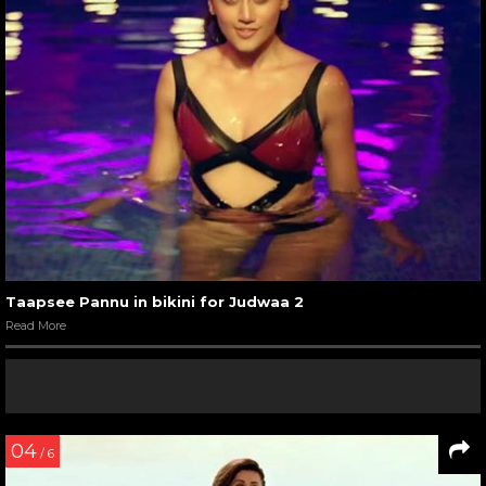
Taapsee Pannu in bikini for Judwaa 2
Read More
04
/ 6