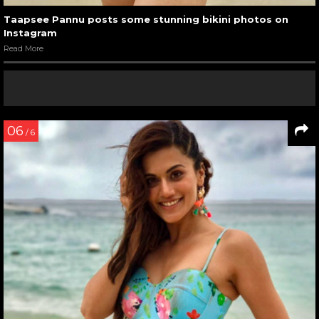
Taapsee Pannu posts some stunning bikini photos on
Instagram
Read More
06
/ 6