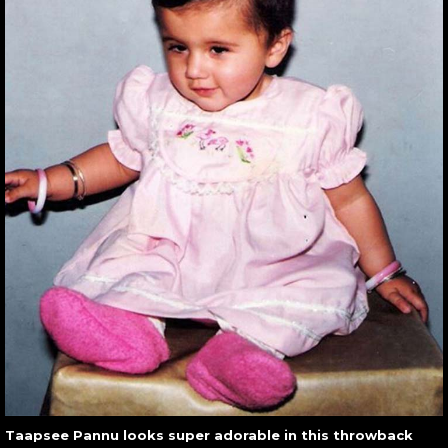
Taapsee Pannu looks super adorable in this throwback