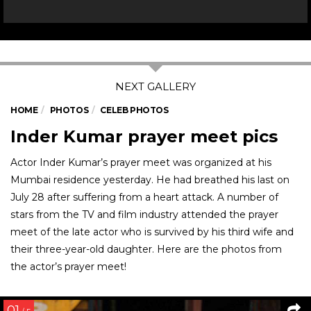
HOME
PHOTOS
CELEB PHOTOS
Inder Kumar prayer meet pics
Actor Inder Kumar’s prayer meet was organized at his
Mumbai residence yesterday. He had breathed his last on
July 28 after suffering from a heart attack. A number of
stars from the TV and film industry attended the prayer
meet of the late actor who is survived by his third wife and
their three-year-old daughter. Here are the photos from
the actor’s prayer meet!
01