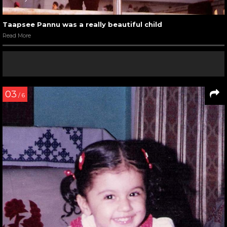
Taapsee Pannu was a really beautiful child
Read More
03
/ 6