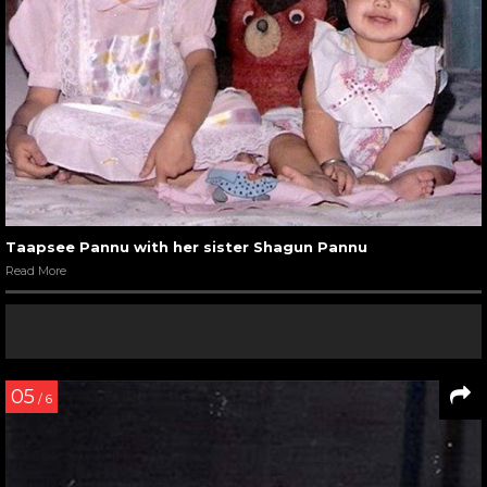
Taapsee Pannu with her sister Shagun Pannu
Read More
05
/ 6