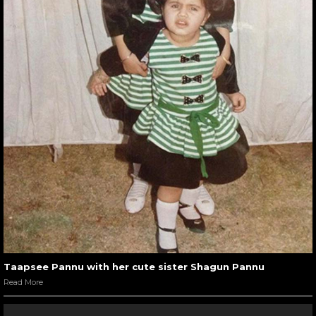
Taapsee Pannu with her cute sister Shagun Pannu
Read More