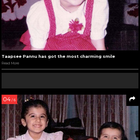
Taapsee Pannu has got the most charming smile
Read More
04
/ 6