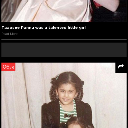
Taapsee Pannu was a talented little girl
Read More
06
/ 6