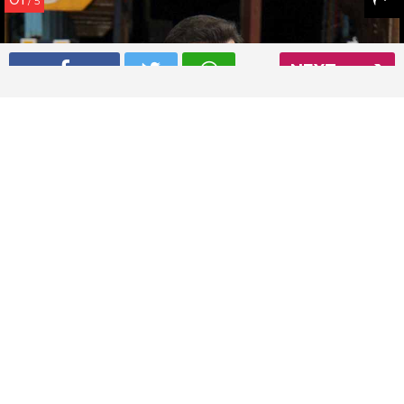
/ 5
NEXT