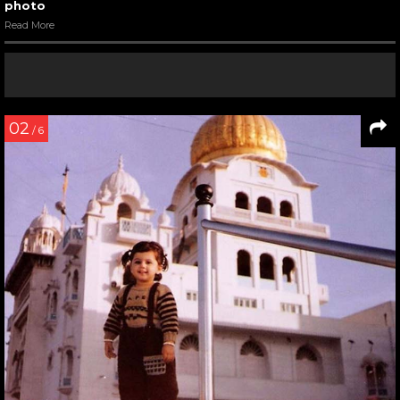
photo
Read More
02
/ 6