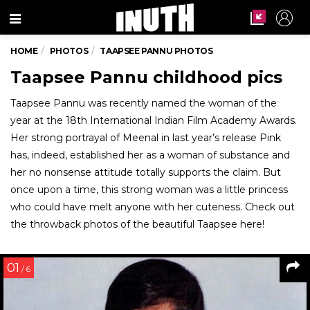
Menu
HOME
PHOTOS
TAAPSEE PANNU PHOTOS
Taapsee Pannu childhood pics
Taapsee Pannu was recently named the woman of the
year at the 18th International Indian Film Academy Awards.
Her strong portrayal of Meenal in last year’s release Pink
has, indeed, established her as a woman of substance and
her no nonsense attitude totally supports the claim. But
once upon a time, this strong woman was a little princess
who could have melt anyone with her cuteness. Check out
the throwback photos of the beautiful Taapsee here!
01
/ 6